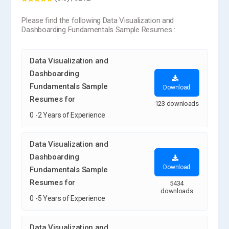
Please find the following Data Visualization and
Dashboarding Fundamentals Sample Resumes :
Data Visualization and
Dashboarding
Fundamentals Sample
Download
Resumes for
123 downloads
0 -2 Years of Experience
Data Visualization and
Dashboarding
Download
Fundamentals Sample
Resumes for
5434
downloads
0 -5 Years of Experience
Data Visualization and