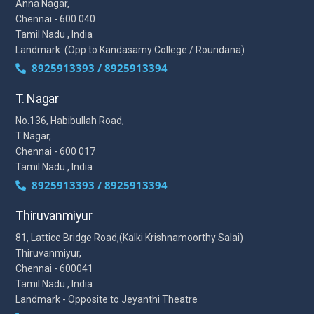
Anna Nagar,
Chennai - 600 040
Tamil Nadu , India
Landmark: (Opp to Kandasamy College / Roundana)
8925913393 / 8925913394
T. Nagar
No.136, Habibullah Road,
T.Nagar,
Chennai - 600 017
Tamil Nadu , India
8925913393 / 8925913394
Thiruvanmiyur
81, Lattice Bridge Road,(Kalki Krishnamoorthy Salai)
Thiruvanmiyur,
Chennai - 600041
Tamil Nadu , India
Landmark - Opposite to Jeyanthi Theatre