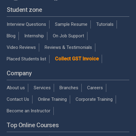
Student zone
Interview Questions
Sample Resume
Tutorials
Blog
Internship
On Job Support
Video Reviews
Reviews & Testimonials
Collect GST Invoice
Placed Students list
Company
About us
Services
Branches
Careers
Contact Us
Online Training
Corporate Training
Become an Instructor
Top Online Courses