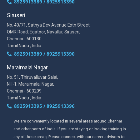
8925913389 / 8925913390
Siruseri
No. 40/71, Sathya Dev Avenue Extn Street,
OMR Road, Egatoor, Navallur, Siruseri,
Chennai - 600130
Tamil Nadu , India
8925913389 / 8925913390
Maraimalai Nagar
No. 51, Thiruvalluvar Salai,
NH-1, Maraimalai Nagar,
Chennai - 603209
Tamil Nadu , India
8925913395 / 8925913396
We are conveniently located in several areas around Chennai
and other parts of India. If you are staying or looking training in
any of these areas, Please connect with our career advisors to