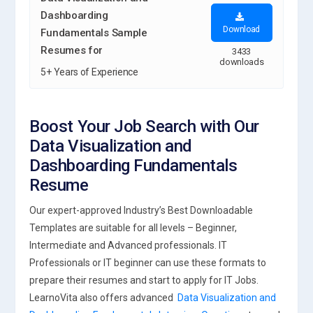
Dashboarding
Download
Fundamentals Sample
Resumes for
3433
downloads
5+ Years of Experience
Boost Your Job Search with Our
Data Visualization and
Dashboarding Fundamentals
Resume
Our expert-approved Industry’s Best Downloadable
Templates are suitable for all levels – Beginner,
Intermediate and Advanced professionals. IT
Professionals or IT beginner can use these formats to
prepare their resumes and start to apply for IT Jobs.
LearnoVita also offers advanced
Data Visualization and