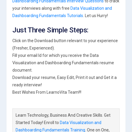
Dashboarding Fundamentals Interview Questions
to crack
your interviews along with free
Data Visualization and
Dashboarding Fundamentals Tutorials
. Let us Hurry!
Just Three Simple Steps:
Click on the Download button relevant to your experience
(Fresher, Experienced).
Fill your email Id for which you receive the Data
Visualization and Dashboarding Fundamentals resume
document.
Download your resume, Easy Edit, Print it out and Get it a
ready interview!
Best Wishes From LearnoVita Team!!!
Learn Technology, Business And Creative Skills. Get
Started Today! Enroll to
Data Visualization and
Dashboarding Fundamentals Training
. One on One,