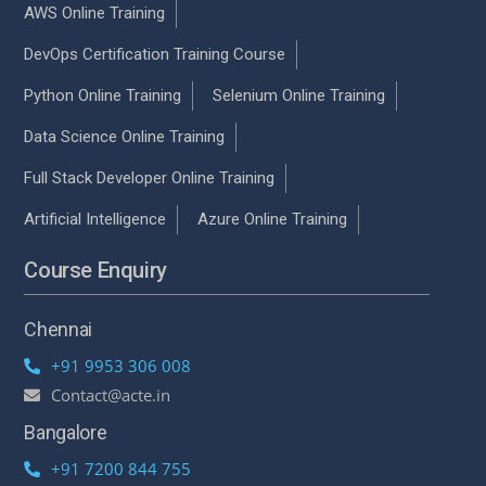
AWS Online Training
DevOps Certification Training Course
Python Online Training
Selenium Online Training
Data Science Online Training
Full Stack Developer Online Training
Artificial Intelligence
Azure Online Training
Course Enquiry
Chennai
+91 9953 306 008
Contact@acte.in
Bangalore
+91 7200 844 755