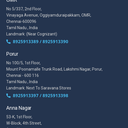
No 5/337, 2nd Floor,
Vinayaga Avenue, Oggiyamduraipakkam, OMR,
Chennai-600096
Tamil Nadu , India
Landmark: (Near Cognizant)
8925913389 / 8925913390
Porur
No 100/5, 1st Floor,
Mount Poonamalle Trunk Road, Lakshmi Nagar, Porur,
Chennai - 600 116
Tamil Nadu , India
Landmark: Next To Saravana Stores
8925913397 / 8925913398
Anna Nagar
53-K, 1st Floor,
W-Block, 4th Street,