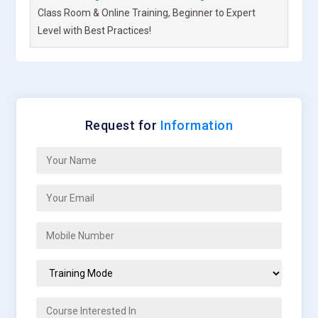
Class Room & Online Training, Beginner to Expert
Level with Best Practices!
Request for
Information