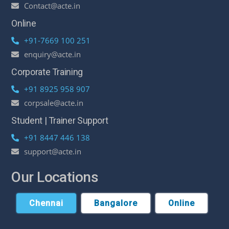
Contact@acte.in
Online
+91-7669 100 251
enquiry@acte.in
Corporate Training
+91 8925 958 907
corpsale@acte.in
Student | Trainer Support
+91 8447 446 138
support@acte.in
Our Locations
Chennai
Bangalore
Online