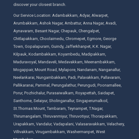
discover your closest branch.
Our Service Location: Adambakkam, Adyar, Alwarpet,
Arumbakkam, Ashok Nagar, Ambattur, Anna Nagar, Avadi,
Aynavaram, Besant Nagar, Chepauk, Chengalpet,
Chitlapakkam, Choolaimedu, Chromepet, Egmore, George
Town, Gopalapuram, Guindy, Jafferkhanpet, K.K. Nagar,
Kilpauk, Kodambakkam, Koyambedu, Madipakkam,
Maduravoyal, Mandaveli, Medavakkam, Meenambakkam,
Mogappair, Mount Road, Mylapore, Nandanam, Nanganallur,
Neelankarai, Nungambakkam, Padi, Palavakkam, Pallavaram,
Pallikaranai, Pammal, Perungalathur, Perungudi, Poonamallee,
Porur, Pozhichalur, Purasaiwalkam, Royapettah, Saidapet,
Santhome, Selaiyur, Sholinganallur, Singaperumalkoil,
St.Thomas Mount, Tambaram, Teynampet, T.Nagar,
Thirumangalam, Thiruvanmiyur, Thiruvotiyur, Thoraipakkam,
Urapakkam, Vandalur, Vadapalani, Valasaravakkam, Velachery,
Villivakkam, Virugambakkam, Washermanpet, West