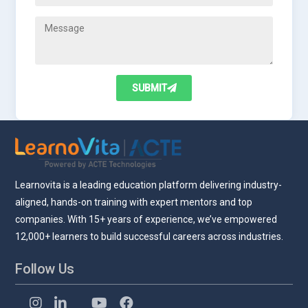
SUBMIT
Learnovita is a leading education platform delivering industry-
aligned, hands-on training with expert mentors and top
companies. With 15+ years of experience, we’ve empowered
12,000+ learners to build successful careers across industries.
Follow Us