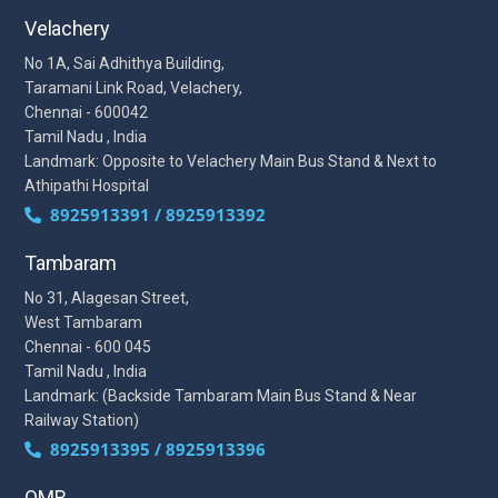
Velachery
No 1A, Sai Adhithya Building,
Taramani Link Road, Velachery,
Chennai - 600042
Tamil Nadu , India
Landmark: Opposite to Velachery Main Bus Stand & Next to
Athipathi Hospital
8925913391 / 8925913392
Tambaram
No 31, Alagesan Street,
West Tambaram
Chennai - 600 045
Tamil Nadu , India
Landmark: (Backside Tambaram Main Bus Stand & Near
Railway Station)
8925913395 / 8925913396
OMR