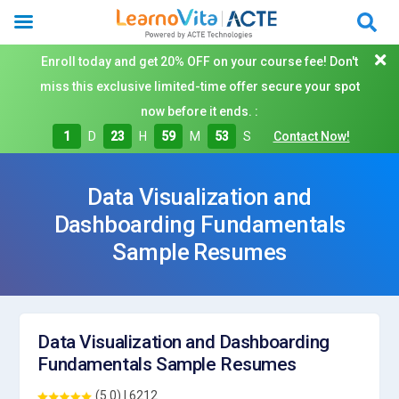
Enroll today and get 20% OFF on your course fee! Don't
miss this exclusive limited-time offer secure your spot
now before it ends. :
1
D
23
H
59
M
52
S
Contact Now!
Data Visualization and
Dashboarding Fundamentals
Sample Resumes
Data Visualization and Dashboarding
Fundamentals Sample Resumes
(5.0) | 6212