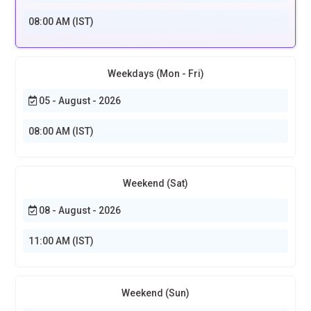
08:00 AM (IST)
Weekdays (Mon - Fri)
05 - August - 2026
08:00 AM (IST)
Weekend (Sat)
08 - August - 2026
11:00 AM (IST)
Weekend (Sun)