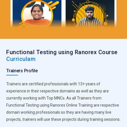
Functional Testing using Ranorex Course
Curriculam
Trainers Profile
Trainers are certified professionals with 13+ years of
experience in their respective domains as well as they are
currently working with Top MNCs. As all Trainers from
Functional Testing using Ranorex Online Training are respective
domain working professionals so they are having many live
projects, trainers will use these projects during training sessions.