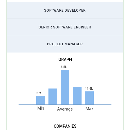
SOFTWARE DEVELOPER
SENIOR SOFTWARE ENGINEER
PROJECT MANAGER
6.5L
11.6L
2.9L
Min
Max
Average