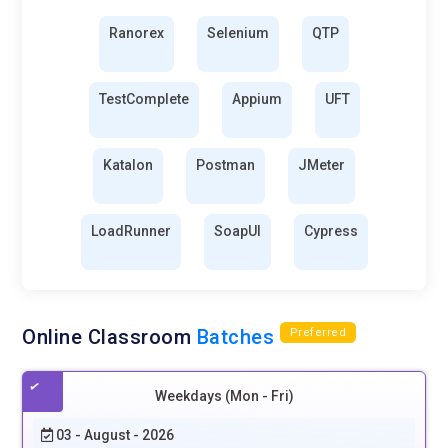
Ranorex
Selenium
QTP
TestComplete
Appium
UFT
Katalon
Postman
JMeter
LoadRunner
SoapUI
Cypress
Online Classroom
Batches
Preferred
Weekdays (Mon - Fri)
03 - August - 2026