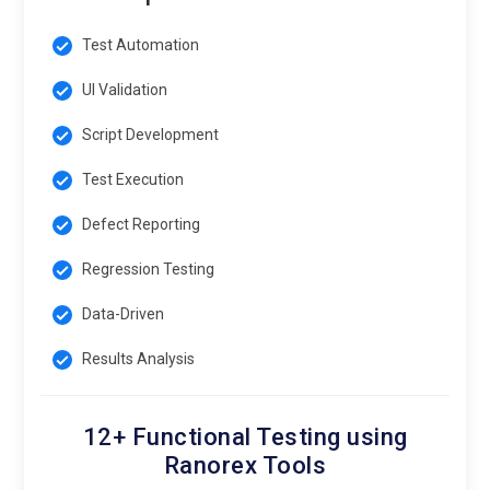
Test Automation
UI Validation
Script Development
Test Execution
Defect Reporting
Regression Testing
Data-Driven
Results Analysis
12+ Functional Testing using
Ranorex Tools