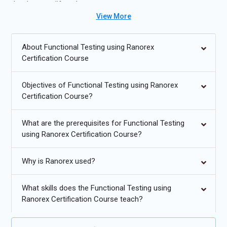
development lifecycle management.
View More
Future Trends for Functional Testing using Ranorex Training:
About Functional Testing using Ranorex
AI-driven test automation and self-healing scripts.
Certification Course
Cloud-based testing for scalable test execution.
Objectives of Functional Testing using Ranorex
Increased use of low-code/no-code automation
Certification Course?
frameworks.
Integration of testing with DevOps pipelines for continuous
What are the prerequisites for Functional Testing
testing.
using Ranorex Certification Course?
Cross-platform mobile and web test automation growth.
Why is Ranorex used?
Enhanced analytics and reporting for faster defect
detection.
What skills does the Functional Testing using
Ranorex Certification Course teach?