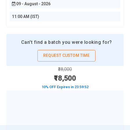
09 - August - 2026
11:00 AM (IST)
Can't find a batch you were looking for?
REQUEST CUSTOM TIME
₹38,000
₹18,500
10% OFF Expires in
23:59:50
BOOK A DEMO CLASS
No Interest Financing start at ₹ 5000 / month