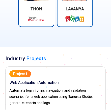
THON
LAVANYA
Industry
Projects
Project 1
Web Application Automation
Automate login, forms, navigation, and validation
scenarios for a web application using Ranorex Studio;
generate reports and logs.