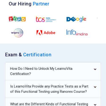
Our Hiring
Partner
Exam &
Certification
How Do I Need to Unlock My LearnoVita
Certification?
Is LearnoVita Provide any Practice Tests as a Part
of this Functional Testing using Ranorex Course?
What are the Different Kinds of Functional Testing