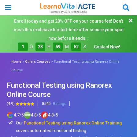
Enroll today and get 20% OFF on your course fee! Don't
miss this exclusive limited-time offer secure your spot
now before it ends. :
1
D
23
H
59
M
51
S
Contact Now!
»
»
Home
Others Courses
Functional Testing using Ranorex Online
Course
Functional Testing using Ranorex
Online Course
(4.9)
8545
Ratings
4.7
/
5
4.8
/
5
4.8
/
5
Our
Functional Testing using Ranorex Online Training
covers automated functional testing.