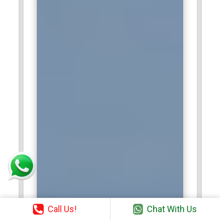
Call Us!
Chat With Us