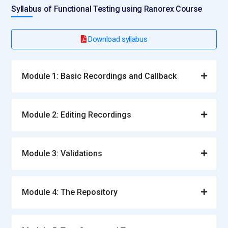
Syllabus of Functional Testing using Ranorex Course
Download syllabus
Module 1: Basic Recordings and Callback
Module 2: Editing Recordings
Module 3: Validations
Module 4: The Repository