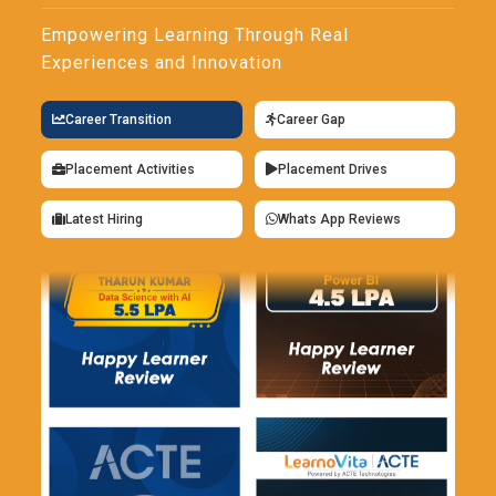
Empowering Learning Through Real
Experiences and Innovation
Career Transition
Career Gap
Placement Activities
Placement Drives
Latest Hiring
Whats App Reviews