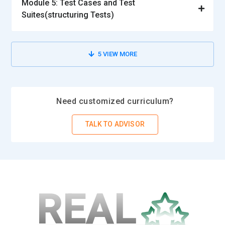
Module 5: Test Cases and Test
Suites(structuring Tests)
5
VIEW MORE
Need customized curriculum?
TALK TO ADVISOR
REAL