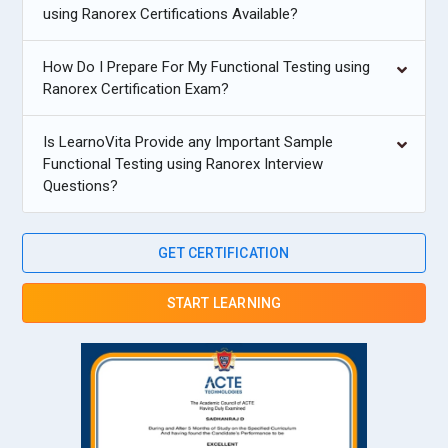
using Ranorex Certifications Available?
How Do I Prepare For My Functional Testing using
Ranorex Certification Exam?
Is LearnoVita Provide any Important Sample
Functional Testing using Ranorex Interview
Questions?
GET CERTIFICATION
START LEARNING