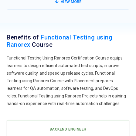
VIEW MORE
Benefits of
Functional Testing using
Ranorex
Course
Functional Testing Using Ranorex Certification Course equips
learners to design efficient automated test scripts, improve
software quality, and speed up release cycles. Functional
Testing using Ranorex Course with Placement prepares
learners for QA automation, software testing, and DevOps
roles. Functional Testing using Ranorex Projects help in gaining
hands-on experience with real-time automation challenges.
BACKEND ENGINEER