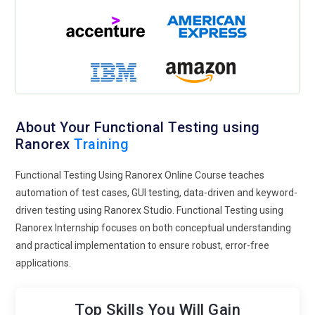
About Your Functional Testing using
Ranorex
Training
Functional Testing Using Ranorex Online Course teaches
automation of test cases, GUI testing, data-driven and keyword-
driven testing using Ranorex Studio. Functional Testing using
Ranorex Internship focuses on both conceptual understanding
and practical implementation to ensure robust, error-free
applications.
Top Skills You Will Gain