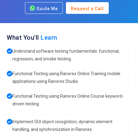
Guide Me
Request a Call
What You'll
Learn
Understand software testing fundamentals: functional,
regression, and smoke testing.
Functional Testing using Ranorex Online Training mobile
applications using Ranorex Studio.
Functional Testing using Ranorex Online Course keyword-
driven testing.
Implement GUI object recognition, dynamic element
handling, and synchronization in Ranorex.