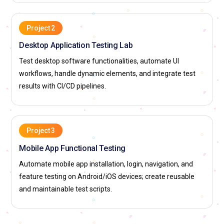
Project 2
Desktop Application Testing Lab
Test desktop software functionalities, automate UI
workflows, handle dynamic elements, and integrate test
results with CI/CD pipelines.
Project 3
Mobile App Functional Testing
Automate mobile app installation, login, navigation, and
feature testing on Android/iOS devices; create reusable
and maintainable test scripts.