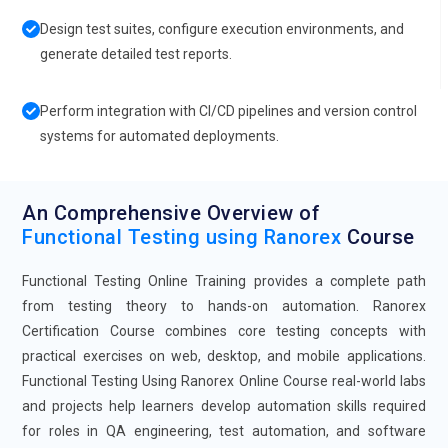
Design test suites, configure execution environments, and
generate detailed test reports.
Perform integration with CI/CD pipelines and version control
systems for automated deployments.
An Comprehensive Overview of
Functional Testing using Ranorex
Course
Functional Testing Online Training provides a complete path
from testing theory to hands-on automation. Ranorex
Certification Course combines core testing concepts with
practical exercises on web, desktop, and mobile applications.
Functional Testing Using Ranorex Online Course real-world labs
and projects help learners develop automation skills required
for roles in QA engineering, test automation, and software