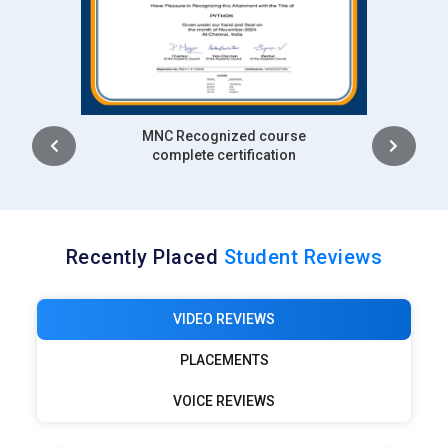
Intership
complete certification
Recently Placed
Student Reviews
VIDEO REVIEWS
PLACEMENTS
VOICE REVIEWS