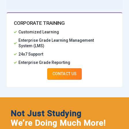
CORPORATE TRAINING
Customized Learning
Enterprise Grade Learning Management
System (LMS)
24x7 Support
Enterprise Grade Reporting
CONTACT US
Not Just Studying
We’re Doing Much More!