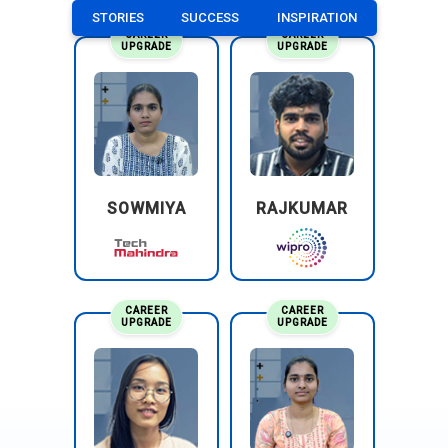
STORIES
SUCCESS
INSPIRATION
CAREER
CAREER
UPGRADE
UPGRADE
SOWMIYA
RAJKUMAR
CAREER
CAREER
UPGRADE
UPGRADE