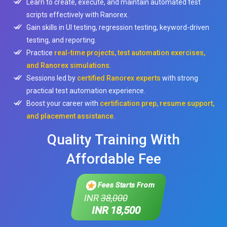
Learn to create, execute, and maintain automated test
scripts effectively with Ranorex.
Gain skills in UI testing, regression testing, keyword-driven
testing, and reporting.
Practice
real-time projects, test automation exercises,
and Ranorex simulations
.
Sessions led by
certified Ranorex experts
with strong
practical test automation experience.
Boost your career with
certification prep, resume support,
and placement assistance
.
Quality Training With
Affordable Fee
Fees Starts From
INR
38,000
INR 18,500