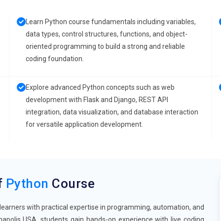
Learn Python course fundamentals including variables,
data types, control structures, functions, and object-
oriented programming to build a strong and reliable
coding foundation.
Explore advanced Python concepts such as web
development with Flask and Django, REST API
integration, data visualization, and database interaction
for versatile application development.
f
Python
Course
learners with practical expertise in programming, automation, and
napolis USA, students gain hands-on experience with live coding