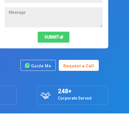
SUBMIT
Guide Me
Request a Call
248+
Corporate Served