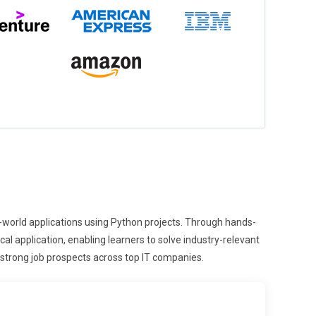
l-world applications using Python projects. Through hands-
l application, enabling learners to solve industry-relevant
strong job prospects across top IT companies.