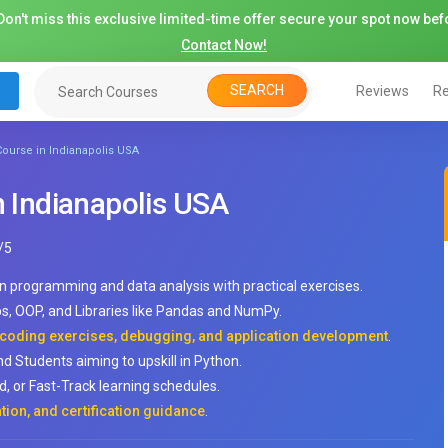
on't miss this exclusive limited-time offer secure your spot now befo
Contact Now!
SEARCH
Reviews
Re
 Course in Indianapolis USA
n Indianapolis USA
/
5
rn programming and data analysis with practical exercises.
ps, OOP, and Libraries like Pandas and NumPy.
, coding exercises, debugging, and application development
.
nd Students aiming to upskill in Python.
, or Fast-Track learning schedules.
tion, and certification guidance
.