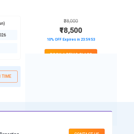
₹38,000
un)
₹18,500
026
10% OFF Expires in
23:59:52
BOOK A DEMO CLASS
No Interest Financing start at ₹ 5000 / month
 TIME