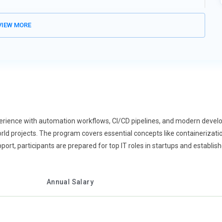
like Pandas, NumPy, and Matplotlib for data manipulation, analysis,
predictive modeling, and exploratory data analysis. Real-time
IEW MORE
ionable insights. Python’s integration with machine learning
actice ensures learners can process and interpret complex data
in finance, healthcare, marketing, and technology sectors.
 as Django and Flask are shaping modern web development
t, database integration, and creating secure, scalable web
tion systems, and connect web interfaces to cloud databases.
boards, and content-driven websites. Python’s versatility allows
ks. Hands-on coding ensures learners can develop robust,
erience with automation workflows, CI/CD pipelines, and modern develo
eer opportunities in full-stack development and cloud-based
-world projects. The program covers essential concepts like containerizati
rt, participants are prepared for top IT roles in startups and establi
ntral to Python training, as companies adopt scripts to optimize
mate workflows, data processing, and report generation. Learners
Annual Salary
 and OS for system-level scripting. Hands-on projects involve
improving operational efficiency. Python’s readable syntax allows
n prepares learners for DevOps, IT support, and business process