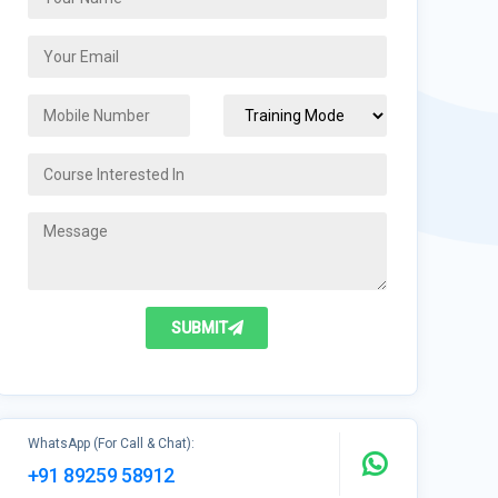
SUBMIT
WhatsApp (For Call & Chat):
+91 89259 58912