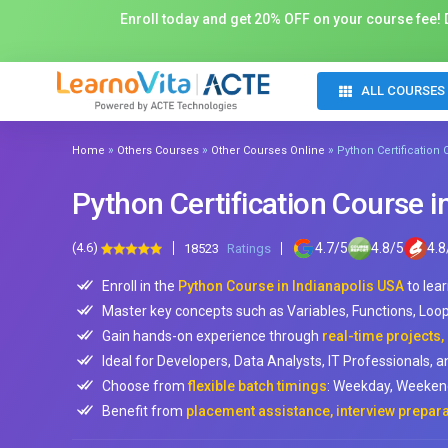
Enroll today and get 20% OFF on your course fee! D
ALL COURSES
»
»
»
Home
Others Courses
Other Courses Online
Python Certification
Python Certification Course i
(4.6)
4.7
/
5
4.8
/
5
4.8
18523
Ratings
Enroll in the
Python Course in Indianapolis USA
to lea
Master key concepts such as Variables, Functions, Loo
Gain hands-on experience through
real-time projects
Ideal for Developers, Data Analysts, IT Professionals, a
Choose from
flexible batch timings
: Weekday, Weekend
Benefit from
placement assistance, interview prepara