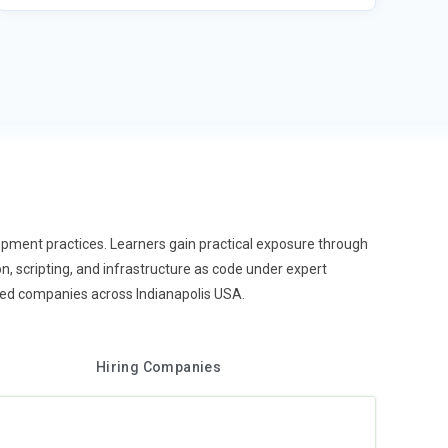
pment practices. Learners gain practical exposure through
on, scripting, and infrastructure as code under expert
shed companies across Indianapolis USA.
Hiring Companies