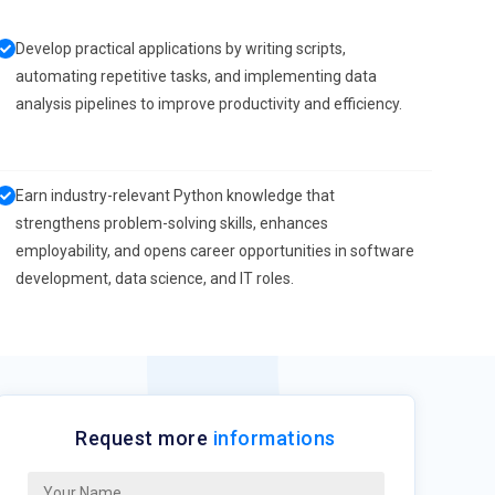
Develop practical applications by writing scripts,
automating repetitive tasks, and implementing data
analysis pipelines to improve productivity and efficiency.
Earn industry-relevant Python knowledge that
strengthens problem-solving skills, enhances
employability, and opens career opportunities in software
development, data science, and IT roles.
Request more
informations