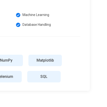
Machine Learning
Database Handling
NumPy
Matplotlib
elenium
SQL