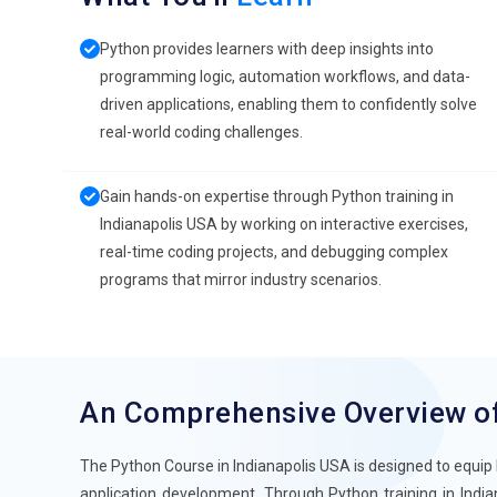
Python provides learners with deep insights into
programming logic, automation workflows, and data-
driven applications, enabling them to confidently solve
real-world coding challenges.
Gain hands-on expertise through Python training in
Indianapolis USA by working on interactive exercises,
real-time coding projects, and debugging complex
programs that mirror industry scenarios.
An Comprehensive Overview o
The Python Course in Indianapolis USA is designed to equip 
application development. Through Python training in India