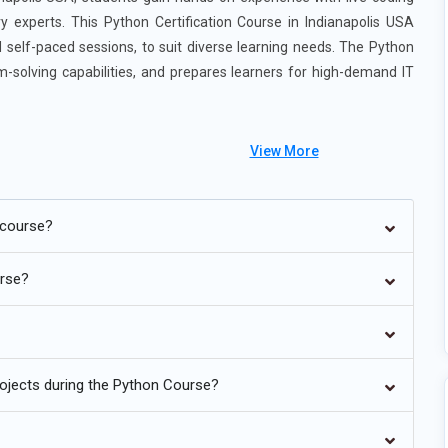
ry experts. This Python Certification Course in Indianapolis USA
and self-paced sessions, to suit diverse learning needs. The Python
m-solving capabilities, and prepares learners for high-demand IT
View More
 course?
inues to dominate the field of artificial intelligence and machine
port. Training programs now focus on using frameworks such as
urse?
els. Learners gain hands-on experience with neural networks,
Projects include building recommendation systems, chatbots, and
s faster experimentation and prototyping of complex algorithms. By
world AI solutions. This trend positions Python professionals for
rojects during the Python Course?
is a major focus of Python training today, as organizations rely