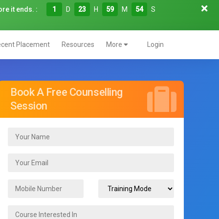
re it ends. :
1
D
23
H
59
M
52
S
cent Placement
Resources
More
Login
Book A Free Counselling
Session