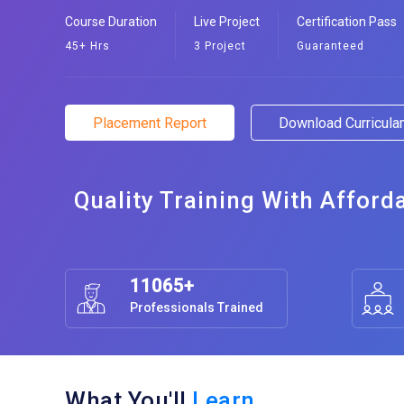
Course Duration
Live Project
Certification Pass
45+ Hrs
3 Project
Guaranteed
Placement Report
Download Curricul
Quality Training With Afford
11065+
Professionals Trained
What You'll
Learn