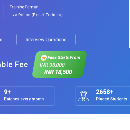
Training Format
Live Online (Expert Trainers)
am
Interview Questions
Fees Starts From
able Fee
INR
38,000
INR 18,500
9+
2658+
Batches every month
Placed Students