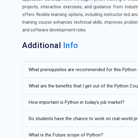
projects, interactive exercises, and guidance from indust
offers flexible learning options, including instructor-led 
training course enhances technical skills, improves proble
and software development roles.
Additional
Info
Future Trends for Python Course
What prerequisites are recommended for this Python
Artificial Intelligence and Machine Learning:
Python cont
learning due to its simplicity and extensive library sup
What are the benefits that I get out of the Python Co
TensorFlow, PyTorch, and Scikit-learn to develop AI mod
natural language processing, and predictive analytics. 
How important is Python in today's job market?
intelligent automation tools. Python’s readability allow
mastering these techniques, learners can implement real-
Do students have the chance to work on real-world p
high-demand roles in AI and data-driven industries.
Data Science and Analytics:
Data-driven decision-making 
What is the Future scope of Python?