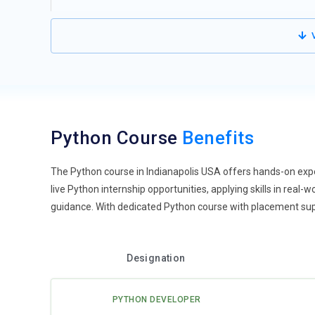
on data for strategic insights. Training covers libraries 
and visualization. Learners explore statistical methods, 
V
projects involve handling large datasets and deriving act
pipelines allows deeper analytics solutions. Hands-on pr
effectively. Mastery of these skills opens opportunities 
Web Development with Python:
Python frameworks such
trends. Training programs emphasize backend developmen
Python Course
Benefits
applications. Learners build APIs, implement authentica
Real-world projects simulate e-commerce platforms, dash
easy integration with JavaScript and frontend framewor
The Python course in Indianapolis USA offers hands-on exp
production-ready web solutions. This trend enhances car
live Python internship opportunities, applying skills in real
applications.
guidance. With dedicated Python course with placement suppo
Automation and Scripting:
Automation is increasingly ce
routine tasks. Training focuses on using Python to auto
Designation
work with libraries like Selenium for browser automation
automating repetitive IT tasks, monitoring systems, and 
PYTHON DEVELOPER
scalable and maintainable scripts. Practicing automatio