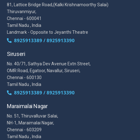
81, Lattice Bridge Road,(Kalki Krishnamoorthy Salai)
Thiruvanmiyur,
Chennai - 600041
Tamil Nadu , India
Landmark - Opposite to Jeyanthi Theatre
8925913389 / 8925913390
Siruseri
No. 40/71, Sathya Dev Avenue Extn Street,
OMR Road, Egatoor, Navallur, Siruseri,
Chennai - 600130
Tamil Nadu , India
8925913389 / 8925913390
Maraimalai Nagar
No. 51, Thiruvalluvar Salai,
NH-1, Maraimalai Nagar,
Chennai - 603209
Tamil Nadu , India