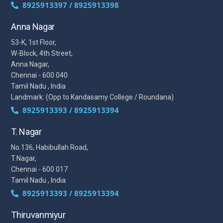
8925913397 / 8925913398
Anna Nagar
53-K, 1st Floor,
W-Block, 4th Street,
Anna Nagar,
Chennai - 600 040
Tamil Nadu , India
Landmark: (Opp to Kandasamy College / Roundana)
8925913393 / 8925913394
T. Nagar
No.136, Habibullah Road,
T.Nagar,
Chennai - 600 017
Tamil Nadu , India
8925913393 / 8925913394
Thiruvanmiyur