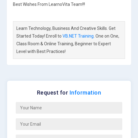
Best Wishes From LearnoVita Team!!!
Learn Technology, Business And Creative Skills. Get
Started Today! Enroll to
VB.NET Training
. One on One,
Class Room & Online Training, Beginner to Expert
Level with Best Practices!
Request for
Information