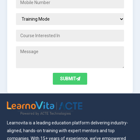
SUBMIT
Learnovita is a leading education platform delivering industry-
aligned, hands-on training with expert mentors and top
companies. With 15+ years of experience, we’ve empowered