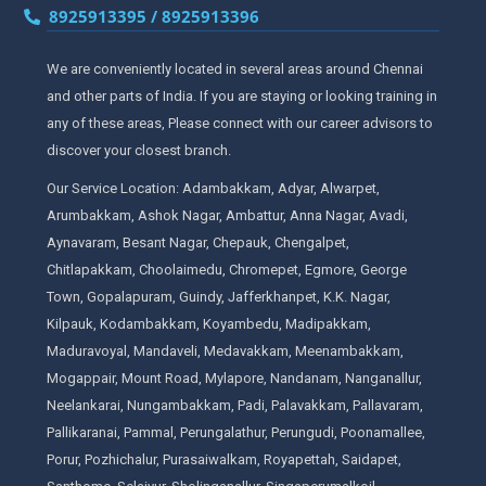
8925913395 / 8925913396
We are conveniently located in several areas around Chennai
and other parts of India. If you are staying or looking training in
any of these areas, Please connect with our career advisors to
discover your closest branch.
Our Service Location: Adambakkam, Adyar, Alwarpet,
Arumbakkam, Ashok Nagar, Ambattur, Anna Nagar, Avadi,
Aynavaram, Besant Nagar, Chepauk, Chengalpet,
Chitlapakkam, Choolaimedu, Chromepet, Egmore, George
Town, Gopalapuram, Guindy, Jafferkhanpet, K.K. Nagar,
Kilpauk, Kodambakkam, Koyambedu, Madipakkam,
Maduravoyal, Mandaveli, Medavakkam, Meenambakkam,
Mogappair, Mount Road, Mylapore, Nandanam, Nanganallur,
Neelankarai, Nungambakkam, Padi, Palavakkam, Pallavaram,
Pallikaranai, Pammal, Perungalathur, Perungudi, Poonamallee,
Porur, Pozhichalur, Purasaiwalkam, Royapettah, Saidapet,