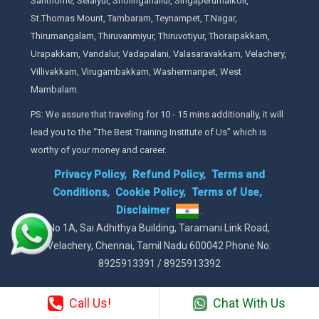
Santhome, Selaiyur, Sholinganallur, Singaperumalkoil,
St.Thomas Mount, Tambaram, Teynampet, T.Nagar,
Thirumangalam, Thiruvanmiyur, Thiruvotiyur, Thoraipakkam,
Urapakkam, Vandalur, Vadapalani, Valasaravakkam, Velachery,
Villivakkam, Virugambakkam, Washermanpet, West
Mambalam.
PS: We assure that traveling for 10 - 15 mins additionally, it will
lead you to the “The Best Training Institute of Us” which is
worthy of your money and career.
Privacy Policy,
Refund Policy,
Terms and
Conditions,
Cookie Policy,
Terms of Use,
Disclaimer
.
No 1A, Sai Adhithya Building, Taramani Link Road,
Velachery, Chennai, Tamil Nadu 600042 Phone No:
8925913391 / 8925913392
Call Us!
Chat With Us