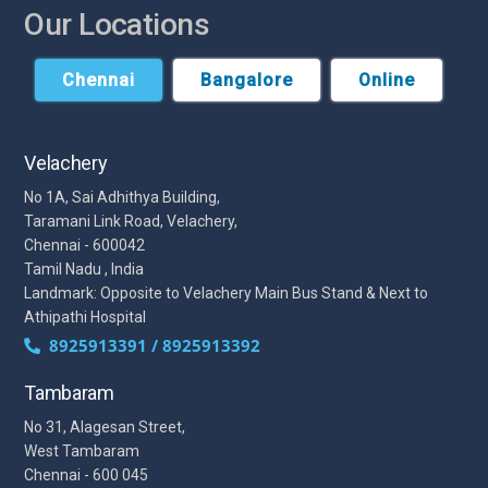
Our Locations
Chennai
Bangalore
Online
Velachery
No 1A, Sai Adhithya Building,
Taramani Link Road, Velachery,
Chennai - 600042
Tamil Nadu , India
Landmark: Opposite to Velachery Main Bus Stand & Next to
Athipathi Hospital
8925913391 / 8925913392
Tambaram
No 31, Alagesan Street,
West Tambaram
Chennai - 600 045