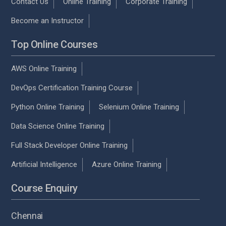
Contact Us
Online Training
Corporate Training
Become an Instructor
Top Online Courses
AWS Online Training
DevOps Certification Training Course
Python Online Training
Selenium Online Training
Data Science Online Training
Full Stack Developer Online Training
Artificial Intelligence
Azure Online Training
Course Enquiry
Chennai