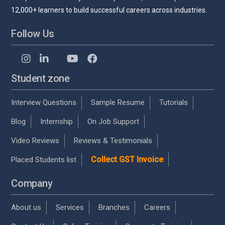
12,000+ learners to build successful careers across industries.
Follow Us
Student zone
Interview Questions
Sample Resume
Tutorials
Blog
Internship
On Job Support
Video Reviews
Reviews & Testimonials
Collect GST Invoice
Placed Students list
Company
About us
Services
Branches
Careers