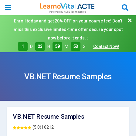
Enroll today and get 20% OFF on your course fee! Don't
miss this exclusive limited-time offer secure your spot
now before it ends. :
1
D
23
H
59
M
53
S
Contact Now!
VB.NET Resume Samples
VB.NET Resume Samples
(5.0) | 6212