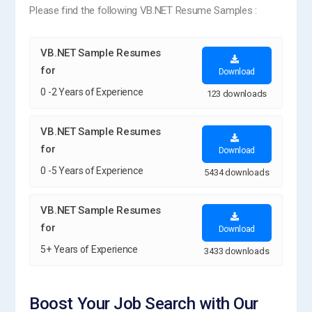
Please find the following VB.NET Resume Samples :
VB.NET Sample Resumes
for
Download
0 -2 Years of Experience
123 downloads
VB.NET Sample Resumes
for
Download
0 -5 Years of Experience
5434 downloads
VB.NET Sample Resumes
for
Download
5+ Years of Experience
3433 downloads
Boost Your Job Search with Our