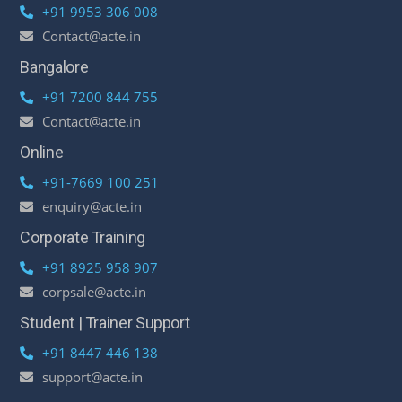
+91 9953 306 008
Contact@acte.in
Bangalore
+91 7200 844 755
Contact@acte.in
Online
+91-7669 100 251
enquiry@acte.in
Corporate Training
+91 8925 958 907
corpsale@acte.in
Student | Trainer Support
+91 8447 446 138
support@acte.in