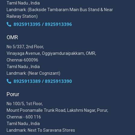
Tamil Nadu , India
Landmark: (Backside Tambaram Main Bus Stand & Near
Railway Station)
8925913395 / 8925913396
OMR
No 5/337, 2nd Floor,
Vinayaga Avenue, Oggiyamduraipakkam, OMR,
Chennai-600096
Tamil Nadu , India
Landmark: (Near Cognizant)
8925913389 / 8925913390
Porur
No 100/5, 1st Floor,
Mount Poonamalle Trunk Road, Lakshmi Nagar, Porur,
Chennai - 600 116
Tamil Nadu , India
Landmark: Next To Saravana Stores