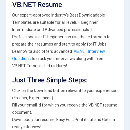
VB.NET Resume
Our expert-approved Industry’s Best Downloadable
Templates are suitable for all levels – Beginner,
Intermediate and Advanced professionals. IT
Professionals or IT beginner can use these formats to
prepare their resumes and start to apply for IT Jobs.
LearnoVita also offers advanced
VB.NET Interview
Questions
to crack your interviews along with free
VB.NET Tutorials. Let us Hurry!
Just Three Simple Steps:
Click on the Download button relevant to your experience
(Fresher, Experienced).
Fill your email Id for which you receive the VB.NET resume
document.
Download your resume, Easy Edit, Print it out and Get it a
ready interview!