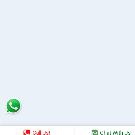
Call Us!
Chat With Us