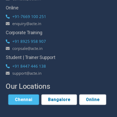
Online
+91-7669 100 251
enquiry@acte.in
Corporate Training
+91 8925 958 907
corpsale@acte.in
Student | Trainer Support
+91 8447 446 138
support@acte.in
Our Locations
Chennai
Bangalore
Online