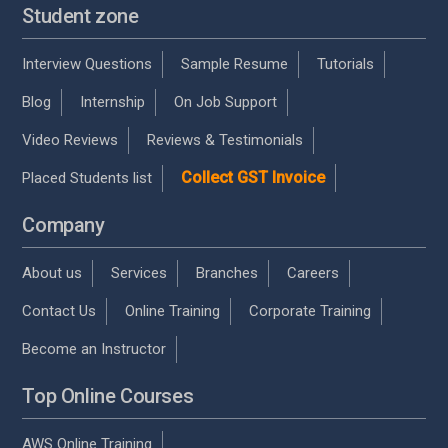
Student zone
Interview Questions
Sample Resume
Tutorials
Blog
Internship
On Job Support
Video Reviews
Reviews & Testimonials
Collect GST Invoice
Placed Students list
Company
About us
Services
Branches
Careers
Contact Us
Online Training
Corporate Training
Become an Instructor
Top Online Courses
AWS Online Training