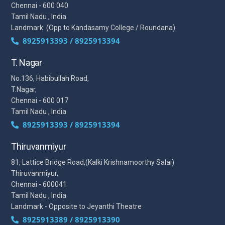
Chennai - 600 040
Tamil Nadu , India
Landmark: (Opp to Kandasamy College / Roundana)
8925913393 / 8925913394
T. Nagar
No.136, Habibullah Road,
T.Nagar,
Chennai - 600 017
Tamil Nadu , India
8925913393 / 8925913394
Thiruvanmiyur
81, Lattice Bridge Road,(Kalki Krishnamoorthy Salai)
Thiruvanmiyur,
Chennai - 600041
Tamil Nadu , India
Landmark - Opposite to Jeyanthi Theatre
8925913389 / 8925913390