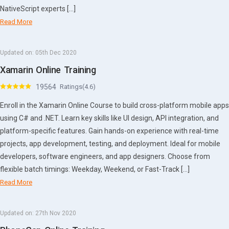
NativeScript experts […]
Read More
Updated on:
05th Dec 2020
Xamarin Online Training
19564
Ratings(4.6)
Enroll in the Xamarin Online Course to build cross-platform mobile apps
using C# and .NET. Learn key skills like UI design, API integration, and
platform-specific features. Gain hands-on experience with real-time
projects, app development, testing, and deployment. Ideal for mobile
developers, software engineers, and app designers. Choose from
flexible batch timings: Weekday, Weekend, or Fast-Track […]
Read More
Updated on:
27th Nov 2020