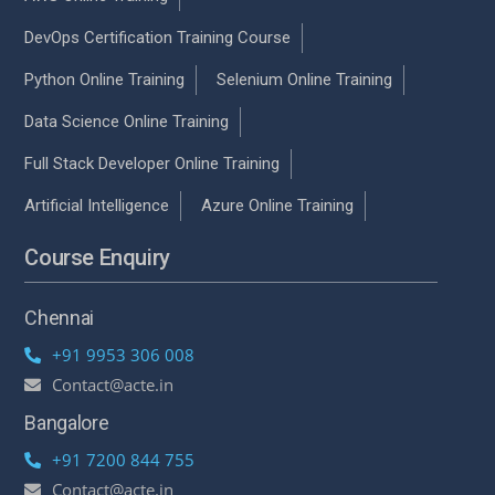
DevOps Certification Training Course
Python Online Training
Selenium Online Training
Data Science Online Training
Full Stack Developer Online Training
Artificial Intelligence
Azure Online Training
Course Enquiry
Chennai
+91 9953 306 008
Contact@acte.in
Bangalore
+91 7200 844 755
Contact@acte.in