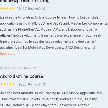
PhoneGap Online Training
16457
Ratings(4.3)
Enroll in the PhoneGap Online Course to learn how to build mobile
applications using HTML, CSS, and JavaScript. Master key components
such as the PhoneGap CLI, Plugins, APIs, and Debugging tools for
efficient app development. Gain hands-on experience through real-
time projects, mobile app design, development and deployment
activities. Ideal for Mobile App Developers, UI/UX Designers, […]
Read More
Updated on:
22nd Nov 2020
Android Online Course
19000
Ratings(4.7)
Join the Best Android Online Training to Build Mobile Apps with Real-
Time Project Skills. Covers Java/Kotlin, Android Studio, UI Design,
SQLite, Firebase, APIs, and Play Store Deployment. Android