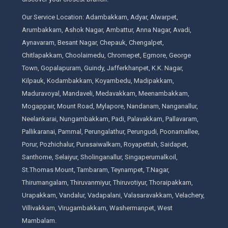
Our Service Location: Adambakkam, Adyar, Alwarpet,
Arumbakkam, Ashok Nagar, Ambattur, Anna Nagar, Avadi,
Aynavaram, Besant Nagar, Chepauk, Chengalpet,
Chitlapakkam, Choolaimedu, Chromepet, Egmore, George
Town, Gopalapuram, Guindy, Jafferkhanpet, K.K. Nagar,
Kilpauk, Kodambakkam, Koyambedu, Madipakkam,
Maduravoyal, Mandaveli, Medavakkam, Meenambakkam,
Mogappair, Mount Road, Mylapore, Nandanam, Nanganallur,
Neelankarai, Nungambakkam, Padi, Palavakkam, Pallavaram,
Pallikaranai, Pammal, Perungalathur, Perungudi, Poonamallee,
Porur, Pozhichalur, Purasaiwalkam, Royapettah, Saidapet,
Santhome, Selaiyur, Sholinganallur, Singaperumalkoil,
St.Thomas Mount, Tambaram, Teynampet, T.Nagar,
Thirumangalam, Thiruvanmiyur, Thiruvotiyur, Thoraipakkam,
Urapakkam, Vandalur, Vadapalani, Valasaravakkam, Velachery,
Villivakkam, Virugambakkam, Washermanpet, West
Mambalam.