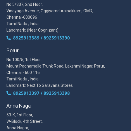
No 5/337, 2nd Floor,
Vinayaga Avenue, Oggiyamduraipakkam, OMR,
Chennai-600096
Tamil Nadu , India
Landmark: (Near Cognizant)
8925913389 / 8925913390
Porur
No 100/5, 1st Floor,
Mount Poonamalle Trunk Road, Lakshmi Nagar, Porur,
Chennai - 600 116
Tamil Nadu , India
Landmark: Next To Saravana Stores
8925913397 / 8925913398
Anna Nagar
53-K, 1st Floor,
W-Block, 4th Street,
Anna Nagar,