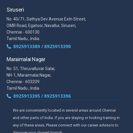
Siruseri
No. 40/71, Sathya Dev Avenue Extn Street,
OMR Road, Egatoor, Navallur, Siruseri,
Chennai - 600130
Tamil Nadu , India
8925913389 / 8925913390
Maraimalai Nagar
No. 51, Thiruvalluvar Salai,
NH-1, Maraimalai Nagar,
Chennai - 603209
Tamil Nadu , India
8925913395 / 8925913396
We are conveniently located in several areas around Chennai
and other parts of India. If you are staying or looking training in
any of these areas, Please connect with our career advisors to
discover your closest branch.