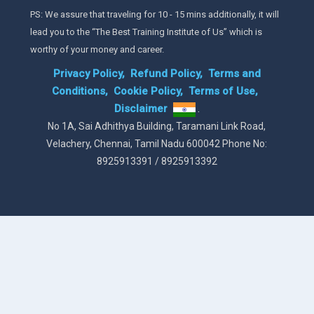
PS: We assure that traveling for 10 - 15 mins additionally, it will
lead you to the “The Best Training Institute of Us” which is
worthy of your money and career.
Privacy Policy,
Refund Policy,
Terms and
Conditions,
Cookie Policy,
Terms of Use,
Disclaimer
.
No 1A, Sai Adhithya Building, Taramani Link Road,
Velachery, Chennai, Tamil Nadu 600042 Phone No:
8925913391 / 8925913392