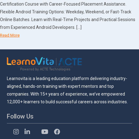
Certification Course with Career-Focused Placement Assistance.
Flexible Android Training Options: Weekday, Weekend, or Fast-Track
Online Batches. Learn with Real-Time Projects and Practical Sessions
from Experienced Android Developers. […]
Read More
Learnovita is a leading education platform delivering industry-
aligned, hands-on training with expert mentors and top
companies. With 15+ years of experience, we’ve empowered
12,000+ learners to build successful careers across industries.
Follow Us