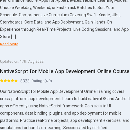
Performance Mobile Apps for Apple Devices. Flexible Learning Modes:
Choose Weekday, Weekend, or Fast-Track Batches to Suit Your
Schedule. Comprehensive Curriculum Covering Swift, Xcode, UIKit,
Storyboards, Core Data, and App Deployment. Gain Hands-On
Experience through Real-Time Projects, Live Coding Sessions, and App
Store […]
Read More
Updated on:
17th Aug 2022
NativeScript for Mobile App Development Online Course
8323
Ratings(4.9)
Our NativeScript for Mobile App Development Online Training covers
cross-platform app development. Learn to build native iOS and Android
apps efficiently using NativeScript framework. Gain skills in UI
components, data binding, plugins, and app deployment for mobile
platforms. Practice real-time projects, app development exercises, and
simulations for hands-on learning. Sessions led by certified