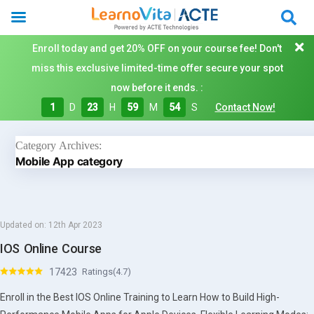
Enroll today and get 20% OFF on your course fee! Don't
miss this exclusive limited-time offer secure your spot
now before it ends. :
1
D
23
H
59
M
53
S
Contact Now!
Category Archives:
Mobile App category
Updated on:
12th Apr 2023
IOS Online Course
17423
Ratings(4.7)
Enroll in the Best IOS Online Training to Learn How to Build High-