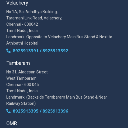
Velachery
No 1A, Sai Adhithya Building,
Taramani Link Road, Velachery,
Chennai - 600042
Tamil Nadu , India
Landmark: Opposite to Velachery Main Bus Stand & Next to
Athipathi Hospital
8925913391 / 8925913392
Tambaram
No 31, Alagesan Street,
West Tambaram
Chennai - 600 045
Tamil Nadu , India
Landmark: (Backside Tambaram Main Bus Stand & Near
Railway Station)
8925913395 / 8925913396
OMR