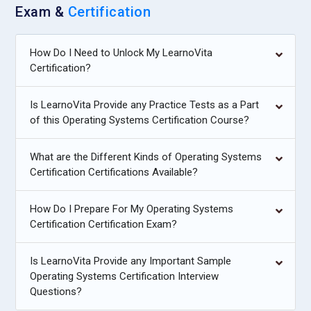
Exam &
Certification
How Do I Need to Unlock My LearnoVita
Certification?
Is LearnoVita Provide any Practice Tests as a Part
of this Operating Systems Certification Course?
What are the Different Kinds of Operating Systems
Certification Certifications Available?
How Do I Prepare For My Operating Systems
Certification Certification Exam?
Is LearnoVita Provide any Important Sample
Operating Systems Certification Interview
Questions?