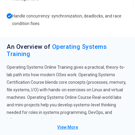
Handle concurrency: synchronization, deadlocks, and race
condition fixes.
An Overview of
Operating Systems
Training
Operating Systems Online Training gives a practical, theory-to-
lab path into how modern OSes work. Operating Systems
Certification Course blends core concepts (processes, memory,
file systems, I/O) with hands-on exercises on Linux and virtual
machines. Operating Systems Online Course Real-world labs
and mini-projects help you develop systems-level thinking
needed for roles in systems programming, DevOps, and
infrastructure engineering.
View More
Future Trends for Operating Systems