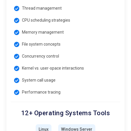
Thread management
CPU scheduling strategies
Memory management
File system concepts
Concurrency control
Kernel vs. user-space interactions
System call usage
Performance tracing
12+ Operating Systems Tools
Linux
Windows Server