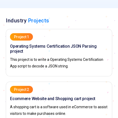
Industry
Projects
Project 1
Operating Systems Certification JSON Parsing
project
This project is to write a Operating Systems Certification
App script to decode a JSON string.
Project 2
Ecommere Website and Shopping cart project
A shopping cart is a software used in eCommerce to assist
visitors to make purchases online.