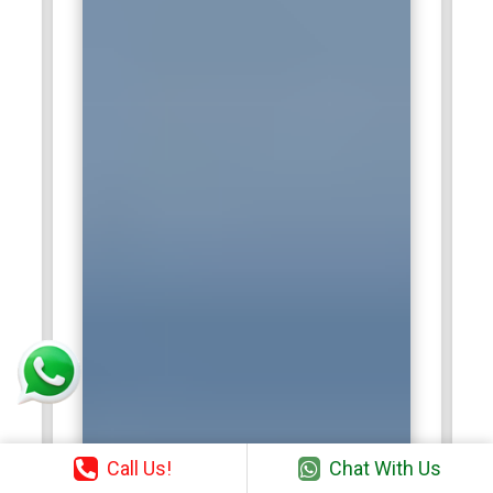
Call Us!
Chat With Us