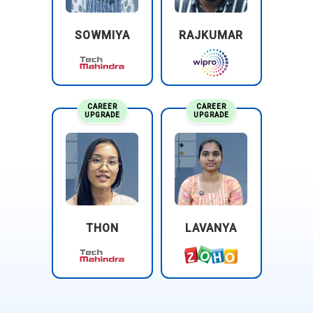
SOWMIYA
RAJKUMAR
CAREER
CAREER
UPGRADE
UPGRADE
THON
LAVANYA