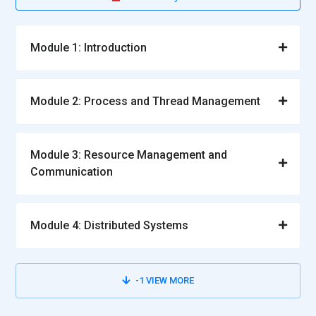
Module 1: Introduction
Module 2: Process and Thread Management
Module 3: Resource Management and
Communication
Module 4: Distributed Systems
-1
VIEW MORE