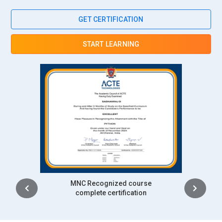
GET CERTIFICATION
START LEARNING
Intership
complete certification