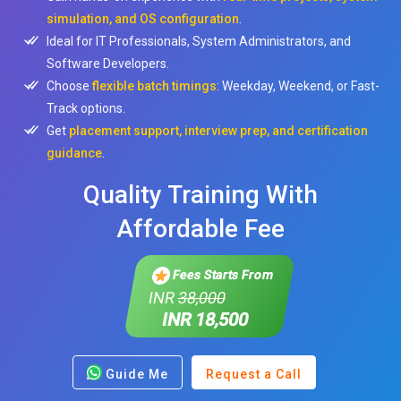
simulation, and OS configuration
.
Ideal for IT Professionals, System Administrators, and
Software Developers.
Choose
flexible batch timings
: Weekday, Weekend, or Fast-
Track options.
Get
placement support, interview prep, and certification
guidance
.
Quality Training With
Affordable Fee
Fees Starts From
INR
38,000
INR 18,500
Guide Me
Request a Call