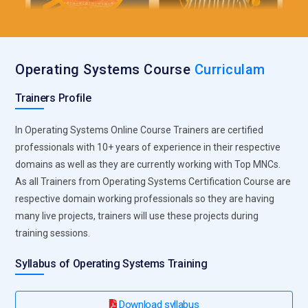
Operating Systems Course
Curriculam
Trainers Profile
In Operating Systems Online Course Trainers are certified
professionals with 10+ years of experience in their respective
domains as well as they are currently working with Top MNCs.
As all Trainers from Operating Systems Certification Course are
respective domain working professionals so they are having
many live projects, trainers will use these projects during
training sessions.
Syllabus of Operating Systems Training
Download syllabus