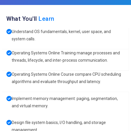
What You'll
Learn
Understand OS fundamentals, kernel, user space, and
system calls.
Operating Systems Online Training manage processes and
threads, lifecycle, and inter-process communication.
Operating Systems Online Course compare CPU scheduling
algorithms and evaluate throughput and latency.
Implement memory management: paging, segmentation,
and virtual memory.
Design file system basics, I/O handling, and storage
management.