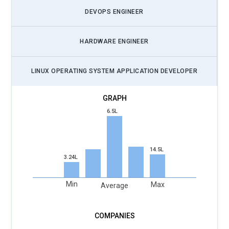
DEVOPS ENGINEER
HARDWARE ENGINEER
LINUX OPERATING SYSTEM APPLICATION DEVELOPER
6.5L
14.5L
3.24L
Min
Max
Average