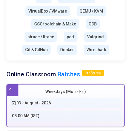
VirtualBox / VMware
QEMU / KVM
GCC toolchain & Make
GDB
strace / ltrace
perf
Valgrind
Git & GitHub
Docker
Wireshark
Online Classroom
Batches
Preferred
Weekdays (Mon - Fri)
03 - August - 2026
08:00 AM (IST)