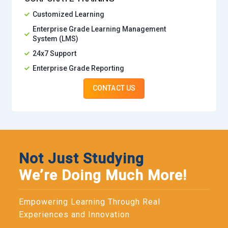
Customized Learning
Enterprise Grade Learning Management
System (LMS)
24x7 Support
Enterprise Grade Reporting
CONTACT US
Not Just Studying
We’re Doing Much More!
Empowering Learning Through Real
Experiences and Innovation