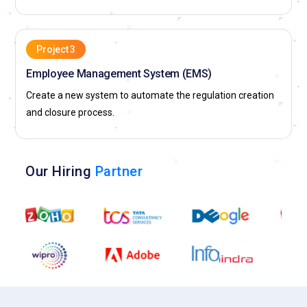
Project 3
Employee Management System (EMS)
Create a new system to automate the regulation creation
and closure process.
Our Hiring
Partner