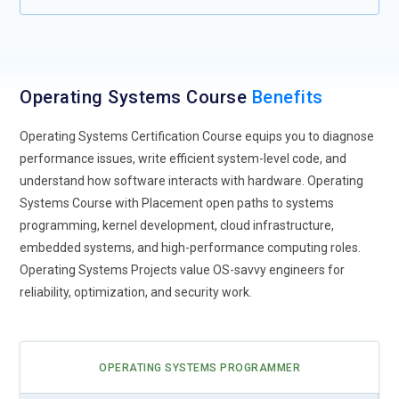
Operating Systems Course
Benefits
Operating Systems Certification Course equips you to diagnose
performance issues, write efficient system-level code, and
understand how software interacts with hardware. Operating
Systems Course with Placement open paths to systems
programming, kernel development, cloud infrastructure,
embedded systems, and high-performance computing roles.
Operating Systems Projects value OS-savvy engineers for
reliability, optimization, and security work.
OPERATING SYSTEMS PROGRAMMER