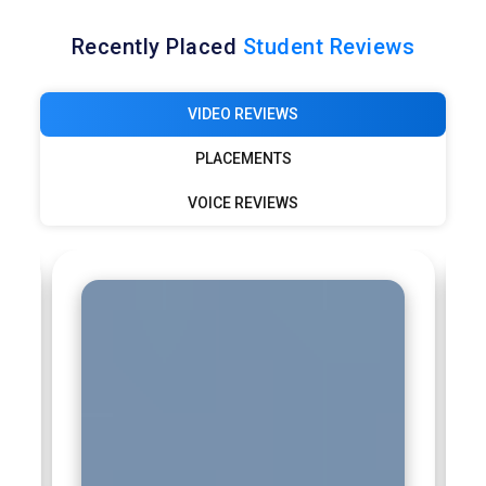
Recently Placed
Student Reviews
VIDEO REVIEWS
PLACEMENTS
VOICE REVIEWS