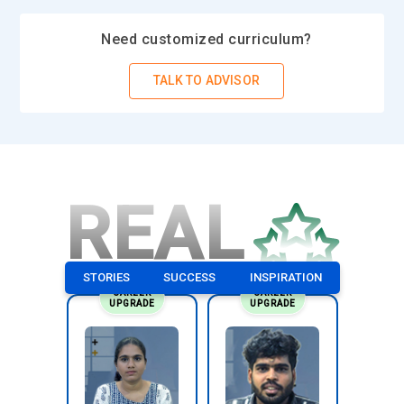
Need customized curriculum?
TALK TO ADVISOR
REAL
STORIES
SUCCESS
INSPIRATION
CAREER
CAREER
UPGRADE
UPGRADE