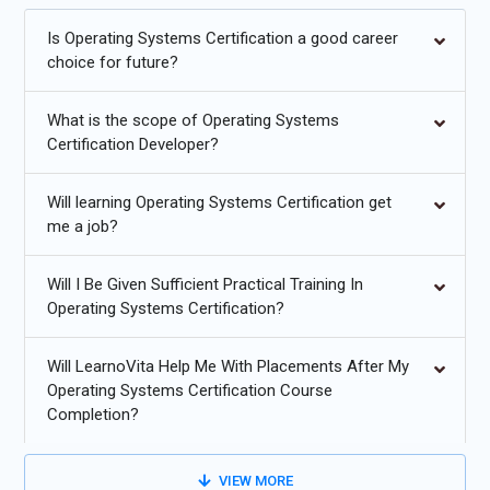
Is Operating Systems Certification a good career
Container-native OS features and better kernel support for
choice for future?
containers.
Lightweight unikernels and minimal OS designs for cloud
What is the scope of Operating Systems
workloads.
Certification Developer?
Increased use of Rust and memory-safe languages in OS
Will learning Operating Systems Certification get
components.
me a job?
OS-level energy efficiency and power-aware scheduling for
edge devices.
Will I Be Given Sufficient Practical Training In
Operating Systems Certification?
Enhanced security primitives (mandatory access controls,
secure boot).
Will LearnoVita Help Me With Placements After My
Real-time and deterministic OS features for IoT and
Operating Systems Certification Course
Completion?
embedded systems.
VIEW MORE