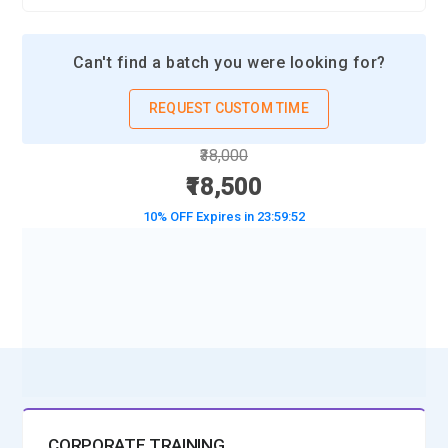
Can't find a batch you were looking for?
REQUEST CUSTOM TIME
₹38,000
₹18,500
10% OFF Expires in
23:59:50
BOOK A DEMO CLASS
No Interest Financing start at ₹ 5000 / month
CORPORATE TRAINING