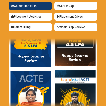
Career Transition
Career Gap
Placement Activities
Placement Drives
Latest Hiring
Whats App Reviews