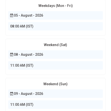
Weekdays (Mon - Fri)
05 - August - 2026
08:00 AM (IST)
Weekend (Sat)
08 - August - 2026
11:00 AM (IST)
Weekend (Sun)
09 - August - 2026
11:00 AM (IST)