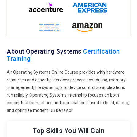
About Operating Systems
Certification
Training
An Operating Systems Online Course provides with hardware
resources and essential services process scheduling, memory
management, file systems, and device control so applications
run reliably. Operating Systems Internship focuses on both
conceptual foundations and practical tools used to build, debug,
and optimize modern OS behavior.
Top Skills You Will Gain