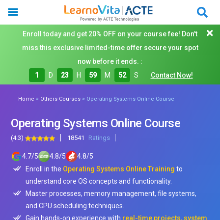
Enroll today and get 20% OFF on your course fee! Don't
miss this exclusive limited-time offer secure your spot
now before it ends. :
1
D
23
H
59
M
51
S
Contact Now!
»
»
Home
Others Courses
Operating Systems Online Course
Operating Systems Online Course
(4.3)
18541
Ratings
4.7
/
5
4.8
/
5
4.8
/
5
Enroll in the
Operating Systems Online Training
to
understand core OS concepts and functionality.
Master processes, memory management, file systems,
and CPU scheduling techniques.
Gain hands-on experience with
real-time projects, system