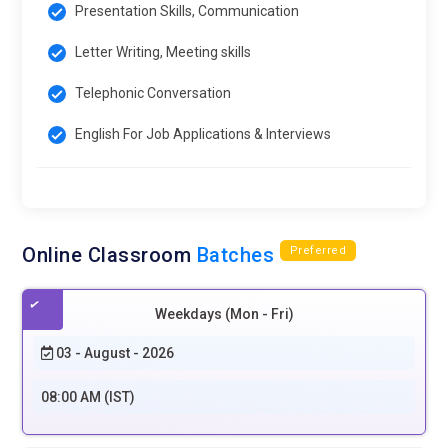
Presentation Skills, Communication
Letter Writing, Meeting skills
Telephonic Conversation
English For Job Applications & Interviews
Online Classroom
Batches
Preferred
Weekdays (Mon - Fri)
03 - August - 2026
08:00 AM (IST)