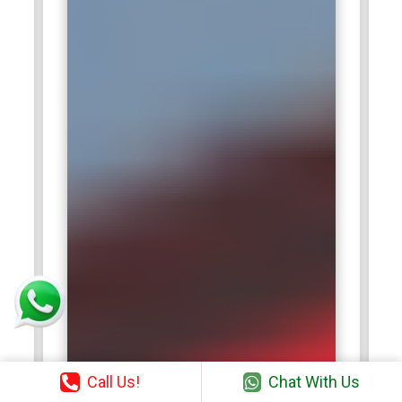
Call Us!
Chat With Us