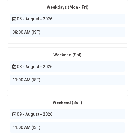
Weekdays (Mon - Fri)
05 - August - 2026
08:00 AM (IST)
Weekend (Sat)
08 - August - 2026
11:00 AM (IST)
Weekend (Sun)
09 - August - 2026
11:00 AM (IST)