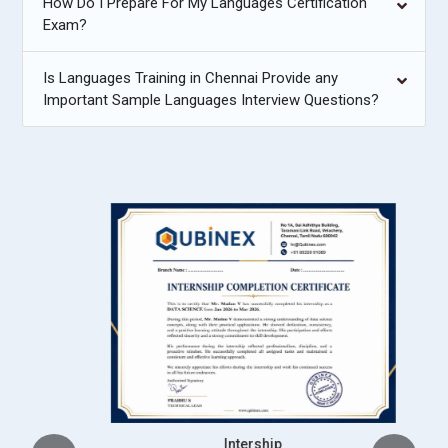
How Do I Prepare For My Languages Certification
Exam?
Is Languages Training in Chennai Provide any
Important Sample Languages Interview Questions?
Intership