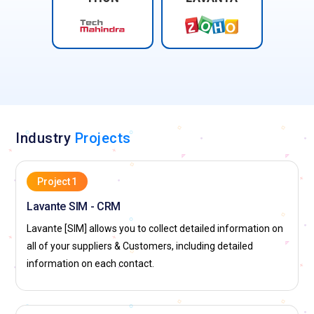
Industry
Projects
Project 1
Lavante SIM - CRM
Lavante [SIM] allows you to collect detailed information on
all of your suppliers & Customers, including detailed
information on each contact.