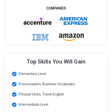
Top Skills You Will Gain
Elementary Level
Pronunciation, Business Vocabulary
Phrasal Verbs, Travel English
Intermediate Level