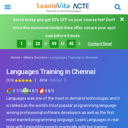
Enroll today and get 20% OFF on your course fee! Don't
miss this exclusive limited-time offer secure your spot
now before it ends. :
1
D
23
H
59
M
43
S
Contact Now!
»
»
Home
Others Courses
Languages Training in Chennai
Languages Training in Chennai
(3.0)
4354
Ratings
4.7
/
5
4.8
/
5
4.8
/
5
Languages was one of the most in-demand technologies and it
is ranked as the world’s most popular programming language
among professional software developers as well as the first
most wanted programming language. Learn Languages in real-
time with LearnoVita experts practically with live training.