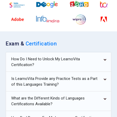
Exam &
Certification
How Do I Need to Unlock My LearnoVita
Certification?
Is LearnoVita Provide any Practice Tests as a Part
of this Languages Training?
What are the Different Kinds of Languages
Certifications Available?