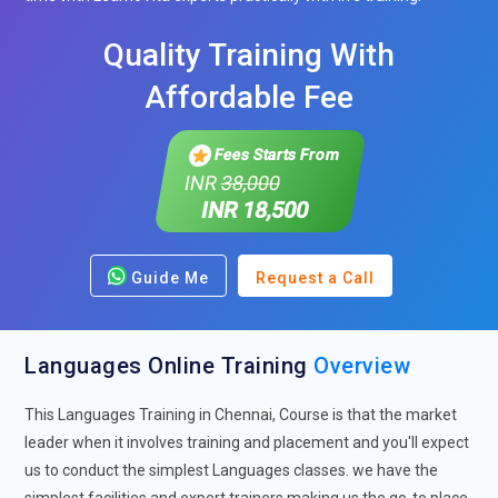
Quality Training With
Affordable Fee
Fees Starts From
INR
38,000
INR 18,500
Guide Me
Request a Call
Languages Online Training
Overview
This Languages Training in Chennai, Course is that the market
leader when it involves training and placement and you'll expect
us to conduct the simplest Languages classes. we have the