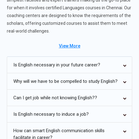
simplest facilities and expert trainers making us the go-to place
for when it involves certified Languages courses in Chennai. Our
coaching centers are designed to know the requirements of the
scholars, offering customized courses to assist them to meet
real-world challenges.
Languages Training will:
View More
English is one among the foremost widely spoken languages
Is English necessary in your future career?
within the world making it the simplest language for
communication. it's the window to the planet.
Why will we have to be compelled to study English?
In fact, it's considered a basic necessity when it involves job
procurement, probably the sole reason why people find it
Can I get job while not knowing English??
difficult to urge placed in spite of their skills.
Is English necessary to induce a job?
Special focus is given to each student in developing their
resume and preparing them for Group Discussions and
interviews. guidance is given keeping in mind the capabilities
How can smart English communication skills
facilitate in career?
of the scholar and their skills.