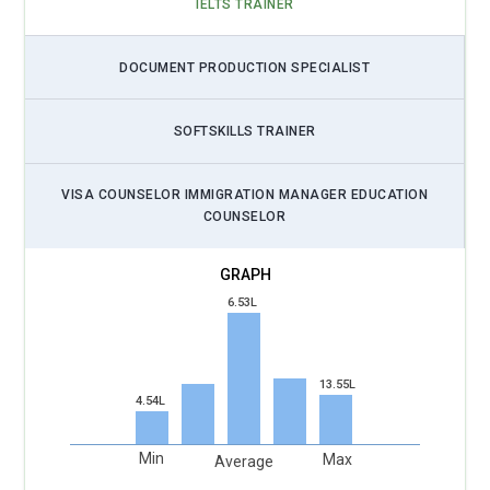
IELTS TRAINER
DOCUMENT PRODUCTION SPECIALIST
SOFTSKILLS TRAINER
VISA COUNSELOR IMMIGRATION MANAGER EDUCATION
COUNSELOR
6.53L
13.55L
4.54L
Min
Max
Average