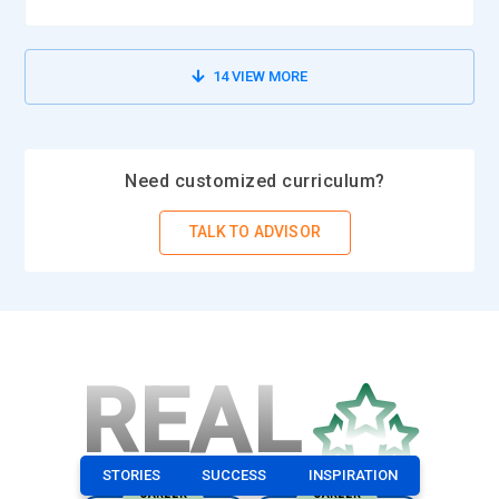
14
VIEW MORE
Need customized curriculum?
TALK TO ADVISOR
REAL
STORIES
SUCCESS
INSPIRATION
CAREER
CAREER