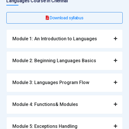
Languages Course in Chennai
Download syllabus
Module 1: An Introduction to Languages
Module 2: Beginning Languages Basics
Module 3: Languages Program Flow
Module 4: Functions& Modules
Module 5: Exceptions Handling