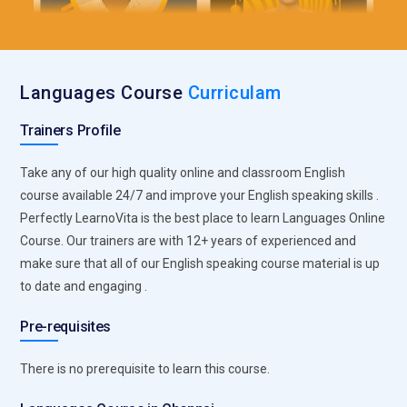
Languages Course
Curriculam
Trainers Profile
Take any of our high quality online and classroom English
course available 24/7 and improve your English speaking skills .
Perfectly LearnoVita is the best place to learn Languages Online
Course. Our trainers are with 12+ years of experienced and
make sure that all of our English speaking course material is up
to date and engaging .
Pre-requisites
There is no prerequisite to learn this course.