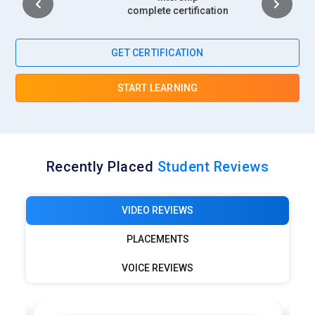
complete certification
GET CERTIFICATION
START LEARNING
Recently Placed
Student Reviews
VIDEO REVIEWS
PLACEMENTS
VOICE REVIEWS