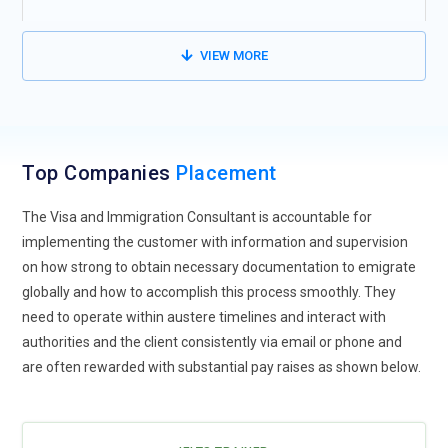
We also guide you on Resume Preparation, Mock Interviews,
VIEW MORE
Group Discussion Preparation and Stand alone speech
Preparation.
We give you Assured quality placement training for the
money spent and industry-recognized certification.
Top Companies
Placement
The Visa and Immigration Consultant is accountable for
implementing the customer with information and supervision
on how strong to obtain necessary documentation to emigrate
globally and how to accomplish this process smoothly. They
need to operate within austere timelines and interact with
authorities and the client consistently via email or phone and
are often rewarded with substantial pay raises as shown below.