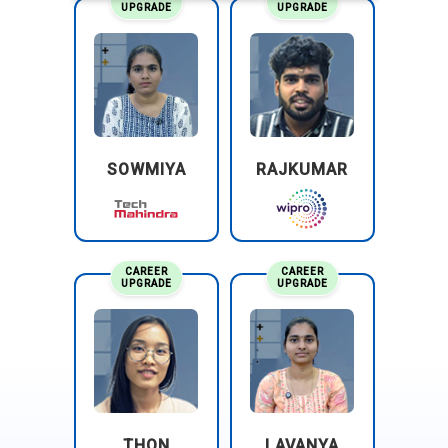
UPGRADE
UPGRADE
SOWMIYA
RAJKUMAR
CAREER
CAREER
UPGRADE
UPGRADE
THON
LAVANYA