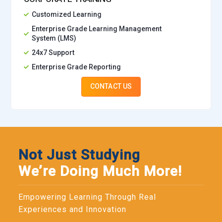
Customized Learning
Enterprise Grade Learning Management
System (LMS)
24x7 Support
Enterprise Grade Reporting
CONTACT US
Not Just Studying
We’re Doing Much More!
Empowering Learning Through Real
Experiences and Innovation