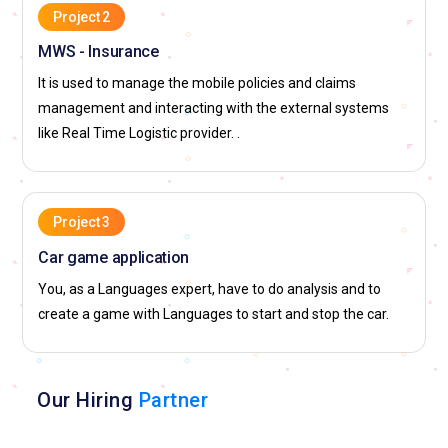
Project 2
MWS - Insurance
It is used to manage the mobile policies and claims
management and interacting with the external systems
like Real Time Logistic provider. .
Project 3
Car game application
You, as a Languages expert, have to do analysis and to
create a game with Languages to start and stop the car.
Our Hiring
Partner