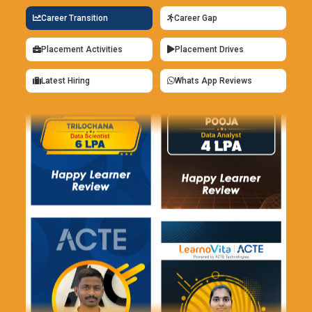
Career Transition
Career Gap
Placement Activities
Placement Drives
Latest Hiring
Whats App Reviews