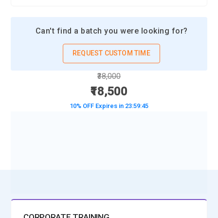
Can't find a batch you were looking for?
REQUEST CUSTOM TIME
₹38,000
₹18,500
10% OFF Expires in
23:59:43
BOOK A DEMO CLASS
No Interest Financing start at ₹ 5000 / month
CORPORATE TRAINING