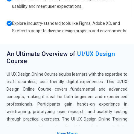
usability and meet user expectations.
Explore industry-standard tools like Figma, Adobe XD, and
Sketch to adapt to diverse design projects and environments.
An Ultimate Overview of
UI/UX Design
Course
UI UX Design Online Course equips learners with the expertise to
craft seamless, user-friendly digital experiences. This UI/UX
Design Online Course covers fundamental and advanced
concepts, making it ideal for both beginners and experienced
professionals. Participants gain hands-on experience in
wireframing, prototyping, user research, and usability testing
through practical exercises. The UI UX Design Online Training
focuses on solving real-world design challenges, helping
View More