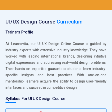
offers an advantage when seeking employment as a UI
designer, UX designer, or product designer. A well-structured
course guarantees that students are current on industry
UI/UX Design Course
Curriculum
developments and best practices. Gaining UI/UX design
expertise ensures future growth opportunities and job
Trainers Profile
security.
At Learnovita, our UI UX Design Online Course is guided by
Industry Tool Hands-on Practice:
UI/UX courses familiarize
industry experts with extensive industry knowledge. They have
learners with industry-designing tools like Figma, Adobe XD,
worked with leading international brands, designing intuitive
Sketch, and InVision. These are designing, prototyping, and
digital experiences and addressing real-world design problems.
wireframing tools. Practical sessions help learners get
Their hands-on expertise guarantees students learn industry-
hands-on exposure, preparing them for real design issues.
specific insights and best practices. With one-on-one
Working knowledge of these tools leads to a seamless
mentorship, learners acquire the ability to design user-friendly
transition to professional assignments. Knowledge of
interfaces and succeed in competitive design.
industry-standard software enhances employment and job
prospects.
Syllabus For UI UX Design Course
Building Problem-Solving Skills:
UI/UX design is about
seeking out and resolving user issues most efficiently.