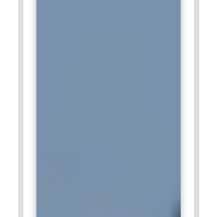
connectivity. The company has a diverse and innovative work
culture that fosters experimentation and creativity. Spotify's
intuitive user experience focus makes it a top choice for
UI/UX professionals involved in the entertainment industry.