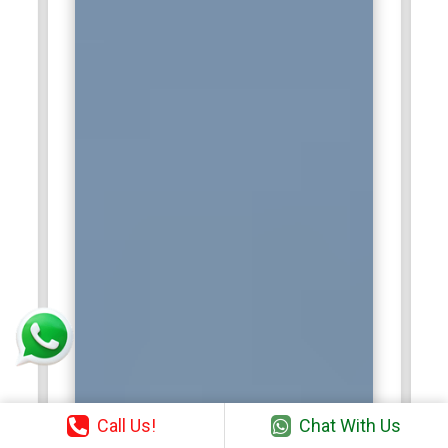
Call Us!
Chat With Us