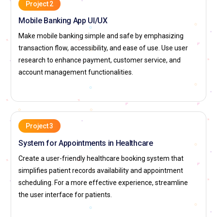
work on various projects, from AI interfaces to web and
Project 2
mobile applications. The firm provides excellent career
Mobile Banking App UI/UX
development prospects, good pay, and a robust design
Make mobile banking simple and safe by emphasizing
culture. Designers work with engineers and researchers to
transaction flow, accessibility, and ease of use. Use user
design cutting-edge digital experiences for hundreds of
research to enhance payment, customer service, and
millions of users across the globe.
account management functionalities.
Apple:
Apple is famous for its minimalist, clean UI/UX
designs focusing on simplicity and functionality. From
macOS to iOS, all Apple products are designed around user
experience. The Human Interface Guidelines of the company
Project 3
are a standard for designers globally. Apple's UI/UX
System for Appointments in Healthcare
designers emphasize intuitive design, accessibility, and high-
quality visual design. Apple provides the opportunity to work
Create a user-friendly healthcare booking system that
on leading-edge technology, such as AR/VR and wearable
simplifies patient records availability and appointment
technology. The company offers a dynamic work culture that
scheduling. For a more effective experience, streamline
encourages creativity and innovation in design.
the user interface for patients.
Microsoft:
Microsoft has made considerable strides in UI/UX