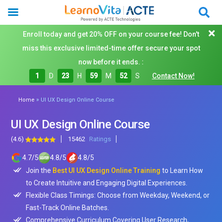
Enroll today and get 20% OFF on your course fee! Don't
miss this exclusive limited-time offer secure your spot
now before it ends. :
1
D
23
H
59
M
50
S
Contact Now!
»
Home
UI UX Design Online Course
UI UX Design Online Course
(4.6)
15462
Ratings
4.7
/
5
4.8
/
5
4.8
/
5
Join the
Best UI UX Design Online Training
to Learn How
to Create Intuitive and Engaging Digital Experiences.
Flexible Class Timings: Choose from Weekday, Weekend, or
Fast-Track Online Batches.
Comprehensive Curriculum Covering User Research,