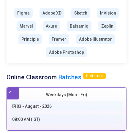
experiences that are inclusive for all is a rising concern for
UI/UX design. Accessibility features such as voice navigation,
Figma
Adobe XD
Sketch
InVision
screen reader support, and keyboard support guarantee
usability for people with disabilities. Governments and
Marvel
Axure
Balsamiq
Zeplin
companies are setting accessibility guidelines in motion,
which is fast becoming a best practice among designers.
Principle
Framer
Adobe Illustrator
Accessible design improves usability for all users, not merely
Adobe Photoshop
those with disabilities. The future of UI/UX will be about
designing interfaces that support varied user needs.
Eco-Friendly and Sustainable Design:
UI/UX design
Online Classroom
Batches
Preferred
sustainability is focused on reducing digital carbon footprints
through efficient design practices. Minimizing the energy
consumption of apps and websites by optimizing them to
Weekdays (Mon - Fri)
load fast enhances performance. Simple interfaces, less
03 - August - 2026
data processing, and dark mode ensure less energy use.
Companies are adopting green web design concepts to
08:00 AM (IST)
deliver eco-friendly digital experiences. Businesses will
increasingly favor eco-friendly design approaches as people