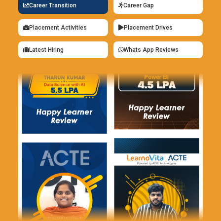
Career Transition
Career Gap
Framer:
Framer is a design software that integrates robust
prototyping features with interactive elements. It enables
Placement Activities
Placement Drives
designers to build adaptive layouts that adapt automatically
to various screen sizes. The software has interactive
Latest Hiring
Whats App Reviews
elements without coding, including scrolling, paging, and
navigation. Framer's innovative elements allow designers to
reuse design components effectively. Real-time
collaboration allows teams to collaborate and get instant
feedback. The platform's rich feature set makes it ideal for
high-fidelity prototypes and production-ready designs.
Benefits of UI/UX Design Course
Increasing Career Opportunities:
Training in UI/UX design
provides access to lucrative careers in e-commerce,
technology, finance, and healthcare industries. Talented
UI/UX designers are in greater demand than ever as
businesses invest in digital user experiences. A qualification