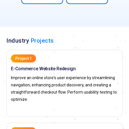
the industry. Certified designers get noticed in job interviews
and are likelier to land better-paying jobs. Employers want
structured education to guarantee that candidates can
perform critical UI/UX concepts and tools. Certification
proves the competence of a designer and makes them a
stronger candidate for hiring managers. This competitive
Industry
Projects
advantage improves the chances of getting hired by top
firms.
Project 1
Companies Hiring for UI/UX Design Professionals
E-Commerce Website Redesign
Improve an online store's user experience by streamlining
Google:
Google is a UI/UX design world leader that boasts
navigation, enhancing product discovery, and creating a
user-friendly and intuitive interfaces for products such as
straightforward checkout flow. Perform usability testing to
Google Search, Gmail, and Google Drive. The firm uses data-
optimize.
driven decision-making and design thinking to produce
frictionless user experiences. Google's Material Design
system has established standards for usability and
consistency within the industry. Google's UI/UX designers