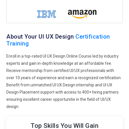
respect privacy concerns. In the coming years, designs will
empower users to control their options even more, striking a
balance between customization and transparency.
Dark Mode and Theme Customization:
Dark mode is
gaining traction because of its visual appeal and advantages
About Your UI UX Design
Certification
such as lower eye strain and energy saving. Most apps and
Training
websites have customizable themes so users can toggle
between light and dark modes. Contrast and readability are
Enroll in a top-rated UI UX Design Online Course led by industry
key to maintaining accessibility in dark mode designs. UI
experts and gain in-depth knowledge at an affordable fee.
designers need to consider how colors and components
Receive mentorship from certified UI/UX professionals with
adjust to various backgrounds. In the future, applications will
over 10 years of experience and earn a recognized certification
use more dynamic themes that change according to user
Benefit from unmatched UI UX Design internship and UI UX
preferences.
Design Placement support with access to 400+ hiring partners
ensuring excellent career opportunitie in the field of UI/UX
Expansion of No-Code and Low-Code Platforms:
No-code
design.
and low-code tools bring UI/UX design closer to non-
developers. Webflow, Bubble, and Framer allow users to
design working websites and apps without heavy
Top Skills You Will Gain