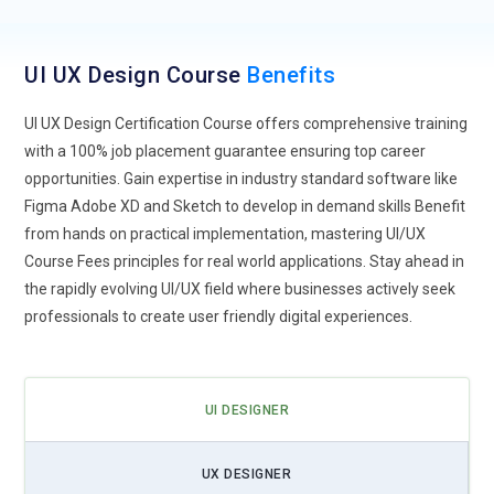
foretell design patterns and provide enhancements.
Chatbots and virtual assistants enhance user experience by
offering personalized, real-time support. Designers will
UI UX Design Course
Benefits
focus more on refining AI-generated content as AI develops
UI UX Design Certification Course offers comprehensive training
rather than creating it by hand.
with a 100% job placement guarantee ensuring top career
Voice and Conversational Interfaces:
Applications with
opportunities. Gain expertise in industry standard software like
voice control are becoming increasingly known with the
Figma Adobe XD and Sketch to develop in demand skills Benefit
increasing popularity of digital assistants such as Siri, Alexa,
from hands on practical implementation, mastering UI/UX
and Google Assistant. It takes understanding natural speech
Course Fees principles for real world applications. Stay ahead in
and user intention to design voice interfaces that work.
the rapidly evolving UI/UX field where businesses actively seek
Companies are employing conversational UI to enhance
professionals to create user friendly digital experiences.
customer experience and automate answers. With voice
technology advancing, voice integration into web and mobile
apps will become commonplace. Maintaining accessibility
UI DESIGNER
and precision in voice recognition will be one of the essential
challenges for designers.
UX DESIGNER
AR and VR Augmenting User Experiences:
Augmented