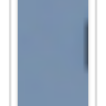
company is concerned with contemporary, clean, intuitive
digital experiences for drivers and passengers. Tesla's in-car
UI design is minimalist, simple, and advanced AI-powered
features. Tesla's human-centered design and UI/UX
designers collaborate with engineers to craft next-
generation dashboards and interactive car interfaces.
Tesla's innovative culture provides the chance to work on
cutting-edge technology. Tesla's human-centered design
philosophy makes it an exciting workplace for UI/UX
designers.
Spotify:
Spotify excels in UI/UX design by offering an
effortless, personalized music streaming experience. The
platform interface is designed for simplicity, intuitive
controls, and interactive graphics. The Spotify design team
emphasizes accessibility, personalization, and AI-driven
recommendations. UI/UX designers focus on refining the
mobile app, web-based experience, and smart device