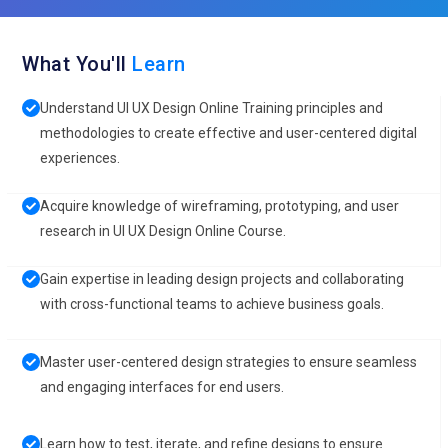
What You'll
Learn
Understand UI UX Design Online Training principles and
methodologies to create effective and user-centered digital
experiences.
Acquire knowledge of wireframing, prototyping, and user
research in UI UX Design Online Course.
Gain expertise in leading design projects and collaborating
with cross-functional teams to achieve business goals.
Master user-centered design strategies to ensure seamless
and engaging interfaces for end users.
Learn how to test, iterate, and refine designs to ensure