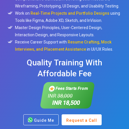
Wireframing, Prototyping, UI Design, and Usability Testing.
Work on
Real-Time Projects and Portfolio Designs
using
Tools like Figma, Adobe XD, Sketch, and InVision.
Master Design Principles, User-Centered Design,
Interaction Design, and Responsive Layouts.
Receive Career Support with
Resume Crafting, Mock
Interviews, and Placement Assistance
in UI/UX Roles.
Quality Training With
Affordable Fee
Fees Starts From
INR
38,000
INR 18,500
Guide Me
Request a Call