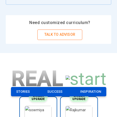
Need customized curriculum?
TALK TO ADVISOR
REAL
STORIES
SUCCESS
INSPIRATION
CAREER
CAREER
UPGRADE
UPGRADE