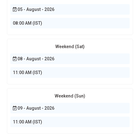
05 - August - 2026
08:00 AM (IST)
Weekend (Sat)
08 - August - 2026
11:00 AM (IST)
Weekend (Sun)
09 - August - 2026
11:00 AM (IST)