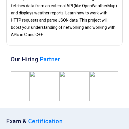
fetches data from an external API (like OpenWeatherMap)
and displays weather reports. Learn how to work with
HTTP requests and parse JSON data. This project will
boost your understanding of networking and working with
APIs in C and C++.
Our Hiring
Partner
Exam &
Certification