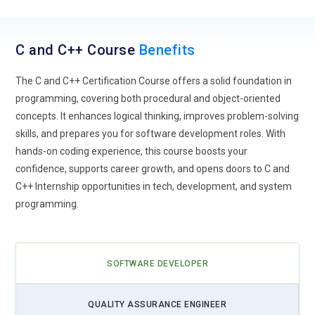
C and C++ Course
Benefits
The C and C++ Certification Course offers a solid foundation in
programming, covering both procedural and object-oriented
concepts. It enhances logical thinking, improves problem-solving
skills, and prepares you for software development roles. With
hands-on coding experience, this course boosts your
confidence, supports career growth, and opens doors to C and
C++ Internship opportunities in tech, development, and system
programming.
SOFTWARE DEVELOPER
QUALITY ASSURANCE ENGINEER