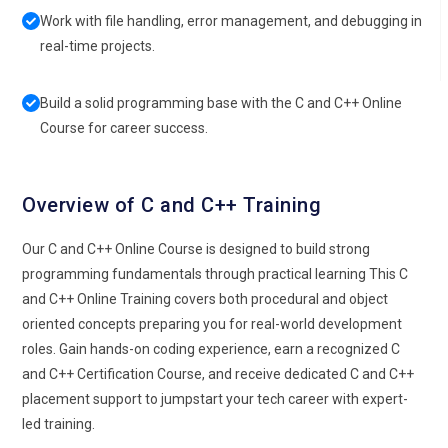
Work with file handling, error management, and debugging in
real-time projects.
Build a solid programming base with the C and C++ Online
Course for career success.
Overview of C and C++ Training
Our C and C++ Online Course is designed to build strong
programming fundamentals through practical learning This C
and C++ Online Training covers both procedural and object
oriented concepts preparing you for real-world development
roles. Gain hands-on coding experience, earn a recognized C
and C++ Certification Course, and receive dedicated C and C++
placement support to jumpstart your tech career with expert-
led training.