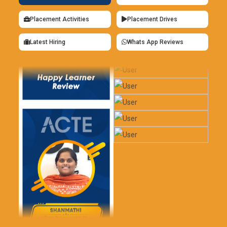
Placement Activities
Placement Drives
Latest Hiring
Whats App Reviews