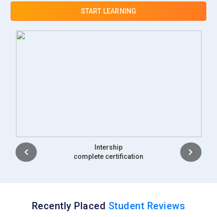
START LEARNING
Placement
complete certification
Recently Placed
Student Reviews