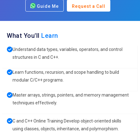
Guide Me
Request a Call
What You'll
Learn
Understand data types, variables, operators, and control
structures in C and C++.
Learn functions, recursion, and scope handling to build
modular C/C++ programs.
Master arrays, strings, pointers, and memory management
techniques effectively.
C and C++ Online Training Develop object-oriented skills
using classes, objects, inheritance, and polymorphism.