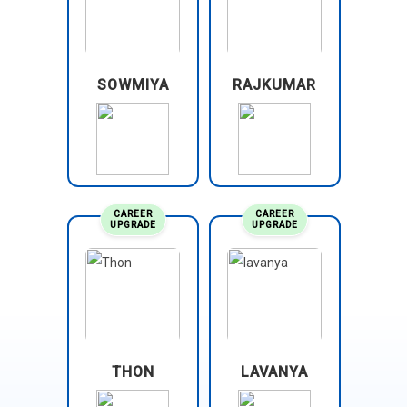
SOWMIYA
RAJKUMAR
CAREER
CAREER
UPGRADE
UPGRADE
THON
LAVANYA