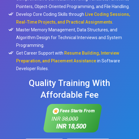
Pointers, Object-Oriented Programming, and File Handling.
Develop Core Coding Skills through
Live Coding Sessions,
Real-Time Projects, and Practical Assignments
.
Master Memory Management, Data Structures, and
Algorithm Design for Technical Interviews and System
Programming.
Get Career Support with
Resume Building, Interview
Preparation, and Placement Assistance
in Software
Developer Roles.
Quality Training With
Affordable Fee
Fees Starts From
INR
38,000
INR 18,500