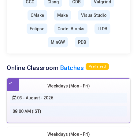
GCC
Clang
GDB
Valgrind
CMake
Make
VisualStudio
Eclipse
Code::Blocks
LLDB
MinGW
PDB
Online Classroom
Batches
Preferred
Weekdays (Mon - Fri)
03 - August - 2026
08:00 AM (IST)
Weekdays (Mon - Fri)