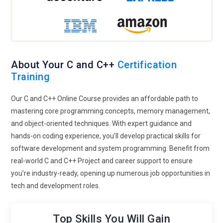
About Your C and C++
Certification
Training
Our C and C++ Online Course provides an affordable path to
mastering core programming concepts, memory management,
and object-oriented techniques. With expert guidance and
hands-on coding experience, you’ll develop practical skills for
software development and system programming. Benefit from
real-world C and C++ Project and career support to ensure
you’re industry-ready, opening up numerous job opportunities in
tech and development roles.
Top Skills You Will Gain