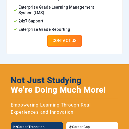
Enterprise Grade Learning Management
System (LMS)
24x7 Support
Enterprise Grade Reporting
CONTACT US
Not Just Studying
We’re Doing Much More!
Empowering Learning Through Real
Experiences and Innovation
Career Transition
Career Gap