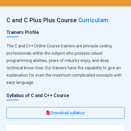
C and C Plus Plus Course
Curriculam
Trainers Profile
The C and C++ Online Course trainers are pinnacle coding
professionals within the subject who possess robust
programming abilities, years of industry enjoy, and deep
technical know-how. Our trainers have the capability to give an
explanation for even the maximum complicated concepts with
easy language.
Syllabus of C and C++ Course
Download syllabus