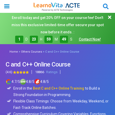
Enroll today and get 20% OFF on your course fee! Don't
miss this exclusive limited-time offer secure your spot
now before it ends. :
1
D
23
H
59
M
48
S
Contact Now!
»
»
Home
Others Courses
C and C++ Online Course
C and C++ Online Course
(4.6)
18866
Ratings
4.7
/
5
4.8
/
5
4.8
/
5
Enroll in the
Best C and C++ Online Training
to Build a
Strong Foundation in Programming.
Flexible Class Timings: Choose from Weekday, Weekend, or
Fast-Track Online Batches.
Comprehensive Curriculum Covering Variables, Functions,