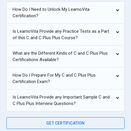
How Do I Need to Unlock My LearnoVita
Certification?
Is LearnoVita Provide any Practice Tests as a Part
of this C and C Plus Plus Course?
What are the Different Kinds of C and C Plus Plus
Certifications Available?
How Do I Prepare For My C and C Plus Plus
Certification Exam?
Is LearnoVita Provide any Important Sample C and
C Plus Plus Interview Questions?
GET CERTIFICATION