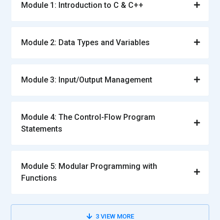
Module 1: Introduction to C & C++
Module 2: Data Types and Variables
Module 3: Input/Output Management
Module 4: The Control-Flow Program
Statements
Module 5: Modular Programming with
Functions
3
VIEW MORE