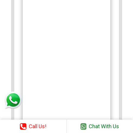
Call Us!
Chat With Us