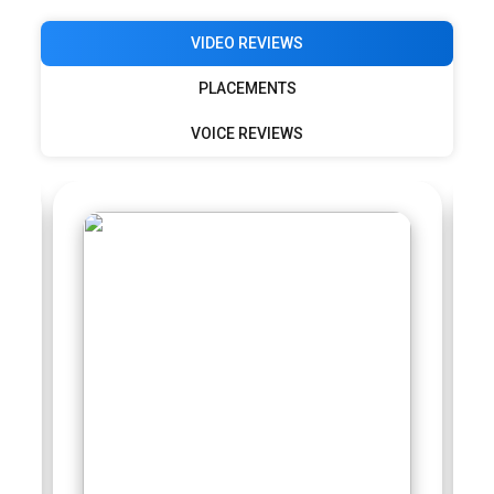
VIDEO REVIEWS
PLACEMENTS
VOICE REVIEWS