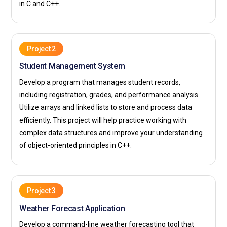
in C and C++.
Project 2
Student Management System
Develop a program that manages student records,
including registration, grades, and performance analysis.
Utilize arrays and linked lists to store and process data
efficiently. This project will help practice working with
complex data structures and improve your understanding
of object-oriented principles in C++.
Project 3
Weather Forecast Application
Develop a command-line weather forecasting tool that