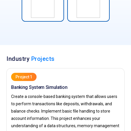
Industry
Projects
Project 1
Banking System Simulation
Create a console-based banking system that allows users
to perform transactions like deposits, withdrawals, and
balance checks. Implement basic file handling to store
account information. This project enhances your
understanding of a data structures, memory management