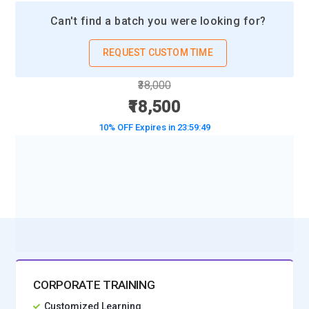
Can't find a batch you were looking for?
REQUEST CUSTOM TIME
₹38,000
₹18,500
10% OFF Expires in
23:59:47
BOOK A DEMO CLASS
No Interest Financing start at ₹ 5000 / month
CORPORATE TRAINING
Customized Learning