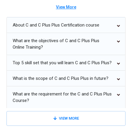
C and C++ Future Trends:
View More
Increased demand for C/C++ in embedded systems and IoT
About C and C Plus Plus Certification course
development.
Continued use of C++ in high-performance game and
What are the objectives of C and C Plus Plus
graphics engines.
Online Training?
C remains dominant in system-level and OS-level
Top 5 skill set that you will learn C and C Plus Plus?
programming.
Modern C++ adoption rising with updates like C++20 and
What is the scope of C and C Plus Plus in future?
C++23.
C and C++ skills essential for robotics and real-time systems.
What are the requirement for the C and C Plus Plus
Course?
VIEW MORE