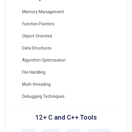
Memory Management
Function Pointers
Object-Oriented
Data Structures
Algorithm Optimization
File Handling
Multi-threading
Debugging Techniques
12+ C and C++ Tools