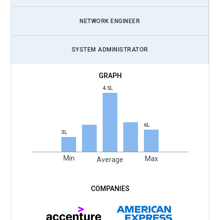
NETWORK ENGINEER
SYSTEM ADMINISTRATOR
4.5L
6L
3L
Min
Max
Average