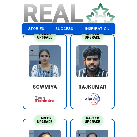
REAL
STORIES
SUCCESS
INSPIRATION
CAREER
CAREER
UPGRADE
UPGRADE
SOWMIYA
RAJKUMAR
CAREER
CAREER
UPGRADE
UPGRADE