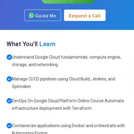
Guide Me
Request a Call
What You'll
Learn
Understand Google Cloud fundamentals: compute engine,
storage, and networking.
Manage CI/CD pipelines using Cloud Build, Jenkins, and
Spinnaker.
DevOps On Google Cloud Platform Online Course Automate
infrastructure deployment with Terraform.
Containerize applications using Docker and orchestrate with
Kubernetes Engine.