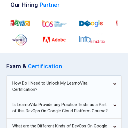
Our Hiring
Partner
Exam &
Certification
How Do I Need to Unlock My LearnoVita
Certification?
Is LearnoVita Provide any Practice Tests as a Part
of this DevOps On Google Cloud Platform Course?
What are the Different Kinds of DevOps On Google