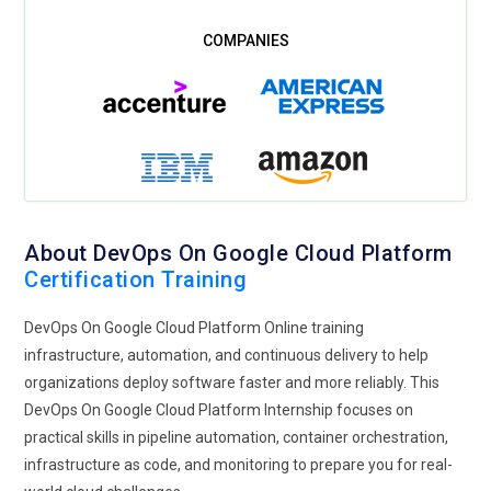
About DevOps On Google Cloud Platform
Certification Training
DevOps On Google Cloud Platform Online training
infrastructure, automation, and continuous delivery to help
organizations deploy software faster and more reliably. This
DevOps On Google Cloud Platform Internship focuses on
practical skills in pipeline automation, container orchestration,
infrastructure as code, and monitoring to prepare you for real-