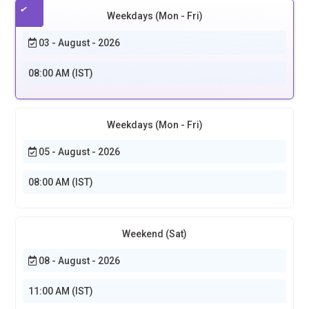
Weekdays (Mon - Fri)
03 - August - 2026
08:00 AM (IST)
Weekdays (Mon - Fri)
05 - August - 2026
08:00 AM (IST)
Weekend (Sat)
08 - August - 2026
11:00 AM (IST)