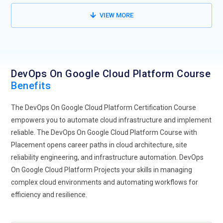
VIEW MORE
DevOps On Google Cloud Platform Course
Benefits
The DevOps On Google Cloud Platform Certification Course
empowers you to automate cloud infrastructure and implement
reliable. The DevOps On Google Cloud Platform Course with
Placement opens career paths in cloud architecture, site
reliability engineering, and infrastructure automation. DevOps
On Google Cloud Platform Projects your skills in managing
complex cloud environments and automating workflows for
efficiency and resilience.