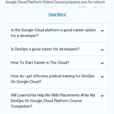
Google Cloud Platform Online Course prepares you for roles in
cloud engineering, site reliability engineering (SRE), and DevOps
View More
engineering.
Future Trends for DevOps On Google Cloud Platform
Is the Google Cloud platform a good career option
for a developer?
Increased adoption of GitOps for declarative infrastructure
management.
Is DevOps a good career for developers?
Serverless DevOps with Cloud Functions and event-driven
automation.
How To Start Career in The Cloud?
Enhanced AI/ML integration for predictive monitoring and
How do i get effective pratical training for DevOps
auto-remediation.
On Google Cloud?
Multi-cloud and hybrid cloud DevOps strategies.
Will LearnoVita Help Me With Placements After My
Advanced security automation and compliance
DevOps On Google Cloud Platform Course
enforcement.
Completion?
Edge computing and DevOps for IoT workloads.