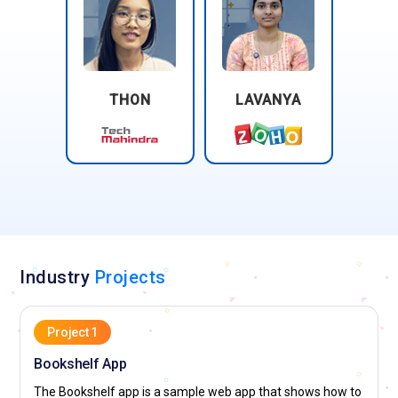
THON
LAVANYA
Industry
Projects
Project 1
Bookshelf App
The Bookshelf app is a sample web app that shows how to