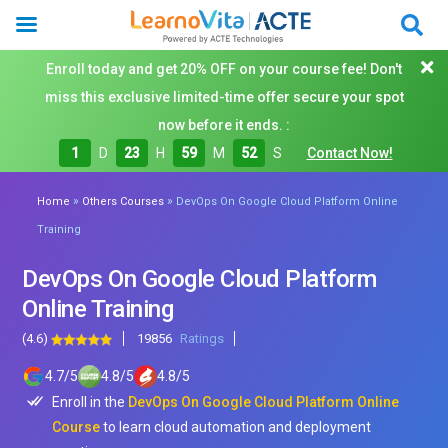
Enroll today and get 20% OFF on your course fee! Don't
miss this exclusive limited-time offer secure your spot
now before it ends. :
1
D
23
H
59
M
50
S
Contact Now!
»
»
Home
Others Courses
DevOps On Google Cloud Platform Online
Training
DevOps On Google Cloud Platform
Online Training
(4.6)
19856
Ratings
4.7
/
5
4.8
/
5
4.8
/
5
Enroll in the
DevOps On Google Cloud Platform Online
Course
to learn cloud automation and deployment