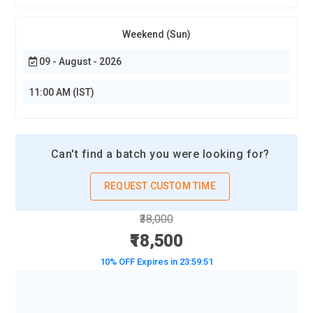
Weekend (Sun)
09 - August - 2026
11:00 AM (IST)
Can't find a batch you were looking for?
REQUEST CUSTOM TIME
₹38,000
₹18,500
10% OFF Expires in
23:59:50
BOOK A DEMO CLASS