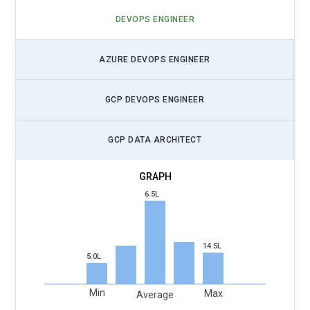
DEVOPS ENGINEER
AZURE DEVOPS ENGINEER
GCP DEVOPS ENGINEER
GCP DATA ARCHITECT
6.5L
14.5L
5.0L
Min
Max
Average