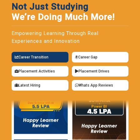
Not Just Studying
We’re Doing Much More!
Empowering Learning Through Real
Experiences and Innovation
Career Transition
Career Gap
Placement Activities
Placement Drives
Latest Hiring
Whats App Reviews