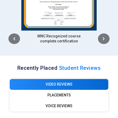
Intership
complete certification
Recently Placed
Student Reviews
VIDEO REVIEWS
PLACEMENTS
VOICE REVIEWS