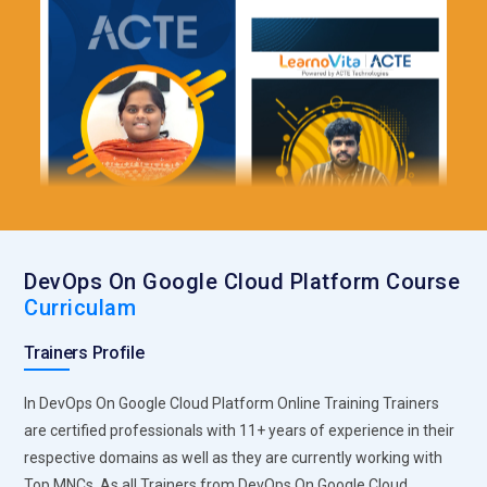
DevOps On Google Cloud Platform Course
Curriculam
Trainers Profile
In DevOps On Google Cloud Platform Online Training Trainers
are certified professionals with 11+ years of experience in their
respective domains as well as they are currently working with
Top MNCs. As all Trainers from DevOps On Google Cloud