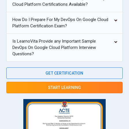
Cloud Platform Certifications Available?
How Do I Prepare For My DevOps On Google Cloud
Platform Certification Exam?
Is LearnoVita Provide any Important Sample
DevOps On Google Cloud Platform Interview
Questions?
GET CERTIFICATION
START LEARNING