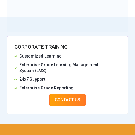
No Interest Financing start at ₹ 5000 / month
CORPORATE TRAINING
Customized Learning
Enterprise Grade Learning Management
System (LMS)
24x7 Support
Enterprise Grade Reporting
CONTACT US