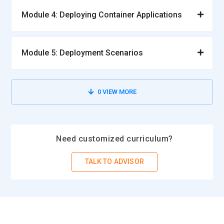
Module 4: Deploying Container Applications
Module 5: Deployment Scenarios
0
VIEW MORE
Need customized curriculum?
TALK TO ADVISOR