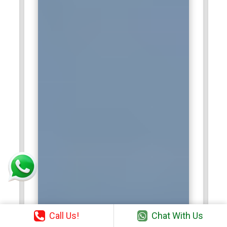
Call Us!
Chat With Us