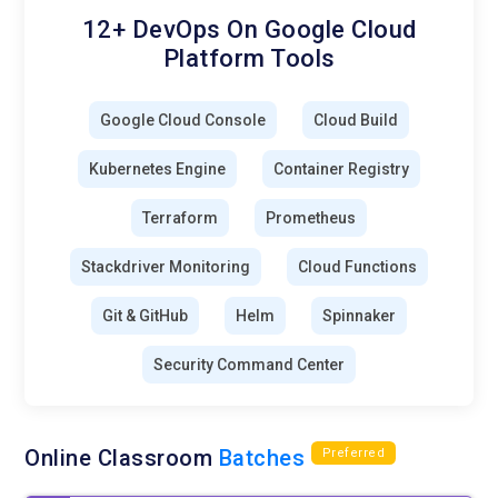
12+ DevOps On Google Cloud
Platform Tools
Google Cloud Console
Cloud Build
Kubernetes Engine
Container Registry
Terraform
Prometheus
Stackdriver Monitoring
Cloud Functions
Git & GitHub
Helm
Spinnaker
Security Command Center
Online Classroom
Batches
Preferred