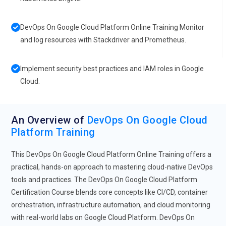
DevOps On Google Cloud Platform Online Training Monitor
and log resources with Stackdriver and Prometheus.
Implement security best practices and IAM roles in Google
Cloud.
An Overview of
DevOps On Google Cloud
Platform Training
This DevOps On Google Cloud Platform Online Training offers a
practical, hands-on approach to mastering cloud-native DevOps
tools and practices. The DevOps On Google Cloud Platform
Certification Course blends core concepts like CI/CD, container
orchestration, infrastructure automation, and cloud monitoring
with real-world labs on Google Cloud Platform. DevOps On