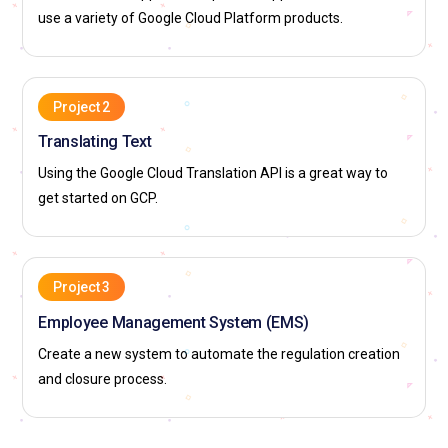
use a variety of Google Cloud Platform products.
Project 2
Translating Text
Using the Google Cloud Translation API is a great way to
get started on GCP.
Project 3
Employee Management System (EMS)
Create a new system to automate the regulation creation
and closure process.