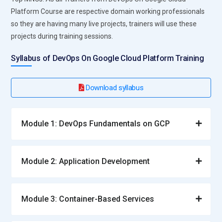
Platform Course are respective domain working professionals
so they are having many live projects, trainers will use these
projects during training sessions.
Syllabus of DevOps On Google Cloud Platform Training
Download syllabus
Module 1: DevOps Fundamentals on GCP
Module 2: Application Development
Module 3: Container-Based Services