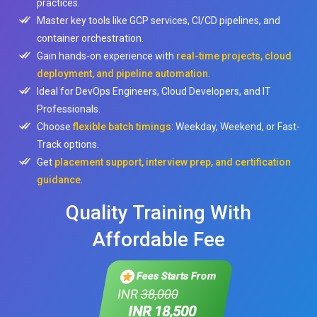
practices.
Master key tools like GCP services, CI/CD pipelines, and
container orchestration.
Gain hands-on experience with
real-time projects, cloud
deployment, and pipeline automation
.
Ideal for DevOps Engineers, Cloud Developers, and IT
Professionals.
Choose
flexible batch timings
: Weekday, Weekend, or Fast-
Track options.
Get
placement support, interview prep, and certification
guidance
.
Quality Training With
Affordable Fee
Fees Starts From
INR
38,000
INR 18,500