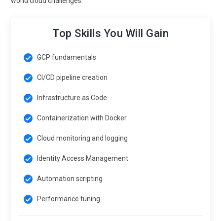
world cloud challenges.
Top Skills You Will Gain
GCP fundamentals
CI/CD pipeline creation
Infrastructure as Code
Containerization with Docker
Cloud monitoring and logging
Identity Access Management
Automation scripting
Performance tuning