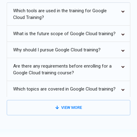
and professional growth in the dynamic cloud computing
industry.
Which tools are used in the training for Google
Cloud Training?
Additional
Info
What is the future scope of Google Cloud training?
Exploring Future Trends In Google Cloud Training
AI and Machine Learning Integration:
Expect Google Cloud
Why should I pursue Google Cloud training?
to deepen its integration of AI and machine learning
capabilities across its services. This trend will enable
Are there any requirements before enrolling for a
businesses to leverage advanced analytics, natural language
Google Cloud training course?
processing, and predictive modeling to derive valuable
insights from their data.
Which topics are covered in Google Cloud training?
Blockchain Integration:
Blockchain technology could be
integrated into Tally for secure and transparent transactions,
VIEW MORE
especially useful in scenarios involving multiple parties. This
could enhance the integrity of financial data and streamline
auditing processes.