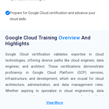
Prepare for Google Cloud certification and advance your
cloud skills.
Google Cloud Training
Overview
And
Highlights
Google Cloud certification validates expertise in cloud
technologies, offering diverse paths like cloud engineer, data
engineer, and architect. These certifications demonstrate
proficiency in Google Cloud Platform (GCP) services,
infrastructure, and development, which are crucial for cloud
architecture, administration, and data management roles.
Whether aspiring to specialize in cloud engineering, data
analytics, or infrastructure management, Google Cloud
View More
certifications provide a clear pathway to career advancement