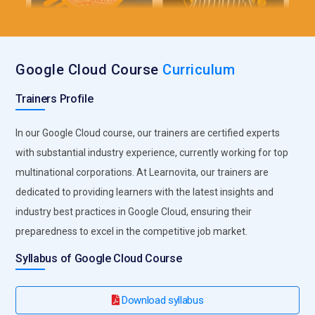
Companies Seeking Google Cloud Professionals
Spotify:
Spotify, the popular music streaming service, relies
Google Cloud Course
Curriculum
on GCP for its scalability and reliability. With millions of users
accessing their platform simultaneously, GCP's robust
Trainers Profile
infrastructure helps Spotify manage the high demand
efficiently.
In our Google Cloud course, our trainers are certified experts
HSBC:
As a global banking and financial services
with substantial industry experience, currently working for top
organization, HSBC requires secure and compliant cloud
multinational corporations. At Learnovita, our trainers are
solutions. GCP offers a wide array of security features and
dedicated to providing learners with the latest insights and
compliance certifications, making it a preferred choice for
industry best practices in Google Cloud, ensuring their
organizations like HSBC that deal with sensitive financial
preparedness to excel in the competitive job market.
data.
Syllabus of Google Cloud Course
Airbnb:
Airbnb, a leading online marketplace for lodging and
tourism experiences, leverages GCP's data analytics and
machine learning capabilities to enhance user experiences,
Download syllabus