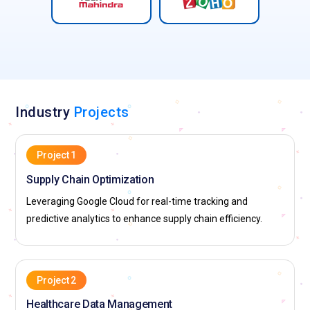
Industry
Projects
Project 1
Supply Chain Optimization
Leveraging Google Cloud for real-time tracking and
predictive analytics to enhance supply chain efficiency.
Project 2
Healthcare Data Management