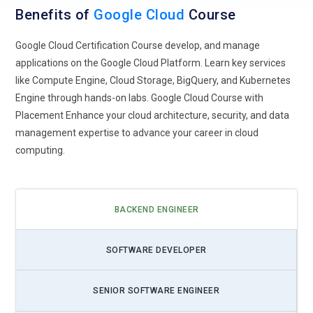
Hybrid and Multi-Cloud Solutions:
As organizations seek
Benefits of
Google Cloud
Course
flexibility and scalability, Google Cloud will likely focus on
providing robust hybrid and multi-cloud solutions. This
Google Cloud Certification Course develop, and manage
approach allows businesses to seamlessly manage
applications on the Google Cloud Platform. Learn key services
workloads across on-premises infrastructure and multiple
like Compute Engine, Cloud Storage, BigQuery, and Kubernetes
cloud environments, enhancing agility and resource
Engine through hands-on labs. Google Cloud Course with
optimization.
Placement Enhance your cloud architecture, security, and data
management expertise to advance your career in cloud
Edge Computing Expansion:
With the proliferation of
computing.
Internet of Things (IoT) devices and the need for real-time
data processing, Google Cloud will likely expand its edge
computing capabilities. This trend involves pushing compute
resources closer to the data source, enabling faster
BACKEND ENGINEER
decision-making and reducing latency for critical
applications.
SOFTWARE DEVELOPER
Kubernetes Orchestration:
Kubernetes has become the de
facto standard for container orchestration, and Google
SENIOR SOFTWARE ENGINEER
Cloud's Kubernetes Engine (GKE) is at the forefront of this