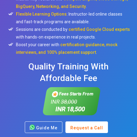
BigQuery, Networking, and Security
.
Flexible Learning Options
: Instructor-led online classes
and fast-track programs are available.
Sessions are conducted by
certified Google Cloud experts
with hands-on experience in real projects.
Boost your career with
certification guidance, mock
interviews, and 100% placement support
.
Quality Training With
Affordable Fee
Fees Starts From
INR
38,000
INR 18,500
Guide Me
Request a Call