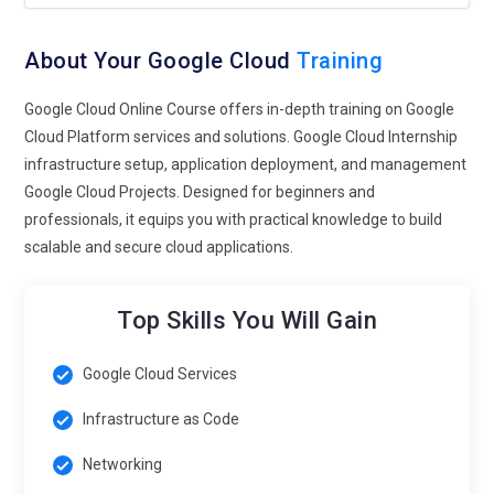
Sustainability and Green Computing:
With a growing
emphasis on sustainability and environmental responsibility,
expect Google Cloud to focus on green computing initiatives.
About Your Google Cloud
Training
This includes optimizing data center operations for energy
Google Cloud Online Course offers in-depth training on Google
efficiency, reducing carbon emissions, and promoting
Cloud Platform services and solutions. Google Cloud Internship
renewable energy sources to power its infrastructure.
infrastructure setup, application deployment, and management
Google Cloud Tools and Technologies Online Program
Google Cloud Projects. Designed for beginners and
professionals, it equips you with practical knowledge to build
Google Cloud Platform (GCP):
Google Cloud Platform is a
scalable and secure cloud applications.
suite of cloud computing services that runs on the same
infrastructure that Google uses internally for its end-user
Top Skills You Will Gain
products, such as Google Search, Gmail, file storage, and
YouTube.
Google Cloud Services
Compute Engine:
Compute Engine is a part of GCP that
Infrastructure as Code
offers virtual machines (VMs) for running workloads on
Google's infrastructure. It allows users to create and manage
Networking
VM instances on Google's infrastructure.