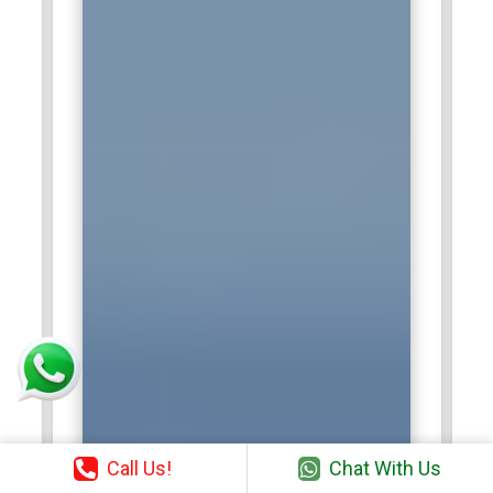
Call Us!
Chat With Us