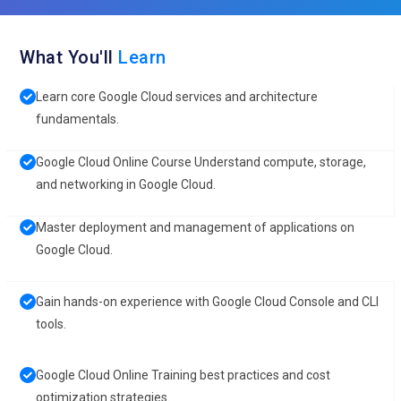
What You'll
Learn
Learn core Google Cloud services and architecture
fundamentals.
Google Cloud Online Course Understand compute, storage,
and networking in Google Cloud.
Master deployment and management of applications on
Google Cloud.
Gain hands-on experience with Google Cloud Console and CLI
tools.
Google Cloud Online Training best practices and cost
optimization strategies.