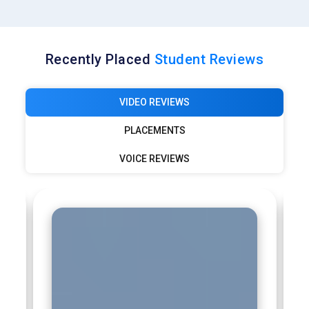
Recently Placed
Student Reviews
VIDEO REVIEWS
PLACEMENTS
VOICE REVIEWS