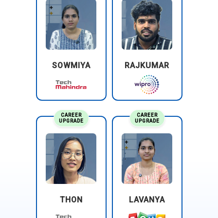
package delivery company, utilizes GCP to optimize its
supply chain operations, improve route planning, and
enhance customer service. GCP's data analytics and
machine learning capabilities help UPS analyze shipping
data, predict delivery times accurately, and optimize
resource allocation for maximum efficiency.
SOWMIYA
RAJKUMAR
CAREER
CAREER
UPGRADE
UPGRADE
THON
LAVANYA