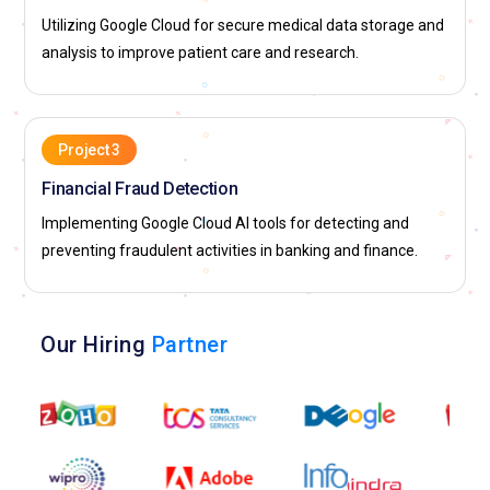
Utilizing Google Cloud for secure medical data storage and
analysis to improve patient care and research.
Project 3
Financial Fraud Detection
Implementing Google Cloud AI tools for detecting and
preventing fraudulent activities in banking and finance.
Our Hiring
Partner