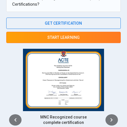
Certifications?
GET CERTIFICATION
START LEARNING
Intership
complete certification