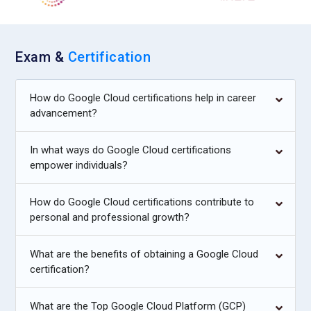
Exam &
Certification
How do Google Cloud certifications help in career
advancement?
In what ways do Google Cloud certifications
empower individuals?
How do Google Cloud certifications contribute to
personal and professional growth?
What are the benefits of obtaining a Google Cloud
certification?
What are the Top Google Cloud Platform (GCP)