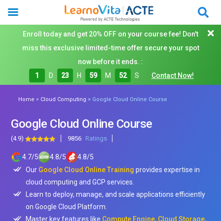
Enroll today and get 20% OFF on your course fee! Don't
miss this exclusive limited-time offer secure your spot
now before it ends. :
1
D
23
H
59
M
50
S
Contact Now!
»
»
Home
Cloud Computing
Google Cloud Online Course
Google Cloud Online Course
(4.9)
9856
Ratings
4.7
/
5
4.8
/
5
4.8
/
5
Our
Google Cloud Online Training
provides expertise in
cloud computing and GCP services.
Learn to deploy, manage, and scale applications efficiently
on Google Cloud Platform.
Master key features like
Compute Engine, Cloud Storage,