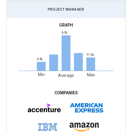
PROJECT MANAGER
6.5L
11.6L
2.9L
Min
Max
Average