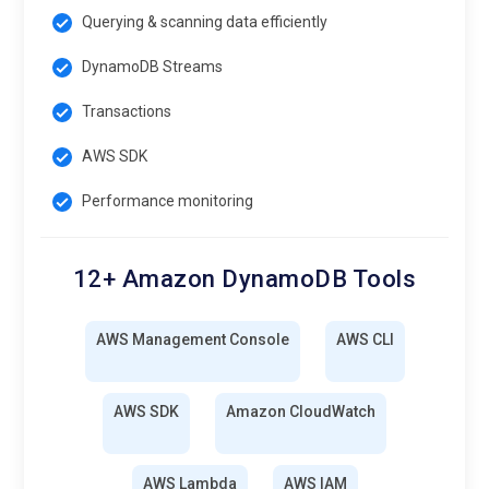
Querying & scanning data efficiently
DynamoDB Streams
Transactions
AWS SDK
Performance monitoring
12+ Amazon DynamoDB Tools
AWS Management Console
AWS CLI
AWS SDK
Amazon CloudWatch
AWS Lambda
AWS IAM