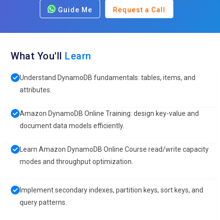
Guide Me
Request a Call
What You'll
Learn
Understand DynamoDB fundamentals: tables, items, and
attributes.
Amazon DynamoDB Online Training: design key-value and
document data models efficiently.
Learn Amazon DynamoDB Online Course read/write capacity
modes and throughput optimization.
Implement secondary indexes, partition keys, sort keys, and
query patterns.