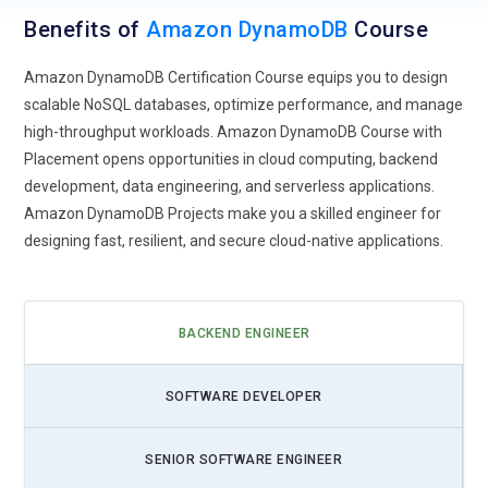
Benefits of
Amazon DynamoDB
Course
Amazon DynamoDB Certification Course equips you to design
scalable NoSQL databases, optimize performance, and manage
high-throughput workloads. Amazon DynamoDB Course with
Placement opens opportunities in cloud computing, backend
development, data engineering, and serverless applications.
Amazon DynamoDB Projects make you a skilled engineer for
designing fast, resilient, and secure cloud-native applications.
BACKEND ENGINEER
SOFTWARE DEVELOPER
SENIOR SOFTWARE ENGINEER