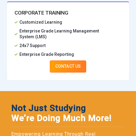
CORPORATE TRAINING
Customized Learning
Enterprise Grade Learning Management
System (LMS)
24x7 Support
Enterprise Grade Reporting
CONTACT US
Not Just Studying
We’re Doing Much More!
Empowering Learning Through Real