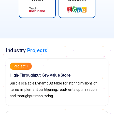
Industry
Projects
Project 1
High-Throughput Key-Value Store
Build a scalable DynamoDB table for storing millions of
items; implement partitioning, read/write optimization,
and throughput monitoring.