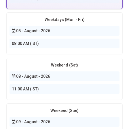
Weekdays (Mon - Fri)
05 - August - 2026
08:00 AM (IST)
Weekend (Sat)
08 - August - 2026
11:00 AM (IST)
Weekend (Sun)
09 - August - 2026