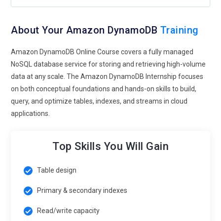
About Your Amazon DynamoDB
Training
Amazon DynamoDB Online Course covers a fully managed
NoSQL database service for storing and retrieving high-volume
data at any scale. The Amazon DynamoDB Internship focuses
on both conceptual foundations and hands-on skills to build,
query, and optimize tables, indexes, and streams in cloud
applications.
Top Skills You Will Gain
Table design
Primary & secondary indexes
Read/write capacity