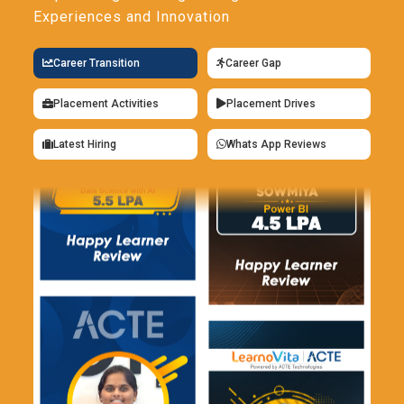
Experiences and Innovation
Career Transition
Career Gap
Placement Activities
Placement Drives
Latest Hiring
Whats App Reviews