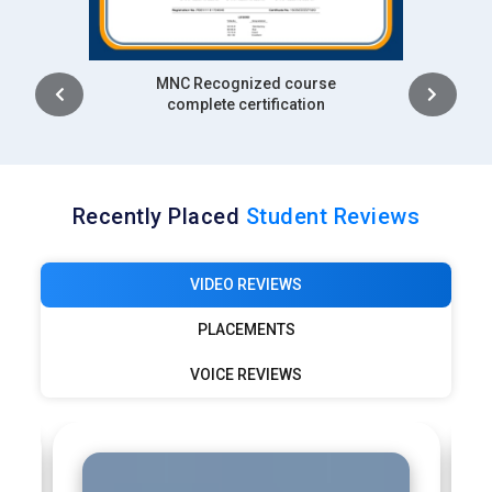
Intership
complete certification
Recently Placed
Student Reviews
VIDEO REVIEWS
PLACEMENTS
VOICE REVIEWS