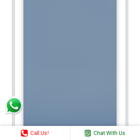
Call Us!
Chat With Us