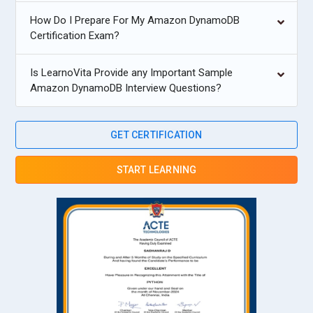
How Do I Prepare For My Amazon DynamoDB
Certification Exam?
Is LearnoVita Provide any Important Sample
Amazon DynamoDB Interview Questions?
GET CERTIFICATION
START LEARNING