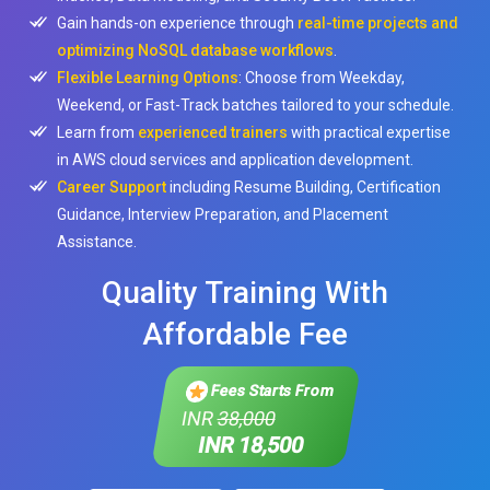
Gain hands-on experience through
real-time projects and
optimizing NoSQL database workflows
.
Flexible Learning Options
: Choose from Weekday,
Weekend, or Fast-Track batches tailored to your schedule.
Learn from
experienced trainers
with practical expertise
in AWS cloud services and application development.
Career Support
including Resume Building, Certification
Guidance, Interview Preparation, and Placement
Assistance.
Quality Training With
Affordable Fee
Fees Starts From
INR
38,000
INR 18,500