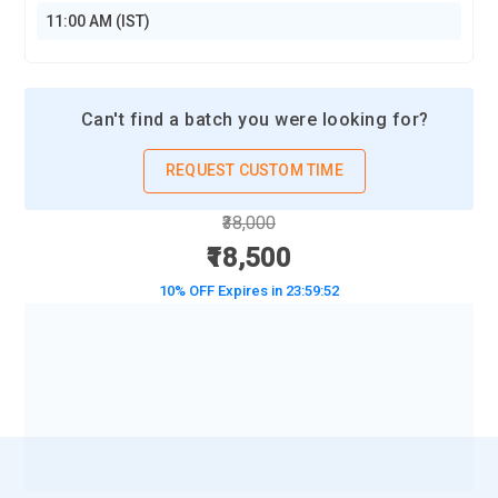
11:00 AM (IST)
Can't find a batch you were looking for?
REQUEST CUSTOM TIME
₹38,000
₹18,500
10% OFF Expires in
23:59:50
BOOK A DEMO CLASS
No Interest Financing start at ₹ 5000 / month