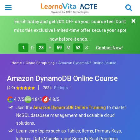
Enroll today and get 20% OFF on your course fee! Don't
miss this exclusive limited-time offer secure your spot
now before it ends. :
1
D
23
H
59
M
50
S
Contact Now!
»
»
Home
Cloud Computing
Amazon DynamoDB Online Course
Amazon DynamoDB Online Course
(4.9)
7824
Ratings
4.7
/
5
4.8
/
5
4.8
/
5
Join the
Amazon DynamoDB Online Training
to master
NoSQL database management and scalable cloud
solutions.
Learn core topics such as Tables, Items, Primary Keys,
Indexes, Data Modeling, and Security Best Practices.