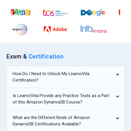
Exam &
Certification
How Do I Need to Unlock My LearnoVita
Certification?
Is LearnoVita Provide any Practice Tests as a Part
of this Amazon DynamoDB Course?
What are the Different Kinds of Amazon
DynamoDB Certifications Available?