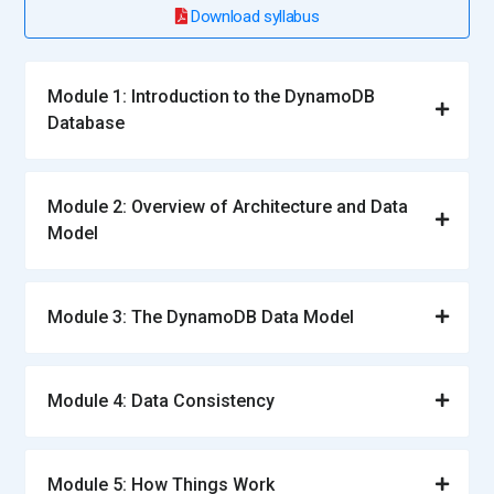
Download syllabus
Module 1: Introduction to the DynamoDB
Database
Module 2: Overview of Architecture and Data
Model
Module 3: The DynamoDB Data Model
Module 4: Data Consistency
Module 5: How Things Work