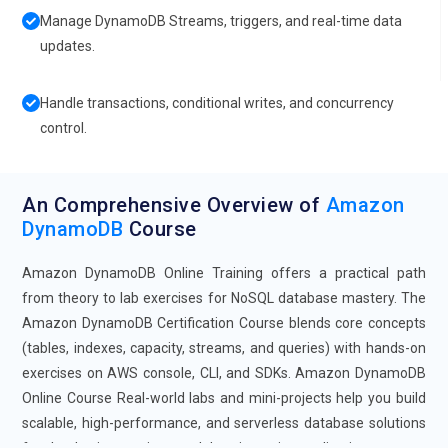
Manage DynamoDB Streams, triggers, and real-time data
updates.
Handle transactions, conditional writes, and concurrency
control.
An Comprehensive Overview of
Amazon
DynamoDB
Course
Amazon DynamoDB Online Training offers a practical path
from theory to lab exercises for NoSQL database mastery. The
Amazon DynamoDB Certification Course blends core concepts
(tables, indexes, capacity, streams, and queries) with hands-on
exercises on AWS console, CLI, and SDKs. Amazon DynamoDB
Online Course Real-world labs and mini-projects help you build
scalable, high-performance, and serverless database solutions