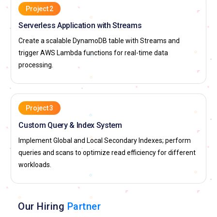
Project 2
Serverless Application with Streams
Create a scalable DynamoDB table with Streams and
trigger AWS Lambda functions for real-time data
processing.
Project 3
Custom Query & Index System
Implement Global and Local Secondary Indexes; perform
queries and scans to optimize read efficiency for different
workloads.
Our Hiring
Partner