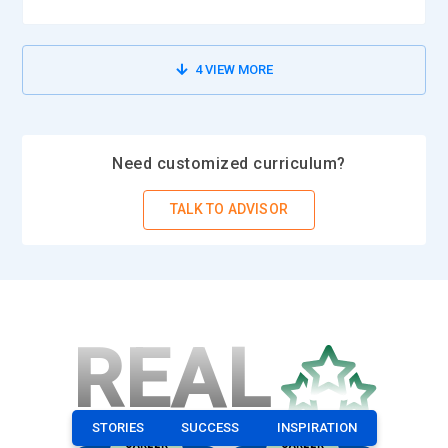
4
VIEW MORE
Need customized curriculum?
TALK TO ADVISOR
REAL
STORIES
SUCCESS
INSPIRATION
CAREER
CAREER