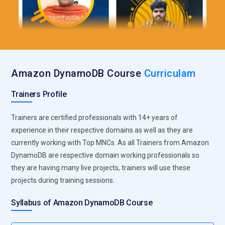
Amazon DynamoDB Course
Curriculam
Trainers Profile
Trainers are certified professionals with 14+ years of
experience in their respective domains as well as they are
currently working with Top MNCs. As all Trainers from Amazon
DynamoDB are respective domain working professionals so
they are having many live projects, trainers will use these
projects during training sessions.
Syllabus of Amazon DynamoDB Course