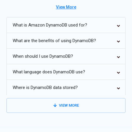
for cloud, microservices, and data-intensive applications.
View More
Future Trends for Amazon DynamoDB Training:
What is Amazon DynamoDB used for?
Increased integration with serverless architectures and AWS
Lambda.
What are the benefits of using DynamoDB?
Enhanced adaptive capacity for large-scale applications.
When should I use DynamoDB?
Advanced analytics integration with AWS Glue and Redshift.
Global tables for multi-region replication and high availability.
What language does DynamoDB use?
Improved automation for backups, restore, and security
policies.
Where is DynamoDB data stored?
Support for fine-grained access control and compliance
standards.
VIEW MORE