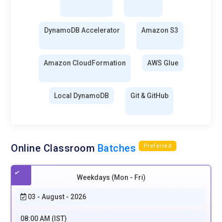
DynamoDB Accelerator
Amazon S3
Amazon CloudFormation
AWS Glue
Local DynamoDB
Git & GitHub
Online Classroom
Batches
Preferred
Weekdays (Mon - Fri)
03 - August - 2026
08:00 AM (IST)