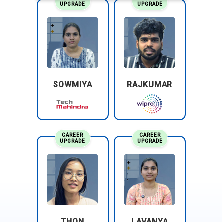
UPGRADE
UPGRADE
SOWMIYA
RAJKUMAR
CAREER
CAREER
UPGRADE
UPGRADE
THON
LAVANYA