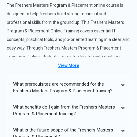
The Freshers Masters Program & Placement online course is
designed to help freshers build strong technical and
professional skills from the ground up. This Freshers Masters
Program & Placement Online Training covers essential IT
concepts, practical tools, and job-oriented learning in a clear and
easy way. Through Freshers Masters Program & Placement
Training in Online, students learn step by step with guidance
from an experienced Freshers Masters Program & Placement
View More
Training Institute. The program also provides exposure and
support for a Freshers Masters Program & Placement
What prerequisites are recommended for the
Freshers Masters Program & Placement training?
Internship, helping learners gain real-world confidence. By the
end of the course, freshers are well prepared to start their
What benefits do I gain from the Freshers Masters
careers with industry-ready skills and placement support.
Program & Placement training?
Future Trends for Freshers Masters Program & Placement
Training:
What is the future scope of the Freshers Masters
Program & Placement?