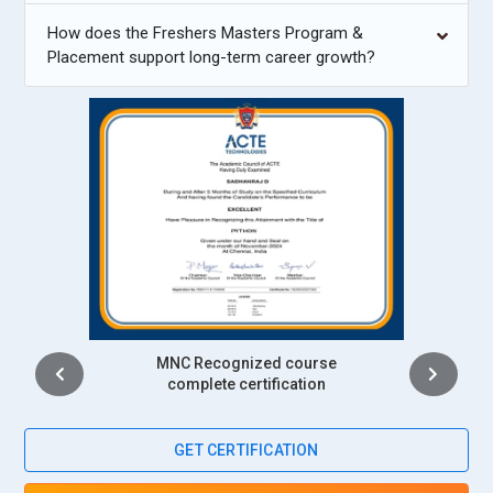
How does the Freshers Masters Program &
Placement support long-term career growth?
Intership
complete certification
GET CERTIFICATION