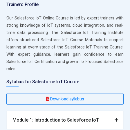
Trainers Profile
Our Salesforce IoT Online Course is led by expert trainers with
strong knowledge of IoT systems, cloud integration, and real-
time data processing. The Salesforce IoT Training Institute
offers structured Salesforce IoT Course Materials to support
learning at every stage of the Salesforce IoT Training Course.
With expert guidance, learners gain confidence to earn
Salesforce IoT Certification and grow in IoT-focused Salesforce
roles.
Syllabus for Salesforce IoT Course
Download syllabus
Module 1: Introduction to Salesforce IoT