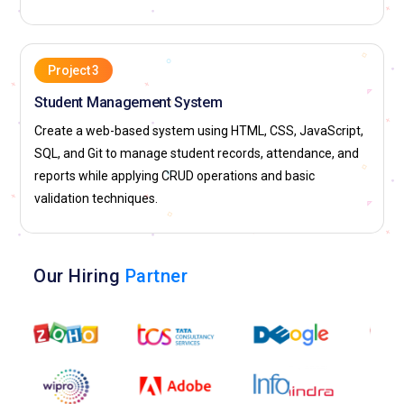
Project 3
Student Management System
Create a web-based system using HTML, CSS, JavaScript,
SQL, and Git to manage student records, attendance, and
reports while applying CRUD operations and basic
validation techniques.
Our Hiring
Partner