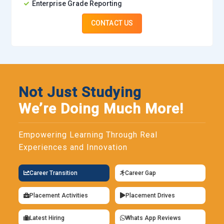
Enterprise Grade Reporting
CONTACT US
Not Just Studying
We’re Doing Much More!
Empowering Learning Through Real
Experiences and Innovation
Career Transition
Career Gap
Placement Activities
Placement Drives
Latest Hiring
Whats App Reviews