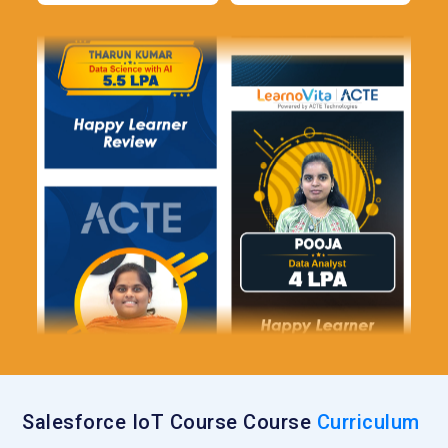
Salesforce IoT Course Course
Curriculum