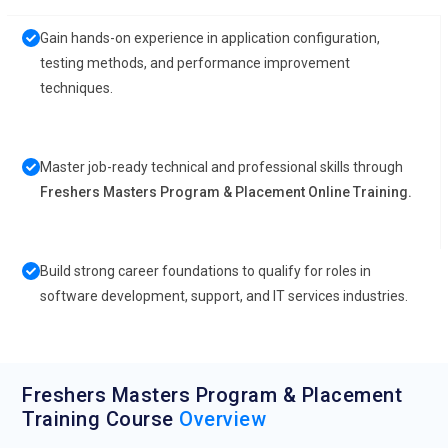
Gain hands-on experience in application configuration,
testing methods, and performance improvement
techniques.
Master job-ready technical and professional skills through
Freshers Masters Program & Placement Online Training.
Build strong career foundations to qualify for roles in
software development, support, and IT services industries.
Freshers Masters Program & Placement
Training Course
Overview