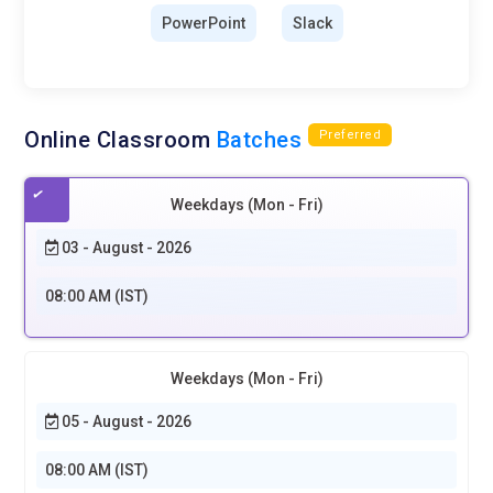
PowerPoint
Slack
Online Classroom
Batches
Preferred
Weekdays (Mon - Fri)
03 - August - 2026
08:00 AM (IST)
Weekdays (Mon - Fri)
05 - August - 2026
08:00 AM (IST)