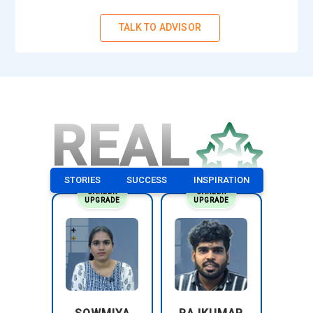
TALK TO ADVISOR
REAL
STORIES
SUCCESS
INSPIRATION
CAREER
CAREER
UPGRADE
UPGRADE