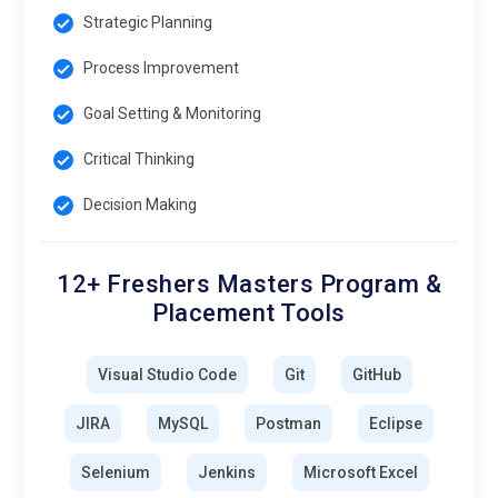
Strategic Planning
Process Improvement
Goal Setting & Monitoring
Critical Thinking
Decision Making
12+ Freshers Masters Program &
Placement Tools
Visual Studio Code
Git
GitHub
JIRA
MySQL
Postman
Eclipse
Selenium
Jenkins
Microsoft Excel