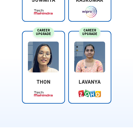
SOWMIYA
RAJKUMAR
CAREER
CAREER
UPGRADE
UPGRADE
THON
LAVANYA