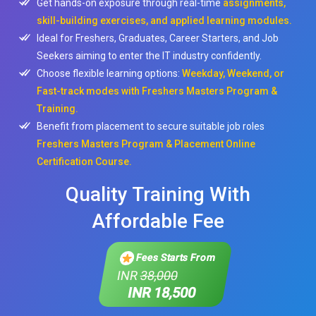
Get hands-on exposure through real-time
assignments,
skill-building exercises, and applied learning modules.
Ideal for Freshers, Graduates, Career Starters, and Job
Seekers aiming to enter the IT industry confidently.
Choose flexible learning options:
Weekday, Weekend, or
Fast-track modes with Freshers Masters Program &
Training.
Benefit from placement to secure suitable job roles
Freshers Masters Program & Placement Online
Certification Course.
Quality Training With
Affordable Fee
Fees Starts From
INR
38,000
INR 18,500