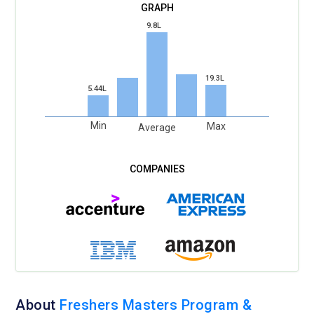
9.8L
19.3L
5.44L
Min
Max
Average
About
Freshers Masters Program &