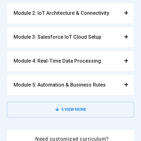
Module 2: IoT Architecture & Connectivity
Module 3: Salesforce IoT Cloud Setup
Module 4: Real-Time Data Processing
Module 5: Automation & Business Rules
5
VIEW MORE
Need customized curriculum?