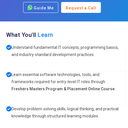
Guide Me
Request a Call
What You'll
Learn
Understand fundamental IT concepts, programming basics,
and industry-standard development practices.
Learn essential software technologies, tools, and
frameworks required for entry-level IT roles through
Freshers Masters Program & Placement Online Course.
Develop problem-solving skills, logical thinking, and practical
knowledge through structured learning modules.