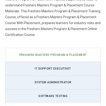
understand Freshers Masters Program & Placement Course
Materials. This Freshers Masters Program & Placement Training
Course, offered as a Freshers Masters Program & Placement
Course With Placement, prepares learners for industry roles and
success in the Freshers Masters Program & Placement Online
Certification Course.
FRESHERS MASTERS PROGRAM & PLACEMENT
IT SUPPORT EXECUTIVET
SYSTEM ADMINISTRATOR
SOFTWARE TESTING