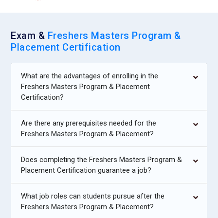
Exam &
Freshers Masters Program &
Placement Certification
What are the advantages of enrolling in the
Freshers Masters Program & Placement
Certification?
Are there any prerequisites needed for the
Freshers Masters Program & Placement?
Does completing the Freshers Masters Program &
Placement Certification guarantee a job?
What job roles can students pursue after the
Freshers Masters Program & Placement?