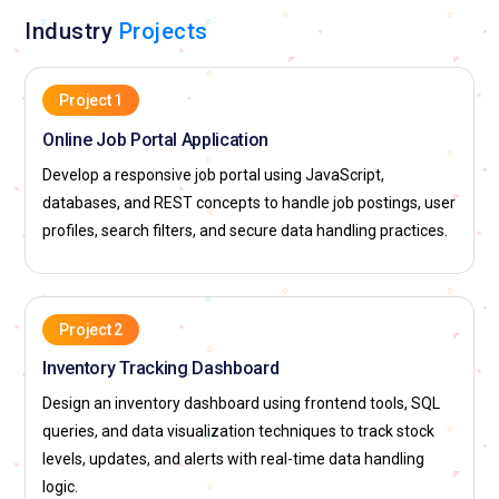
Industry
Projects
Project 1
Online Job Portal Application
Develop a responsive job portal using JavaScript,
databases, and REST concepts to handle job postings, user
profiles, search filters, and secure data handling practices.
Project 2
Inventory Tracking Dashboard
Design an inventory dashboard using frontend tools, SQL
queries, and data visualization techniques to track stock
levels, updates, and alerts with real-time data handling
logic.