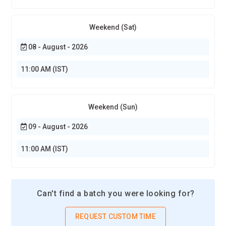
Weekend (Sat)
08 - August - 2026
11:00 AM (IST)
Weekend (Sun)
09 - August - 2026
11:00 AM (IST)
Can't find a batch you were looking for?
REQUEST CUSTOM TIME