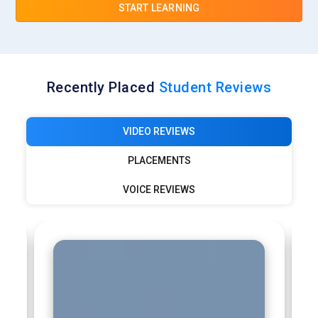
START LEARNING
Recently Placed
Student Reviews
VIDEO REVIEWS
PLACEMENTS
VOICE REVIEWS