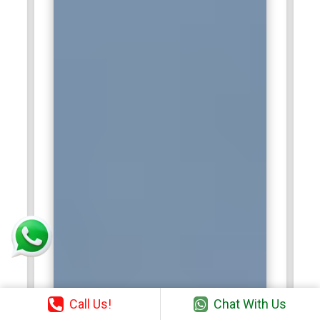
Call Us!
Chat With Us