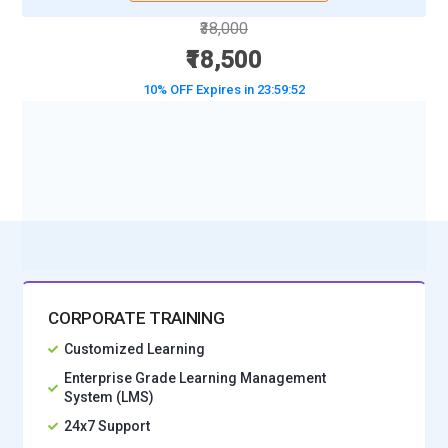
₹38,000
₹18,500
10% OFF Expires in
23:59:50
BOOK A DEMO CLASS
No Interest Financing start at ₹ 5000 / month
CORPORATE TRAINING
Customized Learning
Enterprise Grade Learning Management
System (LMS)
24x7 Support