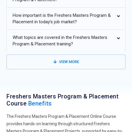
Increasing demand for job-ready programs that combine
technical skills with placement support for freshers.
How important is the Freshers Masters Program &
Growing focus on hands-on learning and industry-aligned
Placement in today’s job market?
curriculum for entry-level IT roles.
What topics are covered in the Freshers Masters
Higher adoption of online and hybrid training models for
Program & Placement training?
flexible fresher education through
Freshers Masters
Program & Placement Course With Placement.
VIEW MORE
Rising importance of soft skills, communication, and
professional readiness in hiring processes.
Expansion of internship-integrated programs to improve
employability and real-world exposure.
Freshers Masters Program & Placement
Course
Benefits
The Freshers Masters Program & Placement Online Course
provides hands-on learning through structured Freshers
Masters Program & Placement Projects, supported by easy-to-