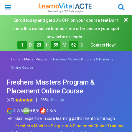
Enroll today and get 20% OFF on your course fee! Don't
miss this exclusive limited-time offer secure your spot
now before it ends. :
1
D
23
H
59
M
50
S
Contact Now!
»
»
Home
Master Program
Freshers Masters Program & Placement
Online Course
Freshers Masters Program &
Placement Online Course
(4.7)
9854
Ratings
4.7
/
5
4.8
/
5
4.8
/
5
Gain expertise in core learning paths mentors through
Freshers Masters Program & Placement Online Training.