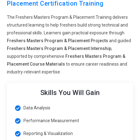
Placement Certification Training
The Freshers Masters Program & Placement Training delivers
structured learning to help freshers build strong technical and
professional skills. Learners gain practical exposure through
Freshers Masters Program & Placement Projects
and guided
Freshers Masters Program & Placement Internship
,
supported by comprehensive
Freshers Masters Program &
Placement Course Materials
to ensure career readiness and
industry-relevant expertise.
Skills You Will Gain
Data Analysis
Performance Measurement
Reporting & Visualization