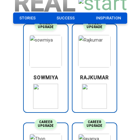
REAL
STORIES
SUCCESS
INSPIRATION
CAREER
CAREER
UPGRADE
UPGRADE
SOWMIYA
RAJKUMAR
CAREER
CAREER
UPGRADE
UPGRADE