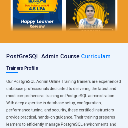
PostGreSQL Admin Course
Curriculam
Trainers Profile
Our PostgreSQL Admin Online Training trainers are experienced
database professionals dedicated to delivering the latest and
most comprehensive training on PostgreSQL administration.
With deep expertise in database setup, configuration,
performance tuning, and security, these certified instructors
provide practical, hands-on guidance. Their training prepares
learners to efficiently manage PostgreSQL environments and