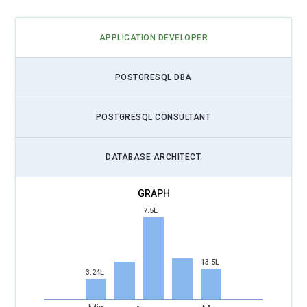
APPLICATION DEVELOPER
POSTGRESQL DBA
POSTGRESQL CONSULTANT
DATABASE ARCHITECT
7.5L
13.5L
3.24L