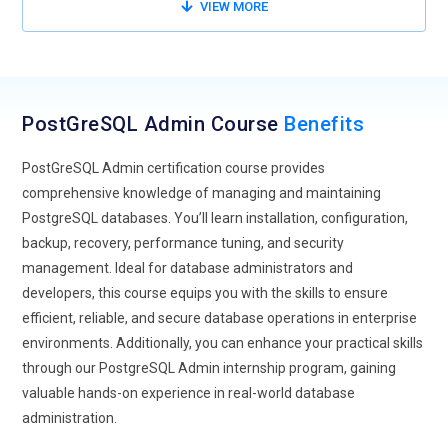
tools.
VIEW MORE
Rising demand for PostgreSQL skills in enterprise-grade
applications.
PostGreSQL Admin Course
Benefits
PostGreSQL Admin certification course provides
comprehensive knowledge of managing and maintaining
PostgreSQL databases. You’ll learn installation, configuration,
backup, recovery, performance tuning, and security
management. Ideal for database administrators and
developers, this course equips you with the skills to ensure
efficient, reliable, and secure database operations in enterprise
environments. Additionally, you can enhance your practical skills
through our PostgreSQL Admin internship program, gaining
valuable hands-on experience in real-world database
administration.