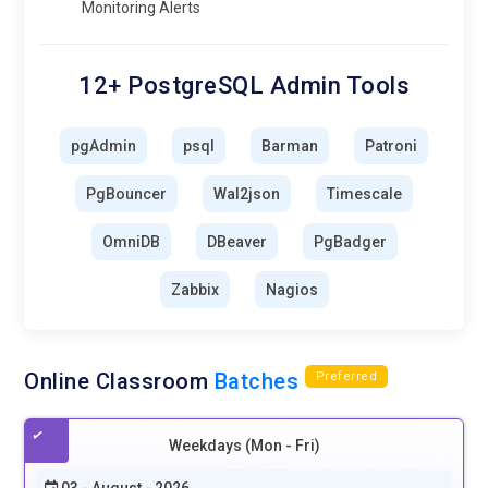
Monitoring Alerts
12+ PostgreSQL Admin Tools
pgAdmin
psql
Barman
Patroni
PgBouncer
Wal2json
Timescale
OmniDB
DBeaver
PgBadger
Zabbix
Nagios
Online Classroom
Batches
Preferred
Weekdays (Mon - Fri)
03 - August - 2026