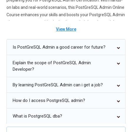
preparing you for PostgreSQL Admin Certification. With hands-
on labs and real-world scenarios, this PostGreSQL Admin Online
Course enhances your skills and boosts your PostgreSQL Admin
placement opportunities in database administration and data
View More
management roles. Enroll now to master PostgreSQL Admin
Certification Course, a powerful open-source database known
for reliability, scalability, and advanced features.
Is PostGreSQL Admin a good career for future?
Future Trends for PostgreSQL
Explain the scope of PostGreSQL Admin
Developer?
Growing adoption of PostgreSQL in cloud-native database
solutions.
By learning PostGreSQL Admin can i get a job?
Enhanced support for distributed and multi-region database
clusters.
How do I access PostgreSQL admin?
Increased focus on automated tuning and self-healing
capabilities.
What is PostgreSQL dba?
Expansion of PostgreSQL integration with big data and AI