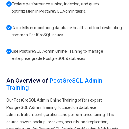
Explore performance tuning, indexing, and query
optimization in PostGreSQL Admin tasks.
Gain skills in monitoring database health and troubleshooting
common PostGreSQL issues.
Use PostGreSQL Admin Online Training to manage
enterprise-grade PostgreSQL databases.
An Overview of
PostGreSQL Admin
Training
Our PostGreSQL Admin Online Training offers expert
PostgreSQL Admin Training focused on database
administration, configuration, and performance tuning. This
course covers backup, recovery, security, and replication,