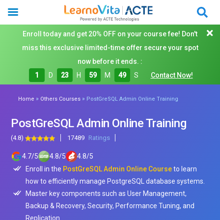
Enroll today and get 20% OFF on your course fee! Don't
miss this exclusive limited-time offer secure your spot
now before it ends. :
1
D
23
H
59
M
48
S
Contact Now!
»
»
Home
Others Courses
PostGreSQL Admin Online Training
PostGreSQL Admin Online Training
(4.8)
17489
Ratings
4.7
/
5
4.8
/
5
4.8
/
5
Enroll in the
PostGreSQL Admin Online Course
to learn
how to efficiently manage PostgreSQL database systems.
Master key components such as User Management,
Backup & Recovery, Security, Performance Tuning, and
Replication.