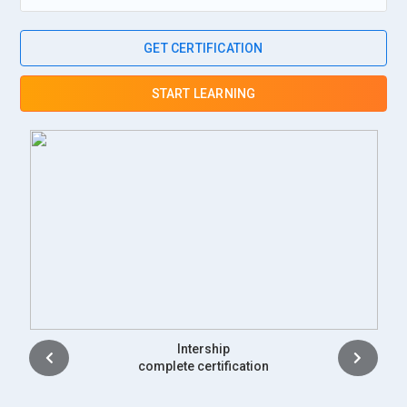
GET CERTIFICATION
START LEARNING
Placement
complete certification