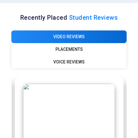
Recently Placed
Student Reviews
VIDEO REVIEWS
PLACEMENTS
VOICE REVIEWS