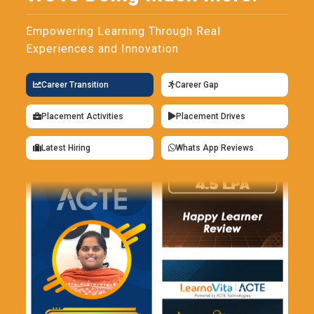
Empowering Learning Through Real
Experiences and Innovation
Career Transition
Career Gap
Placement Activities
Placement Drives
Latest Hiring
Whats App Reviews