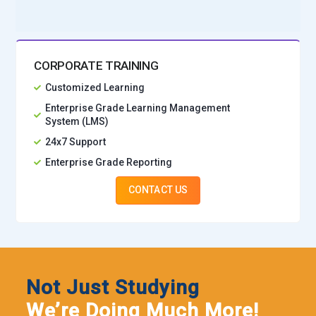
CORPORATE TRAINING
Customized Learning
Enterprise Grade Learning Management
System (LMS)
24x7 Support
Enterprise Grade Reporting
CONTACT US
Not Just Studying
We’re Doing Much More!