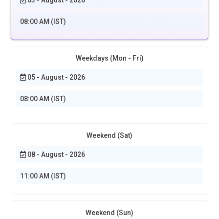
08:00 AM (IST)
Weekdays (Mon - Fri)
05 - August - 2026
08:00 AM (IST)
Weekend (Sat)
08 - August - 2026
11:00 AM (IST)
Weekend (Sun)