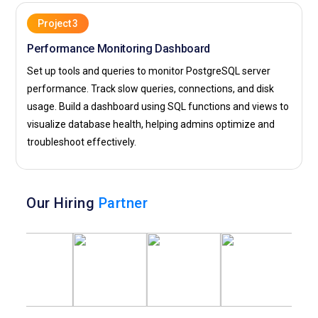
Project 3
Performance Monitoring Dashboard
Set up tools and queries to monitor PostgreSQL server
performance. Track slow queries, connections, and disk
usage. Build a dashboard using SQL functions and views to
visualize database health, helping admins optimize and
troubleshoot effectively.
Our Hiring
Partner