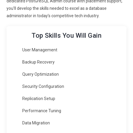
dedicated PostGreSQL Admin course with placement support,
you’ll develop the skills needed to excel as a database
administrator in today’s competitive tech industry.
Top Skills You Will Gain
User Management
Backup Recovery
Query Optimization
Security Configuration
Replication Setup
Performance Tuning
Data Migration