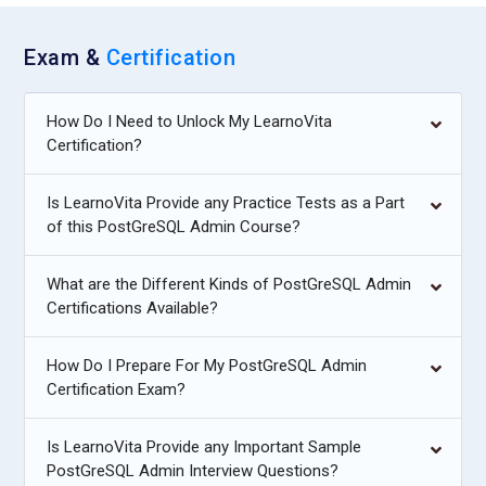
Exam &
Certification
How Do I Need to Unlock My LearnoVita
Certification?
Is LearnoVita Provide any Practice Tests as a Part
of this PostGreSQL Admin Course?
What are the Different Kinds of PostGreSQL Admin
Certifications Available?
How Do I Prepare For My PostGreSQL Admin
Certification Exam?
Is LearnoVita Provide any Important Sample
PostGreSQL Admin Interview Questions?