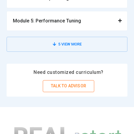
Module 5: Performance Tuning
5
VIEW MORE
Need customized curriculum?
TALK TO ADVISOR