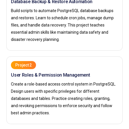
Database Backup & Restore Automation
Build scripts to automate PostgreSQL database backups
and restores. Learn to schedule cron jobs, manage dump
files, and handle data recovery. This project teaches
essential admin skills like maintaining data safety and
disaster recovery planning.
Project 2
User Roles & Permission Management
Create a role-based access control system in PostgreSQL.
Design users with specific privileges for different
databases and tables. Practice creating roles, granting,
and revoking permissions to enforce security and follow
best admin practices.