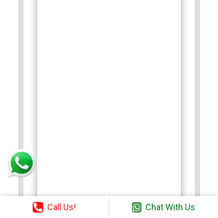
Call Us!
Chat With Us