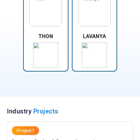
THON
LAVANYA
Industry
Projects
Project 1