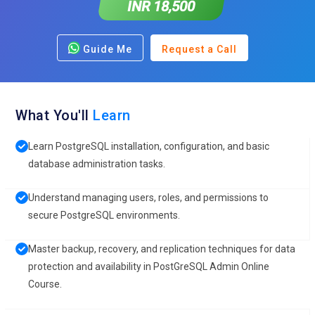
INR 18,500
Guide Me
Request a Call
What You'll
Learn
Learn PostgreSQL installation, configuration, and basic
database administration tasks.
Understand managing users, roles, and permissions to
secure PostgreSQL environments.
Master backup, recovery, and replication techniques for data
protection and availability in PostGreSQL Admin Online
Course.