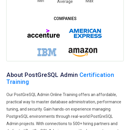
Min
Max
Average
About PostGreSQL Admin
Certification
Training
Our PostGreSQL Admin Online Training offers an affordable,
practical way to master database administration, performance
tuning, and security. Gain hands-on experience managing
PostgreSQL environments through real-world PostGreSQL
Admin projects. With connections to 500+ hiring partners and