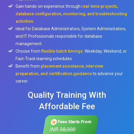
Gain hands-on experience through
real-time projects,
database configuration, monitoring, and troubleshooting
activities
.
Ideal for Database Administrators, System Administrators,
and IT Professionals responsible for database
management.
Choose from
flexible batch timings
: Weekday, Weekend, or
Fast-Track learning schedules.
Benefit from
placement assistance, interview
preparation, and certification guidance
to advance your
career.
Quality Training With
Affordable Fee
Fees Starts From
INR
38,000