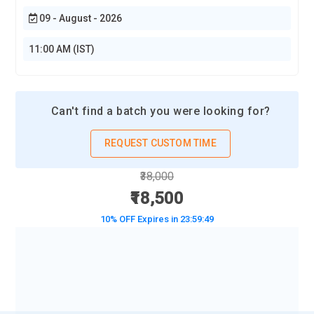
09 - August - 2026
11:00 AM (IST)
Can't find a batch you were looking for?
REQUEST CUSTOM TIME
₹38,000
₹18,500
10% OFF Expires in
23:59:48
BOOK A DEMO CLASS
No Interest Financing start at ₹ 5000 / month