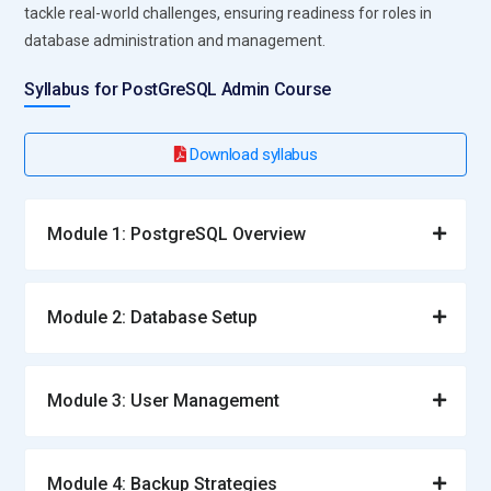
tackle real-world challenges, ensuring readiness for roles in
database administration and management.
Syllabus for PostGreSQL Admin Course
Download syllabus
Module 1: PostgreSQL Overview
Module 2: Database Setup
Module 3: User Management
Module 4: Backup Strategies