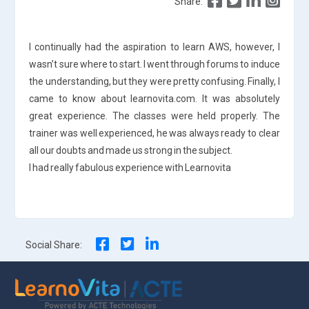
Share:
I continually had the aspiration to learn AWS, however, I
wasn’t sure where to start. I went through forums to induce
the understanding, but they were pretty confusing. Finally, I
came to know about learnovita.com. It was absolutely
great experience. The classes were held properly. The
trainer was well experienced, he was always ready to clear
all our doubts and made us strong in the subject.
I had really fabulous experience with Learnovita
Social Share: