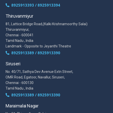
8925913393 / 8925913394
Thiruvanmiyur
81, Lattice Bridge Road,(Kalki Krishnamoorthy Salai)
Thiruvanmiyur,
Chennai - 600041
Tamil Nadu , India
Landmark - Opposite to Jeyanthi Theatre
8925913389 / 8925913390
Siruseri
No. 40/71, Sathya Dev Avenue Extn Street,
OMR Road, Egatoor, Navallur, Siruseri,
Chennai - 600130
Tamil Nadu , India
8925913389 / 8925913390
Maraimalai Nagar