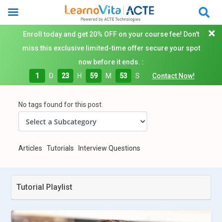
Enroll today and get 20% OFF on your course fee! Don't
miss this exclusive limited-time offer secure your spot
now before it ends. :
1
D
23
H
59
M
52
S
Contact Now!
No tags found for this post.
Articles
Tutorials
Interview Questions
Tutorial Playlist