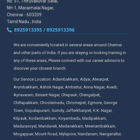
No. 51, Thiruvalluvar Salai,
NH-1, Maraimalai Nagar,
Chennai - 603209
Tamil Nadu , India
8925913395 / 8925913396
We are conveniently located in several areas around Chennai
and other parts of India. If you are staying or looking training in
any of these areas, Please connect with our career advisors to
discover your closest branch.
Our Service Location: Adambakkam, Adyar, Alwarpet,
Arumbakkam, Ashok Nagar, Ambattur, Anna Nagar, Avadi,
Aynavaram, Besant Nagar, Chepauk, Chengalpet,
Chitlapakkam, Choolaimedu, Chromepet, Egmore, George
Town, Gopalapuram, Guindy, Jafferkhanpet, K.K. Nagar,
Kilpauk, Kodambakkam, Koyambedu, Madipakkam,
Maduravoyal, Mandaveli, Medavakkam, Meenambakkam,
Mogappair, Mount Road, Mylapore, Nandanam, Nanganallur,