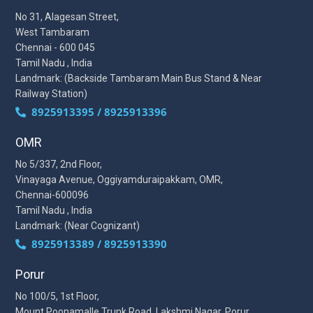
No 31, Alagesan Street,
West Tambaram
Chennai - 600 045
Tamil Nadu , India
Landmark: (Backside Tambaram Main Bus Stand & Near
Railway Station)
8925913395 / 8925913396
OMR
No 5/337, 2nd Floor,
Vinayaga Avenue, Oggiyamduraipakkam, OMR,
Chennai-600096
Tamil Nadu , India
Landmark: (Near Cognizant)
8925913389 / 8925913390
Porur
No 100/5, 1st Floor,
Mount Poonamalle Trunk Road, Lakshmi Nagar, Porur,