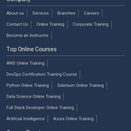
About us
Services
Branches
Careers
Contact Us
Online Training
Corporate Training
Become an Instructor
Top Online Courses
AWS Online Training
DevOps Certification Training Course
Python Online Training
Selenium Online Training
Data Science Online Training
Full Stack Developer Online Training
Artificial Intelligence
Azure Online Training