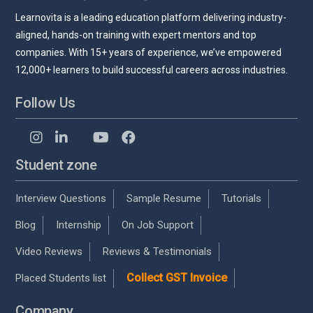
Learnovita is a leading education platform delivering industry-
aligned, hands-on training with expert mentors and top
companies. With 15+ years of experience, we’ve empowered
12,000+ learners to build successful careers across industries.
Follow Us
Student zone
Interview Questions
Sample Resume
Tutorials
Blog
Internship
On Job Support
Video Reviews
Reviews & Testimonials
Collect GST Invoice
Placed Students list
Company