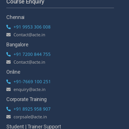
Course Enquiry
Chennai
+91 9953 306 008
Contact@acte.in
Bangalore
+91 7200 844 755
Contact@acte.in
Online
+91-7669 100 251
enquiry@acte.in
Corporate Training
+91 8925 958 907
corpsale@acte.in
Student | Trainer Support