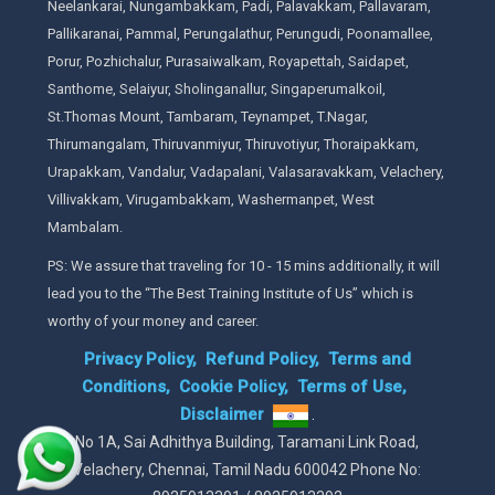
Neelankarai, Nungambakkam, Padi, Palavakkam, Pallavaram,
Pallikaranai, Pammal, Perungalathur, Perungudi, Poonamallee,
Porur, Pozhichalur, Purasaiwalkam, Royapettah, Saidapet,
Santhome, Selaiyur, Sholinganallur, Singaperumalkoil,
St.Thomas Mount, Tambaram, Teynampet, T.Nagar,
Thirumangalam, Thiruvanmiyur, Thiruvotiyur, Thoraipakkam,
Urapakkam, Vandalur, Vadapalani, Valasaravakkam, Velachery,
Villivakkam, Virugambakkam, Washermanpet, West
Mambalam.
PS: We assure that traveling for 10 - 15 mins additionally, it will
lead you to the “The Best Training Institute of Us” which is
worthy of your money and career.
Privacy Policy,
Refund Policy,
Terms and
Conditions,
Cookie Policy,
Terms of Use,
Disclaimer
.
No 1A, Sai Adhithya Building, Taramani Link Road,
Velachery, Chennai, Tamil Nadu 600042 Phone No: