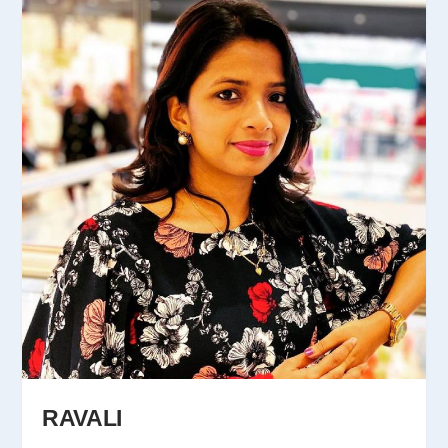
RAVALI