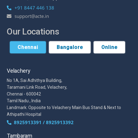
+91 8447 446 138
support@acte.in
Our Locations
Chennai
Bangalore
Online
Velachery
No 1A, Sai Adhithya Building,
Taramani Link Road, Velachery,
Chennai - 600042
Tamil Nadu , India
Landmark: Opposite to Velachery Main Bus Stand & Next to
Athipathi Hospital
8925913391 / 8925913392
Tambaram