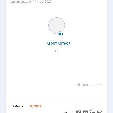
Last updated on 11th Jul 2020
ABOUT AUTHOR
( )
E-mail this post
Ratings
2012