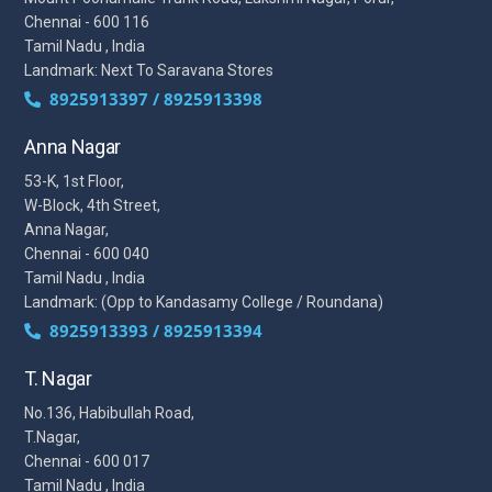
Chennai - 600 116
Tamil Nadu , India
Landmark: Next To Saravana Stores
8925913397 / 8925913398
Anna Nagar
53-K, 1st Floor,
W-Block, 4th Street,
Anna Nagar,
Chennai - 600 040
Tamil Nadu , India
Landmark: (Opp to Kandasamy College / Roundana)
8925913393 / 8925913394
T. Nagar
No.136, Habibullah Road,
T.Nagar,
Chennai - 600 017
Tamil Nadu , India