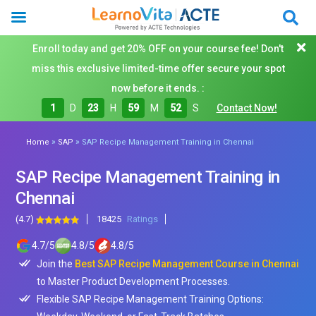
Enroll today and get 20% OFF on your course fee! Don't
miss this exclusive limited-time offer secure your spot
now before it ends. :
1
D
23
H
59
M
50
S
Contact Now!
»
»
Home
SAP
SAP Recipe Management Training in Chennai
SAP Recipe Management Training in
Chennai
(4.7)
18425
Ratings
4.7
/
5
4.8
/
5
4.8
/
5
Join the
Best SAP Recipe Management Course in Chennai
to Master Product Development Processes.
Flexible SAP Recipe Management Training Options: