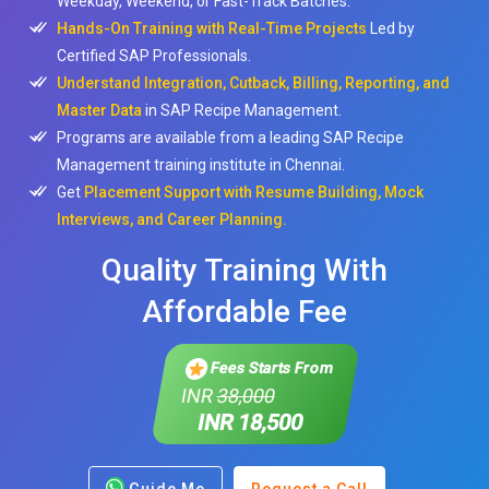
Weekday, Weekend, or Fast-Track Batches.
Hands-On Training with Real-Time Projects
Led by
Certified SAP Professionals.
Understand Integration, Cutback, Billing, Reporting, and
Master Data
in SAP Recipe Management.
Programs are available from a leading SAP Recipe
Management training institute in Chennai.
Get
Placement Support with Resume Building, Mock
Interviews, and Career Planning.
Quality Training With
Affordable Fee
Fees Starts From
INR
38,000
INR 18,500