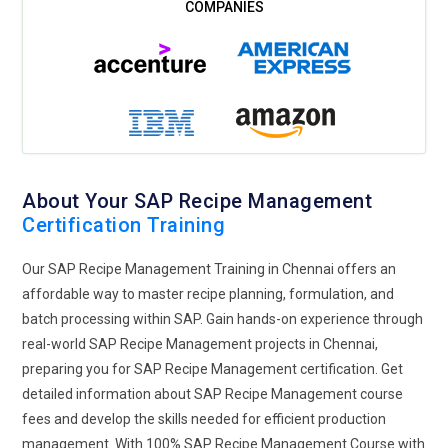
highlight collaboration and workflow automation as its main
emphasis. Teams can collaborate with ease from numerous
departments through the instantaneous use of SAP
Business Workflow and SAP Fiori. The version control and
approval workflows for recipes ensure that each change
made to those can be traced clearly at every stage of
production. This decreases the possibilities of errors, follows
the regulations, and quickens the time for the launching of
About Your SAP Recipe Management
new products, which makes the process of development
Certification Training
efficient and collaborative in nature.
Regulatory Compliance and Recipe Standardization:
SAP
Our SAP Recipe Management Training in Chennai offers an
recipe management tools change the way companies adapt
affordable way to master recipe planning, formulation, and
to changes in food safety regulations worldwide. It allows
batch processing within SAP. Gain hands-on experience through
future feasibility for automatic updates of regulatory
real-world SAP Recipe Management projects in Chennai,
requirements of recipes with respect to international and
preparing you for SAP Recipe Management certification. Get
regional standards. Solutions from SAP like SAP Recipe
detailed information about SAP Recipe Management course
Management (RM) can automate compliance processes by
fees and develop the skills needed for efficient production
raising ingredients that do not meet the standards set by
management. With 100% SAP Recipe Management Course with