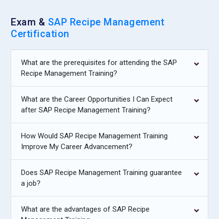
due to the link it creates with the productivity of employees
by using the SAP system much more fruitfully and thereby
Exam &
SAP Recipe Management
bringing the productivity to a considerable level but
Certification
decreasing the cases of errors in the operational functions
as well.
What are the prerequisites for attending the SAP
Recipe Management Training?
Top Companies Hiring Experts in SAP Recipe
Management Training
What are the Career Opportunities I Can Expect
after SAP Recipe Management Training?
Nestlé:
With the expertise it has in food and beverage
manufacturing as one of the global leaders in its product
line, Nestle demands experience in SAP Recipe
How Would SAP Recipe Management Training
Improve My Career Advancement?
Management to streamline recipe formulation, ingredient
management, and regulatory compliance. An expert in
recipe management would help in developing and optimizing
Does SAP Recipe Management Training guarantee
a job?
the production processes by complex data management of
recipes, ensuring consistency, quality, with a focus on
sustainability and product innovation, and keeping costs
What are the advantages of SAP Recipe