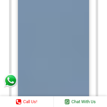
Call Us!
Chat With Us