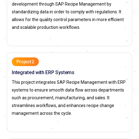
hand while ensuring that the specifications of the material
development through SAP Recipe Management by
coordinates with the inventory that exists. Thus, this role will
standardizing data in order to comply with regulations. It
eliminate the delay, minimize wastes, and ensure that every
allows for the quality control parameters in more efficient
need in production is sufficed effectively.
and scalable production workflows.
Production Planning Specialist:
The professional helps in
the formulation of production schedules such that the recipe
data becomes available. This means the ingredients are
available, and production processes will be optimized to
Project 2
avoid losses. The importance is preventing delays in
Integrated with ERP Systems
productions since problems with recipes have been solved
This project integrates SAP Recipe Management with ERP
forthwith for one to run productions with minimal
systems to ensure smooth data flow across departments
hindrances.
such as procurement, manufacturing, and sales. It
Data Analyst and Reporting Specialist:
This role requires
streamlines workflows, and enhances recipe change
analysis of recipe data, as well as producing reports that are
management across the cycle.
actionable for management. They track recipe performance,
analyze trends, and provide insights that guide decisions to
change or improve recipes The reporting capabilities in SAP