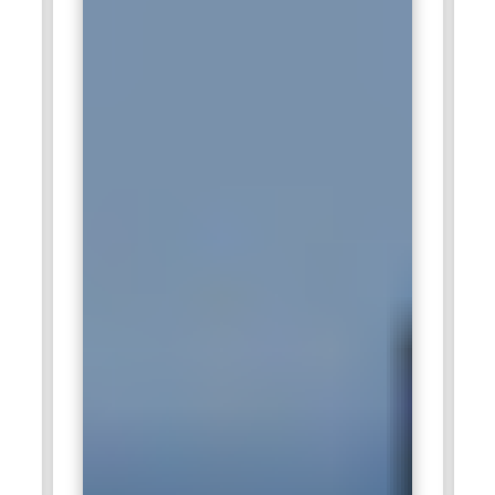
innovation and new products launch into world markets.
Dow Chemical:
A company like Dow Chemical hires SAP
Recipe Management consultants to manage complicated
recipes of chemicals used in agriculture, electronics, and
energy, among many. It will also ensure its authenticity by
finding the latest technology production techniques as well
as the most efficient methods of production. Consequently,
the products of chemical productions by Dow Chemical will
become of equal quality from the production site without
any detrimental effects on environmental concerns.
General Mills:
General Mills is the world's largest food-
producing company. The company requires SAP Recipe
Management experts in order to manage hundreds of
recipes for products such as breakfast cereals and snacks.
Experts ensure that the organization maintains health,
safety, and sustainability standards on recipes. They work
with the new product development teams in adapting and