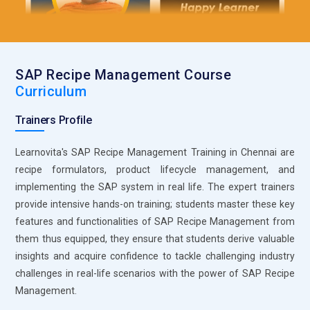
are flexible in the case of different locations employees. Fiori
allows all tasks related to recipes, such as compliance and
tracking, from any device. This is the tool to improve
productivity and simplify user interaction with the complex
SAP Recipe Management Course
SAP Recipe Management system.
Curriculum
SAP HANA Cloud Platform:
SAP HANA Cloud is a cloud-
Trainers Profile
based solution that supports real-time data processing and
analytics, critical for modern recipe management. It
Learnovita's SAP Recipe Management Training in Chennai are
integrates recipe data with production, inventory, and
recipe formulators, product lifecycle management, and
compliance data across multiple systems and locations.
implementing the SAP system in real life. The expert trainers
Users can perform advanced analytics on recipes using SAP
provide intensive hands-on training; students master these key
HANA Cloud, which helps in identifying trends and optimizing
features and functionalities of SAP Recipe Management from
formulations. The cloud platform ensures scalability and
them thus equipped, they ensure that students derive valuable
flexibility, so businesses can adjust to dynamic market
insights and acquire confidence to tackle challenging industry
demands efficiently.
challenges in real-life scenarios with the power of SAP Recipe
SAP Data Services:
SAP Data Services is a strong data
Management.
integration tool, managing and cleaning data in multiple