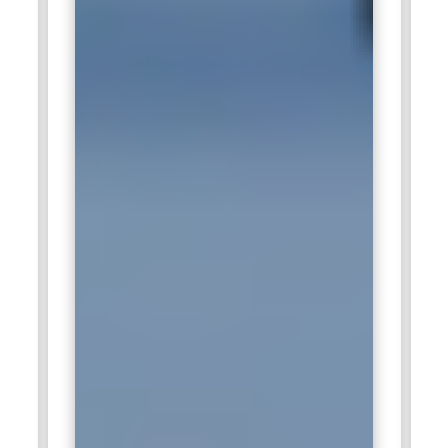
modifying recipes to become cheaper in order for the
organization to remain ahead in this fast-paced industry of
food.