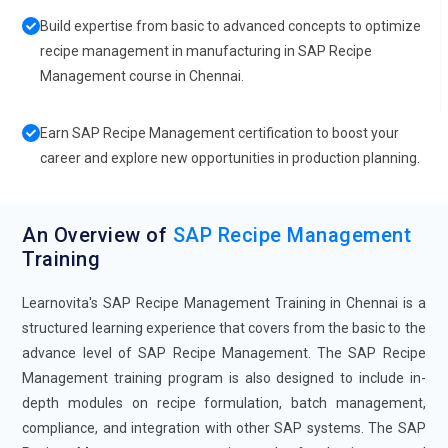
Build expertise from basic to advanced concepts to optimize
recipe management in manufacturing in SAP Recipe
Management course in Chennai.
Earn SAP Recipe Management certification to boost your
career and explore new opportunities in production planning.
An Overview of
SAP Recipe Management
Training
Learnovita's SAP Recipe Management Training in Chennai is a
structured learning experience that covers from the basic to the
advance level of SAP Recipe Management. The SAP Recipe
Management training program is also designed to include in-
depth modules on recipe formulation, batch management,
compliance, and integration with other SAP systems. The SAP