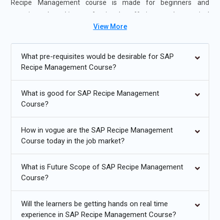
Recipe Management course is made for beginners and
experienced working professionals, offering ample practical
View More
exposure, real-world case study, and expert mentorship.
Learnovita ensures that, with an online delivery format, the
students of SAP Recipe Management Course in Chennai and
What pre-requisites would be desirable for SAP
more can easily have access to top-notch training and obtain
Recipe Management Course?
the critical skills required to be effective for roles in SAP Recipe
Management and similar fields. Enroll now for SAP Recipe
What is good for SAP Recipe Management
Management Certification Course in Chennai and gain your
Course?
career.
How in vogue are the SAP Recipe Management
Additional
Info
Course today in the job market?
Exploring Future Trends in SAP Recipe Management
Training
What is Future Scope of SAP Recipe Management
Course?
Cloud-Based SAP Recipe Management:
SAP recipe
management is increasingly destined for the cloud.
Will the learners be getting hands on real time
Platforms deployed in the cloud are scalable, flexible, and
experience in SAP Recipe Management Course?