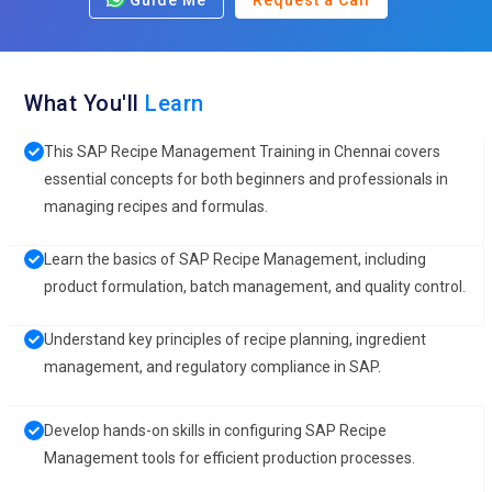
Guide Me
Request a Call
What You'll
Learn
This SAP Recipe Management Training in Chennai covers
essential concepts for both beginners and professionals in
managing recipes and formulas.
Learn the basics of SAP Recipe Management, including
product formulation, batch management, and quality control.
Understand key principles of recipe planning, ingredient
management, and regulatory compliance in SAP.
Develop hands-on skills in configuring SAP Recipe
Management tools for efficient production processes.