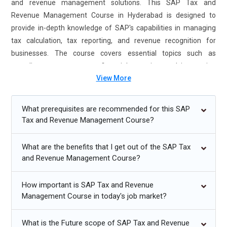
and revenue management solutions. This SAP Tax and
Revenue Management Course in Hyderabad is designed to
provide in-depth knowledge of SAP's capabilities in managing
tax calculation, tax reporting, and revenue recognition for
businesses. The course covers essential topics such as
compliance management, financial reporting, and integrating
View More
tax solutions into business operations. By the end of the
training, participants will gain expertise in handling complex tax
and revenue management tasks within SAP. SAP Tax and
What prerequisites are recommended for this SAP
Revenue Management Certification Course in Hyderabad
Tax and Revenue Management Course?
earned after successful completion, adds credibility to your skill
set, making you highly sought after in the job market. SAP Tax
What are the benefits that I get out of the SAP Tax
and Revenue Management Training ensures that professionals
and Revenue Management Course?
are well-prepared to tackle real-world business challenges,
making them valuable assets to any organization.
How important is SAP Tax and Revenue
Management Course in today's job market?
Additional
Info
What is the Future scope of SAP Tax and Revenue
Future Trends in SAP Tax and Revenue Management