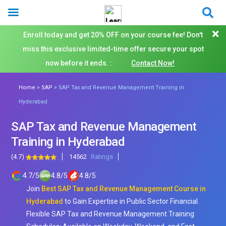
Enroll today and get 20% OFF on your course fee! Don't
miss this exclusive limited-time offer secure your spot
now before it ends. :
Contact Now!
»
»
Home
SAP
SAP Tax and Revenue Management Training in
Hyderabad
SAP Tax and Revenue Management
Training in Hyderabad
(4.7)
14562
Ratings
4.7
/
5
4.8
/
5
4.8
/
5
Join
Best SAP Tax and Revenue Management Course in
Hyderabad
to Gain Expertise in Public Sector Financial.
Flexible SAP Tax and Revenue Management Training