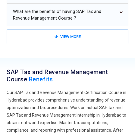
effort. Automation in revenue recognition will also be a key
focus, leading to faster financial closing cycles.
What are the benefits of having SAP Tax and
Professionals trained in these advanced processes will be
Revenue Management Course ?
highly valued for their ability to drive efficiencies.
Data Analytics Focus:
The role of data analytics in SAP Tax
VIEW MORE
and Revenue Management will continue to grow. Training will
cover how to analyze tax data for better decision-making,
ensuring compliance, and enhancing revenue recognition
strategies. With real-time analytics, businesses will gain
SAP Tax and Revenue Management
insights into tax liabilities, revenue trends, and forecasting.
Course
Benefits
SAP Tax and Revenue Management Training will emphasize
data analysis tools within SAP to allow tax departments to
Our SAP Tax and Revenue Management Certification Course in
adapt to evolving regulations efficiently.
Hyderabad provides comprehensive understanding of revenue
Regulatory Compliance Evolution:
As tax regulations
optimization and tax procedures. Work on actual SAP tax and
constantly change, SAP Tax and Revenue Management
SAP Tax and Revenue Management Internship in Hyderabad to
Training will focus on how to ensure compliance with local
obtain real-world expertise. Master tax computations,
and global tax laws. Professionals will be trained on the
compliance, and reporting with professional assistance. After