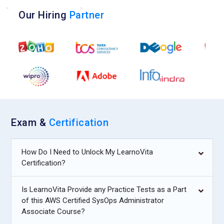
Our Hiring
Partner
Exam &
Certification
How Do I Need to Unlock My LearnoVita
Certification?
Is LearnoVita Provide any Practice Tests as a Part
of this AWS Certified SysOps Administrator
Associate Course?