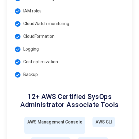
IAM roles
CloudWatch monitoring
CloudFormation
Logging
Cost optimization
Backup
12+ AWS Certified SysOps
Administrator Associate Tools
AWS Management Console
AWS CLI