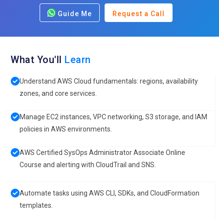
Guide Me
Request a Call
What You'll
Learn
Understand AWS Cloud fundamentals: regions, availability
zones, and core services.
Manage EC2 instances, VPC networking, S3 storage, and IAM
policies in AWS environments.
AWS Certified SysOps Administrator Associate Online
Course and alerting with CloudTrail and SNS.
Automate tasks using AWS CLI, SDKs, and CloudFormation
templates.