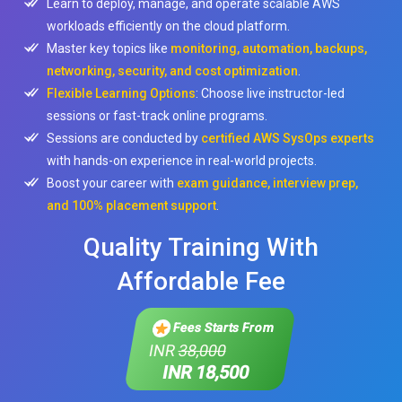
Learn to deploy, manage, and operate scalable AWS
workloads efficiently on the cloud platform.
Master key topics like
monitoring, automation, backups,
networking, security, and cost optimization
.
Flexible Learning Options
: Choose live instructor-led
sessions or fast-track online programs.
Sessions are conducted by
certified AWS SysOps experts
with hands-on experience in real-world projects.
Boost your career with
exam guidance, interview prep,
and 100% placement support
.
Quality Training With
Affordable Fee
Fees Starts From
INR
38,000
INR 18,500