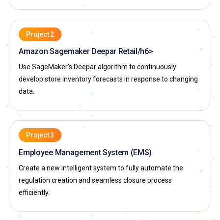
Project 2
Amazon Sagemaker Deepar Retail/h6>
Use SageMaker's Deepar algorithm to continuously
develop store inventory forecasts in response to changing
data.
Project 3
Employee Management System (EMS)
Create a new intelligent system to fully automate the
regulation creation and seamless closure process
efficiently.