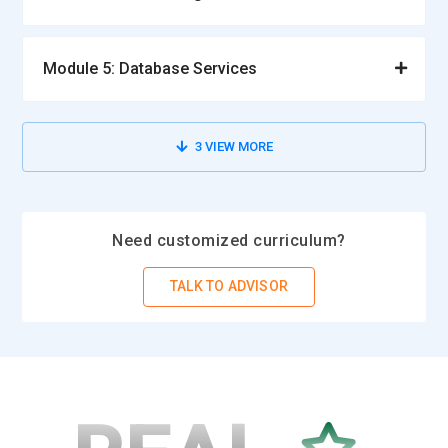
Module 5: Database Services
3
VIEW MORE
Need customized curriculum?
TALK TO ADVISOR