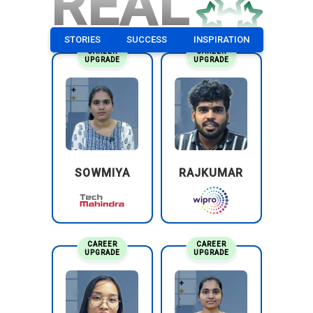
REAL
STORIES
SUCCESS
INSPIRATION
CAREER
CAREER
UPGRADE
UPGRADE
SOWMIYA
RAJKUMAR
CAREER
CAREER
UPGRADE
UPGRADE