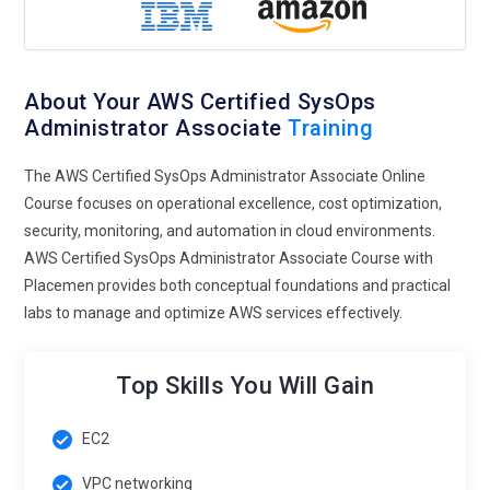
About Your AWS Certified SysOps
Administrator Associate
Training
The AWS Certified SysOps Administrator Associate Online
Course focuses on operational excellence, cost optimization,
security, monitoring, and automation in cloud environments.
AWS Certified SysOps Administrator Associate Course with
Placemen provides both conceptual foundations and practical
labs to manage and optimize AWS services effectively.
Top Skills You Will Gain
EC2
VPC networking