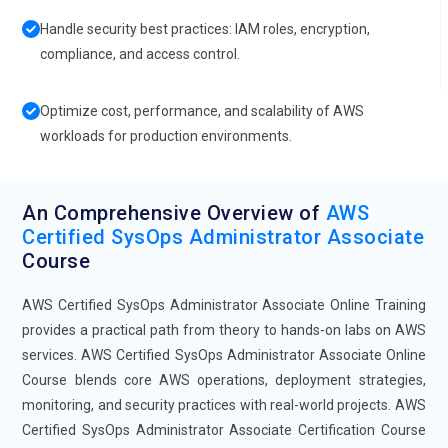
Handle security best practices: IAM roles, encryption,
compliance, and access control.
Optimize cost, performance, and scalability of AWS
workloads for production environments.
An Comprehensive Overview of
AWS
Certified SysOps Administrator Associate
Course
AWS Certified SysOps Administrator Associate Online Training
provides a practical path from theory to hands-on labs on AWS
services. AWS Certified SysOps Administrator Associate Online
Course blends core AWS operations, deployment strategies,
monitoring, and security practices with real-world projects. AWS
Certified SysOps Administrator Associate Certification Course