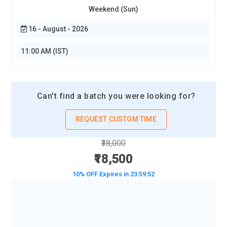
Weekend (Sun)
16 - August - 2026
11:00 AM (IST)
Can't find a batch you were looking for?
REQUEST CUSTOM TIME
₹38,000
₹18,500
10% OFF Expires in
23:59:50
BOOK A DEMO CLASS
No Interest Financing start at ₹ 5000 / month