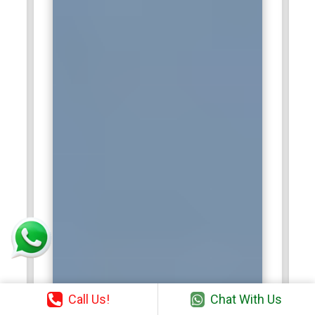
Call Us!
Chat With Us