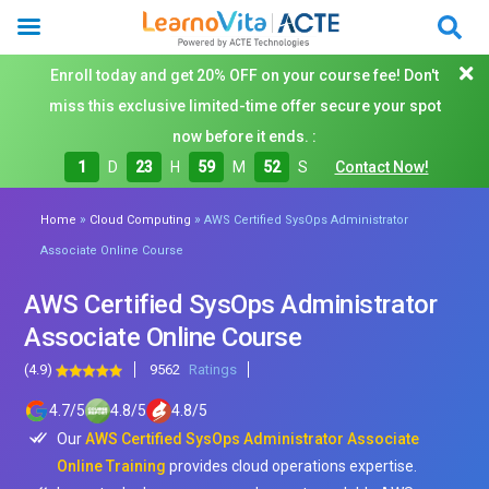
Enroll today and get 20% OFF on your course fee! Don't
miss this exclusive limited-time offer secure your spot
now before it ends. :
1
D
23
H
59
M
50
S
Contact Now!
»
»
Home
Cloud Computing
AWS Certified SysOps Administrator
Associate Online Course
AWS Certified SysOps Administrator
Associate Online Course
(4.9)
9562
Ratings
4.7
/
5
4.8
/
5
4.8
/
5
Our
AWS Certified SysOps Administrator Associate
Online Training
provides cloud operations expertise.