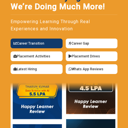
We’re Doing Much More!
Empowering Learning Through Real
Experiences and Innovation
Career Transition
Career Gap
Placement Activities
Placement Drives
Latest Hiring
Whats App Reviews