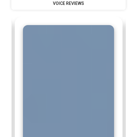
VOICE REVIEWS