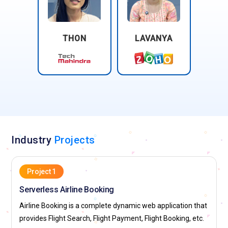
THON
LAVANYA
Industry
Projects
Project 1
Serverless Airline Booking
Airline Booking is a complete dynamic web application that
provides Flight Search, Flight Payment, Flight Booking, etc.