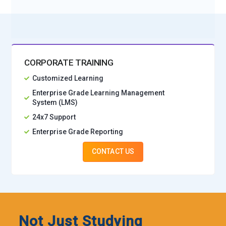
CORPORATE TRAINING
Customized Learning
Enterprise Grade Learning Management
System (LMS)
24x7 Support
Enterprise Grade Reporting
CONTACT US
Not Just Studying