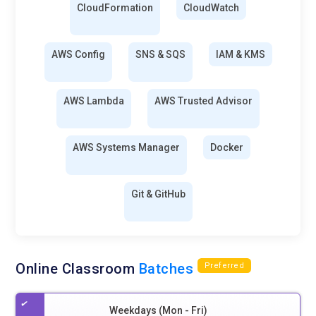
CloudFormation
CloudWatch
AWS Config
SNS & SQS
IAM & KMS
AWS Lambda
AWS Trusted Advisor
AWS Systems Manager
Docker
Git & GitHub
Online Classroom
Batches
Preferred
Weekdays (Mon - Fri)