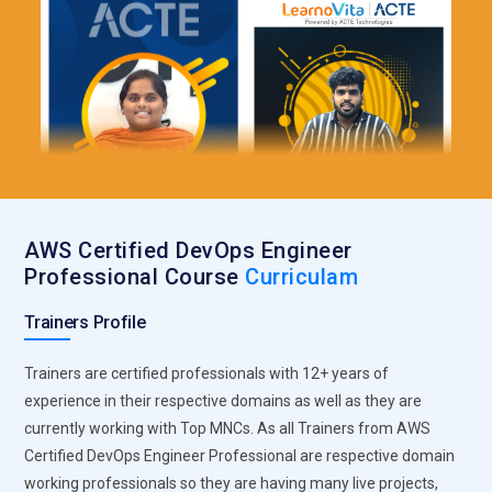
AWS Certified DevOps Engineer
Professional Course
Curriculam
Trainers Profile
Trainers are certified professionals with 12+ years of
experience in their respective domains as well as they are
currently working with Top MNCs. As all Trainers from AWS
Certified DevOps Engineer Professional are respective domain
working professionals so they are having many live projects,