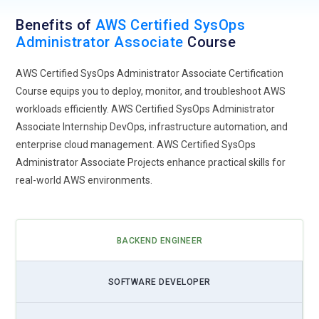
Benefits of
AWS Certified SysOps
Administrator Associate
Course
AWS Certified SysOps Administrator Associate Certification
Course equips you to deploy, monitor, and troubleshoot AWS
workloads efficiently. AWS Certified SysOps Administrator
Associate Internship DevOps, infrastructure automation, and
enterprise cloud management. AWS Certified SysOps
Administrator Associate Projects enhance practical skills for
real-world AWS environments.
BACKEND ENGINEER
SOFTWARE DEVELOPER