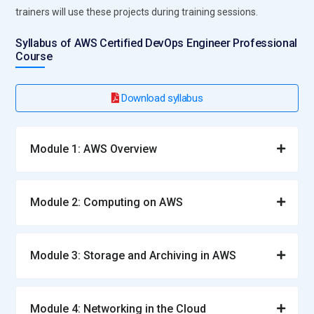
trainers will use these projects during training sessions.
Syllabus of AWS Certified DevOps Engineer Professional
Course
Download syllabus
Module 1: AWS Overview
Module 2: Computing on AWS
Module 3: Storage and Archiving in AWS
Module 4: Networking in the Cloud