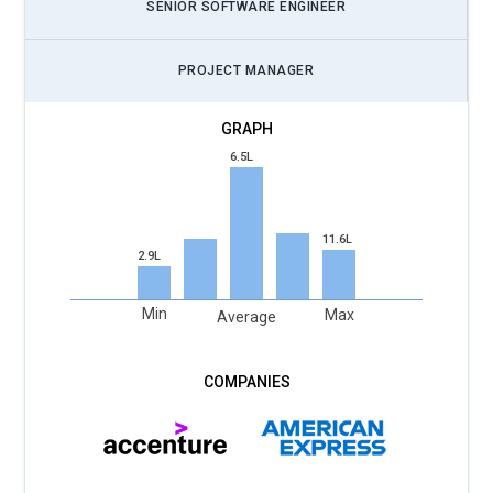
SENIOR SOFTWARE ENGINEER
PROJECT MANAGER
6.5L
11.6L
2.9L
Min
Max
Average