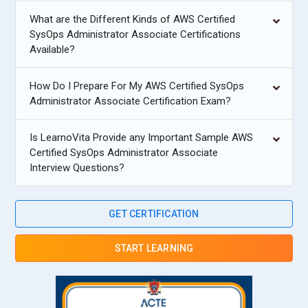
What are the Different Kinds of AWS Certified
SysOps Administrator Associate Certifications
Available?
How Do I Prepare For My AWS Certified SysOps
Administrator Associate Certification Exam?
Is LearnoVita Provide any Important Sample AWS
Certified SysOps Administrator Associate
Interview Questions?
GET CERTIFICATION
START LEARNING