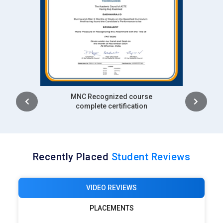
Intership
complete certification
Recently Placed
Student Reviews
VIDEO REVIEWS
PLACEMENTS