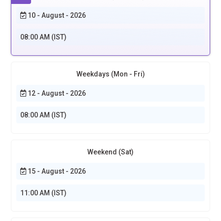
10 - August - 2026
08:00 AM (IST)
Weekdays (Mon - Fri)
12 - August - 2026
08:00 AM (IST)
Weekend (Sat)
15 - August - 2026
11:00 AM (IST)