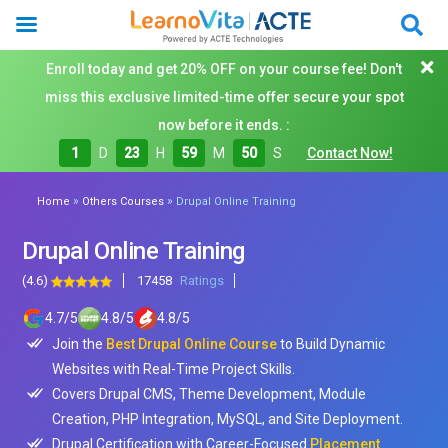
Enroll today and get 20% OFF on your course fee! Don't
miss this exclusive limited-time offer secure your spot
now before it ends. :
1
D
23
H
59
M
48
S
Contact Now!
»
»
Home
Others Courses
Drupal Online Training
Drupal Online Training
(4.6)
17458
Ratings
4.7
/
5
4.8
/
5
4.8
/
5
Join the
Best Drupal Online Course
to Build Dynamic
Websites with Real-Time Project Skills.
Covers Drupal CMS, Theme Development, Module
Creation, PHP Integration, MySQL, and Site Deployment.
Drupal Certification with Career-Focused
Placement