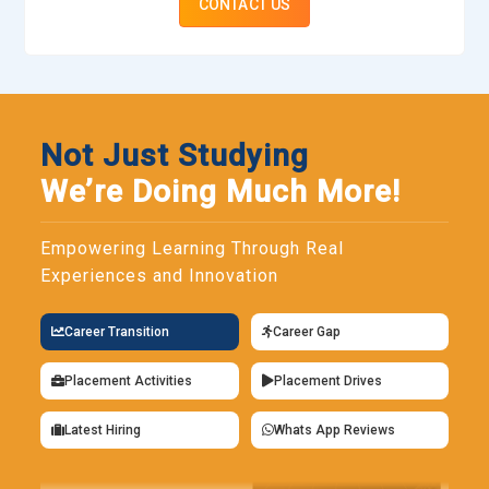
CONTACT US
Not Just Studying
We’re Doing Much More!
Empowering Learning Through Real
Experiences and Innovation
Career Transition
Career Gap
Placement Activities
Placement Drives
Latest Hiring
Whats App Reviews