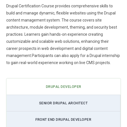
Rising use of AI-powered tools for content personalization.
Drupal Certification Course provides comprehensive skills to
build and manage dynamic, flexible websites using the Drupal
content management system. The course covers site
architecture, module development, theming, and security best
practices. Learners gain hands-on experience creating
customizable and scalable web solutions, enhancing their
career prospects in web development and digital content
management.Participants can also apply for a Drupal internship
to gain real-world experience working on live CMS projects.
DRUPAL DEVELOPER
SENIOR DRUPAL ARCHITECT
FRONT END DRUPAL DEVELOPER