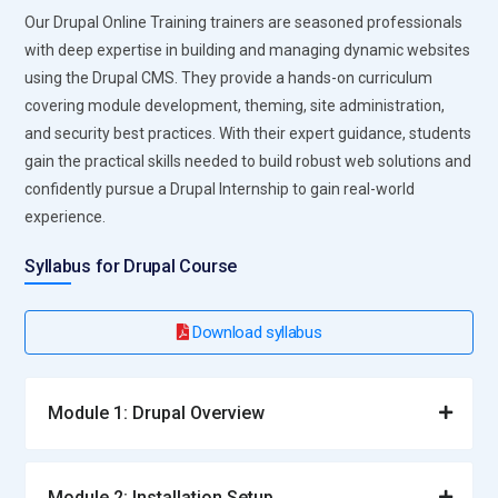
Our Drupal Online Training trainers are seasoned professionals
with deep expertise in building and managing dynamic websites
using the Drupal CMS. They provide a hands-on curriculum
covering module development, theming, site administration,
and security best practices. With their expert guidance, students
gain the practical skills needed to build robust web solutions and
confidently pursue a Drupal Internship to gain real-world
experience.
Syllabus for Drupal Course
Download syllabus
Module 1: Drupal Overview
Module 2: Installation Setup