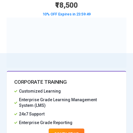
₹18,500
10% OFF Expires in
23:59:47
BOOK A DEMO CLASS
No Interest Financing start at ₹ 5000 / month
CORPORATE TRAINING
Customized Learning
Enterprise Grade Learning Management
System (LMS)
24x7 Support
Enterprise Grade Reporting