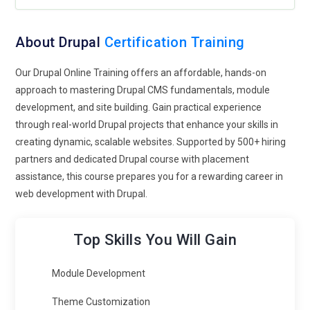
About Drupal
Certification Training
Our Drupal Online Training offers an affordable, hands-on
approach to mastering Drupal CMS fundamentals, module
development, and site building. Gain practical experience
through real-world Drupal projects that enhance your skills in
creating dynamic, scalable websites. Supported by 500+ hiring
partners and dedicated Drupal course with placement
assistance, this course prepares you for a rewarding career in
web development with Drupal.
Top Skills You Will Gain
Module Development
Theme Customization