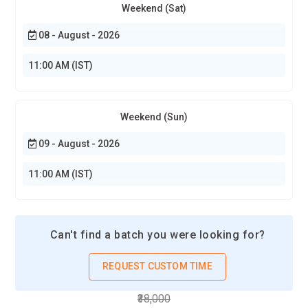
Weekend (Sat)
08 - August - 2026
11:00 AM (IST)
Weekend (Sun)
09 - August - 2026
11:00 AM (IST)
Can't find a batch you were looking for?
REQUEST CUSTOM TIME
₹38,000