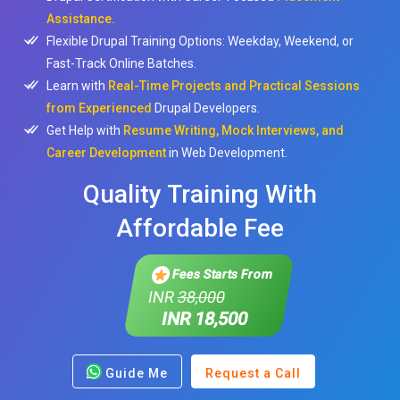
Assistance.
Flexible Drupal Training Options: Weekday, Weekend, or
Fast-Track Online Batches.
Learn with
Real-Time Projects and Practical Sessions
from Experienced
Drupal Developers.
Get Help with
Resume Writing, Mock Interviews, and
Career Development
in Web Development.
Quality Training With
Affordable Fee
Fees Starts From
INR
38,000
INR 18,500
Guide Me
Request a Call