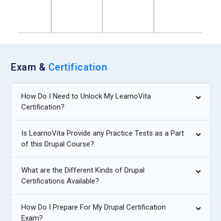
Exam &
Certification
How Do I Need to Unlock My LearnoVita
Certification?
Is LearnoVita Provide any Practice Tests as a Part
of this Drupal Course?
What are the Different Kinds of Drupal
Certifications Available?
How Do I Prepare For My Drupal Certification
Exam?