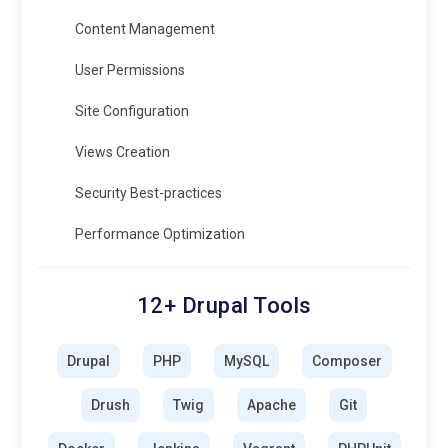
Content Management
User Permissions
Site Configuration
Views Creation
Security Best-practices
Performance Optimization
12+ Drupal Tools
Drupal
PHP
MySQL
Composer
Drush
Twig
Apache
Git