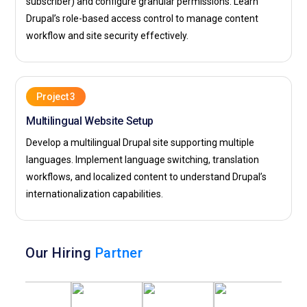
subscriber) and configure granular permissions. Learn
Drupal’s role-based access control to manage content
workflow and site security effectively.
Project 3
Multilingual Website Setup
Develop a multilingual Drupal site supporting multiple
languages. Implement language switching, translation
workflows, and localized content to understand Drupal’s
internationalization capabilities.
Our Hiring
Partner