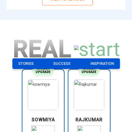
REAL
STORIES
SUCCESS
INSPIRATION
CAREER
CAREER
UPGRADE
UPGRADE
SOWMIYA
RAJKUMAR