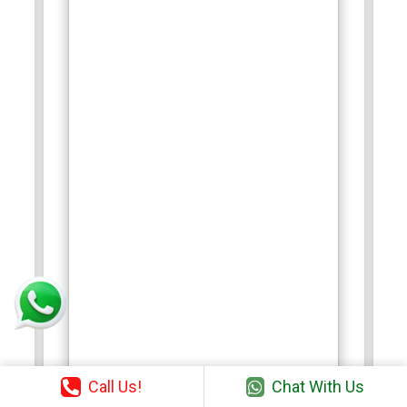
Call Us!
Chat With Us