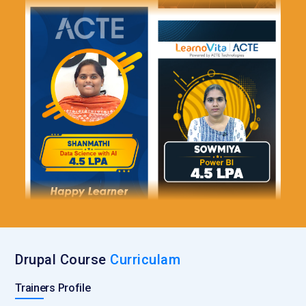
Drupal Course
Curriculam
Trainers Profile