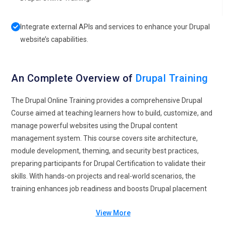
Integrate external APIs and services to enhance your Drupal
website’s capabilities.
An Complete Overview of
Drupal Training
The Drupal Online Training provides a comprehensive Drupal
Course aimed at teaching learners how to build, customize, and
manage powerful websites using the Drupal content
management system. This course covers site architecture,
module development, theming, and security best practices,
preparing participants for Drupal Certification to validate their
skills. With hands-on projects and real-world scenarios, the
training enhances job readiness and boosts Drupal placement
opportunities in web development and digital marketing roles. It
View More
also explores the latest Drupal future trends, ensuring learners