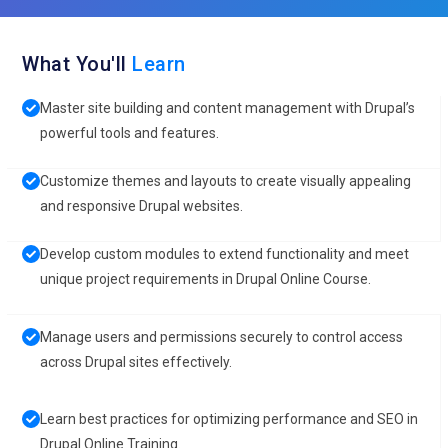
What You'll
Learn
Master site building and content management with Drupal’s
powerful tools and features.
Customize themes and layouts to create visually appealing
and responsive Drupal websites.
Develop custom modules to extend functionality and meet
unique project requirements in Drupal Online Course.
Manage users and permissions securely to control access
across Drupal sites effectively.
Learn best practices for optimizing performance and SEO in
Drupal Online Training.