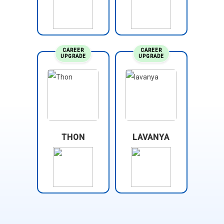
CAREER
CAREER
UPGRADE
UPGRADE
THON
LAVANYA