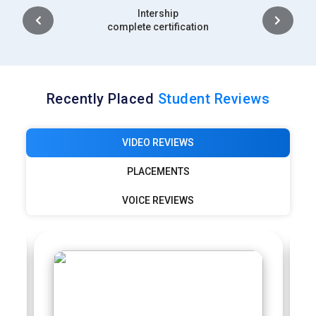
Placement
complete certification
Recently Placed
Student Reviews
VIDEO REVIEWS
PLACEMENTS
VOICE REVIEWS