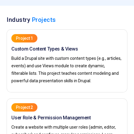
Industry
Projects
Project 1
Custom Content Types & Views
Build a Drupal site with custom content types (e.g., articles,
events) and use Views module to create dynamic,
filterable lists. This project teaches content modeling and
powerful data presentation skills in Drupal.
Project 2
User Role & Permission Management
Create a website with multiple user roles (admin, editor,