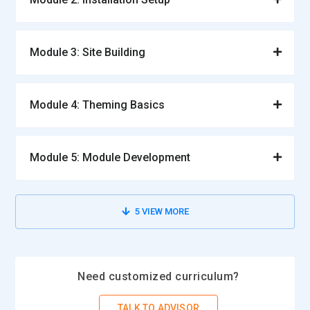
Module 3: Site Building
Module 4: Theming Basics
Module 5: Module Development
5
VIEW MORE
Need customized curriculum?
TALK TO ADVISOR