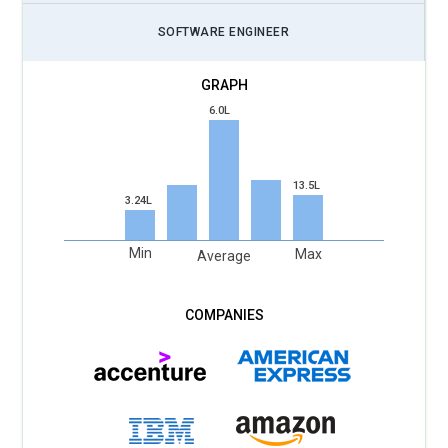
SOFTWARE ENGINEER
6.0L
13.5L
3.24L
Min
Max
Average