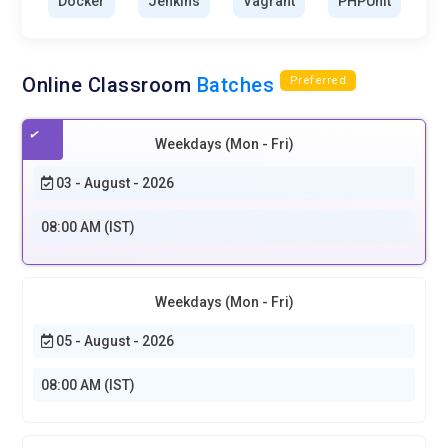
Docker
Jenkins
Vagrant
PHPUnit
Online Classroom
Batches
Preferred
Weekdays (Mon - Fri)
03 - August - 2026
08:00 AM (IST)
Weekdays (Mon - Fri)
05 - August - 2026
08:00 AM (IST)