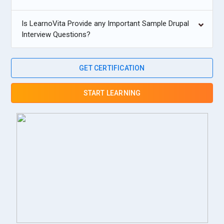
Is LearnoVita Provide any Important Sample Drupal
Interview Questions?
GET CERTIFICATION
START LEARNING