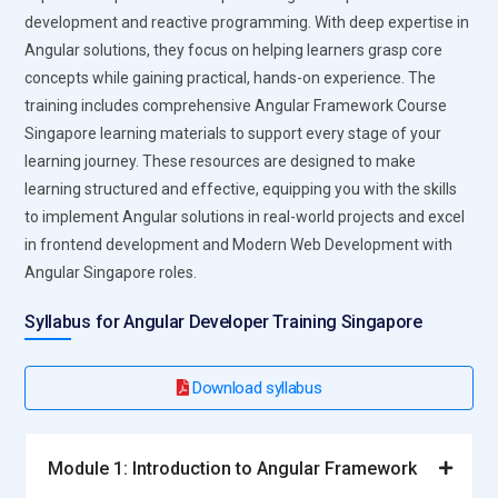
interfaces, tracking UI components, layouts, and interaction
development and reactive programming. With deep expertise in
patterns. Supports design systems and component libraries
Angular solutions, they focus on helping learners grasp core
for consistent user experiences. Provides collaboration
concepts while gaining practical, hands-on experience. The
features for designers and developers. Enables prototype
training includes comprehensive Angular Framework Course
testing and design iteration across multiple teams.
Singapore learning materials to support every stage of your
Azure DevOps:
Azure DevOps supports the end-to-end
learning journey. These resources are designed to make
lifecycle of Angular Framework Course Singapore projects.
learning structured and effective, equipping you with the skills
Facilitates sprint planning, version control, and build
to implement Angular solutions in real-world projects and excel
automation. Integrates with GitHub, npm, and Angular CLI for
in frontend development and Modern Web Development with
seamless collaboration. Provides analytics, reporting, and
Angular Singapore roles.
traceability for quality assurance. Supports CI/CD pipelines
for automated deployment of frontend applications.
Syllabus for Angular Developer Training Singapore
Roles and Responsibilities of Angular Developer Training
Download syllabus
Singapore
Angular Consultant:
Guides organizations in adopting
Module 1: Introduction to Angular Framework
Angular solutions, improving development workflows, and