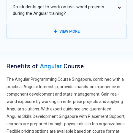
Do students get to work on real-world projects
Increased Adoption of Hybrid Application Development
during the Angular training?
Models:
The future of Angular Framework Course
Singapore is moving towards hybrid models that combine
VIEW MORE
Angular with native mobile development and traditional web
frameworks. Organizations find that integrating Angular
solutions with conventional development approaches
provides flexibility for projects with varied performance and
deployment requirements. Hybrid models enable teams to
Benefits of
Angular
Course
manage frontend applications, cross-platform development,
and progressive web apps efficiently.
The Angular Programming Course Singapore, combined with a
practical Angular Internship, provides hands-on experience in
Angular Expansion into Non-Tech Industries:
Angular is
component development and state management. Gain real-
extending beyond software development into sectors such
world exposure by working on enterprise projects and applying
as healthcare, finance, manufacturing, and government.
Angular solutions. With expert guidance and guaranteed
This growth is fueled by the increasing need for interactive
Angular Skills Development Singapore with Placement Support,
dashboards, data visualization, and real-time analytics in
learners are prepared for high-paying roles in top organizations.
non-technical domains. Angular principles, including
Flexible pricing options are available based on course format