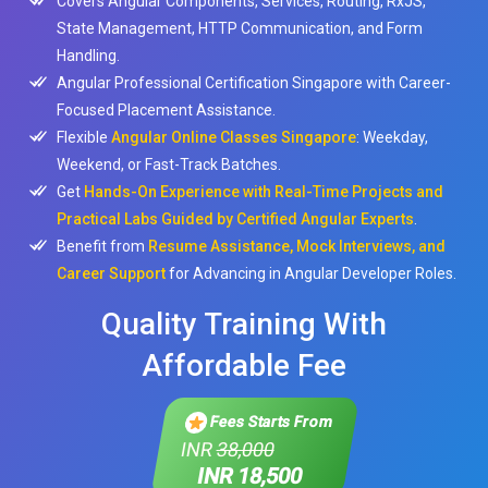
Covers Angular Components, Services, Routing, RxJS,
State Management, HTTP Communication, and Form
Handling.
Angular Professional Certification Singapore with Career-
Focused Placement Assistance.
Flexible
Angular Online Classes Singapore
: Weekday,
Weekend, or Fast-Track Batches.
Get
Hands-On Experience with Real-Time Projects and
Practical Labs Guided by Certified Angular Experts
.
Benefit from
Resume Assistance, Mock Interviews, and
Career Support
for Advancing in Angular Developer Roles.
Quality Training With
Affordable Fee
Fees Starts From
INR
38,000
INR 18,500