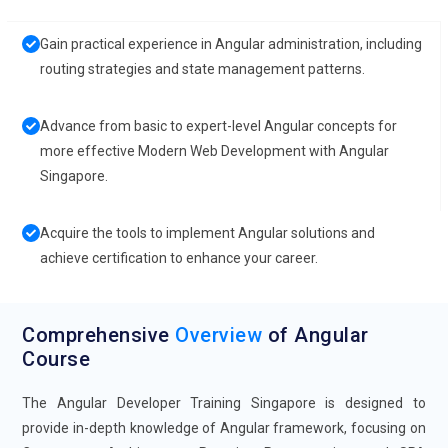
Gain practical experience in Angular administration, including
routing strategies and state management patterns.
Advance from basic to expert-level Angular concepts for
more effective Modern Web Development with Angular
Singapore.
Acquire the tools to implement Angular solutions and
achieve certification to enhance your career.
Comprehensive
Overview
of Angular
Course
The Angular Developer Training Singapore is designed to
provide in-depth knowledge of Angular framework, focusing on