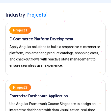
Monitors velocity, risks, and team performance. Facilitates
Agile ceremonies and promotes continuous improvement
Industry
Projects
practices.
Top Companies Hiring for Angular Professionals
Project 1
HSBC:
Recruits Angular experts to build enterprise-scale
E-Commerce Platform Development
banking interfaces, focusing on secure UI engineering and
Apply Angular solutions to build a responsive e-commerce
reusable component libraries. Professionals gain experience
platform, implementing product catalogs, shopping carts,
in high-security Fintech environments and global digital
and checkout flows with reactive state management to
transformations.
ensure seamless user experience.
JPMorganChase:
Hires professionals for frontend
development and application modernization within the
investment banking and retail sectors. Offers exposure to
Project 2
large-scale users and cloud-native environments using
Enterprise Dashboard Application
React and Angular.
Use Angular Framework Course Singapore to design an
The Singapore Jockey Club:
Engages professionals for
interactive dashboard with data visualization, real-time