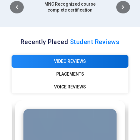
Intership
complete certification
Recently Placed
Student Reviews
VIDEO REVIEWS
PLACEMENTS
VOICE REVIEWS