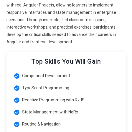
architecture.
with real Angular Projects, allowing learners to implement
responsive interfaces and state management in enterprise
Angular Tools and Automation Integration:
Angular
scenarios. Through instructor-led classroom sessions,
Certification Training Course in Singapore will increasingly
interactive workshops, and practical exercises, participants
include integration with automation tools to streamline
develop the critical skills needed to advance their careers in
development processes. Tools like Angular CLI, Webpack,
Angular and frontend development.
NgRx, and Jest are evolving with AI to enhance testing, build
optimization, and state management. Teams rely on these
tools for code generation, performance monitoring, and
Top Skills You Will Gain
automated testing. Training programs will focus on
combining Angular Framework Course Singapore with
Component Development
automation to increase development efficiency.
TypeScript Programming
Angular at Scale:
Scaling Angular applications across large
Reactive Programming with RxJS
enterprises is a growing trend, with frameworks such as
Micro Frontends, Module Federation, and Monorepo
State Management with NgRx
architectures gaining traction. Organizations aim to
implement Angular across multiple teams while maintaining
Routing & Navigation
alignment with architectural patterns and performance