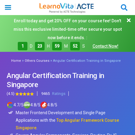
Enroll today and get 20% OFF on your course fee! Don't
miss this exclusive limited-time offer secure your spot
now before it ends. :
1
D
23
H
59
M
50
S
Contact Now!
»
»
Home
Others Courses
Angular Certification Training in Singapore
Angular Certification Training in
Singapore
(4.5)
9465
Ratings
4.7
/
5
4.8
/
5
4.8
/
5
Master Frontend Development and Single Page
Applications with the
Top Angular Framework Course
Singapore
.