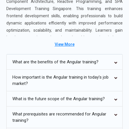
Component Architecture, Reactive Programming, and SPA
Development Training Singapore. This training enhances
frontend development skills, enabling professionals to build
dynamic applications efficiently with improved performance
optimization, scalability, and maintainability. Learners gain
hands-on experience through real-world scenarios, industry
View More
case studies, and guidance from certified Angular experts. The
Angular Programming Course Singapore is offered in flexible
formats, including self-paced and instructor-led sessions, to
What are the benefits of the Angular training?
accommodate different learning preferences. Completing
Angular Certification Training Course in Singapore strengthens
How important is the Angular training in today’s job
your frontend development expertise and boosts your career
market?
readiness, making you highly valuable to employers seeking
Angular professionals.
What is the future scope of the Angular training?
Additional
Info
What prerequisites are recommended for Angular
Upcoming Future Transformations in Angular Developer
training?
Training Singapore