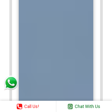
Call Us!
Chat With Us