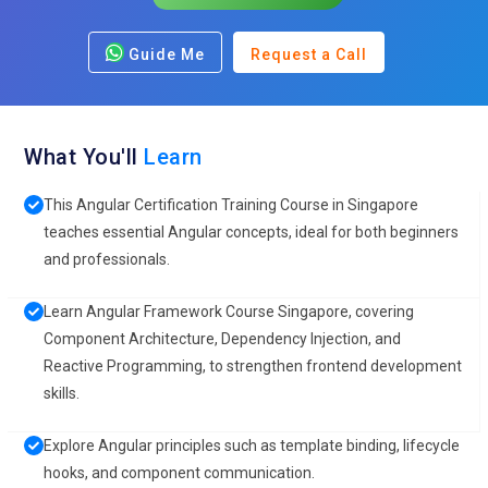
Guide Me
Request a Call
What You'll
Learn
This Angular Certification Training Course in Singapore
teaches essential Angular concepts, ideal for both beginners
and professionals.
Learn Angular Framework Course Singapore, covering
Component Architecture, Dependency Injection, and
Reactive Programming, to strengthen frontend development
skills.
Explore Angular principles such as template binding, lifecycle
hooks, and component communication.