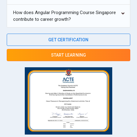
How does Angular Programming Course Singapore
contribute to career growth?
GET CERTIFICATION
START LEARNING