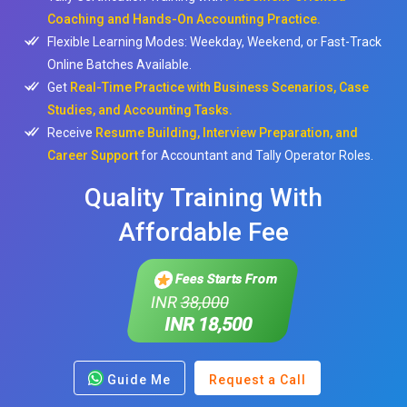
Coaching and Hands-On Accounting Practice.
Flexible Learning Modes: Weekday, Weekend, or Fast-Track
Online Batches Available.
Get
Real-Time Practice with Business Scenarios, Case
Studies, and Accounting Tasks.
Receive
Resume Building, Interview Preparation, and
Career Support
for Accountant and Tally Operator Roles.
Quality Training With
Affordable Fee
Fees Starts From
INR
38,000
INR 18,500
Guide Me
Request a Call