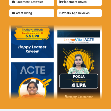
system integration. KPMG provides excellent opportunities to
Placement Activities
Placement Drives
work on innovative projects with leading companies.
Latest Hiring
Whats App Reviews
IBM:
IBM occasionally requires finance specialists skilled in
Tally for financial management system and implementation
of ERP. Tally is handy for financial analysis and reporting. IBM
offers the opportunity to work with the latest technology
solutions in finance operations.
Tata Consultancy Services (TCS):
TCS employs
professionals with Tally skills for implementing and
consulting in financial software. Tally skill is the most crucial
for automating financial operations as well as improving
system efficiency. Technical expertise is widened by
opportunities to work with global clients.
Wipro:
Wipro seeks finance professionals with Tally skills for
ERP system implementation and support. Tally skills are
critical to optimizing financial management processes. Wipro
offers career growth opportunities in large-scale projects