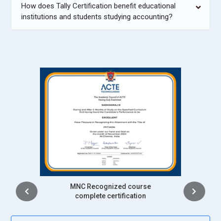
How does Tally Certification benefit educational
institutions and students studying accounting?
Intership
complete certification