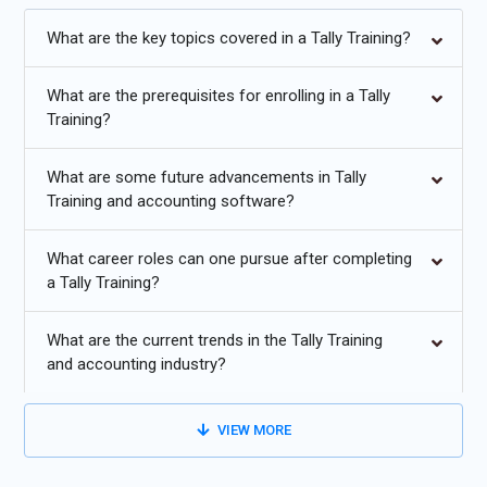
career with placement.
What are the key topics covered in a Tally Training?
Additional
Info
What are the prerequisites for enrolling in a Tally
Exploring Future Trends in Tally Course
Training?
Cloud Integration and Remote Access:
With the growing
trend towards cloud-based solutions, Tally training will
What are some future advancements in Tally
Training and accounting software?
increasingly emphasize integration with cloud platforms like
AWS, Azure, or Google Cloud. This includes teaching how to
access Tally data remotely, collaborate in real-time, and
What career roles can one pursue after completing
a Tally Training?
ensure data security in cloud environments.
Automation and AI Integration:
Tally training will evolve to
What are the current trends in the Tally Training
incorporate automation features and AI integration, enabling
and accounting industry?
users to automate repetitive tasks, generate intelligent
insights from data, and improve decision-making processes.
VIEW MORE
Understanding how to leverage AI-powered analytics within
Tally will become a crucial skill.