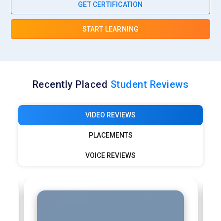
GET CERTIFICATION
START LEARNING
Recently Placed
Student Reviews
VIDEO REVIEWS
PLACEMENTS
VOICE REVIEWS