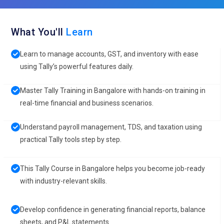
What You'll
Learn
Learn to manage accounts, GST, and inventory with ease
using Tally’s powerful features daily.
Master Tally Training in Bangalore with hands-on training in
real-time financial and business scenarios.
Understand payroll management, TDS, and taxation using
practical Tally tools step by step.
This Tally Course in Bangalore helps you become job-ready
with industry-relevant skills.
Develop confidence in generating financial reports, balance
sheets, and P&L statements.