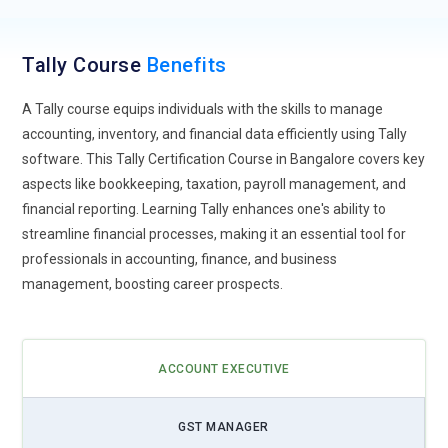
Mobile Compatibility and App Development:
As mobile
usage continues to surge, Tally training will focus on mobile
Tally Course
Benefits
compatibility and app development. Users will learn how to
access Tally functionalities on mobile devices, develop
A Tally course equips individuals with the skills to manage
custom Tally apps for specific business needs, and ensure
accounting, inventory, and financial data efficiently using Tally
seamless synchronization between mobile and desktop
software. This Tally Certification Course in Bangalore covers key
platforms.
aspects like bookkeeping, taxation, payroll management, and
Blockchain Integration for Enhanced Security:
With the
financial reporting. Learning Tally enhances one's ability to
increasing concern for data security, Tally training will
streamline financial processes, making it an essential tool for
introduce concepts of blockchain technology. Users will learn
professionals in accounting, finance, and business
how to integrate blockchain for secure transaction recording,
management, boosting career prospects.
data immutability, and enhanced auditability.
SAP SD Back Examiner:
Back investigators provide
continuous support for SAP SD frameworks, investigating
ACCOUNT EXECUTIVE
issues, settling tickets, and actualizing improvements to
optimize framework execution. They collaborate with end-
GST MANAGER
users to address ease-of-use issues, provide preparation