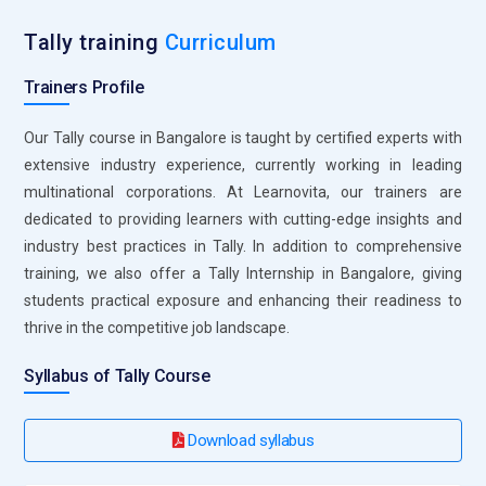
with global clients.
Tally training
Curriculum
Infosys:
Infosys recruits professionals with Tally skills for
Trainers Profile
roles in financial software development and implementation.
Tally expertise is essential for optimizing financial systems
Our Tally course in Bangalore is taught by certified experts with
and ensuring accurate reporting. Infosys provides
extensive industry experience, currently working in leading
opportunities to work with cutting-edge technology and
multinational corporations. At Learnovita, our trainers are
global businesses.
dedicated to providing learners with cutting-edge insights and
Capgemini:
Capgemini is recruiting professionals with Tally
industry best practices in Tally. In addition to comprehensive
experience in financial systems integration and consultancy.
training, we also offer a Tally Internship in Bangalore, giving
Tally skills are crucial to handle financial data and optimize
students practical exposure and enhancing their readiness to
the financial process. Capgemini is offering the opportunity
thrive in the competitive job landscape.
to work with global projects and diverse clients.
Syllabus of Tally Course
Download syllabus