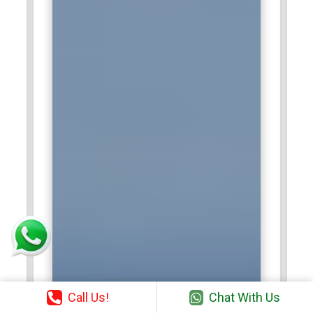
Call Us!
Chat With Us