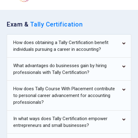
Exam &
Tally Certification
How does obtaining a Tally Certification benefit
individuals pursuing a career in accounting?
What advantages do businesses gain by hiring
professionals with Tally Certification?
How does Tally Course With Placement contribute
to personal career advancement for accounting
professionals?
In what ways does Tally Certification empower
entrepreneurs and small businesses?