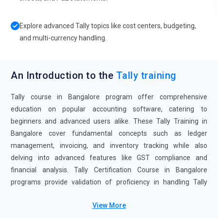
Explore advanced Tally topics like cost centers, budgeting,
and multi-currency handling.
An Introduction to the
Tally training
Tally course in Bangalore program offer comprehensive
education on popular accounting software, catering to
beginners and advanced users alike. These Tally Training in
Bangalore cover fundamental concepts such as ledger
management, invoicing, and inventory tracking while also
delving into advanced features like GST compliance and
financial analysis. Tally Certification Course in Bangalore
programs provide validation of proficiency in handling Tally
software effectively, enhancing job prospects in the accounting
View More
and finance sectors.Enroll now for Tally course and gain your