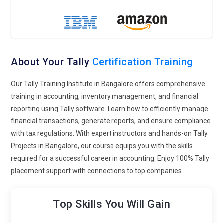
Accounting Fundamentals:
Understanding the basic
principles of accounting is crucial for effective Tally usage.
Concepts such as debit and credit, double-entry system,
journal entries, ledger accounts, trial balance, and financial
statements provide the foundation for accurate data input
About Your Tally
Certification Training
and analysis within Tally.
Our Tally Training Institute in Bangalore offers comprehensive
Tally Interface Navigation:
Mastery of navigating through
training in accounting, inventory management, and financial
Tally's user interface is essential for efficient data entry and
reporting using Tally software. Learn how to efficiently manage
retrieval. Users should be familiar with menu options,
financial transactions, generate reports, and ensure compliance
shortcut keys, and navigation paths to access various
with tax regulations. With expert instructors and hands-on Tally
features like creating vouchers, generating reports, and
Projects in Bangalore, our course equips you with the skills
configuring settings.
required for a successful career in accounting. Enjoy 100% Tally
Voucher Entry:
Tally offers robust inventory management
placement support with connections to top companies.
capabilities to track stock levels, monitor movements, and
manage inventory valuation. Concepts such as stock groups,
Top Skills You Will Gain
categories, units of measure, stock items, batch-wise
inventory, and stock valuation methods are essential for