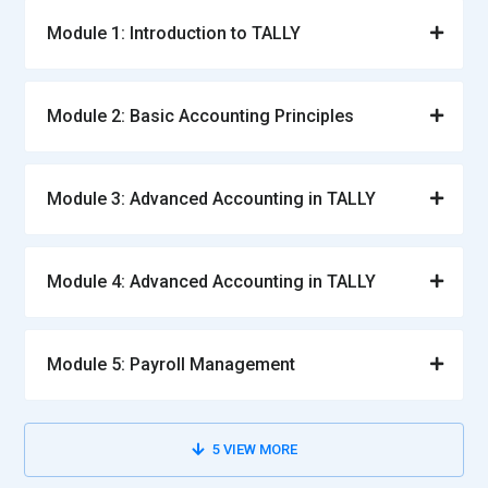
Module 1: Introduction to TALLY
Module 2: Basic Accounting Principles
Module 3: Advanced Accounting in TALLY
Module 4: Advanced Accounting in TALLY
Module 5: Payroll Management
5
VIEW MORE