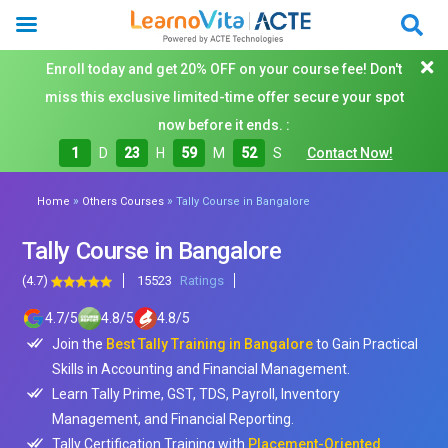
Enroll today and get 20% OFF on your course fee! Don't
miss this exclusive limited-time offer secure your spot
now before it ends. :
1
D
23
H
59
M
51
S
Contact Now!
»
»
Home
Others Courses
Tally Course in Bangalore
Tally Course in Bangalore
(4.7)
15523
Ratings
4.7
/
5
4.8
/
5
4.8
/
5
Join the
Best Tally Training in Bangalore
to Gain Practical
Skills in Accounting and Financial Management.
Learn Tally Prime, GST, TDS, Payroll, Inventory
Management, and Financial Reporting.
Tally Certification Training with
Placement-Oriented