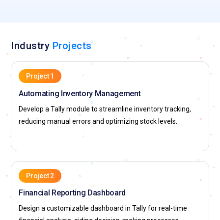
Industry
Projects
Project 1
Automating Inventory Management
Develop a Tally module to streamline inventory tracking,
reducing manual errors and optimizing stock levels.
Project 2
Financial Reporting Dashboard
Design a customizable dashboard in Tally for real-time