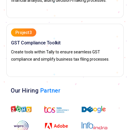
financial analysis, aiding decision-making processes.
Project 3
GST Compliance Toolkit
Create tools within Tally to ensure seamless GST
compliance and simplify business tax filing processes.
Our Hiring
Partner