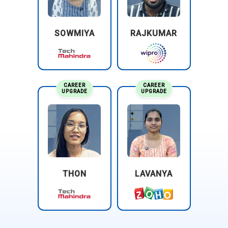
SOWMIYA
RAJKUMAR
CAREER
CAREER
UPGRADE
UPGRADE
THON
LAVANYA