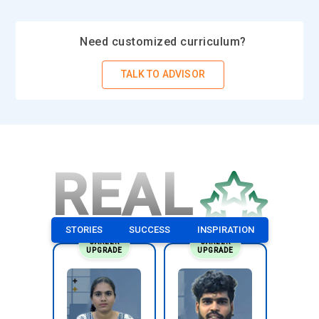
Need customized curriculum?
TALK TO ADVISOR
REAL
STORIES
SUCCESS
INSPIRATION
CAREER
CAREER
UPGRADE
UPGRADE