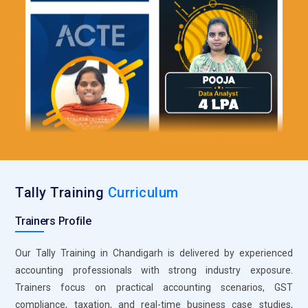
Statutory Compliance Tools:
Compliance tools ensure legal
adherence. Regulatory updates are applied. Penalties are
avoided. Accounting standards are maintained.
Import and Export Utilities:
Data import and export
simplifies reporting. Integration with other systems is
possible. Data handling improves. Efficiency increases.
Security and User Controls:
User permissions protect
sensitive data. Access is controlled efficiently. Financial data
remains secure. Audit trails are maintained.
Tally Training
Curriculum
Trainers Profile
Our Tally Training in Chandigarh is delivered by experienced
accounting professionals with strong industry exposure.
Trainers focus on practical accounting scenarios, GST
compliance, taxation, and real-time business case studies,