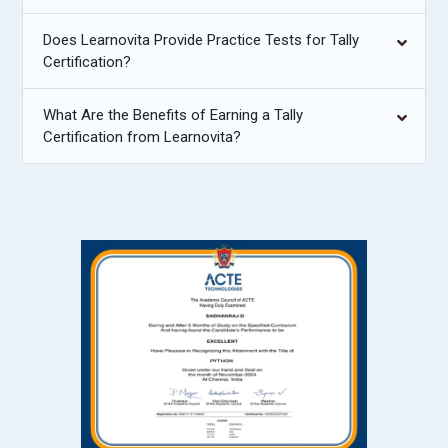
Does Learnovita Provide Practice Tests for Tally
Certification?
What Are the Benefits of Earning a Tally
Certification from Learnovita?