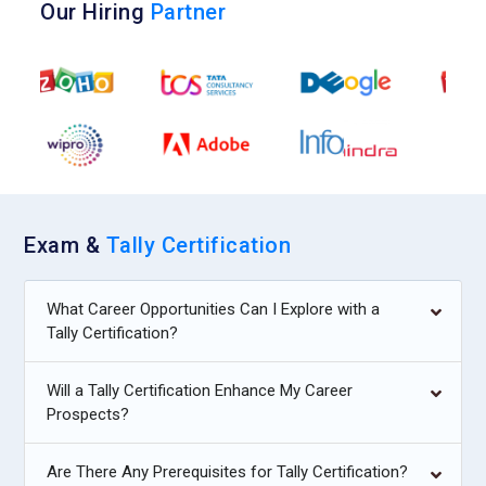
Our Hiring
Partner
Exam &
Tally Certification
What Career Opportunities Can I Explore with a
Tally Certification?
Will a Tally Certification Enhance My Career
Prospects?
Are There Any Prerequisites for Tally Certification?