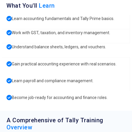
What You'll
Learn
Learn accounting fundamentals and Tally Prime basics.
Work with GST, taxation, and inventory management.
Understand balance sheets, ledgers, and vouchers.
Gain practical accounting experience with real scenarios.
Learn payroll and compliance management.
Become job-ready for accounting and finance roles.
A Comprehensive of Tally Training
Overview