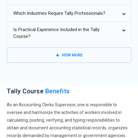
practices are rapidly moving toward digital and paperless
environments. Tally supports automated entries and
Which Industries Require Tally Professionals?
electronic documentation. This reduces manual workload
and improves accuracy. Digital accounting ensures faster
Is Practical Experience Included in the Tally
audits and compliance.
Course?
Advanced GST and Tax Automation:
Tally continues to
enhance GST calculation and return filing features.
VIEW MORE
Automated tax reconciliation minimizes errors. Compliance
with changing tax laws becomes easier. This trend benefits
accountants and businesses alike.
Cloud-Based Accounting Integration:
Cloud integration
Tally Course
Benefits
allows real-time access to financial data from anywhere.
Tally supports remote accounting and collaboration. Multi-
As an Accounting Clerks Supervisor, one is responsible to
branch businesses benefit significantly. Cloud adoption
oversee and harmonize the activities of workers involved in
increases flexibility and scalability.
calculating, posting, verifying, and typing responsibilities to
obtain and document accounting statistical records, organizes
Improved Data Security and Controls:
Future Tally versions
records demanded by management or government agencies