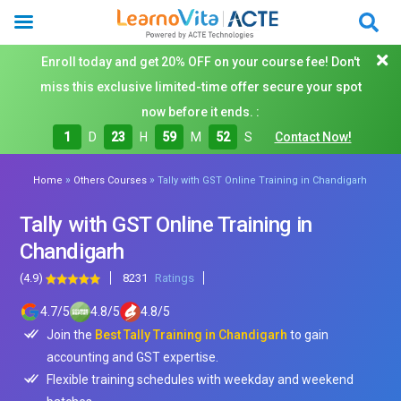
Enroll today and get 20% OFF on your course fee! Don't
miss this exclusive limited-time offer secure your spot
now before it ends. :
1
D
23
H
59
M
50
S
Contact Now!
»
»
Home
Others Courses
Tally with GST Online Training in Chandigarh
Tally with GST Online Training in
Chandigarh
(4.9)
8231
Ratings
4.7
/
5
4.8
/
5
4.8
/
5
Join the
Best Tally Training in Chandigarh
to gain
accounting and GST expertise.
Flexible training schedules with weekday and weekend