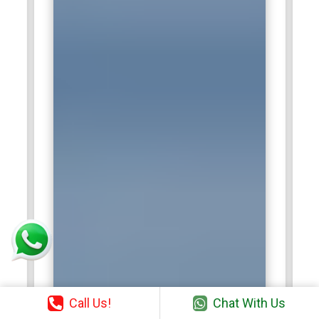
Call Us!
Chat With Us