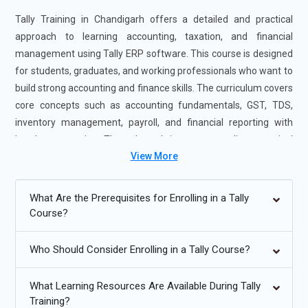
Tally Training in Chandigarh offers a detailed and practical
approach to learning accounting, taxation, and financial
management using Tally ERP software. This course is designed
for students, graduates, and working professionals who want to
build strong accounting and finance skills. The curriculum covers
core concepts such as accounting fundamentals, GST, TDS,
inventory management, payroll, and financial reporting with
hands-on practice. Through real-time case studies, practical
View More
assignments, and industry-oriented training, learners gain job-
ready expertise. Tally Course in Chandigarh makes professional
Tally Certification Training accessible, preparing candidates for
What Are the Prerequisites for Enrolling in a Tally
successful careers in accounting and finance.
Course?
Additional
Info
Who Should Consider Enrolling in a Tally Course?
Future Trends in Tally and Accounting Management
What Learning Resources Are Available During Tally
Training?
Digital and Paperless Accounting Systems:
Accounting