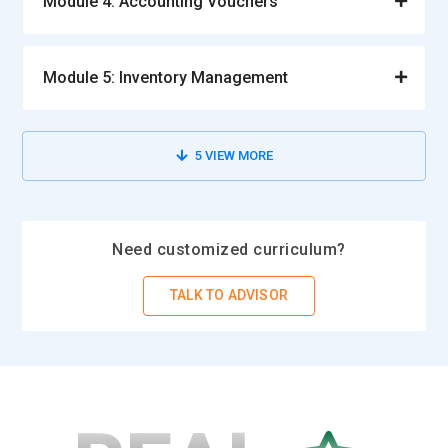
Module 4: Accounting Vouchers
Module 5: Inventory Management
5
VIEW MORE
Need customized curriculum?
TALK TO ADVISOR