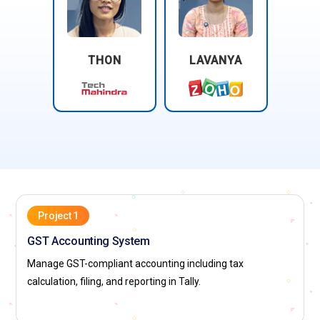
THON
LAVANYA
Project 1
GST Accounting System
Manage GST-compliant accounting including tax
calculation, filing, and reporting in Tally.