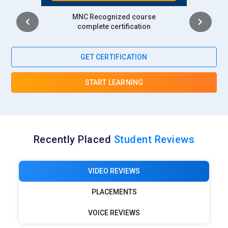
Intership
complete certification
GET CERTIFICATION
START LEARNING
Recently Placed
Student Reviews
VIDEO REVIEWS
PLACEMENTS
VOICE REVIEWS