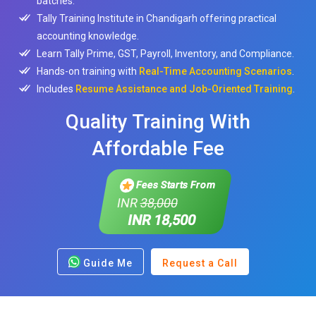
batches.
Tally Training Institute in Chandigarh offering practical
accounting knowledge.
Learn Tally Prime, GST, Payroll, Inventory, and Compliance.
Hands-on training with
Real-Time Accounting Scenarios
.
Includes
Resume Assistance and Job-Oriented Training
.
Quality Training With
Affordable Fee
Fees Starts From
INR
38,000
INR 18,500
Guide Me
Request a Call