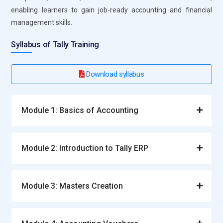
enabling learners to gain job-ready accounting and financial
management skills.
Syllabus of Tally Training
Download syllabus
Module 1: Basics of Accounting
Module 2: Introduction to Tally ERP
Module 3: Masters Creation