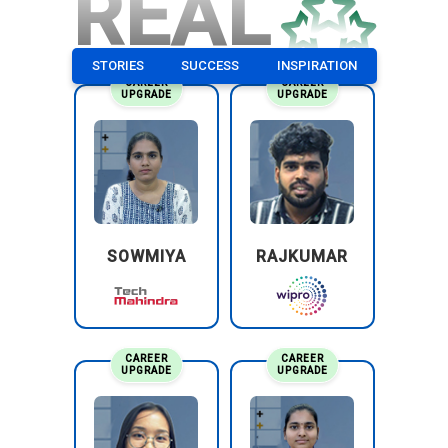
REAL
STORIES
SUCCESS
INSPIRATION
CAREER
CAREER
UPGRADE
UPGRADE
SOWMIYA
RAJKUMAR
CAREER
CAREER
UPGRADE
UPGRADE