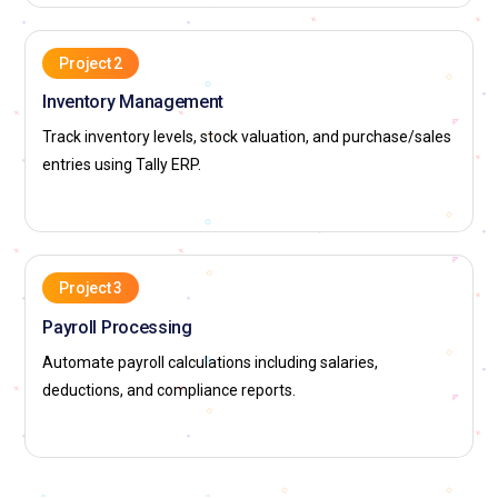
Project 2
Inventory Management
Track inventory levels, stock valuation, and purchase/sales
entries using Tally ERP.
Project 3
Payroll Processing
Automate payroll calculations including salaries,
deductions, and compliance reports.