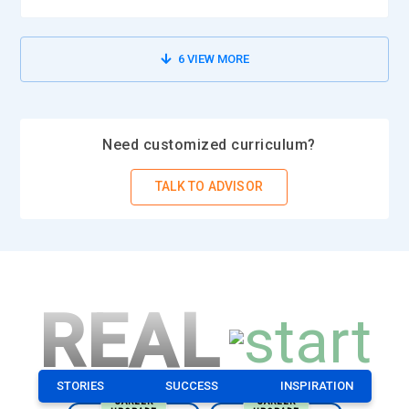
6
VIEW MORE
Need customized curriculum?
TALK TO ADVISOR
REAL
STORIES
SUCCESS
INSPIRATION
CAREER
CAREER