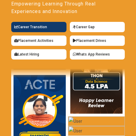
Empowering Learning Through Real
Experiences and Innovation
Career Transition
Career Gap
Placement Activities
Placement Drives
Latest Hiring
Whats App Reviews