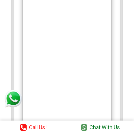
Call Us!
Chat With Us