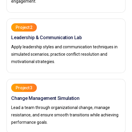
engagement.
Project 2
Leadership & Communication Lab
Apply leadership styles and communication techniques in
simulated scenarios; practice conflict resolution and
motivational strategies.
Project 3
Change Management Simulation
Lead a team through organizational change, manage
resistance, and ensure smooth transitions while achieving
performance goals.