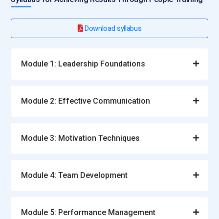
Download syllabus
Module 1: Leadership Foundations
Module 2: Effective Communication
Module 3: Motivation Techniques
Module 4: Team Development
Module 5: Performance Management