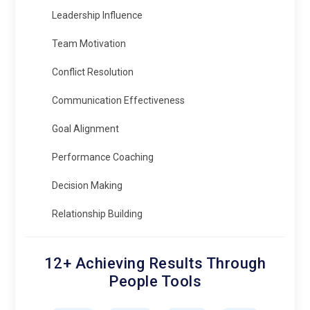
Leadership Influence
Team Motivation
Conflict Resolution
Communication Effectiveness
Goal Alignment
Performance Coaching
Decision Making
Relationship Building
12+ Achieving Results Through
People Tools