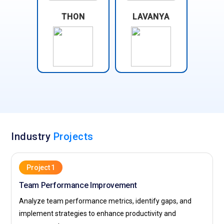
THON
LAVANYA
Industry
Projects
Project 1
Team Performance Improvement
Analyze team performance metrics, identify gaps, and
implement strategies to enhance productivity and