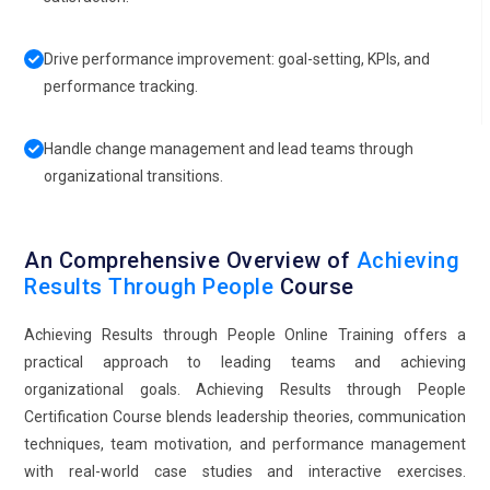
Drive performance improvement: goal-setting, KPIs, and
performance tracking.
Handle change management and lead teams through
organizational transitions.
An Comprehensive Overview of
Achieving
Results Through People
Course
Achieving Results through People Online Training offers a
practical approach to leading teams and achieving
organizational goals. Achieving Results through People
Certification Course blends leadership theories, communication
techniques, team motivation, and performance management
with real-world case studies and interactive exercises.