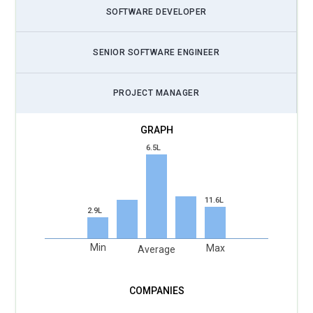
SOFTWARE DEVELOPER
SENIOR SOFTWARE ENGINEER
PROJECT MANAGER
6.5L
11.6L
2.9L
Min
Max
Average