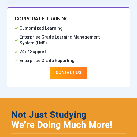
CORPORATE TRAINING
Customized Learning
Enterprise Grade Learning Management
System (LMS)
24x7 Support
Enterprise Grade Reporting
CONTACT US
Not Just Studying
We’re Doing Much More!