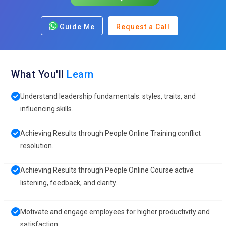
Guide Me
Request a Call
What You'll
Learn
Understand leadership fundamentals: styles, traits, and
influencing skills.
Achieving Results through People Online Training conflict
resolution.
Achieving Results through People Online Course active
listening, feedback, and clarity.
Motivate and engage employees for higher productivity and
satisfaction.