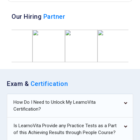
Our Hiring
Partner
Exam &
Certification
How Do I Need to Unlock My LearnoVita
Certification?
Is LearnoVita Provide any Practice Tests as a Part
of this Achieving Results through People Course?