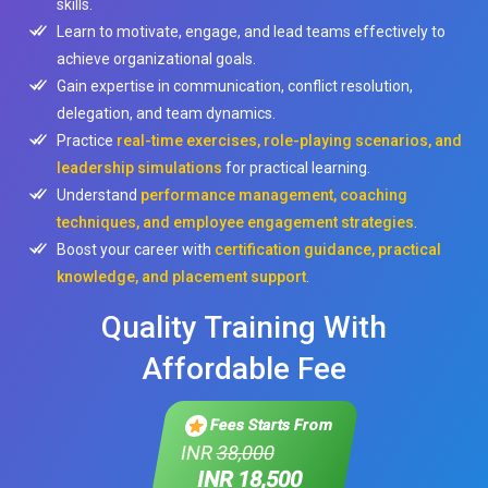
skills.
Learn to motivate, engage, and lead teams effectively to
achieve organizational goals.
Gain expertise in communication, conflict resolution,
delegation, and team dynamics.
Practice
real-time exercises, role-playing scenarios, and
leadership simulations
for practical learning.
Understand
performance management, coaching
techniques, and employee engagement strategies
.
Boost your career with
certification guidance, practical
knowledge, and placement support
.
Quality Training With
Affordable Fee
Fees Starts From
INR
38,000
INR 18,500