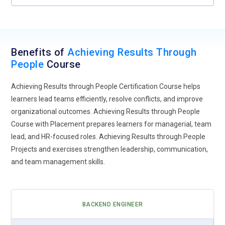
Benefits of
Achieving Results Through
People
Course
Achieving Results through People Certification Course helps
learners lead teams efficiently, resolve conflicts, and improve
organizational outcomes. Achieving Results through People
Course with Placement prepares learners for managerial, team
lead, and HR-focused roles. Achieving Results through People
Projects and exercises strengthen leadership, communication,
and team management skills.
BACKEND ENGINEER