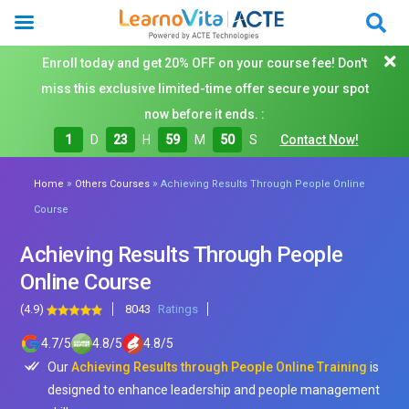
Enroll today and get 20% OFF on your course fee! Don't
miss this exclusive limited-time offer secure your spot
now before it ends. :
1
D
23
H
59
M
48
S
Contact Now!
»
»
Home
Others Courses
Achieving Results Through People Online
Course
Achieving Results Through People
Online Course
(4.9)
8043
Ratings
4.7
/
5
4.8
/
5
4.8
/
5
Our
Achieving Results through People Online Training
is
designed to enhance leadership and people management