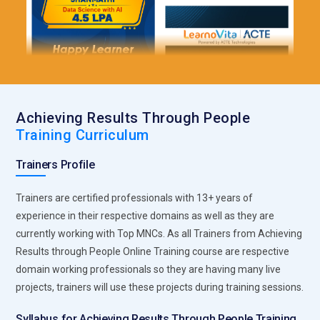
Achieving Results Through People
Training Curriculum
Trainers Profile
Trainers are certified professionals with 13+ years of
experience in their respective domains as well as they are
currently working with Top MNCs. As all Trainers from Achieving
Results through People Online Training course are respective
domain working professionals so they are having many live
projects, trainers will use these projects during training sessions.
Syllabus for Achieving Results Through People Training