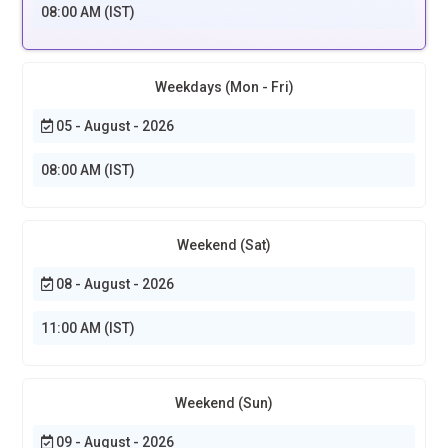
08:00 AM (IST)
Weekdays (Mon - Fri)
05 - August - 2026
08:00 AM (IST)
Weekend (Sat)
08 - August - 2026
11:00 AM (IST)
Weekend (Sun)
09 - August - 2026