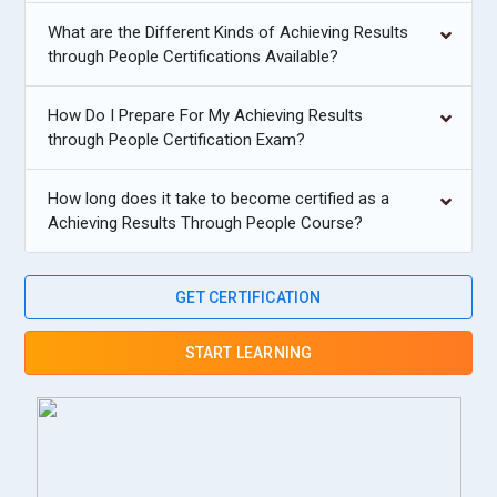
What are the Different Kinds of Achieving Results
through People Certifications Available?
How Do I Prepare For My Achieving Results
through People Certification Exam?
How long does it take to become certified as a
Achieving Results Through People Course?
GET CERTIFICATION
START LEARNING