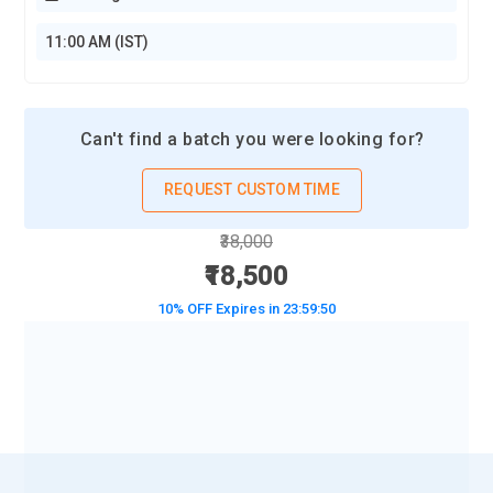
11:00 AM (IST)
Can't find a batch you were looking for?
REQUEST CUSTOM TIME
₹38,000
₹18,500
10% OFF Expires in
23:59:48
BOOK A DEMO CLASS
No Interest Financing start at ₹ 5000 / month