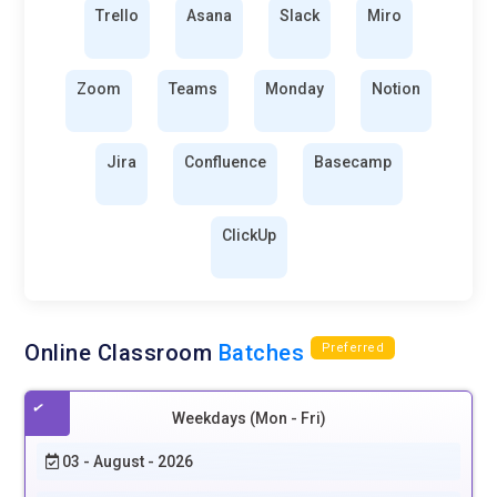
Trello
Asana
Slack
Miro
Zoom
Teams
Monday
Notion
Jira
Confluence
Basecamp
ClickUp
Online Classroom
Batches
Preferred
Weekdays (Mon - Fri)
03 - August - 2026