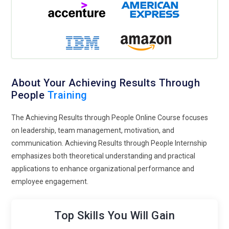
About Your Achieving Results Through
People
Training
The Achieving Results through People Online Course focuses
on leadership, team management, motivation, and
communication. Achieving Results through People Internship
emphasizes both theoretical understanding and practical
applications to enhance organizational performance and
employee engagement.
Top Skills You Will Gain