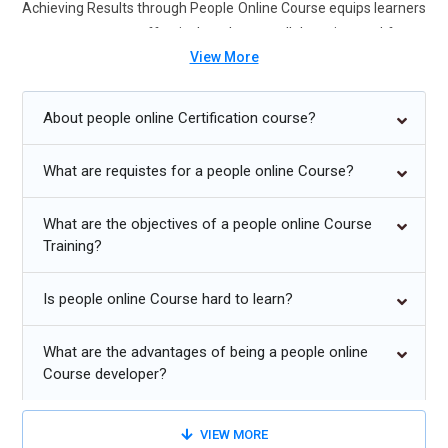
Achieving Results through People Online Course equips learners
to manage teams effectively, enhance collaboration, and foster
View More
high-performing work environments.
Future Trends for Achieving Results Through People
About people online Certification course?
Training:
What are requistes for a people online Course?
Emphasis on emotional intelligence and empathetic
leadership.
What are the objectives of a people online Course
Remote and hybrid team management strategies.
Training?
Increased use of data-driven performance analytics.
Is people online Course hard to learn?
Agile leadership and adaptive team structures.
Focus on diversity, equity, and inclusion in team
What are the advantages of being a people online
Course developer?
management.
Continuous learning and coaching culture for employee
VIEW MORE
growth.