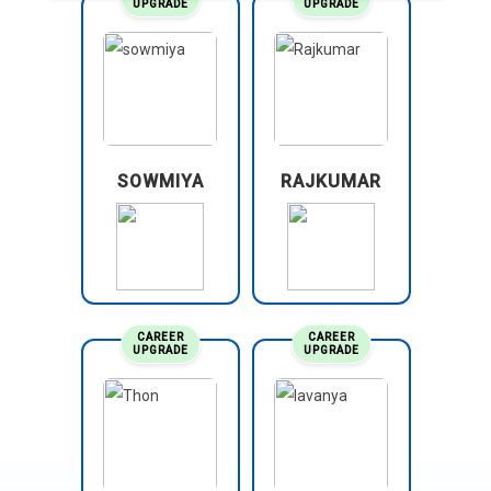
UPGRADE
UPGRADE
SOWMIYA
RAJKUMAR
CAREER
CAREER
UPGRADE
UPGRADE