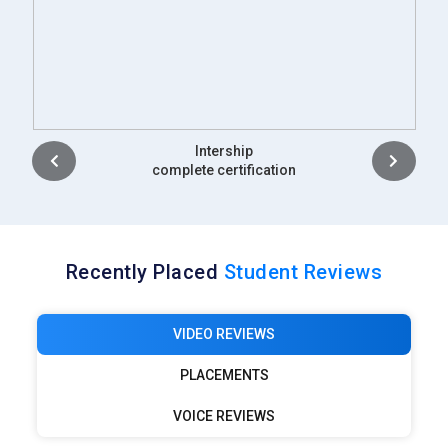
Placement
complete certification
Recently Placed
Student Reviews
VIDEO REVIEWS
PLACEMENTS
VOICE REVIEWS