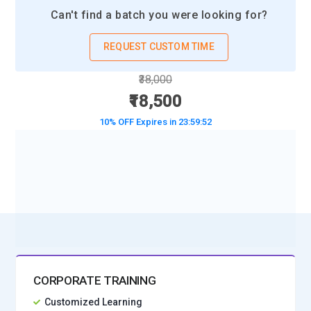
and trends. Artificial Intelligence projects rely on visualization
Can't find a batch you were looking for?
to evaluate model performance, detect anomalies, and
communicate results effectively to stakeholders.
REQUEST CUSTOM TIME
Big Data Technologies:
AI systems often process massive
₹38,000
datasets requiring scalable technologies like Hadoop and
₹18,500
Spark. These platforms enable distributed computing,
10% OFF Expires in
23:59:50
parallel processing, and real-time data analytics. Artificial
Intelligence training incorporates big data tools to handle
high-volume, high-velocity information efficiently for
BOOK A DEMO CLASS
enterprise-grade solutions.
No Interest Financing start at ₹ 5000 / month
Natural Language Processing:
NLP technologies allow
machines to understand and generate human language.
Tools such as NLTK and spaCy help process text, sentiment,
and semantic meaning. Artificial Intelligence applications use
NLP for chatbots, translation systems, voice assistants, and
CORPORATE TRAINING
automated customer support, improving communication
Customized Learning
efficiency across industries.