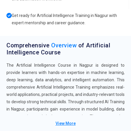
Get ready for Artificial Intelligence Training in Nagpur with
expert mentorship and career guidance.
Comprehensive
Overview
of Artificial
Intelligence Course
The Artificial Intelligence Course in Nagpur is designed to
provide learners with hands-on expertise in machine learning,
deep learning, data analytics, and intelligent automation. This
comprehensive Artificial Intelligence Training emphasizes real-
world applications, practical projects, and industry-relevant tools
to develop strong technical skills. Through structured AI Training
in Nagpur, participants gain experience in model building, data
preprocessing, and deployment strategies. The program also
View More
prepares candidates for Artificial Intelligence Certification,