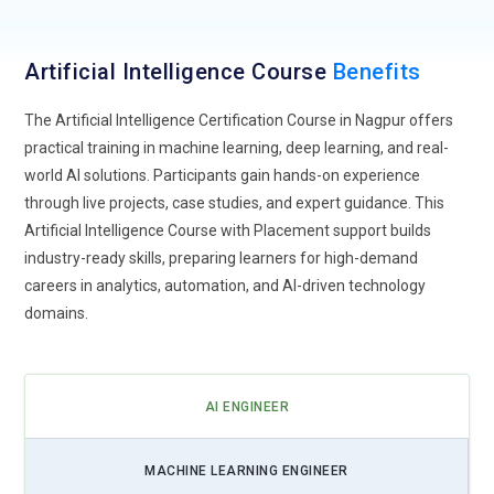
explainability becomes critical. Artificial Intelligence Training
now emphasizes interpretable models, bias detection, and
Artificial Intelligence Course
Benefits
transparent decision-making systems. Learners understand
how to design AI solutions that provide clear reasoning
The Artificial Intelligence Certification Course in Nagpur offers
behind predictions. This trend ensures compliance, trust, and
practical training in machine learning, deep learning, and real-
accountability, especially in sectors like healthcare, banking,
world AI solutions. Participants gain hands-on experience
and governance where AI decisions impact human lives.
through live projects, case studies, and expert guidance. This
Artificial Intelligence Course with Placement support builds
Edge AI Deployment:
Edge AI enables intelligent processing
industry-ready skills, preparing learners for high-demand
directly on devices instead of relying solely on cloud systems.
careers in analytics, automation, and AI-driven technology
Artificial Intelligence Training now covers lightweight model
domains.
optimization, IoT integration, and real-time decision
systems. Learners explore deploying AI on smart devices,
autonomous vehicles, and wearable technology. This trend
supports faster responses, improved privacy, and reduced
AI ENGINEER
latency in critical applications.
AI Cybersecurity Integration:
AI-driven cybersecurity is
MACHINE LEARNING ENGINEER