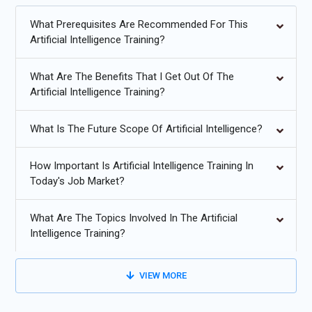
validating their capabilities for competitive job markets. With
personalized mentorship and placement guidance, this Artificial
What Prerequisites Are Recommended For This
Intelligence Course with Placement support enables learners to
Artificial Intelligence Training?
secure high-growth roles in AI-driven industries confidently.
What Are The Benefits That I Get Out Of The
Additional
Info
Artificial Intelligence Training?
Future Trends in Artificial Intelligence Training
What Is The Future Scope Of Artificial Intelligence?
Generative AI Expansion:
Generative AI is transforming
Artificial Intelligence Training by enabling learners to build
How Important Is Artificial Intelligence Training In
Today's Job Market?
models that create text, images, audio, and code. Training
programs now focus on prompt engineering, foundation
models, and ethical AI usage. Students gain hands-on
What Are The Topics Involved In The Artificial
Intelligence Training?
experience with real-world generative tools, preparing them
for careers in content automation, intelligent assistants,
design systems, and AI-powered innovation across multiple
VIEW MORE
industries.
Explainable AI Models:
As AI adoption increases,