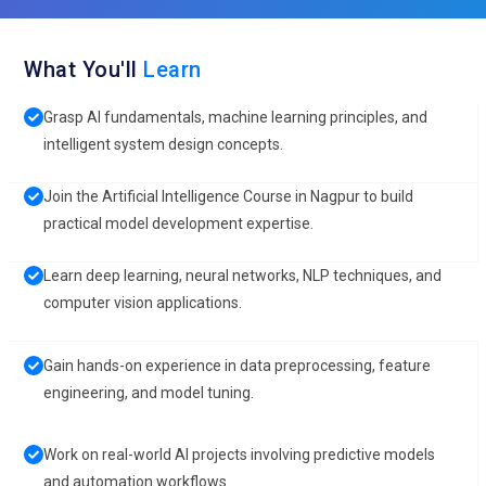
What You'll
Learn
Grasp AI fundamentals, machine learning principles, and
intelligent system design concepts.
Join the Artificial Intelligence Course in Nagpur to build
practical model development expertise.
Learn deep learning, neural networks, NLP techniques, and
computer vision applications.
Gain hands-on experience in data preprocessing, feature
engineering, and model tuning.
Work on real-world AI projects involving predictive models
and automation workflows.