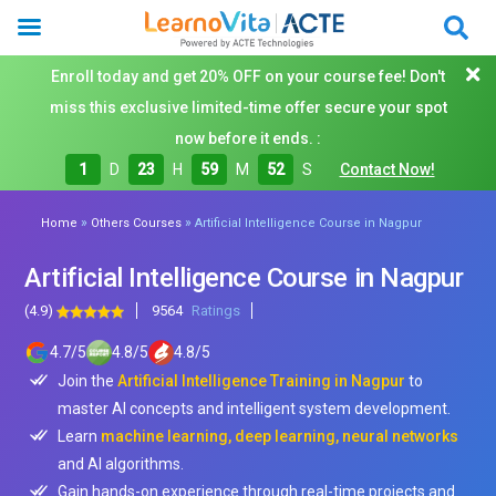
Enroll today and get 20% OFF on your course fee! Don't
miss this exclusive limited-time offer secure your spot
now before it ends. :
1
D
23
H
59
M
50
S
Contact Now!
»
»
Home
Others Courses
Artificial Intelligence Course in Nagpur
Artificial Intelligence Course in Nagpur
(4.9)
9564
Ratings
4.7
/
5
4.8
/
5
4.8
/
5
Join the
Artificial Intelligence Training in Nagpur
to
master AI concepts and intelligent system development.
Learn
machine learning, deep learning, neural networks
and AI algorithms.
Gain hands-on experience through real-time projects and