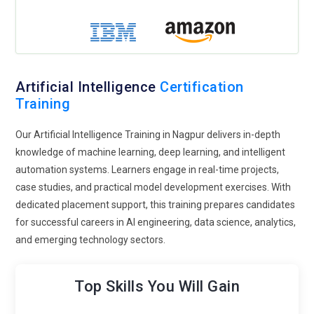
priority worldwide. Artificial Intelligence Training now
integrates fairness evaluation, responsible AI frameworks,
and regulatory compliance standards. Students learn to
design unbiased systems and mitigate algorithmic
discrimination. This trend ensures sustainable AI adoption
Artificial Intelligence
Certification
and prepares professionals to align innovation with legal and
Training
societal expectations.
Autonomous AI Agents:
Autonomous AI agents are
Our Artificial Intelligence Training in Nagpur delivers in-depth
redefining automation across industries. Artificial
knowledge of machine learning, deep learning, and intelligent
Intelligence Training introduces learners to reinforcement
automation systems. Learners engage in real-time projects,
learning, decision intelligence, and self-learning systems.
case studies, and practical model development exercises. With
These agents can perform tasks independently, optimize
dedicated placement support, this training prepares candidates
workflows, and continuously improve performance. This
for successful careers in AI engineering, data science, analytics,
trend is expanding opportunities in robotics, logistics, fintech
and emerging technology sectors.
automation, and enterprise process optimization.
AI Cloud Platforms:
Cloud-based AI development is shaping
Top Skills You Will Gain
modern Artificial Intelligence Training. Learners gain