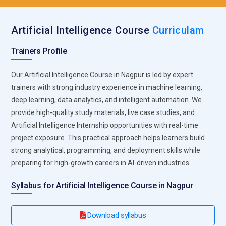
correlations that support intelligent decision-making. This
involves preprocessing datasets, handling missing values,
Artificial Intelligence Course
Curriculam
and ensuring data quality. Effective data management
forms the foundation of accurate model development and
Trainers Profile
reliable AI system performance.
Model Development Process:
Designing and developing
Our Artificial Intelligence Course in Nagpur is led by expert
machine learning and deep learning models is a core
trainers with strong industry experience in machine learning,
responsibility. AI experts select suitable algorithms, train
deep learning, data analytics, and intelligent automation. We
models, fine-tune hyperparameters, and evaluate
provide high-quality study materials, live case studies, and
performance metrics. They ensure models achieve optimal
Artificial Intelligence Internship opportunities with real-time
accuracy, scalability, and reliability while solving specific
project exposure. This practical approach helps learners build
business problems across industries.
strong analytical, programming, and deployment skills while
preparing for high-growth careers in AI-driven industries.
Algorithm Optimization Techniques:
AI professionals
continuously improve algorithms to enhance efficiency and
Syllabus for Artificial Intelligence Course in Nagpur
predictive accuracy. They optimize training processes,
reduce computational costs, and implement performance
Download syllabus
tuning strategies. This responsibility ensures models operate