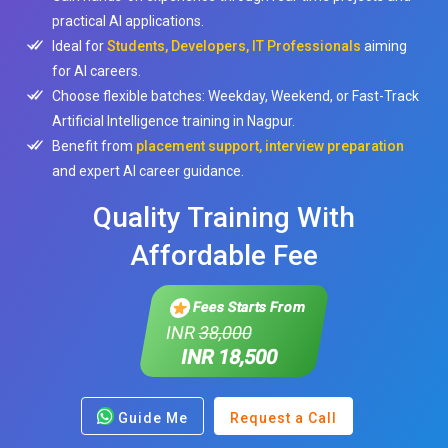
practical AI applications.
Ideal for
Students, Developers, IT Professionals
aiming
for AI careers.
Choose flexible batches: Weekday, Weekend, or Fast-Track
Artificial Intelligence training in Nagpur.
Benefit from
placement support, interview preparation
and expert AI career guidance.
Quality Training With
Affordable Fee
Fees Starts From
INR
38,000
INR 18,500
Guide Me
Request a Call