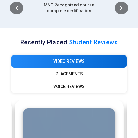
Intership
complete certification
Recently Placed
Student Reviews
VIDEO REVIEWS
PLACEMENTS
VOICE REVIEWS