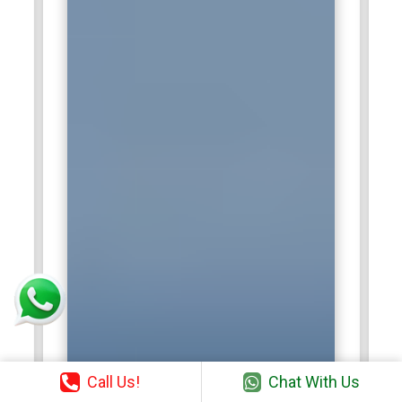
Call Us!
Chat With Us