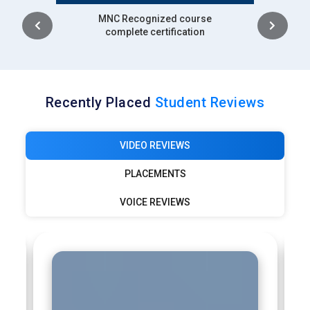
Intership
complete certification
Recently Placed
Student Reviews
VIDEO REVIEWS
PLACEMENTS
VOICE REVIEWS