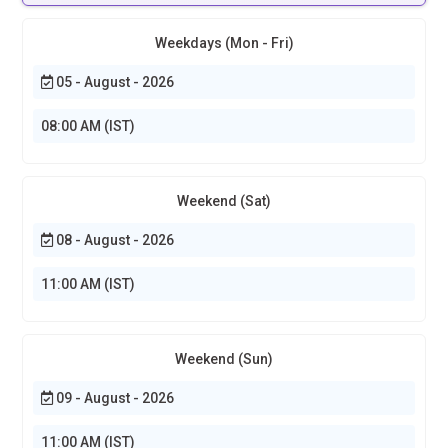
Weekdays (Mon - Fri)
05 - August - 2026
08:00 AM (IST)
Weekend (Sat)
08 - August - 2026
11:00 AM (IST)
Weekend (Sun)
09 - August - 2026
11:00 AM (IST)