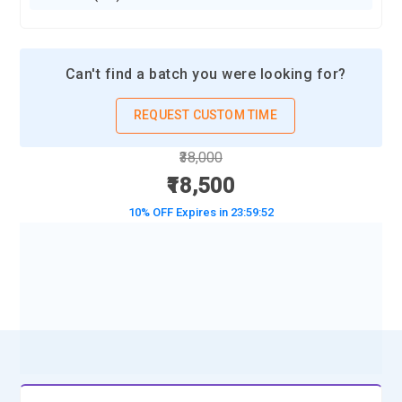
Can't find a batch you were looking for?
REQUEST CUSTOM TIME
₹38,000
₹18,500
10% OFF Expires in
23:59:50
BOOK A DEMO CLASS
No Interest Financing start at ₹ 5000 / month