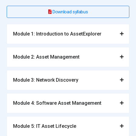
Download syllabus
Module 1: Introduction to AssetExplorer
Module 2: Asset Management
Module 3: Network Discovery
Module 4: Software Asset Management
Module 5: IT Asset Lifecycle