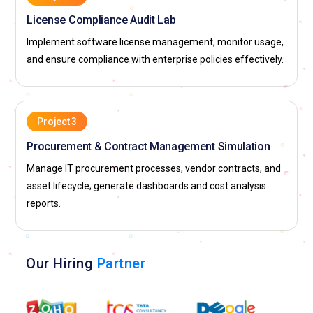
License Compliance Audit Lab
Implement software license management, monitor usage,
and ensure compliance with enterprise policies effectively.
Project 3
Procurement & Contract Management Simulation
Manage IT procurement processes, vendor contracts, and
asset lifecycle; generate dashboards and cost analysis
reports.
Our Hiring
Partner