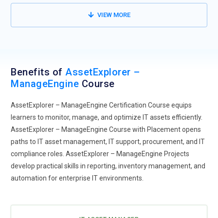
management.
VIEW MORE
Benefits of
AssetExplorer –
ManageEngine
Course
AssetExplorer – ManageEngine Certification Course equips
learners to monitor, manage, and optimize IT assets efficiently.
AssetExplorer – ManageEngine Course with Placement opens
paths to IT asset management, IT support, procurement, and IT
compliance roles. AssetExplorer – ManageEngine Projects
develop practical skills in reporting, inventory management, and
automation for enterprise IT environments.