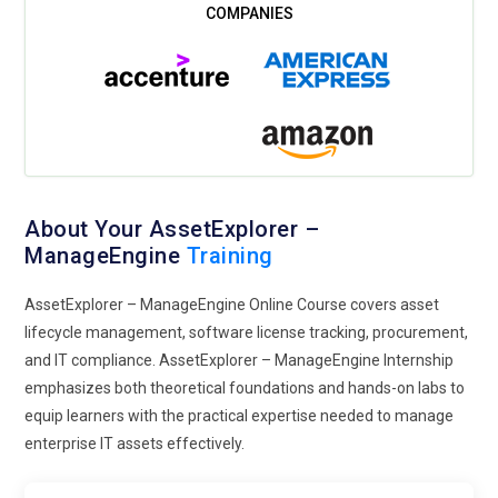
About Your AssetExplorer –
ManageEngine
Training
AssetExplorer – ManageEngine Online Course covers asset
lifecycle management, software license tracking, procurement,
and IT compliance. AssetExplorer – ManageEngine Internship
emphasizes both theoretical foundations and hands-on labs to
equip learners with the practical expertise needed to manage
enterprise IT assets effectively.