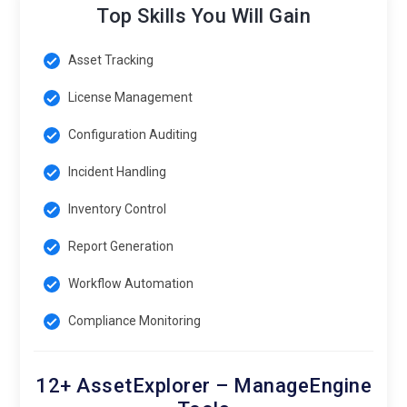
Top Skills You Will Gain
Asset Tracking
License Management
Configuration Auditing
Incident Handling
Inventory Control
Report Generation
Workflow Automation
Compliance Monitoring
12+ AssetExplorer – ManageEngine