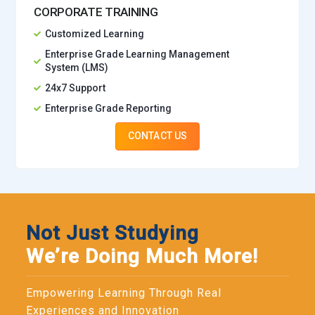
CORPORATE TRAINING
Customized Learning
Enterprise Grade Learning Management
System (LMS)
24x7 Support
Enterprise Grade Reporting
CONTACT US
Not Just Studying
We’re Doing Much More!
Empowering Learning Through Real
Experiences and Innovation