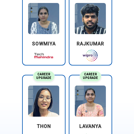
SOWMIYA
RAJKUMAR
CAREER
CAREER
UPGRADE
UPGRADE
THON
LAVANYA