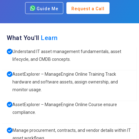
Guide Me
Request a Call
What You'll
Learn
Understand IT asset management fundamentals, asset
lifecycle, and CMDB concepts.
AssetExplorer – ManageEngine Online Training Track
hardware and software assets, assign ownership, and
monitor usage.
AssetExplorer – ManageEngine Online Course ensure
compliance.
Manage procurement, contracts, and vendor details within IT
asset workflows.