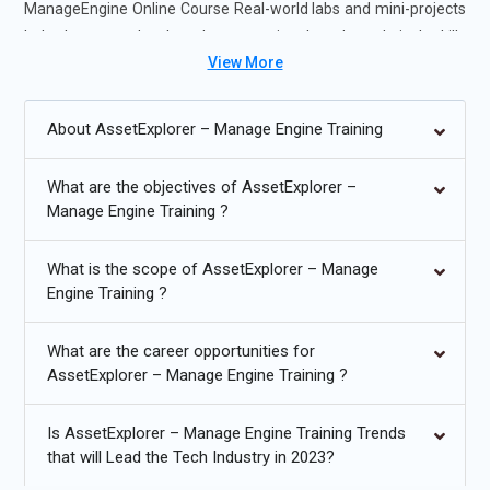
ManageEngine Online Course Real-world labs and mini-projects
help learners develop the operational and analytical skills
View More
required for IT asset management, IT support, and IT
infrastructure roles.
About AssetExplorer – Manage Engine Training
Future Trends for AssetExplorer – ManageEngine Training:
What are the objectives of AssetExplorer –
Integration with ITSM and ITIL frameworks for streamlined
Manage Engine Training ?
workflows.
Automation of asset discovery and lifecycle management
What is the scope of AssetExplorer – Manage
using AI/ML.
Engine Training ?
Cloud asset tracking and SaaS license optimization.
What are the career opportunities for
Enhanced compliance and audit reporting for regulatory
AssetExplorer – Manage Engine Training ?
standards.
Is AssetExplorer – Manage Engine Training Trends
Mobile and remote device asset management solutions.
that will Lead the Tech Industry in 2023?
Predictive analytics for asset lifecycle and cost