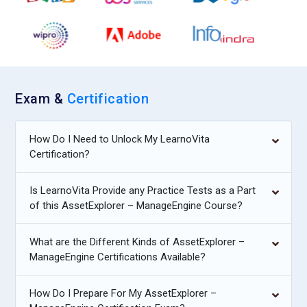
Exam &
Certification
How Do I Need to Unlock My LearnoVita
Certification?
Is LearnoVita Provide any Practice Tests as a Part
of this AssetExplorer – ManageEngine Course?
What are the Different Kinds of AssetExplorer –
ManageEngine Certifications Available?
How Do I Prepare For My AssetExplorer –