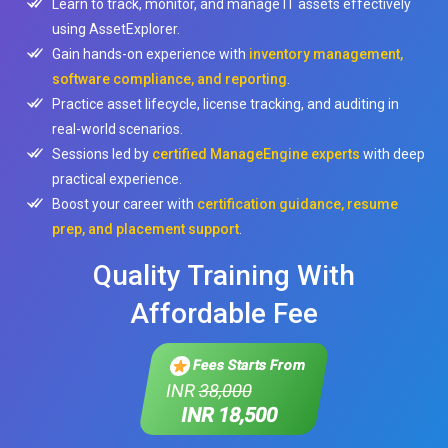
Learn to track, monitor, and manage IT assets effectively
using AssetExplorer.
Gain hands-on experience with
inventory management,
software compliance, and reporting
.
Practice asset lifecycle, license tracking, and auditing in
real-world scenarios.
Sessions led by
certified ManageEngine experts
with deep
practical experience.
Boost your career with
certification guidance, resume
prep, and placement support
.
Quality Training With
Affordable Fee
Fees Starts From
INR
38,000
INR 18,500