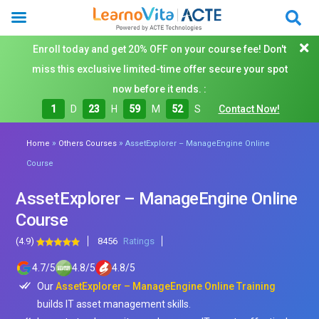
Enroll today and get 20% OFF on your course fee! Don't
miss this exclusive limited-time offer secure your spot
now before it ends. :
1
D
23
H
59
M
50
S
Contact Now!
»
»
Home
Others Courses
AssetExplorer – ManageEngine Online
Course
AssetExplorer – ManageEngine Online
Course
(4.9)
8456
Ratings
4.7
/
5
4.8
/
5
4.8
/
5
Our
AssetExplorer – ManageEngine Online Training
builds IT asset management skills.