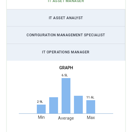
IT ASSET MANAGER
IT ASSET ANALYST
CONFIGURATION MANAGEMENT SPECIALIST
IT OPERATIONS MANAGER
6.5L
11.6L
2.9L
Min
Max
Average