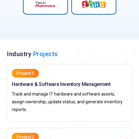
Industry
Projects
Project 1
Hardware & Software Inventory Management
Track and manage IT hardware and software assets,
assign ownership, update status, and generate inventory
reports.
Project 2