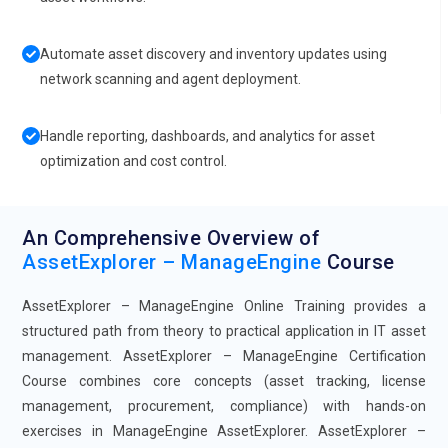
Automate asset discovery and inventory updates using
network scanning and agent deployment.
Handle reporting, dashboards, and analytics for asset
optimization and cost control.
An Comprehensive Overview of
AssetExplorer – ManageEngine
Course
AssetExplorer – ManageEngine Online Training provides a
structured path from theory to practical application in IT asset
management. AssetExplorer – ManageEngine Certification
Course combines core concepts (asset tracking, license
management, procurement, compliance) with hands-on
exercises in ManageEngine AssetExplorer. AssetExplorer –