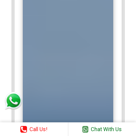
Call Us!
Chat With Us