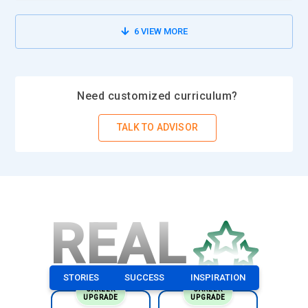
6
VIEW MORE
Need customized curriculum?
TALK TO ADVISOR
REAL
STORIES
SUCCESS
INSPIRATION
CAREER
CAREER
UPGRADE
UPGRADE