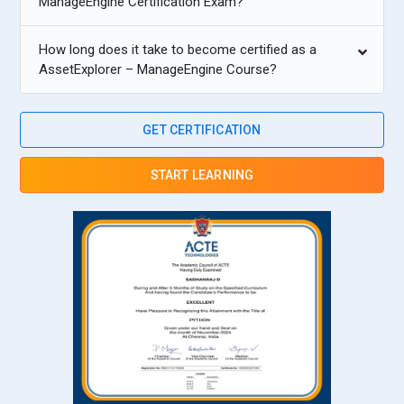
ManageEngine Certification Exam?
How long does it take to become certified as a
AssetExplorer – ManageEngine Course?
GET CERTIFICATION
START LEARNING