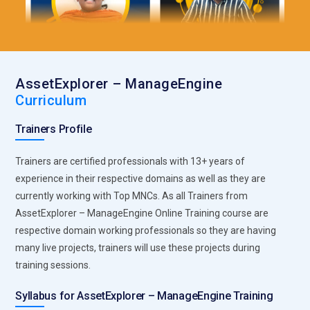
AssetExplorer – ManageEngine
Curriculum
Trainers Profile
Trainers are certified professionals with 13+ years of
experience in their respective domains as well as they are
currently working with Top MNCs. As all Trainers from
AssetExplorer – ManageEngine Online Training course are
respective domain working professionals so they are having
many live projects, trainers will use these projects during
training sessions.
Syllabus for AssetExplorer – ManageEngine Training