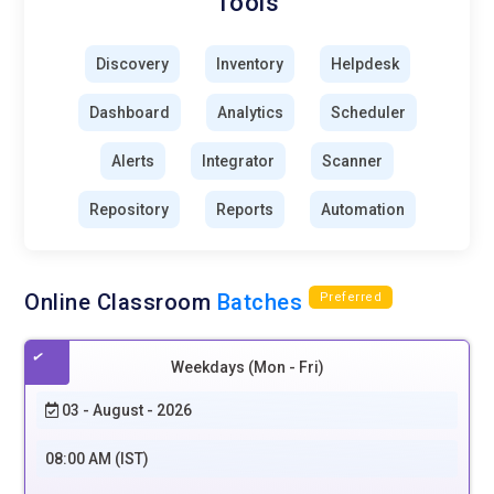
Tools
Discovery
Inventory
Helpdesk
Dashboard
Analytics
Scheduler
Alerts
Integrator
Scanner
Repository
Reports
Automation
Online Classroom
Batches
Preferred
Weekdays (Mon - Fri)
03 - August - 2026
08:00 AM (IST)