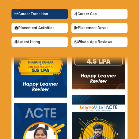
Career Transition
Career Gap
Placement Activities
Placement Drives
Latest Hiring
Whats App Reviews