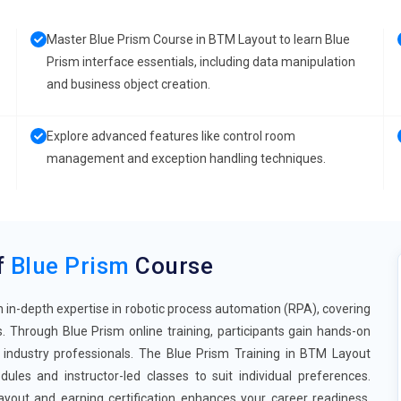
Master Blue Prism Course in BTM Layout to learn Blue
Prism interface essentials, including data manipulation
and business object creation.
Explore advanced features like control room
management and exception handling techniques.
f
Blue Prism
Course
 in-depth expertise in robotic process automation (RPA), covering
. Through Blue Prism online training, participants gain hands-on
 industry professionals. The Blue Prism Training in BTM Layout
ules and instructor-led classes to suit individual preferences.
yout and earning certification enhances your career readiness,