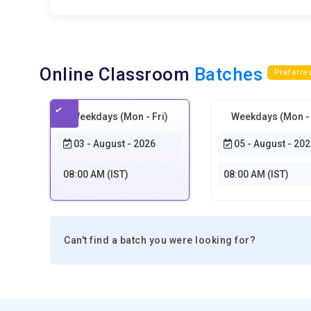
Online Classroom
Batches
Preferre
Weekdays (Mon - Fri)
Weekdays (Mon - 
03 - August - 2026
05 - August - 202
08:00 AM (IST)
08:00 AM (IST)
Can't find a batch you were looking for?