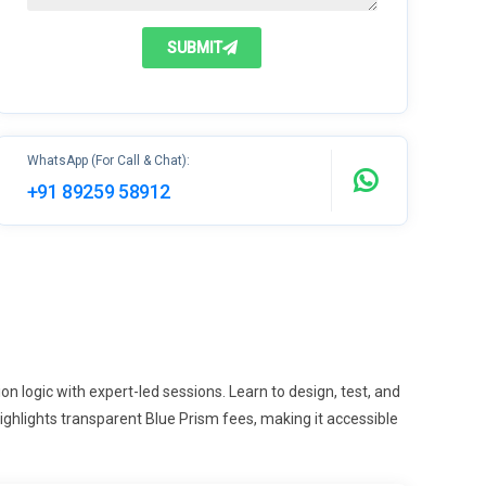
SUBMIT
WhatsApp (For Call & Chat):
+91 89259 58912
n logic with expert-led sessions. Learn to design, test, and
hlights transparent Blue Prism fees, making it accessible
.