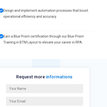
Design and implement automation processes that boost
operational efficiency and accuracy.
Earn a Blue Prism certification through our Blue Prism
Training in BTM Layout to elevate your career in RPA.
Request more
informations