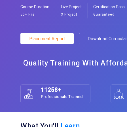
Course Duration
Live Project
Certification Pass
55+ Hrs
3 Project
Guaranteed
Placement Report
Download Curricul
Quality Training With Afford
11258+
Professionals Trained
What You'll
Learn