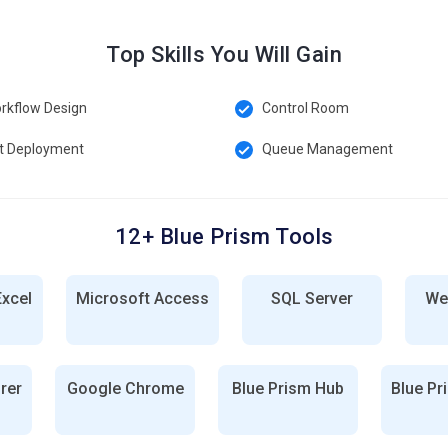
Top Skills You Will Gain
rkflow Design
Control Room
t Deployment
Queue Management
12+ Blue Prism Tools
Excel
Microsoft Access
SQL Server
We
orer
Google Chrome
Blue Prism Hub
Blue Pr