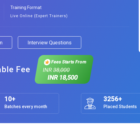
Training Format
Live Online (Expert Trainers)
am
Interview Questions
Fees Starts From
able Fee
INR
38,000
INR 18,500
10+
3256+
Batches every month
Placed Students