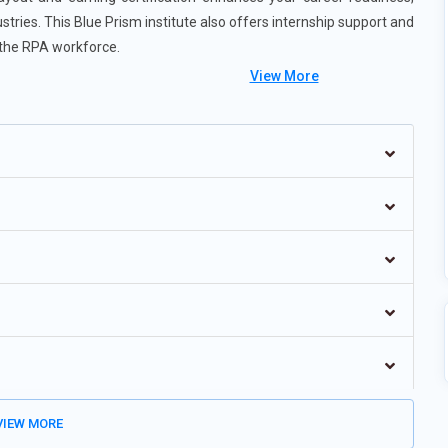
stries. This Blue Prism institute also offers internship support and
 the RPA workforce.
View More
ter, context-aware bots.
enabling scalable and flexible deployments.
 linking with multiple automation tools.
implify bot development for non-technical users.
will be a major focus for enterprise use.
IEW MORE