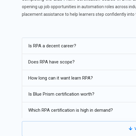
opening up job opportunities in automation roles across indu
placement assistance to help learners step confidently into
Future Trends for Blue Prism Training:
Blue Prism will increasingly integrate AI and ML for smar
Is RPA a decent career?
Adoption of cloud-based Blue Prism solutions will grow, 
Does RPA have scope?
Blue Prism will support broader digital transformation by
Enhanced support for low-code/no-code platforms will s
How long can it want learn RPA?
Stronger compliance, auditing, and secure bot operations 
Is Blue Prism certification worth?
Which RPA certification is high in demand?
V