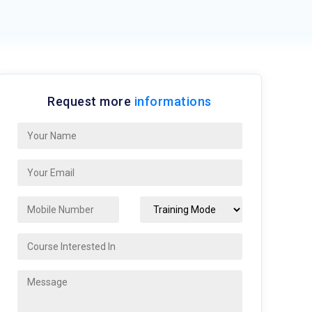
Request more
informations