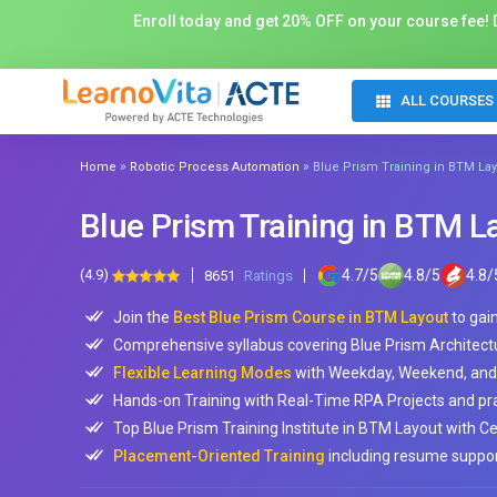
Enroll today and get 20% OFF on your course fee! D
ALL COURSES
»
»
Home
Robotic Process Automation
Blue Prism Training in BTM La
Blue Prism Training in BTM L
(4.9)
4.7
/
5
4.8
/
5
4.8
/
8651
Ratings
Join the
Best Blue Prism Course in BTM Layout
to gai
Comprehensive syllabus covering Blue Prism Architect
Flexible Learning Modes
with Weekday, Weekend, and 
Hands-on Training with Real-Time RPA Projects and prac
Top Blue Prism Training Institute in BTM Layout with Cer
Placement-Oriented Training
including resume support