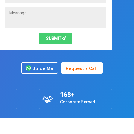
SUBMIT
Guide Me
Request a Call
168+
Corporate Served