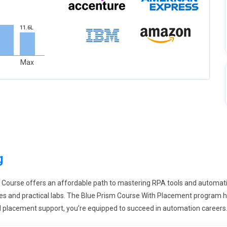
11.6L
Max
g
n Course offers an affordable path to mastering RPA tools and automatio
 and practical labs. The Blue Prism Course With Placement program hig
and placement support, you’re equipped to succeed in automation careers