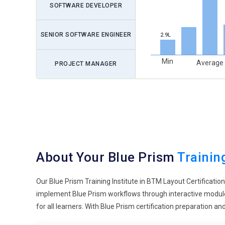
SOFTWARE DEVELOPER
SENIOR SOFTWARE ENGINEER
2.9L
Min
Average
PROJECT MANAGER
About Your Blue Prism
Trainin
Our Blue Prism Training Institute in BTM Layout Certificatio
implement Blue Prism workflows through interactive modules
for all learners. With Blue Prism certification preparation 