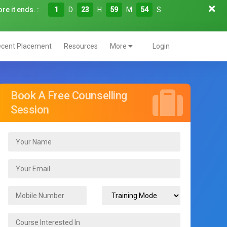
re it ends. :
1
D
23
H
59
M
53
S
cent Placement
Resources
More
Login
Book A Free Counselling
Session