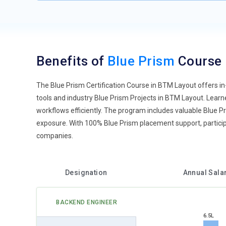
Benefits of
Blue Prism
Course
The Blue Prism Certification Course in BTM Layout offers in
tools and industry Blue Prism Projects in BTM Layout. Lear
workflows efficiently. The program includes valuable Blue P
exposure. With 100% Blue Prism placement support, particip
companies.
Designation
Annual Sala
BACKEND ENGINEER
6.5L