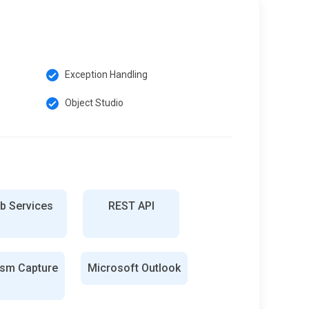
Exception Handling
Object Studio
b Services
REST API
ism Capture
Microsoft Outlook