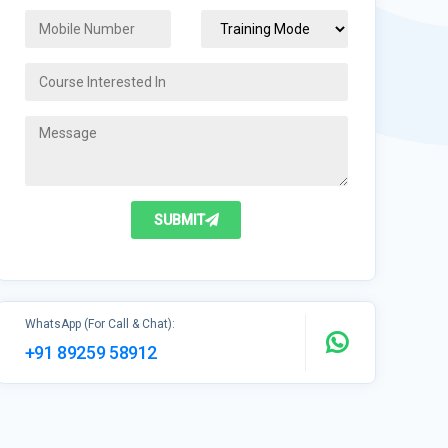
SUBMIT
WhatsApp (For Call & Chat):
+91 89259 58912