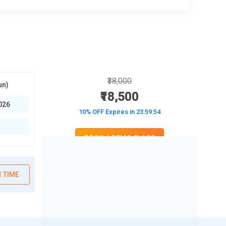
₹38,000
un)
₹18,500
026
10% OFF Expires in
23:59:53
BOOK A DEMO CLASS
No Interest Financing start at ₹ 5000 / month
 TIME