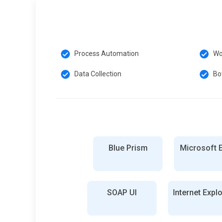
Process Automation
Wo
Data Collection
Bo
Blue Prism
Microsoft 
SOAP UI
Internet Expl