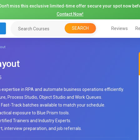
on't miss this exclusive limited-time offer secure your spot now befo
Contact Now!
SEARCH
Reviews
Re
yout
ayout
5
n expertise in RPA and automate business operations efficiently.
ure, Process Studio, Object Studio and Work Queues.
Fast-Track batches available to match your schedule.
tical exposure to Blue Prism tools.
tified Trainers and Industry Experts.
, interview preparation, and job referrals.