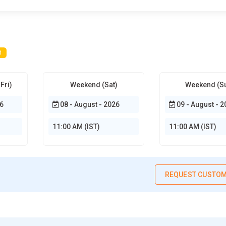
d
Fri)
Weekend (Sat)
Weekend (S
6
08 - August - 2026
09 - August - 2
11:00 AM (IST)
11:00 AM (IST)
REQUEST CUSTOM