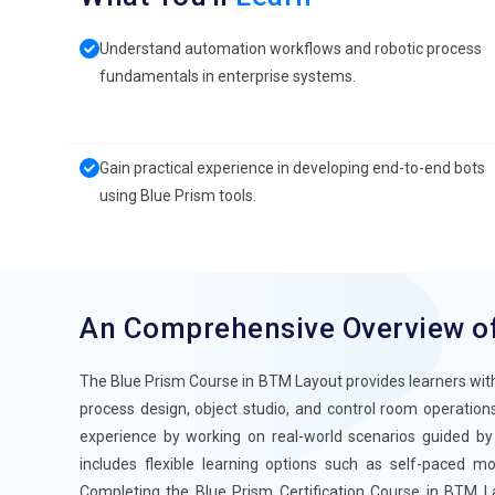
Understand automation workflows and robotic process
fundamentals in enterprise systems.
Gain practical experience in developing end-to-end bots
using Blue Prism tools.
An Comprehensive Overview o
The Blue Prism Course in BTM Layout provides learners with
process design, object studio, and control room operations
experience by working on real-world scenarios guided by
includes flexible learning options such as self-paced mod
Completing the Blue Prism Certification Course in BTM La