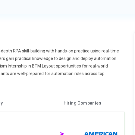
-depth RPA skill-building with hands-on practice using real-time
ners gain practical knowledge to design and deploy automation
rism Internship in BTM Layout opportunities for real-world
ants are well-prepared for automation roles across top
ry
Hiring Companies