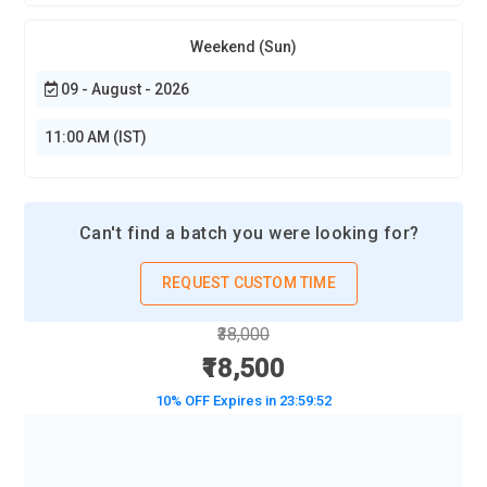
Weekend (Sun)
09 - August - 2026
11:00 AM (IST)
Can't find a batch you were looking for?
REQUEST CUSTOM TIME
₹38,000
₹18,500
10% OFF Expires in
23:59:50
BOOK A DEMO CLASS