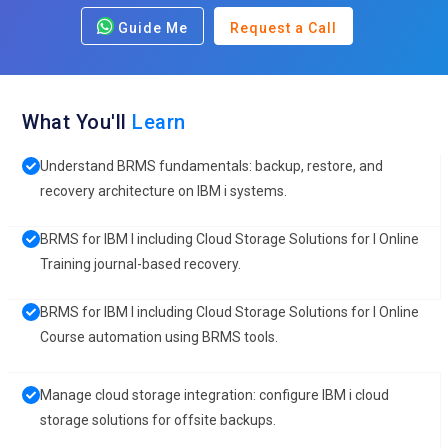
Guide Me
Request a Call
What You'll
Learn
Understand BRMS fundamentals: backup, restore, and
recovery architecture on IBM i systems.
BRMS for IBM I including Cloud Storage Solutions for I Online
Training journal-based recovery.
BRMS for IBM I including Cloud Storage Solutions for I Online
Course automation using BRMS tools.
Manage cloud storage integration: configure IBM i cloud
storage solutions for offsite backups.