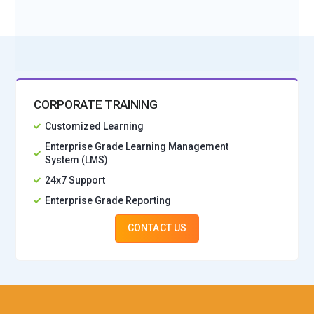
No Interest Financing start at ₹ 5000 / month
CORPORATE TRAINING
Customized Learning
Enterprise Grade Learning Management
System (LMS)
24x7 Support
Enterprise Grade Reporting
CONTACT US