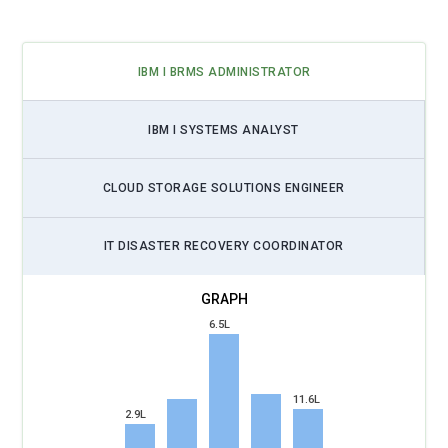
IBM I BRMS ADMINISTRATOR
IBM I SYSTEMS ANALYST
CLOUD STORAGE SOLUTIONS ENGINEER
IT DISASTER RECOVERY COORDINATOR
6.5L
11.6L
2.9L