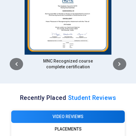
Intership
complete certification
Recently Placed
Student Reviews
VIDEO REVIEWS
PLACEMENTS