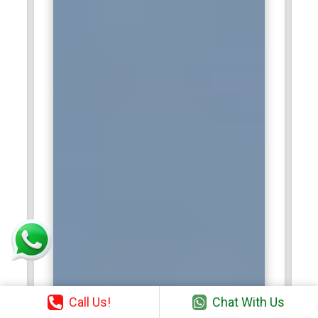
Call Us!
Chat With Us