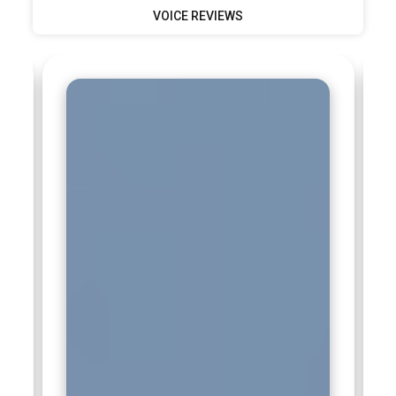
VOICE REVIEWS