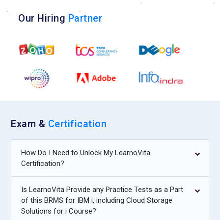
Our Hiring
Partner
Exam &
Certification
How Do I Need to Unlock My LearnoVita
Certification?
Is LearnoVita Provide any Practice Tests as a Part
of this BRMS for IBM i, including Cloud Storage
Solutions for i Course?