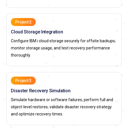
Project 2
Cloud Storage Integration
Configure IBM i cloud storage securely for offsite backups;
monitor storage usage, and test recovery performance
thoroughly.
Project 3
Disaster Recovery Simulation
Simulate hardware or software failures; perform full and
object-level restores; validate disaster recovery strategy
and optimize recovery times.