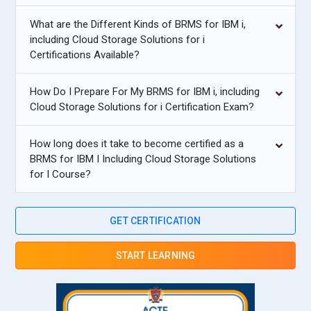
What are the Different Kinds of BRMS for IBM i,
including Cloud Storage Solutions for i
Certifications Available?
How Do I Prepare For My BRMS for IBM i, including
Cloud Storage Solutions for i Certification Exam?
How long does it take to become certified as a
BRMS for IBM I Including Cloud Storage Solutions
for I Course?
GET CERTIFICATION
START LEARNING