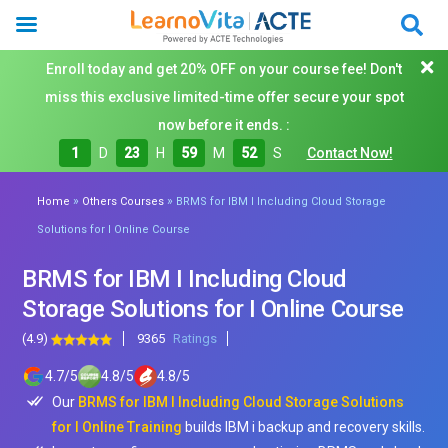
Enroll today and get 20% OFF on your course fee! Don't
miss this exclusive limited-time offer secure your spot
now before it ends. :
1
D
23
H
59
M
50
S
Contact Now!
»
»
Home
Others Courses
BRMS for IBM I Including Cloud Storage
Solutions for I Online Course
BRMS for IBM I Including Cloud
Storage Solutions for I Online Course
(4.9)
9365
Ratings
4.7
/
5
4.8
/
5
4.8
/
5
Our
BRMS for IBM I Including Cloud Storage Solutions
for I Online Training
builds IBM i backup and recovery skills.