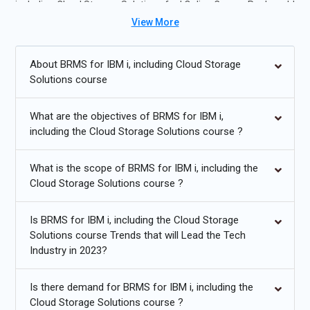
including Cloud Storage Solutions for I Online Course Real-world
labs and mini-projects help learners develop skills in disaster
View More
recovery planning, cloud storage integration, and data
protection for enterprise systems.
About BRMS for IBM i, including Cloud Storage
Solutions course
Future Trends for BRMS for IBM I Including Cloud Storage
Solutions for I Training:
What are the objectives of BRMS for IBM i,
including the Cloud Storage Solutions course ?
Cloud-native backup solutions for hybrid IT environments.
Automated recovery workflows using AI-driven analytics.
What is the scope of BRMS for IBM i, including the
Cloud Storage Solutions course ?
Integration with containerized workloads and modern apps.
Enhanced encryption and compliance management for
Is BRMS for IBM i, including the Cloud Storage
offsite storage.
Solutions course Trends that will Lead the Tech
Industry in 2023?
Data deduplication and storage optimization for cost
efficiency.
Is there demand for BRMS for IBM i, including the
Proactive monitoring and predictive failure analysis.
Cloud Storage Solutions course ?