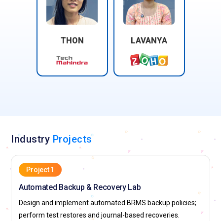
THON
LAVANYA
Industry
Projects
Project 1
Automated Backup & Recovery Lab
Design and implement automated BRMS backup policies;
perform test restores and journal-based recoveries.