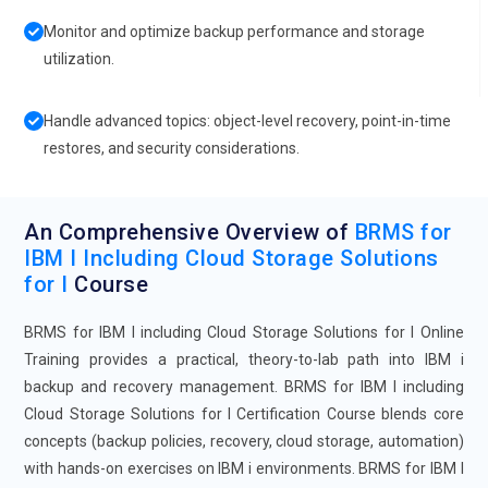
Monitor and optimize backup performance and storage
utilization.
Handle advanced topics: object-level recovery, point-in-time
restores, and security considerations.
An Comprehensive Overview of
BRMS for
IBM I Including Cloud Storage Solutions
for I
Course
BRMS for IBM I including Cloud Storage Solutions for I Online
Training provides a practical, theory-to-lab path into IBM i
backup and recovery management. BRMS for IBM I including
Cloud Storage Solutions for I Certification Course blends core
concepts (backup policies, recovery, cloud storage, automation)
with hands-on exercises on IBM i environments. BRMS for IBM I