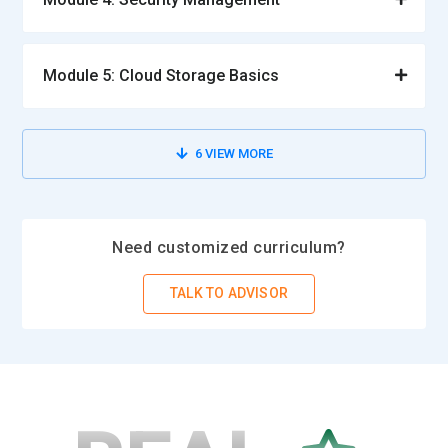
Module 5: Cloud Storage Basics
6
VIEW MORE
Need customized curriculum?
TALK TO ADVISOR