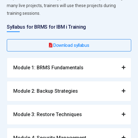
many live projects, trainers will use these projects during
training sessions.
Syllabus for BRMS for IBM i Training
Download syllabus
Module 1: BRMS Fundamentals
Module 2: Backup Strategies
Module 3: Restore Techniques
Module 4: Security Management