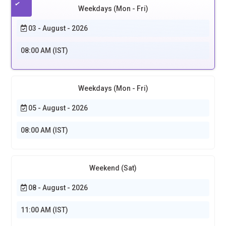
Weekdays (Mon - Fri)
03 - August - 2026
08:00 AM (IST)
Weekdays (Mon - Fri)
05 - August - 2026
08:00 AM (IST)
Weekend (Sat)
08 - August - 2026
11:00 AM (IST)