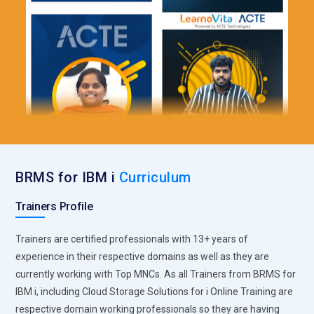
BRMS for IBM i
Curriculum
Trainers Profile
Trainers are certified professionals with 13+ years of
experience in their respective domains as well as they are
currently working with Top MNCs. As all Trainers from BRMS for
IBM i, including Cloud Storage Solutions for i Online Training are
respective domain working professionals so they are having