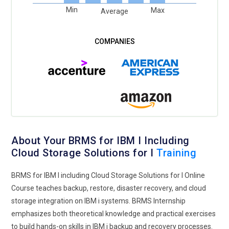
Min
Max
Average
About Your BRMS for IBM I Including
Cloud Storage Solutions for I
Training
BRMS for IBM I including Cloud Storage Solutions for I Online
Course teaches backup, restore, disaster recovery, and cloud
storage integration on IBM i systems. BRMS Internship
emphasizes both theoretical knowledge and practical exercises
to build hands-on skills in IBM i backup and recovery processes.