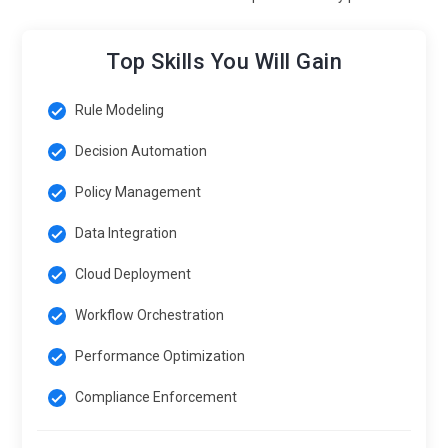
Top Skills You Will Gain
Rule Modeling
Decision Automation
Policy Management
Data Integration
Cloud Deployment
Workflow Orchestration
Performance Optimization
Compliance Enforcement