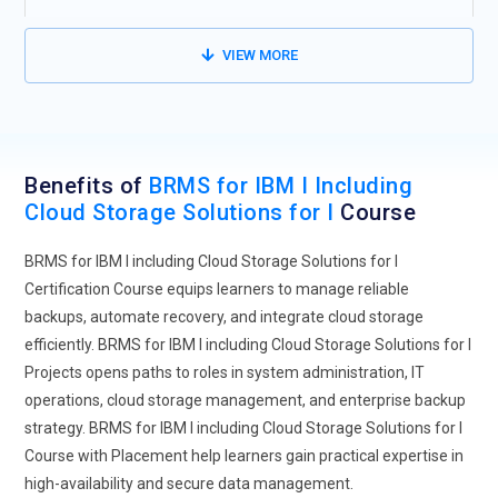
VIEW MORE
Benefits of
BRMS for IBM I Including
Cloud Storage Solutions for I
Course
BRMS for IBM I including Cloud Storage Solutions for I
Certification Course equips learners to manage reliable
backups, automate recovery, and integrate cloud storage
efficiently. BRMS for IBM I including Cloud Storage Solutions for I
Projects opens paths to roles in system administration, IT
operations, cloud storage management, and enterprise backup
strategy. BRMS for IBM I including Cloud Storage Solutions for I
Course with Placement help learners gain practical expertise in
high-availability and secure data management.