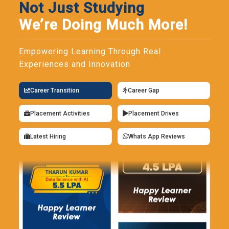
Not Just Studying
We’re Doing Much More!
Empowering Learning Through Real
Experiences and Innovation
Career Transition
Career Gap
Placement Activities
Placement Drives
Latest Hiring
Whats App Reviews