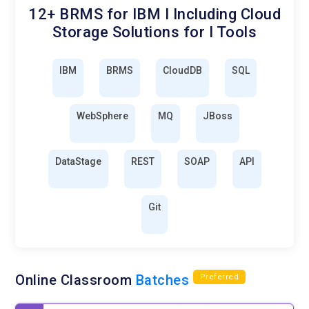
12+ BRMS for IBM I Including Cloud
Storage Solutions for I Tools
IBM
BRMS
CloudDB
SQL
WebSphere
MQ
JBoss
DataStage
REST
SOAP
API
Git
Online Classroom
Batches
Preferred