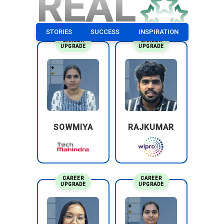
REAL
STORIES
SUCCESS
INSPIRATION
CAREER
CAREER
UPGRADE
UPGRADE
SOWMIYA
RAJKUMAR
CAREER
CAREER
UPGRADE
UPGRADE