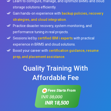
Learn to configure, manage, and optimize BRMS and cloud
storage solutions efficiently.
Gain hands-on experience with
backup policies, recovery
strategies, and cloud integration
.
Practice disaster recovery, system monitoring, and
performance tuning in real projects.
Sessions led by
certified IBM i experts
with practical
experience in BRMS and cloud solutions.
Boost your career with
certification guidance, resume
prep, and placement assistance
.
Quality Training With
Affordable Fee
Fees Starts From
INR
38,000
INR 18,500