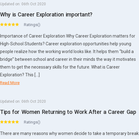
Updated on:
06th Oct 2020
Why is Career Exploration important?
Ratings()
Importance of Career Exploration Why Career Exploration matters for
High-School Students? Career exploration opportunities help young
people realize how the working world looks like. It helps them “build a
bridge” between school and career in their minds the way it motivates
them to get the necessary skills for the future. What is Career
Exploration? This […]
Read More
Updated on:
06th Oct 2020
Tips for Women Returning to Work After a Career Gap
Ratings()
There are many reasons why women decide to take a temporary break