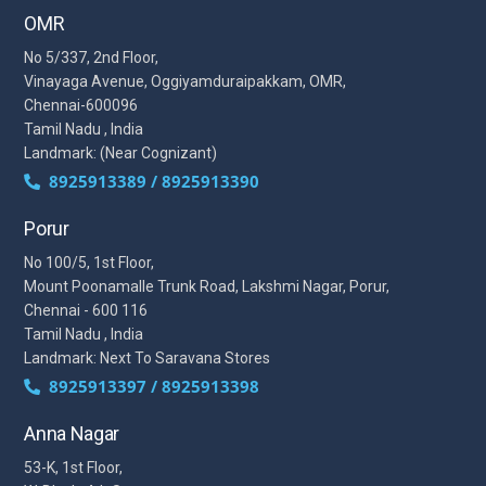
OMR
No 5/337, 2nd Floor,
Vinayaga Avenue, Oggiyamduraipakkam, OMR,
Chennai-600096
Tamil Nadu , India
Landmark: (Near Cognizant)
8925913389 / 8925913390
Porur
No 100/5, 1st Floor,
Mount Poonamalle Trunk Road, Lakshmi Nagar, Porur,
Chennai - 600 116
Tamil Nadu , India
Landmark: Next To Saravana Stores
8925913397 / 8925913398
Anna Nagar
53-K, 1st Floor,