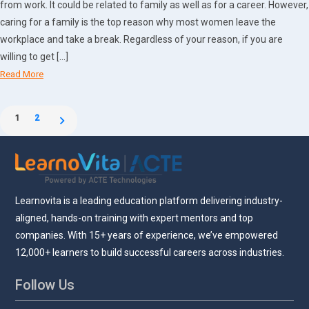
from work. It could be related to family as well as for a career. However,
caring for a family is the top reason why most women leave the
workplace and take a break. Regardless of your reason, if you are
willing to get […]
Read More
Posts
1
2
pagination
Learnovita is a leading education platform delivering industry-
aligned, hands-on training with expert mentors and top
companies. With 15+ years of experience, we’ve empowered
12,000+ learners to build successful careers across industries.
Follow Us