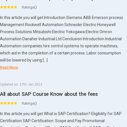
Ratings()
In this article you will get Introduction Siemens ABB Emerson process
Management Rockwell Automation Schneider Electric Honeywell
Process Solutions Mitsubishi Electric Yokogawa Electric Omron
Automation Danaher Industrial Ltd Conclusion Introduction Industrial
Automation companies hire control systems to operate machines,
which aid in the completion of a certain process. Labor consumption
will be lowered by using […]
Read More
Updated on:
27th Jan 2023
All about SAP Course Know about the fees
Ratings()
In this article you will get What is SAP Certification? Eligibility for SAP
Certification SAP Certification: Scope and Pay Promotional