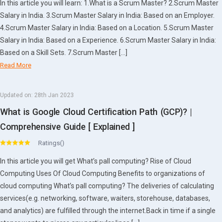
In this article you will learn: 1.What is a Scrum Master? 2.Scrum Master
Salary in India. 3.Scrum Master Salary in India: Based on an Employer.
4.Scrum Master Salary in India: Based on a Location. 5.Scrum Master
Salary in India: Based on a Experience. 6.Scrum Master Salary in India:
Based on a Skill Sets. 7.Scrum Master […]
Read More
Updated on:
28th Jan 2023
What is Google Cloud Certification Path (GCP)? |
Comprehensive Guide [ Explained ]
Ratings()
In this article you will get What’s pall computing? Rise of Cloud
Computing Uses Of Cloud Computing Benefits to organizations of
cloud computing What’s pall computing? The deliveries of calculating
services(e.g. networking, software, waiters, storehouse, databases,
and analytics) are fulfilled through the internet.Back in time if a single