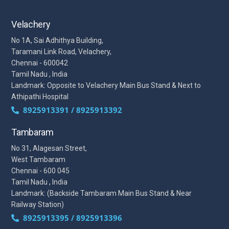
Velachery
No 1A, Sai Adhithya Building,
Taramani Link Road, Velachery,
Chennai - 600042
Tamil Nadu , India
Landmark: Opposite to Velachery Main Bus Stand & Next to
Athipathi Hospital
8925913391 / 8925913392
Tambaram
No 31, Alagesan Street,
West Tambaram
Chennai - 600 045
Tamil Nadu , India
Landmark: (Backside Tambaram Main Bus Stand & Near
Railway Station)
8925913395 / 8925913396