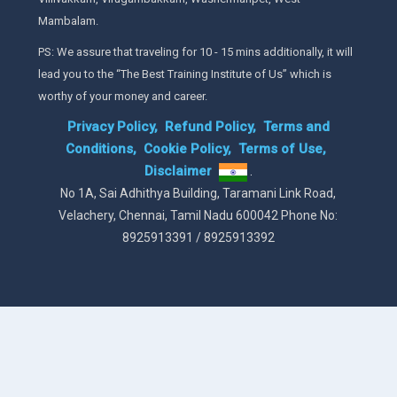
Mambalam.
PS: We assure that traveling for 10 - 15 mins additionally, it will
lead you to the “The Best Training Institute of Us” which is
worthy of your money and career.
Privacy Policy,
Refund Policy,
Terms and
Conditions,
Cookie Policy,
Terms of Use,
Disclaimer
.
No 1A, Sai Adhithya Building, Taramani Link Road,
Velachery, Chennai, Tamil Nadu 600042 Phone No:
8925913391 / 8925913392