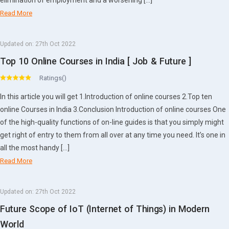
elimination of employment and a worsening […]
Read More
Updated on:
27th Oct 2022
Top 10 Online Courses in India [ Job & Future ]
Ratings()
In this article you will get 1.Introduction of online courses 2.Top ten
online Courses in India 3.Conclusion Introduction of online courses One
of the high-quality functions of on-line guides is that you simply might
get right of entry to them from all over at any time you need. It’s one in
all the most handy […]
Read More
Updated on:
27th Oct 2022
Future Scope of IoT (Internet of Things) in Modern
World