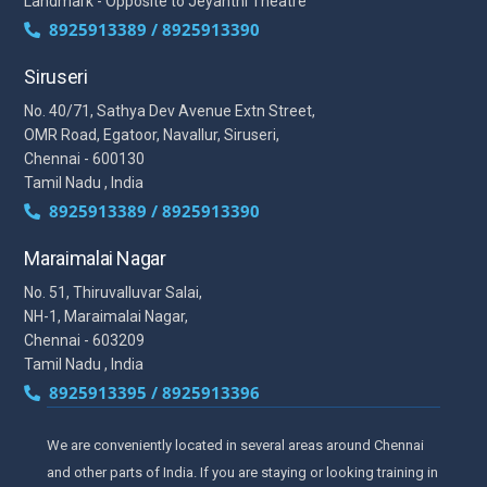
Landmark - Opposite to Jeyanthi Theatre
8925913389 / 8925913390
Siruseri
No. 40/71, Sathya Dev Avenue Extn Street,
OMR Road, Egatoor, Navallur, Siruseri,
Chennai - 600130
Tamil Nadu , India
8925913389 / 8925913390
Maraimalai Nagar
No. 51, Thiruvalluvar Salai,
NH-1, Maraimalai Nagar,
Chennai - 603209
Tamil Nadu , India
8925913395 / 8925913396
We are conveniently located in several areas around Chennai
and other parts of India. If you are staying or looking training in