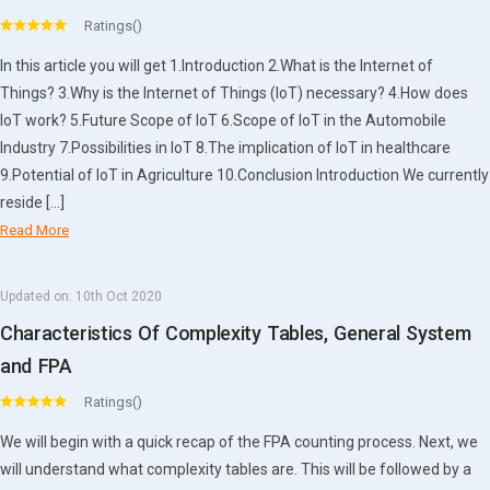
Ratings()
In this article you will get 1.Introduction 2.What is the Internet of
Things? 3.Why is the Internet of Things (IoT) necessary? 4.How does
IoT work? 5.Future Scope of IoT 6.Scope of IoT in the Automobile
Industry 7.Possibilities in IoT 8.The implication of IoT in healthcare
9.Potential of IoT in Agriculture 10.Conclusion Introduction We currently
reside […]
Read More
Updated on:
10th Oct 2020
Characteristics Of Complexity Tables, General System
and FPA
Ratings()
We will begin with a quick recap of the FPA counting process. Next, we
will understand what complexity tables are. This will be followed by a