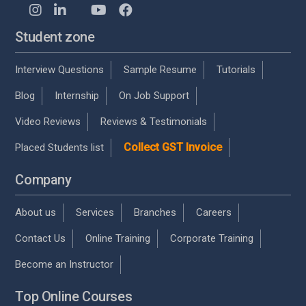
Student zone
Interview Questions
Sample Resume
Tutorials
Blog
Internship
On Job Support
Video Reviews
Reviews & Testimonials
Collect GST Invoice
Placed Students list
Company
About us
Services
Branches
Careers
Contact Us
Online Training
Corporate Training
Become an Instructor
Top Online Courses