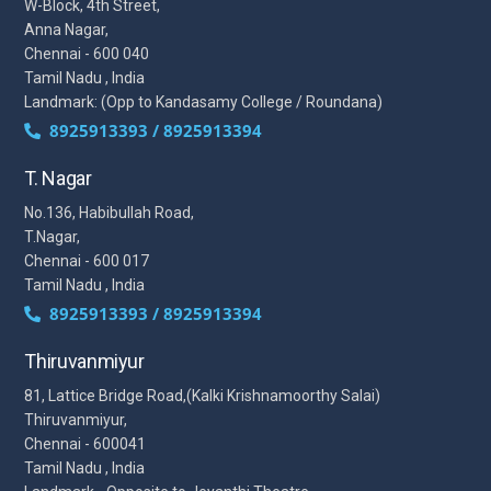
W-Block, 4th Street,
Anna Nagar,
Chennai - 600 040
Tamil Nadu , India
Landmark: (Opp to Kandasamy College / Roundana)
8925913393 / 8925913394
T. Nagar
No.136, Habibullah Road,
T.Nagar,
Chennai - 600 017
Tamil Nadu , India
8925913393 / 8925913394
Thiruvanmiyur
81, Lattice Bridge Road,(Kalki Krishnamoorthy Salai)
Thiruvanmiyur,
Chennai - 600041
Tamil Nadu , India