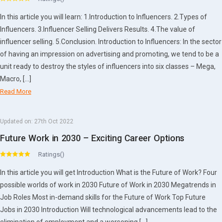
In this article you will learn: 1.Introduction to Influencers. 2.Types of
Influencers. 3.Influencer Selling Delivers Results. 4.The value of
influencer selling. 5.Conclusion. Introduction to Influencers: In the sector
of having an impression on advertising and promoting, we tend to be a
unit ready to destroy the styles of influencers into six classes – Mega,
Macro, […]
Read More
Updated on:
27th Oct 2022
Future Work in 2030 – Exciting Career Options
Ratings()
In this article you will get Introduction What is the Future of Work? Four
possible worlds of work in 2030 Future of Work in 2030 Megatrends in
Job Roles Most in-demand skills for the Future of Work Top Future
Jobs in 2030 Introduction Will technological advancements lead to the