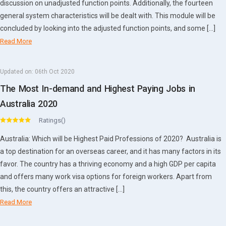
discussion on unadjusted function points. Additionally, the fourteen
general system characteristics will be dealt with. This module will be
concluded by looking into the adjusted function points, and some […]
Read More
Updated on:
06th Oct 2020
The Most In-demand and Highest Paying Jobs in
Australia 2020
Ratings()
Australia: Which will be Highest Paid Professions of 2020? Australia is
a top destination for an overseas career, and it has many factors in its
favor. The country has a thriving economy and a high GDP per capita
and offers many work visa options for foreign workers. Apart from
this, the country offers an attractive […]
Read More