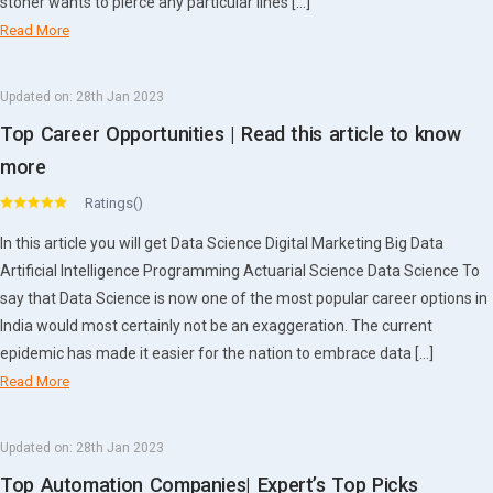
stoner wants to pierce any particular lines […]
Read More
Updated on:
28th Jan 2023
Top Career Opportunities | Read this article to know
more
Ratings()
In this article you will get Data Science Digital Marketing Big Data
Artificial Intelligence Programming Actuarial Science Data Science To
say that Data Science is now one of the most popular career options in
India would most certainly not be an exaggeration. The current
epidemic has made it easier for the nation to embrace data […]
Read More
Updated on:
28th Jan 2023
Top Automation Companies| Expert’s Top Picks