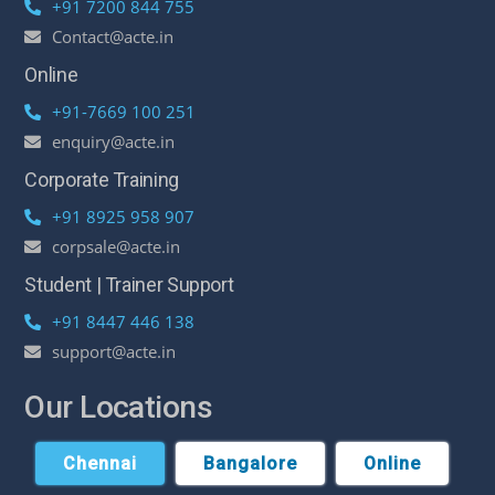
+91 7200 844 755
Contact@acte.in
Online
+91-7669 100 251
enquiry@acte.in
Corporate Training
+91 8925 958 907
corpsale@acte.in
Student | Trainer Support
+91 8447 446 138
support@acte.in
Our Locations
Chennai
Bangalore
Online