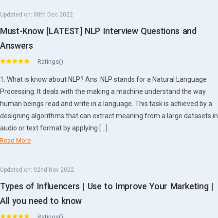
Updated on:
08th Dec 2022
Must-Know [LATEST] NLP Interview Questions and
Answers
Ratings()
1. What is know about NLP? Ans: NLP stands for a Natural Language
Processing. It deals with the making a machine understand the way
human beings read and write in a language. This task is achieved by a
designing algorithms that can extract meaning from a large datasets in
audio or text format by applying […]
Read More
Updated on:
02nd Nov 2022
Types of Influencers | Use to Improve Your Marketing |
All you need to know
Ratings()