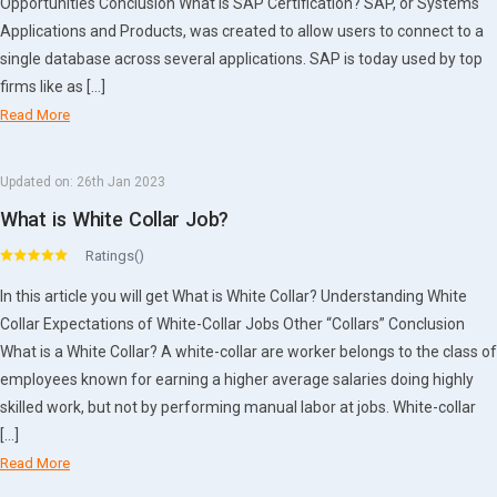
Opportunities Conclusion What is SAP Certification? SAP, or Systems
Applications and Products, was created to allow users to connect to a
single database across several applications. SAP is today used by top
firms like as […]
Read More
Updated on:
26th Jan 2023
What is White Collar Job?
Ratings()
In this article you will get What is White Collar? Understanding White
Collar Expectations of White-Collar Jobs Other “Collars” Conclusion
What is a White Collar? A white-collar are worker belongs to the class of
employees known for earning a higher average salaries doing highly
skilled work, but not by performing manual labor at jobs. White-collar
[…]
Read More