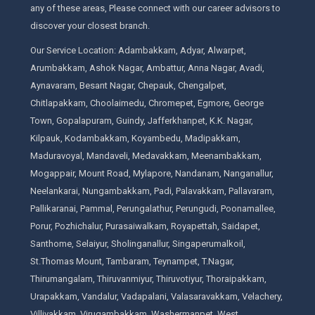
any of these areas, Please connect with our career advisors to
discover your closest branch.
Our Service Location: Adambakkam, Adyar, Alwarpet,
Arumbakkam, Ashok Nagar, Ambattur, Anna Nagar, Avadi,
Aynavaram, Besant Nagar, Chepauk, Chengalpet,
Chitlapakkam, Choolaimedu, Chromepet, Egmore, George
Town, Gopalapuram, Guindy, Jafferkhanpet, K.K. Nagar,
Kilpauk, Kodambakkam, Koyambedu, Madipakkam,
Maduravoyal, Mandaveli, Medavakkam, Meenambakkam,
Mogappair, Mount Road, Mylapore, Nandanam, Nanganallur,
Neelankarai, Nungambakkam, Padi, Palavakkam, Pallavaram,
Pallikaranai, Pammal, Perungalathur, Perungudi, Poonamallee,
Porur, Pozhichalur, Purasaiwalkam, Royapettah, Saidapet,
Santhome, Selaiyur, Sholinganallur, Singaperumalkoil,
St.Thomas Mount, Tambaram, Teynampet, T.Nagar,
Thirumangalam, Thiruvanmiyur, Thiruvotiyur, Thoraipakkam,
Urapakkam, Vandalur, Vadapalani, Valasaravakkam, Velachery,
Villivakkam, Virugambakkam, Washermanpet, West