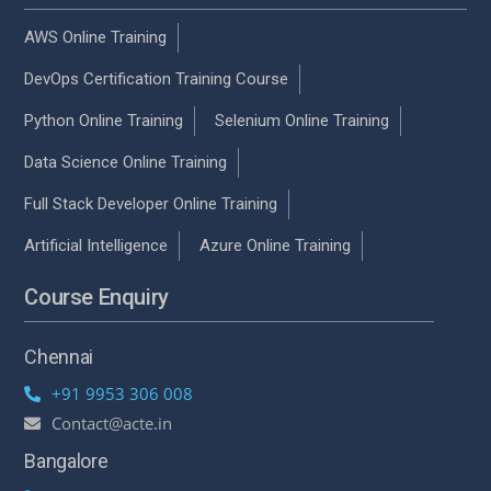
AWS Online Training
DevOps Certification Training Course
Python Online Training
Selenium Online Training
Data Science Online Training
Full Stack Developer Online Training
Artificial Intelligence
Azure Online Training
Course Enquiry
Chennai
+91 9953 306 008
Contact@acte.in
Bangalore