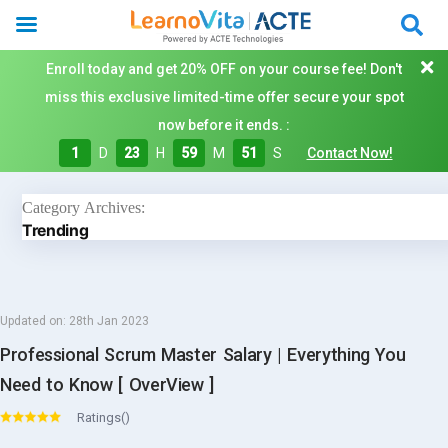
Enroll today and get 20% OFF on your course fee! Don't
miss this exclusive limited-time offer secure your spot
now before it ends. :
1
D
23
H
59
M
51
S
Contact Now!
Category Archives:
Trending
Updated on:
28th Jan 2023
Professional Scrum Master Salary | Everything You
Need to Know [ OverView ]
Ratings()