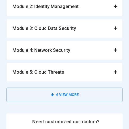
Module 2: Identity Management
Module 3: Cloud Data Security
Module 4: Network Security
Module 5: Cloud Threats
6
VIEW MORE
Need customized curriculum?