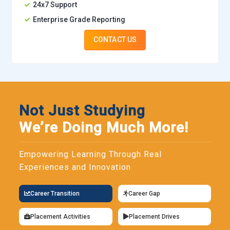
24x7 Support
Enterprise Grade Reporting
CONTACT US
Not Just Studying
We’re Doing Much More!
Empowering Learning Through Real
Experiences and Innovation
Career Transition
Career Gap
Placement Activities
Placement Drives