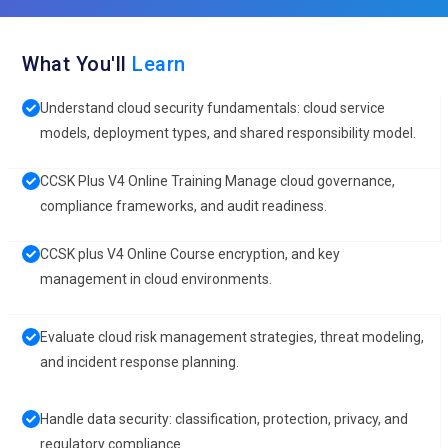
What You'll
Learn
Understand cloud security fundamentals: cloud service
models, deployment types, and shared responsibility model.
CCSK Plus V4 Online Training Manage cloud governance,
compliance frameworks, and audit readiness.
CCSK plus V4 Online Course encryption, and key
management in cloud environments.
Evaluate cloud risk management strategies, threat modeling,
and incident response planning.
Handle data security: classification, protection, privacy, and
regulatory compliance.