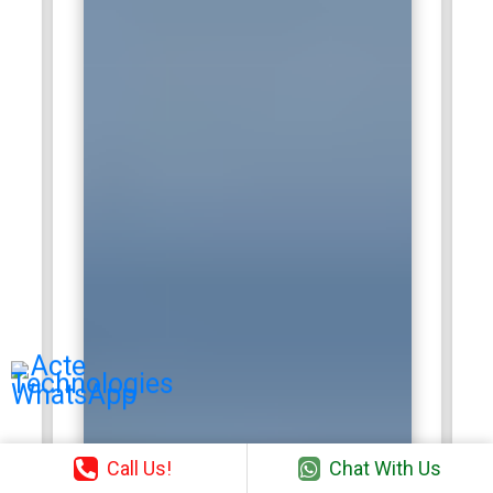
Call Us!
Chat With Us