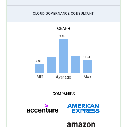
CLOUD GOVERNANCE CONSULTANT
6.5L
11.6L
2.9L
Min
Max
Average