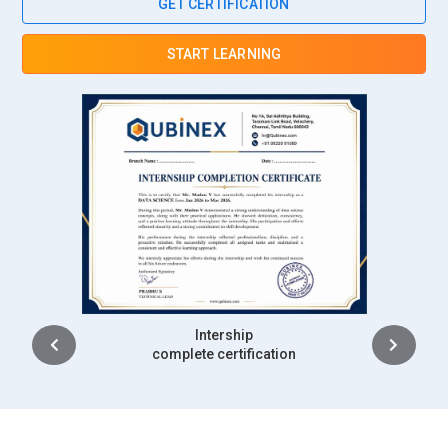
GET CERTIFICATION
START LEARNING
Placement
complete certification