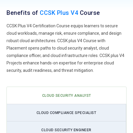
Benefits of
CCSK Plus V4
Course
CCSK Plus V4 Certification Course equips learners to secure
cloud workloads, manage risk, ensure compliance, and design
robust cloud architectures. CCSK plus V4 Course with
Placement opens paths to cloud security analyst, cloud
compliance officer, and cloud infrastructure roles. CCSK plus V4
Projects enhance hands-on expertise for enterprise cloud
security, audit readiness, and threat mitigation.
CLOUD SECURITY ANALYST
CLOUD COMPLIANCE SPECIALIST
CLOUD SECURITY ENGINEER