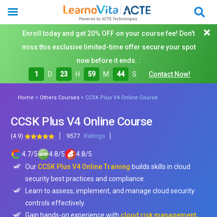
Enroll today and get 20% OFF on your course fee! Don't
miss this exclusive limited-time offer secure your spot
now before it ends. :
1
D
23
H
59
M
42
S
Contact Now!
»
»
Home
Others Courses
CCSK Plus V4 Online Course
CCSK Plus V4 Online Course
(4.9)
9577
Ratings
4.7
/
5
4.8
/
5
4.8
/
5
Our
CCSK Plus V4 Online Training
builds skills in cloud
security best practices and compliance.
Learn to assess, implement, and manage cloud security
controls effectively.
Gain hands-on experience with
cloud risk management,