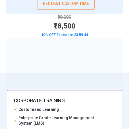
REQUEST CUSTOM TIME
₹38,000
₹18,500
10% OFF Expires in
23:59:42
BOOK A DEMO CLASS
No Interest Financing start at ₹ 5000 / month
CORPORATE TRAINING
Customized Learning
Enterprise Grade Learning Management
System (LMS)