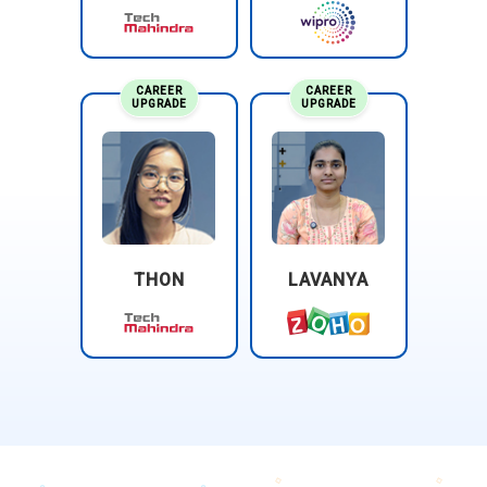
CAREER
CAREER
UPGRADE
UPGRADE
THON
LAVANYA