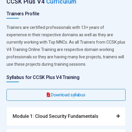
CCSK Plus V4
Curriculum
Trainers Profile
Trainers are certified professionals with 13+ years of
experience in their respective domains as well as they are
currently working with Top MNCs. As all Trainers from CCSK plus
V4 Training Online Training are respective domain working
professionals so they are having many live projects, trainers will
use these projects during training sessions.
Syllabus for CCSK Plus V4 Training
Download syllabus
Module 1: Cloud Security Fundamentals