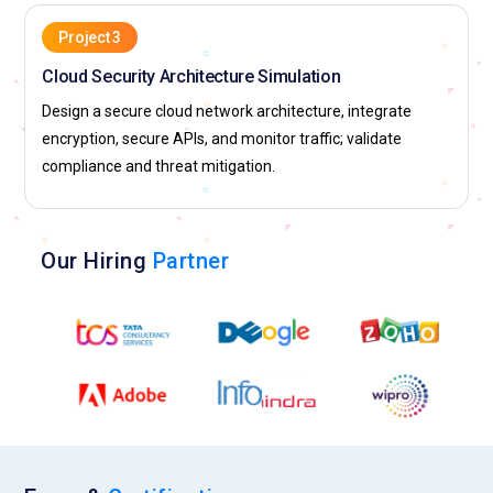
Project 3
Cloud Security Architecture Simulation
Design a secure cloud network architecture, integrate
encryption, secure APIs, and monitor traffic; validate
compliance and threat mitigation.
Our Hiring
Partner