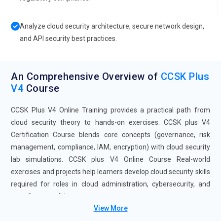
Analyze cloud security architecture, secure network design,
and API security best practices.
An Comprehensive Overview of
CCSK Plus
V4
Course
CCSK Plus V4 Online Training provides a practical path from
cloud security theory to hands-on exercises. CCSK plus V4
Certification Course blends core concepts (governance, risk
management, compliance, IAM, encryption) with cloud security
lab simulations. CCSK plus V4 Online Course Real-world
exercises and projects help learners develop cloud security skills
required for roles in cloud administration, cybersecurity, and
compliance auditing.
View More
Future Trends for CCSK Plus V4 Training: