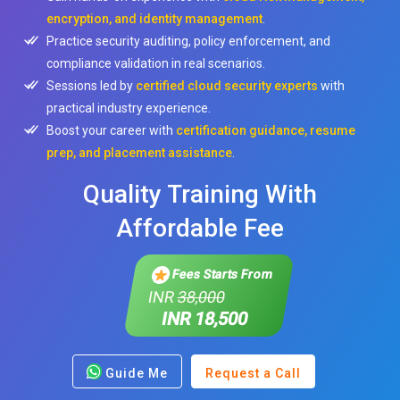
encryption, and identity management
.
Practice security auditing, policy enforcement, and
compliance validation in real scenarios.
Sessions led by
certified cloud security experts
with
practical industry experience.
Boost your career with
certification guidance, resume
prep, and placement assistance
.
Quality Training With
Affordable Fee
Fees Starts From
INR
38,000
INR 18,500
Guide Me
Request a Call