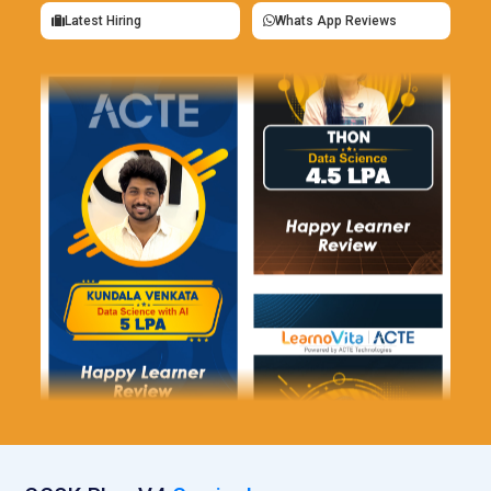
Latest Hiring
Whats App Reviews