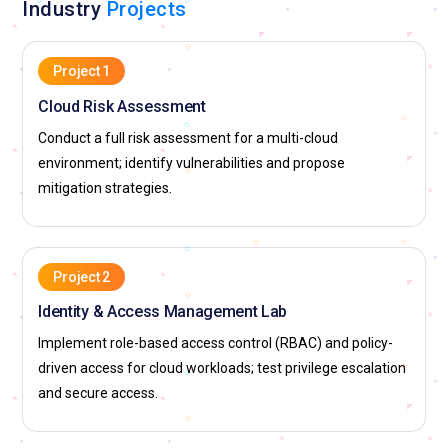
Industry
Projects
Project 1
Cloud Risk Assessment
Conduct a full risk assessment for a multi-cloud
environment; identify vulnerabilities and propose
mitigation strategies.
Project 2
Identity & Access Management Lab
Implement role-based access control (RBAC) and policy-
driven access for cloud workloads; test privilege escalation
and secure access.