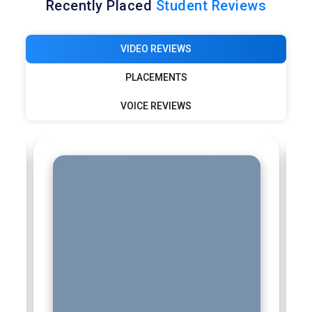
Recently Placed
Student Reviews
VIDEO REVIEWS
PLACEMENTS
VOICE REVIEWS