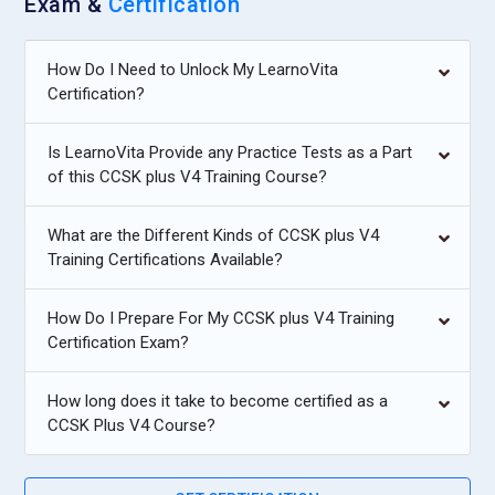
Exam &
Certification
How Do I Need to Unlock My LearnoVita
Certification?
Is LearnoVita Provide any Practice Tests as a Part
of this CCSK plus V4 Training Course?
What are the Different Kinds of CCSK plus V4
Training Certifications Available?
How Do I Prepare For My CCSK plus V4 Training
Certification Exam?
How long does it take to become certified as a
CCSK Plus V4 Course?