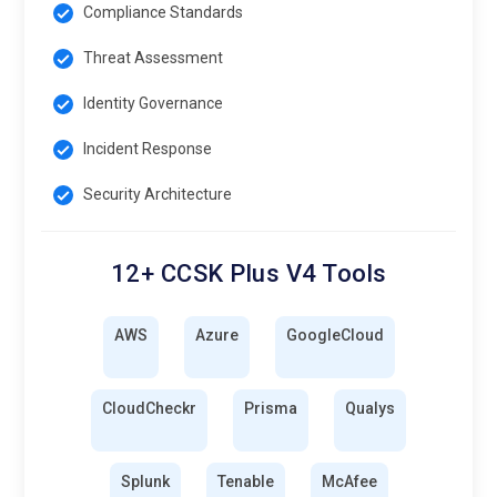
Compliance Standards
Threat Assessment
Identity Governance
Incident Response
Security Architecture
12+ CCSK Plus V4 Tools
AWS
Azure
GoogleCloud
CloudCheckr
Prisma
Qualys
Splunk
Tenable
McAfee