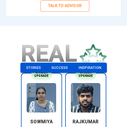
TALK TO ADVISOR
REAL
STORIES
SUCCESS
INSPIRATION
CAREER
CAREER
UPGRADE
UPGRADE
SOWMIYA
RAJKUMAR