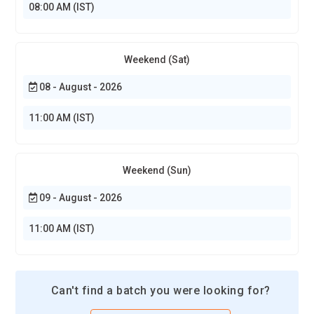
08:00 AM (IST)
Weekend (Sat)
08 - August - 2026
11:00 AM (IST)
Weekend (Sun)
09 - August - 2026
11:00 AM (IST)
Can't find a batch you were looking for?