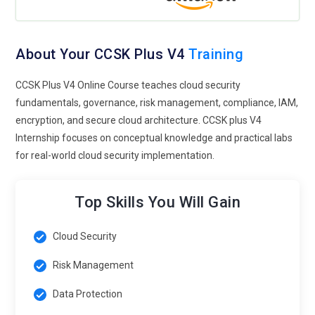
About Your CCSK Plus V4
Training
CCSK Plus V4 Online Course teaches cloud security
fundamentals, governance, risk management, compliance, IAM,
encryption, and secure cloud architecture. CCSK plus V4
Internship focuses on conceptual knowledge and practical labs
for real-world cloud security implementation.
Top Skills You Will Gain
Cloud Security
Risk Management
Data Protection