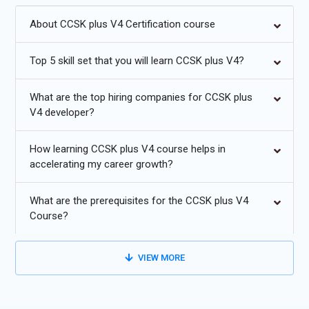
About CCSK plus V4 Certification course
Increased adoption of multi-cloud security frameworks.
Cloud-native security with automated compliance checks.
Top 5 skill set that you will learn CCSK plus V4?
Zero-trust security models for hybrid and edge
What are the top hiring companies for CCSK plus
environments.
V4 developer?
AI-driven threat detection and mitigation in cloud services.
How learning CCSK plus V4 course helps in
Privacy-enhancing technologies and secure data sharing.
accelerating my career growth?
Serverless and container security advancements.
What are the prerequisites for the CCSK plus V4
Course?
VIEW MORE