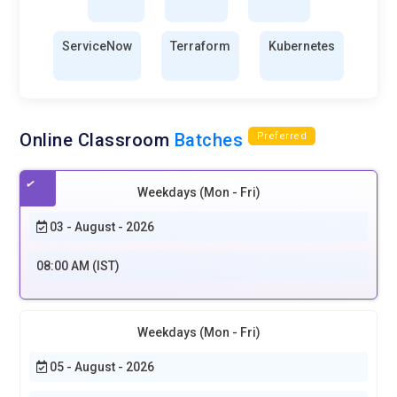
ServiceNow
Terraform
Kubernetes
Online Classroom
Batches
Preferred
Weekdays (Mon - Fri)
03 - August - 2026
08:00 AM (IST)
Weekdays (Mon - Fri)
05 - August - 2026