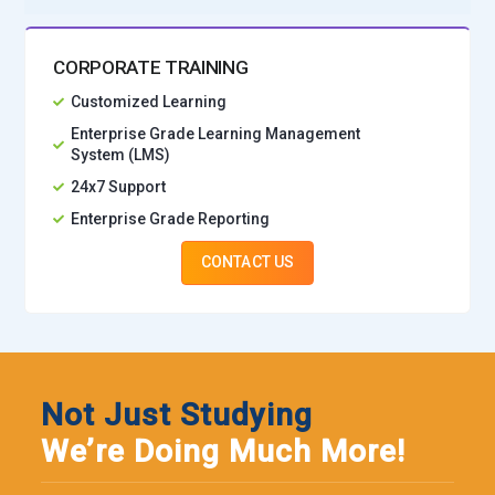
CORPORATE TRAINING
Customized Learning
Enterprise Grade Learning Management
System (LMS)
24x7 Support
Enterprise Grade Reporting
CONTACT US
Not Just Studying
We’re Doing Much More!