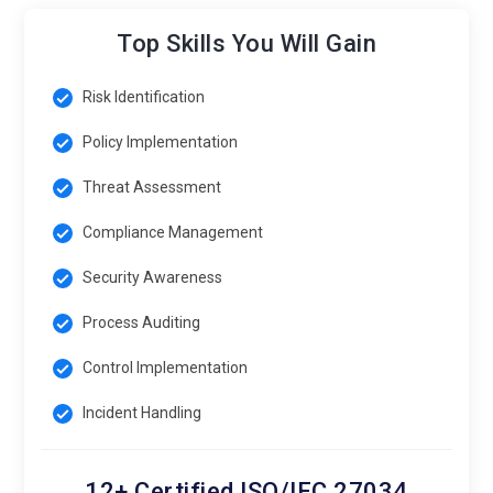
Top Skills You Will Gain
Risk Identification
Policy Implementation
Threat Assessment
Compliance Management
Security Awareness
Process Auditing
Control Implementation
Incident Handling
12+ Certified ISO/IEC 27034