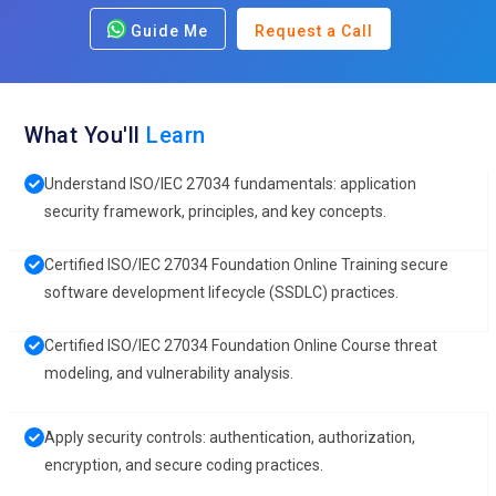
Guide Me
Request a Call
What You'll
Learn
Understand ISO/IEC 27034 fundamentals: application
security framework, principles, and key concepts.
Certified ISO/IEC 27034 Foundation Online Training secure
software development lifecycle (SSDLC) practices.
Certified ISO/IEC 27034 Foundation Online Course threat
modeling, and vulnerability analysis.
Apply security controls: authentication, authorization,
encryption, and secure coding practices.