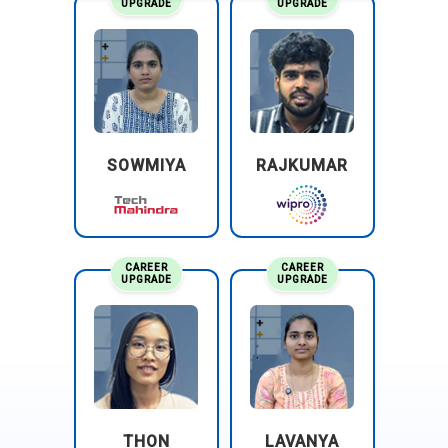
UPGRADE
UPGRADE
SOWMIYA
RAJKUMAR
CAREER
CAREER
UPGRADE
UPGRADE
THON
LAVANYA