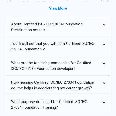
skills needed for roles in cybersecurity, application security, IT
View More
governance, and compliance management.
Future Trends for Certified ISO/IEC 27034 Foundation
About Certified ISO/IEC 27034 Foundation
Training:
Certification course
Integration of AI and machine learning for threat detection.
Top 5 skill set that you will learn Certified ISO/IEC
Cloud-native application security and DevSecOps practices.
27034 Foundation ?
Increased adoption of secure coding frameworks and tools.
What are the top hiring companies for Certified
Zero-trust architecture and identity-based access controls.
ISO/IEC 27034 Foundation developer?
Automation in vulnerability scanning and risk mitigation.
How learning Certified ISO/IEC 27034 Foundation
Enhanced regulatory compliance for global standards.
course helps in accelerating my career growth?
What purpose do I need for Certified ISO/IEC
27034 Foundation Training?