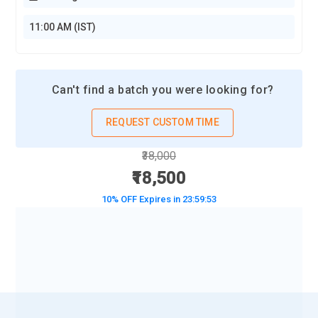
11:00 AM (IST)
Can't find a batch you were looking for?
REQUEST CUSTOM TIME
₹38,000
₹18,500
10% OFF Expires in
23:59:51
BOOK A DEMO CLASS
No Interest Financing start at ₹ 5000 / month