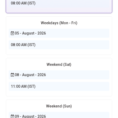
08:00 AM (IST)
Weekdays (Mon - Fri)
05 - August - 2026
08:00 AM (IST)
Weekend (Sat)
08 - August - 2026
11:00 AM (IST)
Weekend (Sun)
09 - August - 2026