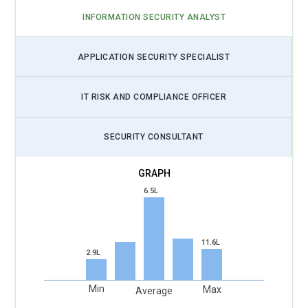
INFORMATION SECURITY ANALYST
APPLICATION SECURITY SPECIALIST
IT RISK AND COMPLIANCE OFFICER
SECURITY CONSULTANT
6.5L
11.6L
2.9L
Min
Max
Average