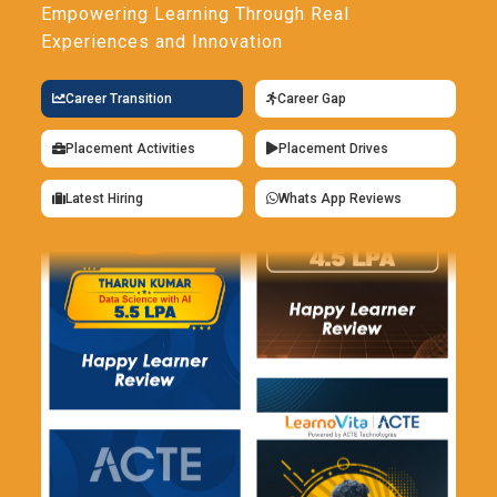
Empowering Learning Through Real
Experiences and Innovation
Career Transition
Career Gap
Placement Activities
Placement Drives
Latest Hiring
Whats App Reviews