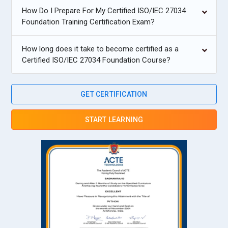
How Do I Prepare For My Certified ISO/IEC 27034
Foundation Training Certification Exam?
How long does it take to become certified as a
Certified ISO/IEC 27034 Foundation Course?
GET CERTIFICATION
START LEARNING