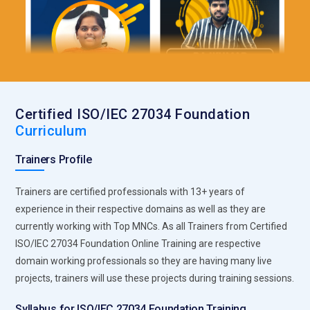
Certified ISO/IEC 27034 Foundation
Curriculum
Trainers Profile
Trainers are certified professionals with 13+ years of
experience in their respective domains as well as they are
currently working with Top MNCs. As all Trainers from Certified
ISO/IEC 27034 Foundation Online Training are respective
domain working professionals so they are having many live
projects, trainers will use these projects during training sessions.
Syllabus for ISO/IEC 27034 Foundation Training