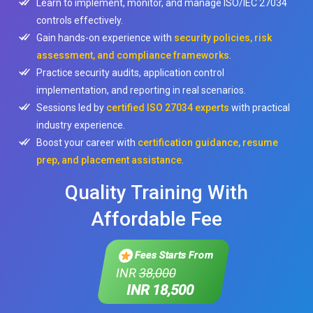
Learn to implement, monitor, and manage ISO/IEC 27034
controls effectively.
Gain hands-on experience with
security policies, risk
assessment, and compliance frameworks
.
Practice security audits, application control
implementation, and reporting in real scenarios.
Sessions led by
certified ISO 27034 experts
with practical
industry experience.
Boost your career with
certification guidance, resume
prep, and placement assistance
.
Quality Training With
Affordable Fee
Fees Starts From
INR
38,000
INR 18,500