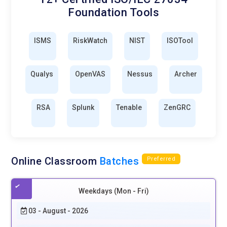
Foundation Tools
ISMS
RiskWatch
NIST
ISOTool
Qualys
OpenVAS
Nessus
Archer
RSA
Splunk
Tenable
ZenGRC
Online Classroom
Batches
Preferred
Weekdays (Mon - Fri)
03 - August - 2026