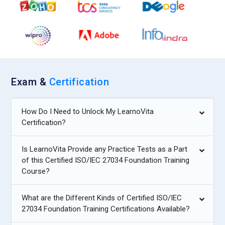
Exam &
Certification
How Do I Need to Unlock My LearnoVita
Certification?
Is LearnoVita Provide any Practice Tests as a Part
of this Certified ISO/IEC 27034 Foundation Training
Course?
What are the Different Kinds of Certified ISO/IEC
27034 Foundation Training Certifications Available?