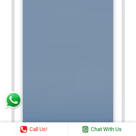
Call Us!
Chat With Us