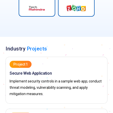
Industry
Projects
Project 1
Secure Web Application
Implement security controls in a sample web app; conduct
threat modeling, vulnerability scanning, and apply
mitigation measures.