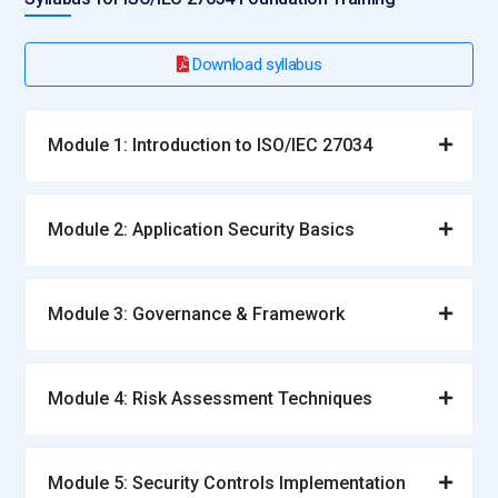
Download syllabus
Module 1: Introduction to ISO/IEC 27034
Module 2: Application Security Basics
Module 3: Governance & Framework
Module 4: Risk Assessment Techniques
Module 5: Security Controls Implementation