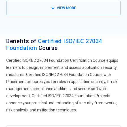
VIEW MORE
Benefits of
Certified ISO/IEC 27034
Foundation
Course
Certified ISO/IEC 27034 Foundation Certification Course equips
learners to design, implement, and assess application security
measures. Certified ISO/IEC 27034 Foundation Course with
Placement prepares you for roles in application security, IT risk
management, compliance auditing, and secure software
development. Certified ISO/IEC 27034 Foundation Projects
enhance your practical understanding of security frameworks,
risk analysis, and mitigation techniques.