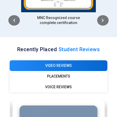
 course
Intership
cation
complete certification
Recently Placed
Student Reviews
VIDEO REVIEWS
PLACEMENTS
VOICE REVIEWS