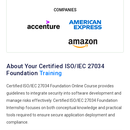
About Your Certified ISO/IEC 27034
Foundation
Training
Certified ISO/IEC 27034 Foundation Online Course provides
guidelines to integrate security into software development and
manage risks effectively. Certified ISO/IEC 27034 Foundation
Internship focuses on both conceptual knowledge and practical
tools required to ensure secure application deployment and
compliance.