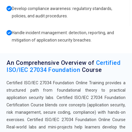
Develop compliance awareness: regulatory standards,
policies, and audit procedures.
Handle incident management: detection, reporting, and
mitigation of application security breaches.
An Comprehensive Overview of
Certified
ISO/IEC 27034 Foundation
Course
Certified ISO/IEC 27034 Foundation Online Training provides a
structured path from foundational theory to practical
application security labs. Certified ISO/IEC 27034 Foundation
Certification Course blends core concepts (application security,
risk management, secure coding, compliance) with hands-on
exercises. Certified ISO/IEC 27034 Foundation Online Course
Real-world labs and mini-projects help learners develop the