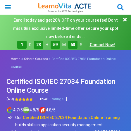
Enroll today and get 20% OFF on your course fee! Don't
miss this exclusive limited-time offer secure your spot
now before it ends. :
1
D
23
H
59
M
51
S
Contact Now!
»
»
Home
Others Courses
Certified ISO/IEC 27034 Foundation Online
Course
Certified ISO/IEC 27034 Foundation
Online Course
(4.9)
8948
Ratings
4.7
/
5
4.8
/
5
4.8
/
5
Our
Certified ISO/IEC 27034 Foundation Online Training
builds skills in application security management.