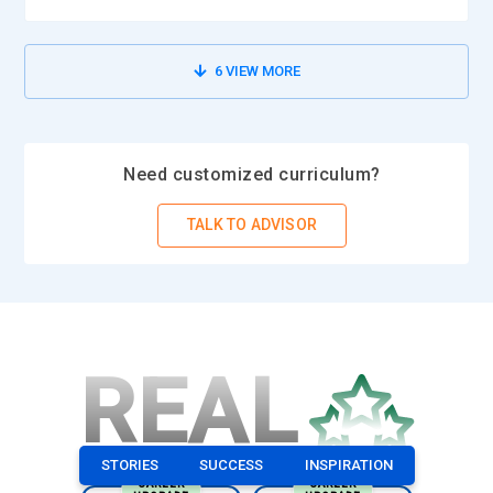
6
VIEW MORE
Need customized curriculum?
TALK TO ADVISOR
REAL
STORIES
SUCCESS
INSPIRATION
CAREER
CAREER