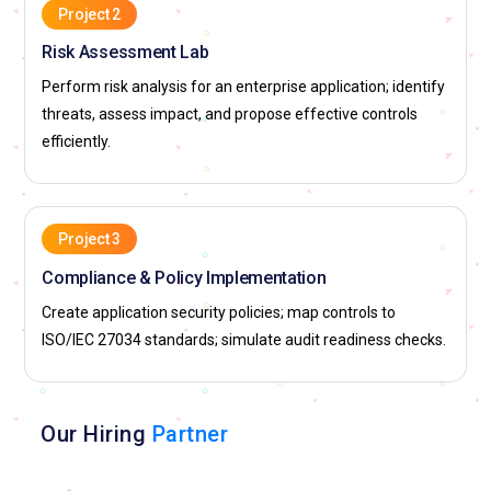
Project 2
Risk Assessment Lab
Perform risk analysis for an enterprise application; identify
threats, assess impact, and propose effective controls
efficiently.
Project 3
Compliance & Policy Implementation
Create application security policies; map controls to
ISO/IEC 27034 standards; simulate audit readiness checks.
Our Hiring
Partner