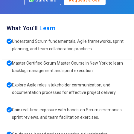
Guide Me
Request a Call
What You'll
Learn
Understand Scrum fundamentals, Agile frameworks, sprint
planning, and team collaboration practices.
Master Certified Scrum Master Course in New York to learn
backlog management and sprint execution.
Explore Agile roles, stakeholder communication, and
documentation processes for effective project delivery.
Gain real-time exposure with hands-on Scrum ceremonies,
sprint reviews, and team facilitation exercises.