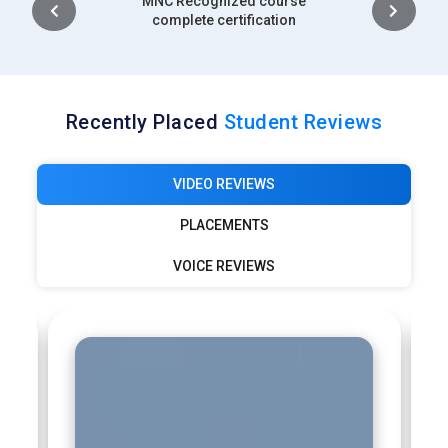
Intership
outcomes efficiently.
complete certification
Recently Placed
Student Reviews
VIDEO REVIEWS
PLACEMENTS
VOICE REVIEWS