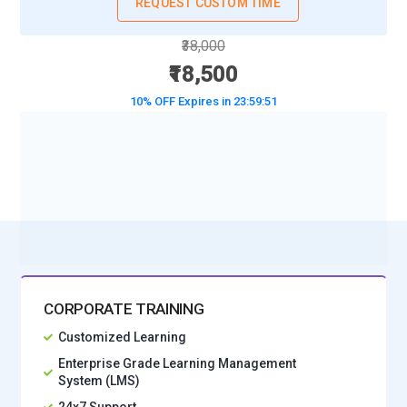
Certified Scrum Masters can provide timely guidance, track
REQUEST CUSTOM TIME
sprint tasks, and maintain seamless Agile workflows.
₹38,000
Asana Workflow Management:
Asana is an Agile-friendly
₹18,500
workflow tool used to manage tasks, track milestones, and
10% OFF Expires in
23:59:49
assign responsibilities. Certified Scrum Masters leverage
Asana to structure sprints, prioritize tasks, and ensure
deadlines are met. Its reporting and timeline features
BOOK A DEMO CLASS
provide insights into project status, enabling Scrum Masters
No Interest Financing start at ₹ 5000 / month
to guide teams effectively.
Miro Visual Collaboration:
Miro is a digital whiteboard tool
that allows Scrum Masters to facilitate brainstorming, story
mapping, and sprint planning sessions. Certified Scrum
Masters use Miro for interactive workshops, visualizing
CORPORATE TRAINING
workflows, and collaborative decision-making, which
Customized Learning
strengthens team engagement and improves overall Agile
delivery efficiency.
Enterprise Grade Learning Management
System (LMS)
GitHub Repository Management:
GitHub is widely used for
24x7 Support