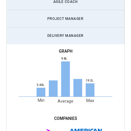
leverage AI-powered dashboards, predictive analytics, and
AGILE COACH
task automation to improve sprint planning, identify
bottlenecks, and enhance team performance while still
PROJECT MANAGER
guiding human collaboration and decision-making in Agile
projects.
DELIVERY MANAGER
DevOps Collaboration Importance:
Certified Scrum Masters
will play a pivotal role in bridging Agile development teams
with DevOps practices. Coordinating continuous integration,
9.8L
automated testing, and deployment pipelines will require
Scrum Masters to understand DevOps concepts while
facilitating efficient communication and feedback loops
19.3L
5.44L
between teams.
Agile Coaching Demand:
Organizations are seeking Scrum
Min
Max
Average
Masters who can also act as Agile coaches. Beyond
facilitating sprints, they guide teams on Agile mindset
adoption, improve collaboration, and mentor leaders, making
coaching and training a valuable skill for Certified Scrum