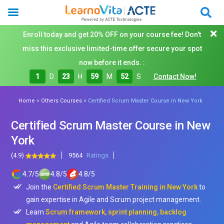
Enroll today and get 20% OFF on your course fee! Don't
miss this exclusive limited-time offer secure your spot
now before it ends. :
1
D
23
H
59
M
50
S
Contact Now!
»
»
Home
Others Courses
Certified Scrum Master Course in New York
Certified Scrum Master Course in New
York
(4.9)
9564
Ratings
4.7
/
5
4.8
/
5
4.8
/
5
Join the
Certified Scrum Master Training in New York
to
gain expertise in Agile and Scrum project management.
Learn
Scrum framework, sprint planning, backlog