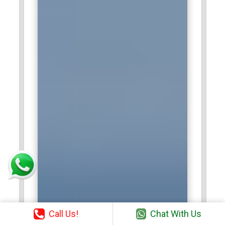
Call Us!
Chat With Us