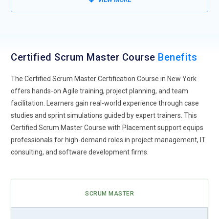
Remote Scrum Teams:
The rise of remote work has
accelerated the need for Certified Scrum Masters skilled in
managing distributed teams. Effective sprint planning,
virtual Scrum ceremonies, and online collaboration tools will
Certified Scrum Master Course
Benefits
become essential, requiring Scrum Masters to adapt
traditional practices to digital-first environments for
The Certified Scrum Master Certification Course in New York
maintaining productivity and team cohesion.
offers hands-on Agile training, project planning, and team
facilitation. Learners gain real-world experience through case
Hybrid Project Management:
Scrum Masters will
studies and sprint simulations guided by expert trainers. This
increasingly integrate Agile with traditional project
Certified Scrum Master Course with Placement support equips
management methods. Hybrid approaches, combining
professionals for high-demand roles in project management, IT
Scrum frameworks with Waterfall or Lean techniques, are
consulting, and software development firms.
becoming common in complex projects, demanding Certified
Scrum Masters to balance flexibility with structured planning
and risk mitigation strategies.
SCRUM MASTER
AI Integration Tools:
Artificial intelligence and automation
tools are influencing project workflows. Scrum Masters may