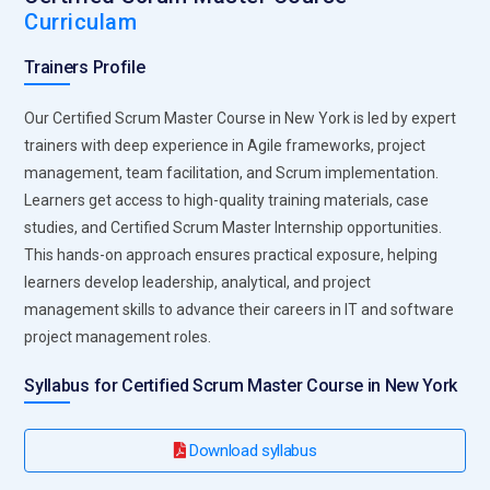
Curriculam
the team aligned with organizational goals while supporting
continuous improvement initiatives.
Trainers Profile
Stakeholder Communicator Executive:
Scrum Masters
Our Certified Scrum Master Course in New York is led by expert
serve as a key communication bridge between development
trainers with deep experience in Agile frameworks, project
teams and stakeholders. They ensure clear expectations,
management, team facilitation, and Scrum implementation.
provide progress updates, and manage feedback loops. By
Learners get access to high-quality training materials, case
facilitating effective communication, they help align project
studies, and Certified Scrum Master Internship opportunities.
outcomes with business objectives, reducing
This hands-on approach ensures practical exposure, helping
misunderstandings and enabling informed decision-making.
learners develop leadership, analytical, and project
Sprint Planning Coordinator:
The Scrum Master is
management skills to advance their careers in IT and software
responsible for organizing and coordinating sprint planning
project management roles.
sessions. They help define sprint goals, prioritize backlog
items, and allocate tasks appropriately. This ensures that
Syllabus for Certified Scrum Master Course in New York
teams remain focused on delivering valuable outcomes
within the sprint timeline, maximizing productivity and
Download syllabus
efficiency.