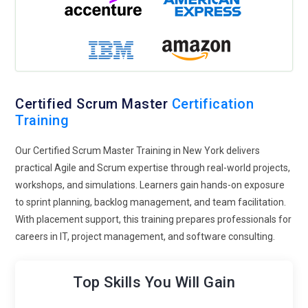
Master professionals.
Scaled Scrum Framework:
Large enterprises increasingly
implement scaled Scrum frameworks such as SAFe or LeSS.
Certified Scrum Masters will be required to coordinate
multiple Agile teams, manage program-level backlogs, and
ensure alignment across large projects, emphasizing
Certified Scrum Master
Certification
strategic planning and cross-team collaboration.
Training
Data-Driven Insights:
Scrum Masters will leverage data
Our Certified Scrum Master Training in New York delivers
from project management tools to measure team
practical Agile and Scrum expertise through real-world projects,
performance, identify improvement areas, and optimize
workshops, and simulations. Learners gain hands-on exposure
sprint outcomes. Using metrics like velocity, burndown
to sprint planning, backlog management, and team facilitation.
charts, and lead time analysis will help Certified Scrum
With placement support, this training prepares professionals for
Masters make informed decisions and drive continuous
careers in IT, project management, and software consulting.
improvement.
Continuous Learning Culture:
Organizations are promoting
Top Skills You Will Gain
continuous learning within Agile teams. Certified Scrum
Masters are expected to foster knowledge-sharing,