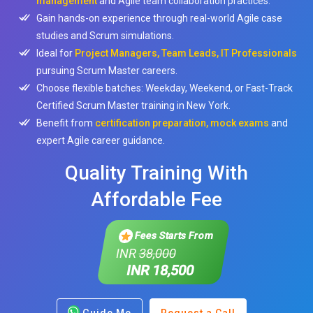
management
and Agile team collaboration practices.
Gain hands-on experience through real-world Agile case
studies and Scrum simulations.
Ideal for
Project Managers, Team Leads, IT Professionals
pursuing Scrum Master careers.
Choose flexible batches: Weekday, Weekend, or Fast-Track
Certified Scrum Master training in New York.
Benefit from
certification preparation, mock exams
and
expert Agile career guidance.
Quality Training With
Affordable Fee
Fees Starts From
INR
38,000
INR 18,500