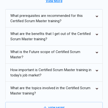
View More
industry-relevant scenarios. Participants completing the
program can pursue the Certified Scrum Master Certification
and advance their roles in project management and Agile
What prerequisites are recommended for this
teams. With placement support, this Certified Scrum Master
Certified Scrum Master training?
Course with Placement prepares candidates for high-growth
opportunities in global organizations.
What are the benefits that I get out of the Certified
Scrum Master training?
Additional
Info
What is the Future scope of Certified Scrum
Future Trends in Certified Scrum Master Training
Master?
Agile Adoption Growth:
Organizations across industries are
How important is Certified Scrum Master training in
increasingly adopting Agile methodologies to improve
today's job market?
productivity, flexibility, and product delivery speed. Certified
Scrum Masters will see growing demand as businesses
What are the topics involved in the Certified Scrum
require experts to facilitate iterative development, lead
Master training?
cross-functional teams, and ensure effective collaboration,
making Agile adoption a key driver of project management
transformation globally.
VIEW MORE