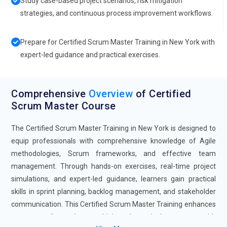
Study case-based project scenarios, risk mitigation
strategies, and continuous process improvement workflows.
Prepare for Certified Scrum Master Training in New York with
expert-led guidance and practical exercises.
Comprehensive
Overview
of Certified
Scrum Master Course
The Certified Scrum Master Training in New York is designed to
equip professionals with comprehensive knowledge of Agile
methodologies, Scrum frameworks, and effective team
management. Through hands-on exercises, real-time project
simulations, and expert-led guidance, learners gain practical
skills in sprint planning, backlog management, and stakeholder
communication. This Certified Scrum Master Training enhances
career readiness by combining theoretical concepts with