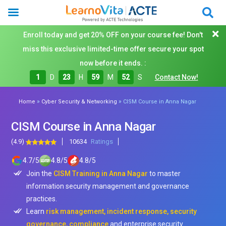
Enroll today and get 20% OFF on your course fee! Don't
miss this exclusive limited-time offer secure your spot
now before it ends. :
1
D
23
H
59
M
50
S
Contact Now!
»
»
Home
Cyber Security & Networking
CISM Course in Anna Nagar
CISM Course in Anna Nagar
(4.9)
10634
Ratings
4.7
/
5
4.8
/
5
4.8
/
5
Join the
CISM Training in Anna Nagar
to master
information security management and governance
practices.
Learn
risk management, incident response, security
governance, compliance
and enterprise security