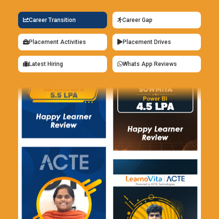
frameworks help organizations identify, evaluate, and
Career Transition
Career Gap
control cybersecurity risks within enterprise infrastructures
and operational environments. CISM Training focuses on
Placement Activities
Placement Drives
governance models, enterprise risk assessment, and
compliance management techniques used in cybersecurity
Latest Hiring
Whats App Reviews
operations. Businesses require professionals skilled in risk
management frameworks to support secure and compliant
business operations.
Security Compliance Platforms:
Security compliance
technologies support regulatory monitoring, audit
management, and policy enforcement within enterprise
cybersecurity environments. CISM Training includes
compliance reporting, governance frameworks, and security
audit preparation strategies used in enterprise operations.
Organizations use compliance platforms to maintain
regulatory standards and strengthen operational security
management systems.