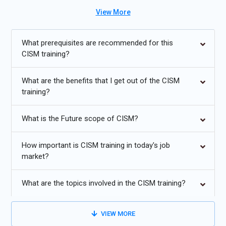
projects and enterprise security environments. The program
View More
also prepares candidates for globally recognized CISM
Certification while improving analytical and security
management skills. Supported by a CISM Course with
What prerequisites are recommended for this
Placement, this training helps learners pursue successful
CISM training?
careers in cybersecurity management, governance, risk
analysis, and enterprise information security domains.
What are the benefits that I get out of the CISM
training?
Additional
Info
What is the Future scope of CISM?
Future Trends in CISM Training
Zero Trust Security:
Zero Trust Security is becoming a
How important is CISM training in today's job
market?
critical cybersecurity approach for protecting enterprise
systems, cloud infrastructures, and sensitive organizational
data. CISM Training now focuses on identity verification,
What are the topics involved in the CISM training?
access control strategies, and continuous security validation
techniques used in Zero Trust environments. Organizations
VIEW MORE
increasingly adopt this model to strengthen enterprise