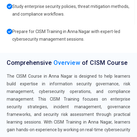
Study enterprise security policies, threat mitigation methods,
and compliance workflows.
Prepare for CISM Training in Anna Nagar with expert-led
cybersecurity management sessions.
Comprehensive
Overview
of CISM Course
The CISM Course in Anna Nagar is designed to help learners
build expertise in information security governance, risk
management, cybersecurity operations, and compliance
management. This CISM Training focuses on enterprise
security strategies, incident management, governance
frameworks, and security risk assessment through practical
learning sessions. With CISM Training in Anna Nagar, learners
gain hands-on experience by working on real-time cybersecurity