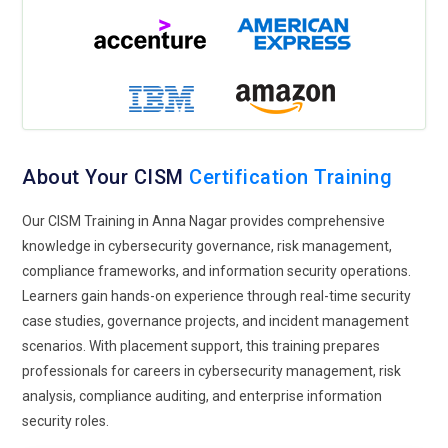
organizations protect sensitive customer and enterprise
information from cyber threats. CISM Training covers privacy
frameworks, compliance regulations, and information
protection strategies used in enterprise security operations.
Organizations seek cybersecurity professionals capable of
managing privacy risks while ensuring secure business
operations and regulatory adherence.
About Your CISM
Certification Training
Hybrid Security Operations:
Hybrid security operations
Our CISM Training in Anna Nagar provides comprehensive
enable organizations to manage cybersecurity activities
knowledge in cybersecurity governance, risk management,
across cloud, on-premise, and remote business
compliance frameworks, and information security operations.
environments through centralized governance systems.
Learners gain hands-on experience through real-time security
CISM Training includes hybrid security management,
case studies, governance projects, and incident management
operational monitoring, and enterprise risk control strategies
scenarios. With placement support, this training prepares
used in modern infrastructures. Businesses increasingly
professionals for careers in cybersecurity management, risk
adopt hybrid security models to support flexible operations
analysis, compliance auditing, and enterprise information
and strengthen enterprise protection.
security roles.
Incident Response Evolution:
Incident response systems