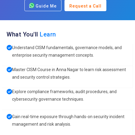
Guide Me
Request a Call
What You'll
Learn
Understand CISM fundamentals, governance models, and
enterprise security management concepts.
Master CISM Course in Anna Nagar to learn risk assessment
and security control strategies.
Explore compliance frameworks, audit procedures, and
cybersecurity governance techniques.
Gain real-time exposure through hands-on security incident
management and risk analysis.