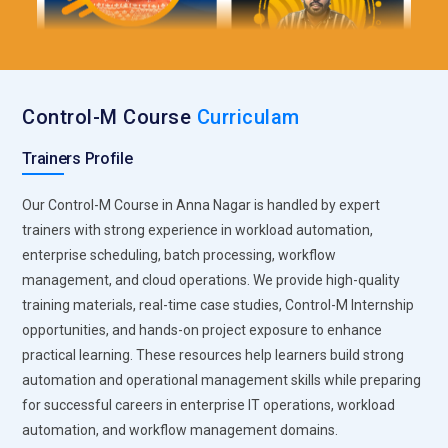
Threat Intelligence Systems:
Threat intelligence
technologies help organizations analyze cyber threats,
monitor attack patterns, and improve proactive
cybersecurity operations across enterprise environments.
Control-M Course
Curriculam
CISM Training covers intelligence gathering, threat analysis,
and incident response strategies used in enterprise security
Trainers Profile
management. Businesses rely on threat intelligence
systems to strengthen defense mechanisms and improve
Our Control-M Course in Anna Nagar is handled by expert
security awareness.
trainers with strong experience in workload automation,
enterprise scheduling, batch processing, workflow
Network Security Solutions:
Network security technologies
management, and cloud operations. We provide high-quality
protect enterprise infrastructures, communication systems,
training materials, real-time case studies, Control-M Internship
and operational networks from cyberattacks and
opportunities, and hands-on project exposure to enhance
unauthorized access activities. CISM Training includes
practical learning. These resources help learners build strong
firewall management, network monitoring, and secure
automation and operational management skills while preparing
connectivity strategies used in enterprise cybersecurity
for successful careers in enterprise IT operations, workload
operations. Organizations depend on network security
automation, and workflow management domains.
solutions to maintain safe and reliable business