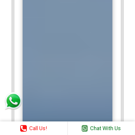
Call Us!
Chat With Us