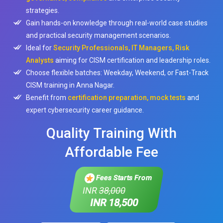
strategies.
Gain hands-on knowledge through real-world case studies
and practical security management scenarios.
Ideal for
Security Professionals, IT Managers, Risk
Analysts
aiming for CISM certification and leadership roles.
Choose flexible batches: Weekday, Weekend, or Fast-Track
CISM training in Anna Nagar.
Benefit from
certification preparation, mock tests
and
expert cybersecurity career guidance.
Quality Training With
Affordable Fee
Fees Starts From
INR
38,000
INR 18,500