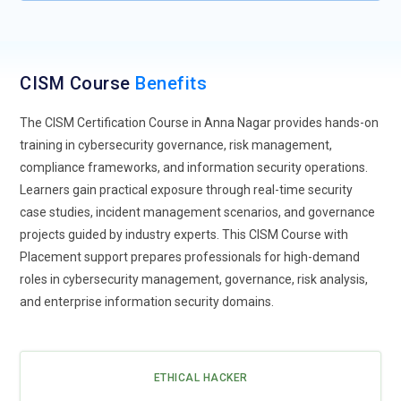
security, reduce insider threats, and improve overall
cybersecurity resilience across distributed business
operations.
CISM Course
Benefits
Cloud Security Governance:
Cloud Security Governance is
transforming enterprise cybersecurity strategies by helping
The CISM Certification Course in Anna Nagar provides hands-on
organizations manage security policies, compliance
training in cybersecurity governance, risk management,
standards, and operational risks within cloud environments.
compliance frameworks, and information security operations.
CISM Training includes cloud risk management, governance
Learners gain practical exposure through real-time security
frameworks, and security monitoring strategies used in
case studies, incident management scenarios, and governance
hybrid and multi-cloud infrastructures. Businesses require
projects guided by industry experts. This CISM Course with
cybersecurity professionals who can secure cloud
Placement support prepares professionals for high-demand
operations while maintaining enterprise compliance and
roles in cybersecurity management, governance, risk analysis,
operational reliability.
and enterprise information security domains.
AI Threat Detection:
Artificial intelligence technologies are
improving cybersecurity operations through automated
threat detection, predictive analytics, and intelligent incident
ETHICAL HACKER
response systems. CISM Training focuses on AI-powered