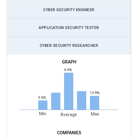
security monitoring, cyber risk analysis, and automated
CYBER SECURITY ENGINEER
threat management techniques used in enterprise
environments. Organizations increasingly use AI-driven
solutions to identify security vulnerabilities quickly and
APPLICATION SECURITY TESTER
improve incident response efficiency.
CYBER SECURITY RESEARCHER
Cyber Risk Automation:
Cyber risk automation technologies
help organizations identify vulnerabilities, monitor threats,
and automate risk management processes across
enterprise infrastructures. CISM Training includes
6.30L
automated compliance monitoring, risk analysis
frameworks, and cybersecurity management strategies that
improve operational efficiency. Businesses adopt
12.99L
3.42L
automation tools to strengthen enterprise security, reduce
manual risk assessment efforts, and maintain regulatory
Min
Max
Average
compliance.
Data Privacy Compliance:
Data privacy compliance
continues to shape cybersecurity governance strategies as