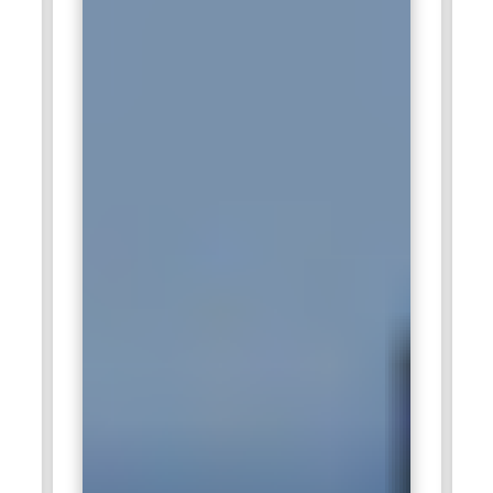
provides valuable exposure to enterprise governance
frameworks and cybersecurity advisory projects.