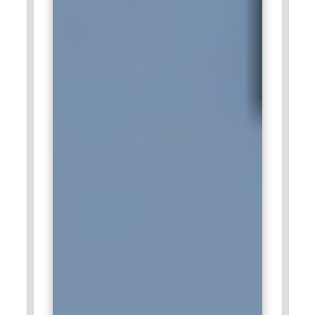
management, and compliance assessment activities.
Employees work on cybersecurity operations, threat
management, and governance implementation strategies.
Cognizant provides strong career opportunities in enterprise
cybersecurity and security management services.
HCLTech:
HCLTech actively recruits CISM professionals for
governance management, compliance operations, and
enterprise cybersecurity projects. Professionals support
organizations with security monitoring, audit management,
and cyber risk analysis across enterprise infrastructures.
HCLTech offers excellent growth opportunities in
cybersecurity management roles.
KPMG:
KPMG hires CISM professionals for cybersecurity
consulting, governance audits, and compliance risk
management services. Employees manage security
assessments, governance reviews, and regulatory
compliance activities within enterprise environments. KPMG