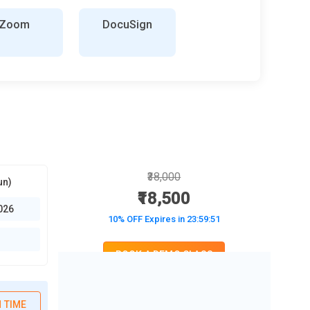
Zoom
DocuSign
₹38,000
un)
₹18,500
026
10% OFF Expires in
23:59:50
BOOK A DEMO CLASS
No Interest Financing start at ₹ 5000 / month
 TIME