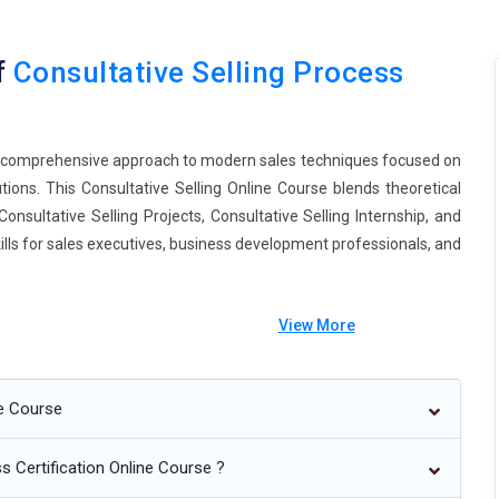
f
Consultative Selling Process
 a comprehensive approach to modern sales techniques focused on
ions. This Consultative Selling Online Course blends theoretical
onsultative Selling Projects, Consultative Selling Internship, and
skills for sales executives, business development professionals, and
View More
ne Course
mize solutions.
es.
s Certification Online Course ?