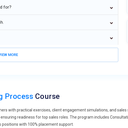
environments.
ed for?
lows.
ch.
IEW MORE
ng Process
Course
ners with practical exercises, client engagement simulations, and sale
ensuring readiness for top sales roles. The program includes Consultative
es positions with 100% placement support.