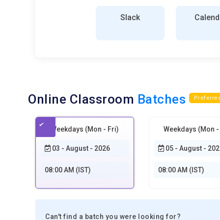
Slack
Calend
Online Classroom
Batches
Preferre
Weekdays (Mon - Fri)
Weekdays (Mon - 
03 - August - 2026
05 - August - 202
08:00 AM (IST)
08:00 AM (IST)
Can't find a batch you were looking for?