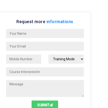
Request more
informations
SUBMIT