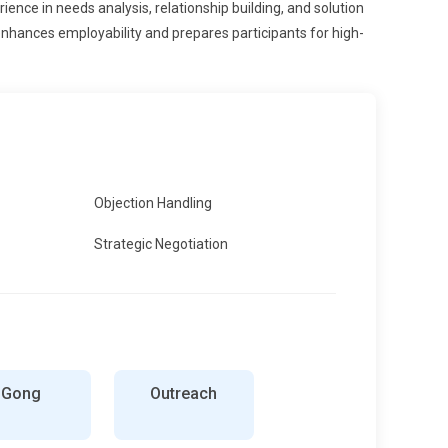
ience in needs analysis, relationship building, and solution
nhances employability and prepares participants for high-
Objection Handling
Strategic Negotiation
Gong
Outreach