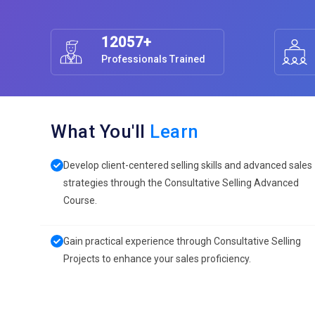
12057+
Professionals Trained
What You'll
Learn
Develop client-centered selling skills and advanced sales
strategies through the Consultative Selling Advanced
Course.
Gain practical experience through Consultative Selling
Projects to enhance your sales proficiency.