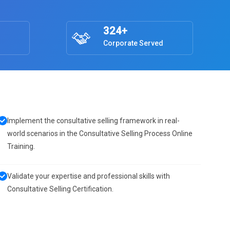
324+
Corporate Served
Implement the consultative selling framework in real-
world scenarios in the Consultative Selling Process Online
Training.
Validate your expertise and professional skills with
Consultative Selling Certification.