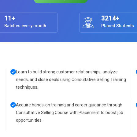
11+
3214+
Batches every month
Placed Students
Learn to build strong customer relationships, analyze
needs, and close deals using Consultative Selling Training
techniques.
Acquire hands-on training and career guidance through
Consultative Selling Course with Placement to boost job
opportunities.