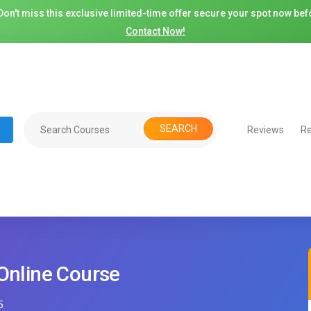
on't miss this exclusive limited-time offer secure your spot now befo
Contact Now!
SEARCH
Reviews
Re
 Online Course
5