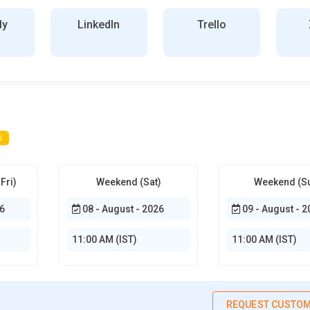
ly
LinkedIn
Trello
d
Fri)
Weekend (Sat)
Weekend (S
6
08 - August - 2026
09 - August - 2
11:00 AM (IST)
11:00 AM (IST)
REQUEST CUSTOM