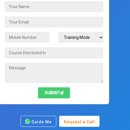
SUBMIT
Guide Me
Request a Call