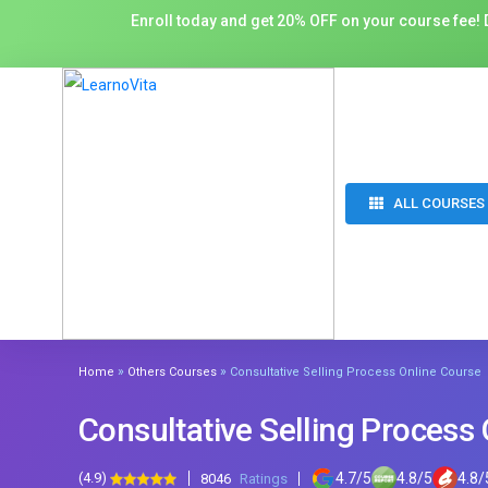
Enroll today and get 20% OFF on your course fee! D
ALL COURSES
»
»
Home
Others Courses
Consultative Selling Process Online Course
Consultative Selling Process
(4.9)
4.7
/
5
4.8
/
5
4.8
/
8046
Ratings