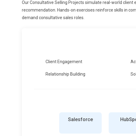
Our Consultative Selling Projects simulate real-world client 
recommendation. Hands-on exercises reinforce skills in com
demand consultative sales roles.
Client Engagement
Ac
Relationship Building
So
Salesforce
HubSp