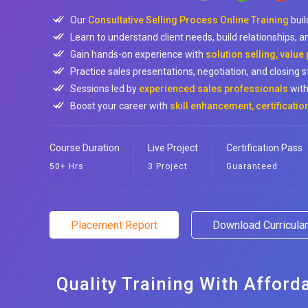
Our
Consultative Selling Process Online Training
buil
Learn to understand client needs, build relationships, an
Gain hands-on experience with
solution selling, value
Practice sales presentations, negotiation, and closing st
Sessions led by
experienced sales professionals
with
Boost your career with
skill enhancement, certificati
Course Duration
Live Project
Certification Pass
50+ Hrs
3 Project
Guaranteed
Placement Report
Download Curricul
Quality Training With Afford