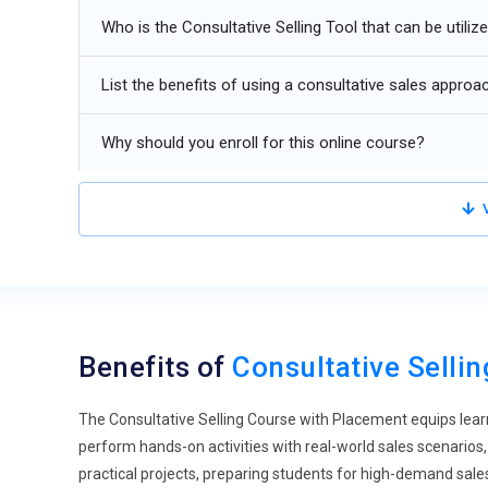
Multi-channel consultative selling for digital and hybrid 
Who is the Consultative Selling Tool that can be utiliz
Automation of follow-ups and client engagement workf
List the benefits of using a consultative sales approa
Why should you enroll for this online course?
V
Benefits of
Consultative Selli
The Consultative Selling Course with Placement equips lear
perform hands-on activities with real-world sales scenarios, 
practical projects, preparing students for high-demand sal