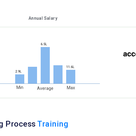
Annual Salary
6.5L
11.6L
2.9L
Min
Max
Average
ng Process
Training