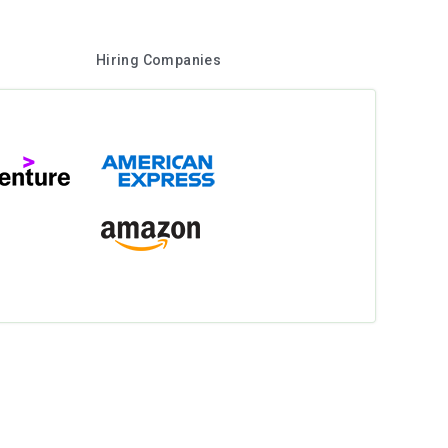
Hiring Companies