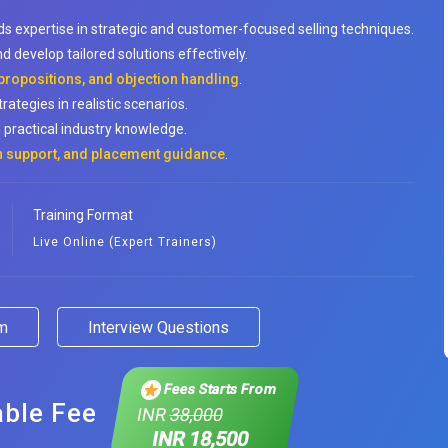
ds expertise in strategic and customer-focused selling techniques.
d develop tailored solutions effectively.
 propositions, and objection handling
.
rategies in realistic scenarios.
 practical industry knowledge.
on support, and placement guidance
.
Training Format
Live Online (Expert Trainers)
am
Interview Questions
Fees Starts From
able Fee
INR
38,000
INR 18,500