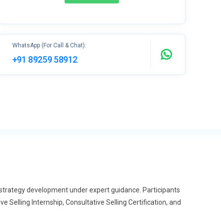
WhatsApp (For Call & Chat):
+91 89259 58912
s strategy development under expert guidance. Participants
 Selling Internship, Consultative Selling Certification, and