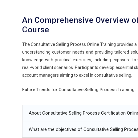
An Comprehensive Overview o
Course
The Consultative Selling Process Online Training provides
understanding customer needs and providing tailored solut
knowledge with practical exercises, including exposure to C
real-world client scenarios. Participants develop essential 
account managers aiming to excel in consultative selling.
Future Trends for Consultative Selling Process Training:
Integration of CRM tools to enhance client interaction.
About Consultative Selling Process Certification Onli
Data-driven insights to identify customer needs and opti
AI-driven sales analytics for personalized selling strategi
What are the objectives of Consultative Selling Proces