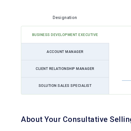
Designation
BUSINESS DEVELOPMENT EXECUTIVE
ACCOUNT MANAGER
CLIENT RELATIONSHIP MANAGER
SOLUTION SALES SPECIALIST
About Your Consultative Selli