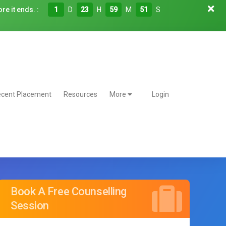
re it ends. :
1
D
23
H
59
M
50
S
cent Placement
Resources
More
Login
Book A Free Counselling
Session