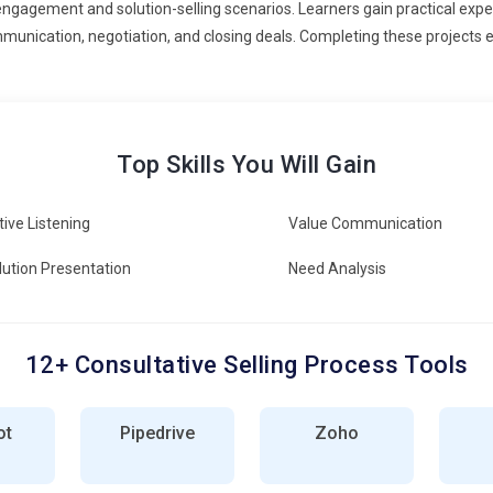
engagement and solution-selling scenarios. Learners gain practical exper
munication, negotiation, and closing deals. Completing these projects e
Top Skills You Will Gain
tive Listening
Value Communication
lution Presentation
Need Analysis
12+ Consultative Selling Process Tools
ot
Pipedrive
Zoho