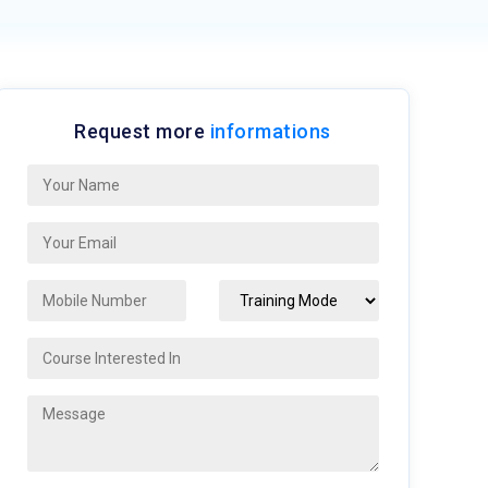
Request more
informations