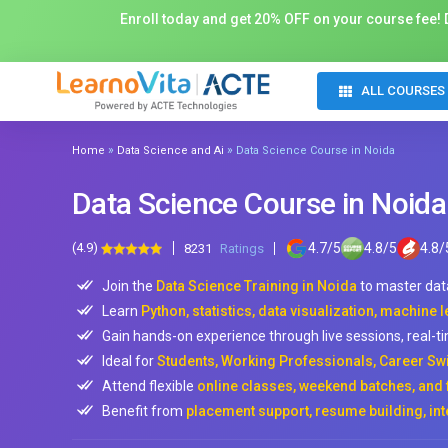
Enroll today and get 20% OFF on your course fee! D
ALL COURSES
»
»
Home
Data Science and Ai
Data Science Course in Noida
Data Science Course in Noida
(4.9)
4.7
/
5
4.8
/
5
4.8
/
8231
Ratings
Join the
Data Science Training in Noida
to master dat
Learn
Python, statistics, data visualization, machine
Gain hands-on experience through live sessions, real-ti
Ideal for
Students, Working Professionals, Career Sw
Attend flexible
online classes, weekend batches, and 
Benefit from
placement support, resume building, int