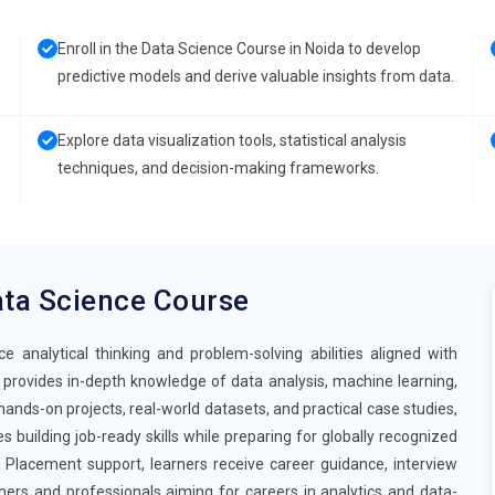
Enroll in the Data Science Course in Noida to develop
predictive models and derive valuable insights from data.
Explore data visualization tools, statistical analysis
techniques, and decision-making frameworks.
ta Science Course
analytical thinking and problem-solving abilities aligned with
provides in-depth knowledge of data analysis, machine learning,
hands-on projects, real-world datasets, and practical case studies,
building job-ready skills while preparing for globally recognized
 Placement support, learners receive career guidance, interview
hers and professionals aiming for careers in analytics and data-