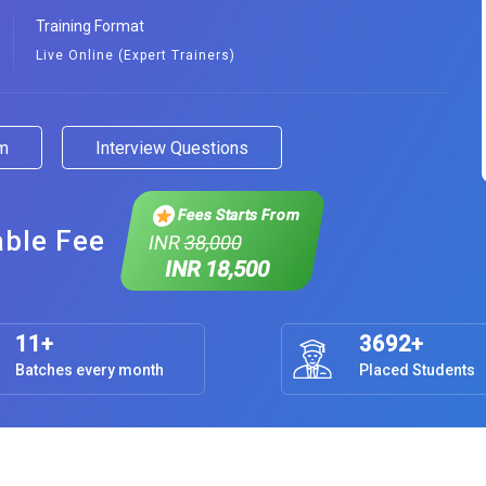
Training Format
Live Online (Expert Trainers)
am
Interview Questions
Fees Starts From
able Fee
INR
38,000
INR 18,500
11+
3692+
Batches every month
Placed Students