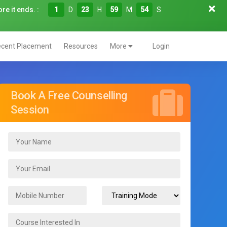
re it ends. :
1
D
23
H
59
M
52
S
cent Placement
Resources
More
Login
Book A Free Counselling
Session