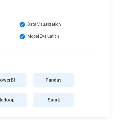
Data Visualization
Model Evaluation
owerBI
Pandas
Hadoop
Spark