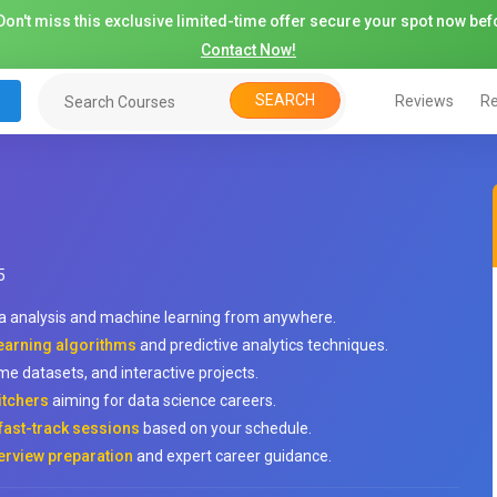
on't miss this exclusive limited-time offer secure your spot now befo
Contact Now!
SEARCH
Reviews
Re
5
a analysis and machine learning from anywhere.
 learning algorithms
and predictive analytics techniques.
me datasets, and interactive projects.
itchers
aiming for data science careers.
fast-track sessions
based on your schedule.
erview preparation
and expert career guidance.