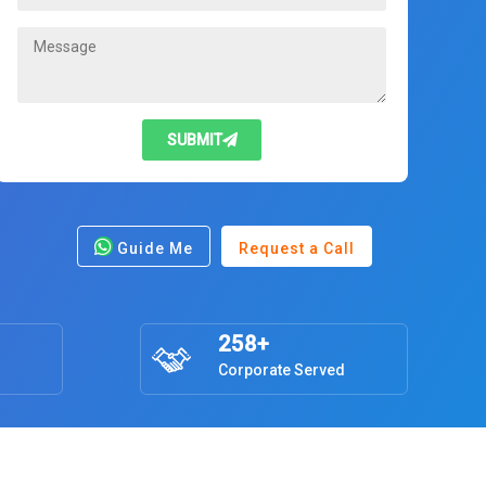
SUBMIT
Guide Me
Request a Call
258+
Corporate Served