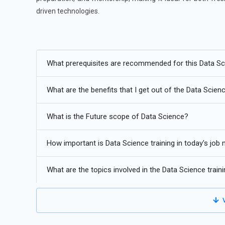
driven technologies.
Additional
Info
Future Trends in Data Science Training
What prerequisites are recommended for this Data Sci
Automated Machine Learning:
Automated Machine Learn
What are the benefits that I get out of the Data Scienc
deployed. Data Science Training increasingly focuses on
selection, model tuning, and evaluation. Learners now e
What is the Future scope of Data Science?
maintaining accuracy. This trend allows professionals to
repetitive tasks. As organizations demand faster analy
How important is Data Science training in today's job
productivity, scalability, and efficiency in modern data-d
Explainable Artificial Intelligence:
Explainable AI is bec
What are the topics involved in the Data Science train
decisions. Data Science Training now emphasizes interpr
strategies. Learners understand how to design models th
V
This trend reflects growing regulatory and ethical conside
improve trust, enhance compliance, and support better d