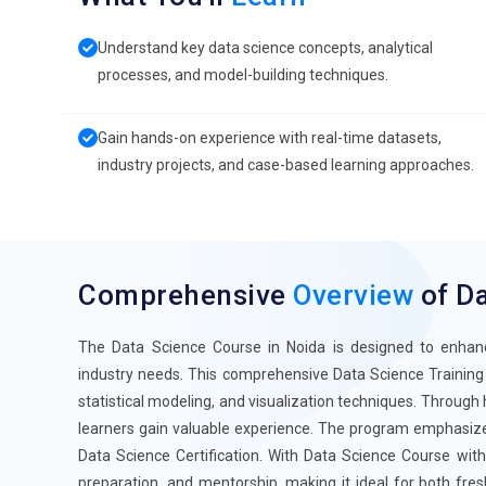
Understand key data science concepts, analytical
processes, and model-building techniques.
Gain hands-on experience with real-time datasets,
industry projects, and case-based learning approaches.
Comprehensive
Overview
of Da
The Data Science Course in Noida is designed to enhance 
industry needs. This comprehensive Data Science Training 
statistical modeling, and visualization techniques. Through 
learners gain valuable experience. The program emphasizes 
Data Science Certification. With Data Science Course with
preparation, and mentorship, making it ideal for both fres