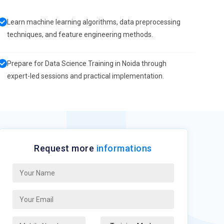
Learn machine learning algorithms, data preprocessing
techniques, and feature engineering methods.
Prepare for Data Science Training in Noida through
expert-led sessions and practical implementation.
Request more
informations