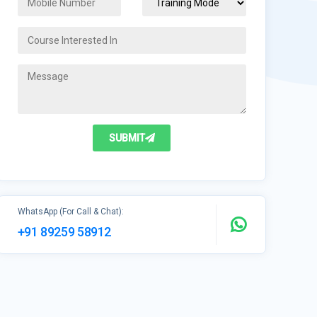
SUBMIT
WhatsApp (For Call & Chat):
+91 89259 58912