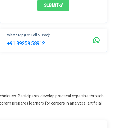
SUBMIT
WhatsApp (For Call & Chat):
+91 89259 58912
hniques. Participants develop practical expertise through
ram prepares learners for careers in analytics, artificial