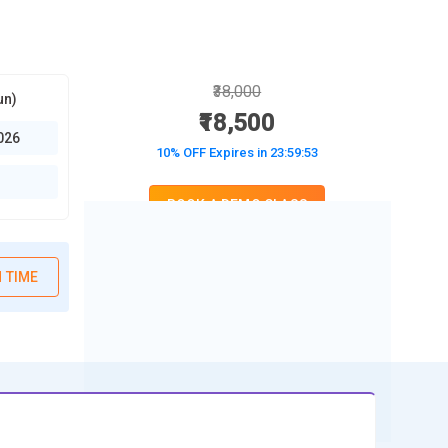
₹38,000
un)
₹18,500
026
10% OFF Expires in
23:59:52
BOOK A DEMO CLASS
No Interest Financing start at ₹ 5000 / month
 TIME