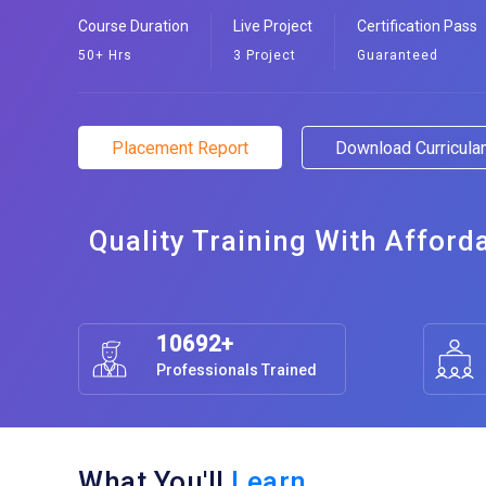
Course Duration
Live Project
Certification Pass
50+ Hrs
3 Project
Guaranteed
Placement Report
Download Curricul
Quality Training With Afford
10692+
Professionals Trained
What You'll
Learn