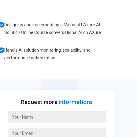
Designing and Implementing a Microsoft Azure AI
Solution Online Course conversational AI on Azure.
Handle AI solution monitoring, scalability, and
performance optimization.
Request more
informations