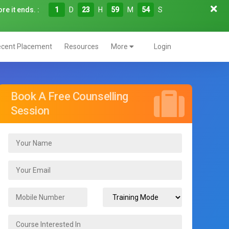
re it ends. :
1
D
23
H
59
M
53
S
cent Placement
Resources
More
Login
Book A Free Counselling
Session