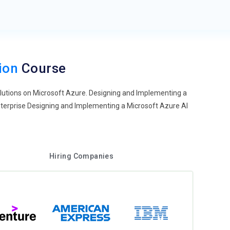
tion
Course
olutions on Microsoft Azure. Designing and Implementing a
nterprise Designing and Implementing a Microsoft Azure AI
Hiring Companies