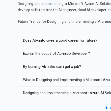
Designing and Implementing a Microsoft Azure AI Solution
develop skills required for AI engineer, cloud AI developer, a
Future Trends for Designing and Implementing a Microsoft
Integration of AI with IoT and edge devices.
Does Ab-inito gives a good career for future?
Increased adoption of MLOps and automated ML pipelin
Advanced natural language understanding and conversat
Explain the scope of Ab-initio Developer?
AI-powered analytics and decision-making in cloud envi
By learning Ab-initio can i get a job?
Responsible AI practices: ethics, fairness, and explainabili
AI acceleration using specialized hardware and GPU/TPU
What is Designing and Implementing a Microsoft Azur
Designing and Implementing a Microsoft Azure AI Sol
V