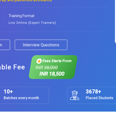
prep, and placement assistance
.
Training Format
Live Online (Expert Trainers)
am
Interview Questions
Fees Starts From
able Fee
INR
38,000
INR 18,500
10+
3678+
Batches every month
Placed Students