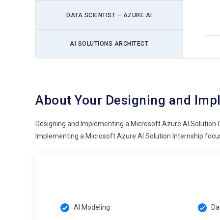
DATA SCIENTIST – AZURE AI
AI SOLUTIONS ARCHITECT
About Your Designing and Impl
Designing and Implementing a Microsoft Azure AI Solution 
Implementing a Microsoft Azure AI Solution Internship focus
AI Modeling
Da