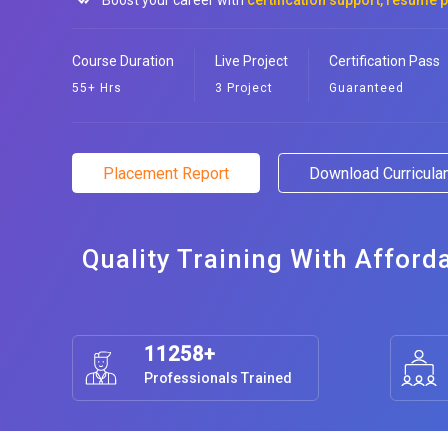
Boost your career with
certification support, resume 
Course Duration
Live Project
Certification Pass
55+ Hrs
3 Project
Guaranteed
Placement Report
Download Curricul
Quality Training With Afford
11258+
Professionals Trained