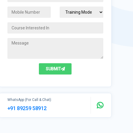
SUBMIT
WhatsApp (For Call & Chat):
+91 89259 58912