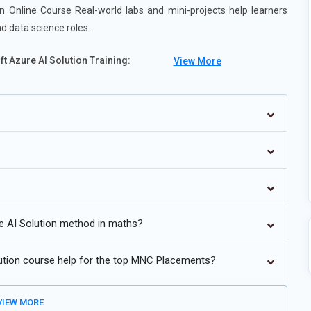
 Online Course Real-world labs and mini-projects help learners
nd data science roles.
 Azure AI Solution Training:
View More
es.
ional AI.
ronments.
ty.
 in Azure.
e AI Solution method in maths?
ution course help for the top MNC Placements?
IEW MORE