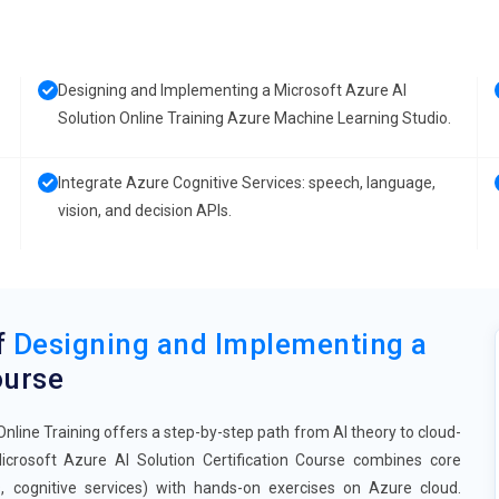
Designing and Implementing a Microsoft Azure AI
Solution Online Training Azure Machine Learning Studio.
Integrate Azure Cognitive Services: speech, language,
vision, and decision APIs.
f
Designing and Implementing a
urse
line Training offers a step-by-step path from AI theory to cloud-
crosoft Azure AI Solution Certification Course combines core
, cognitive services) with hands-on exercises on Azure cloud.