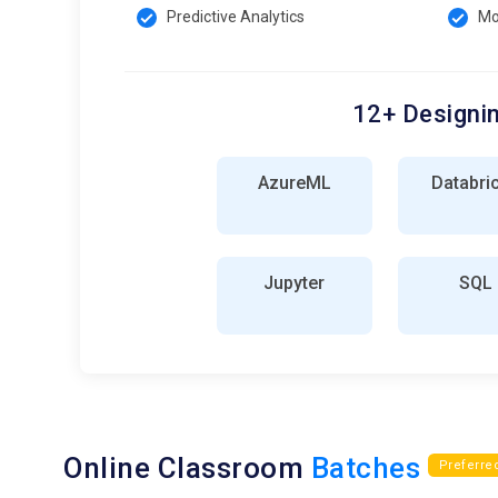
Predictive Analytics
Mo
12+ Designin
AzureML
Databri
Jupyter
SQL
Online Classroom
Batches
Preferre