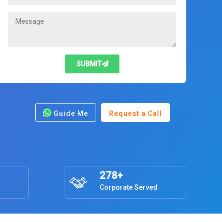
SUBMIT
Guide Me
Request a Call
278+
Corporate Served