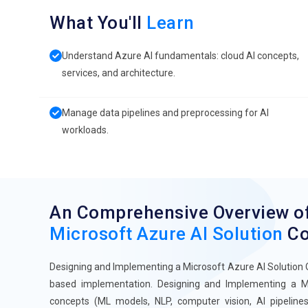
What You'll
Learn
Understand Azure AI fundamentals: cloud AI concepts,
services, and architecture.
Manage data pipelines and preprocessing for AI
workloads.
An Comprehensive Overview o
Microsoft Azure AI Solution
Co
Designing and Implementing a Microsoft Azure AI Solution On
based implementation. Designing and Implementing a Mi
concepts (ML models, NLP, computer vision, AI pipelines