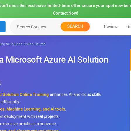
on't miss this exclusive limited-time offer secure your spot now befo
Contact Now!
SEARCH
Reviews
Re
re AI Solution Online Course
 Microsoft Azure AI Solution
5
 Solution Online Training
enhances AI and cloud skills.
efficiently.
es, Machine Learning, and AI tools
.
on deployment with real projects.
extensive practical experience.