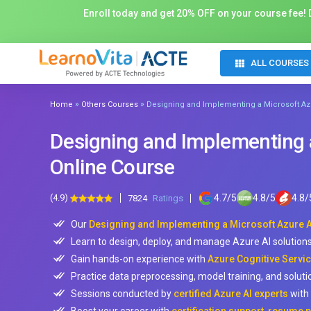
Enroll today and get 20% OFF on your course fee! D
ALL COURSES
»
»
Home
Others Courses
Designing and Implementing a Microsoft Azu
Designing and Implementing a
Online Course
(4.9)
4.7
/
5
4.8
/
5
4.8
/
7824
Ratings
Our
Designing and Implementing a Microsoft Azure AI
Learn to design, deploy, and manage Azure AI solutions 
Gain hands-on experience with
Azure Cognitive Servic
Practice data preprocessing, model training, and soluti
Sessions conducted by
certified Azure AI experts
with 