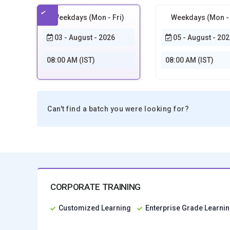
Weekdays (Mon - Fri)
Weekdays (Mon - 
03 - August - 2026
05 - August - 202
08:00 AM (IST)
08:00 AM (IST)
Can't find a batch you were looking for?
CORPORATE TRAINING
Customized Learning
Enterprise Grade Learn