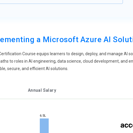
ementing a Microsoft Azure AI Solu
ertification Course equips learners to design, deploy, and manage AI s
ths to roles in AI engineering, data science, cloud development, and e
le, secure, and efficient AI solutions.
Annual Salary
6.5L