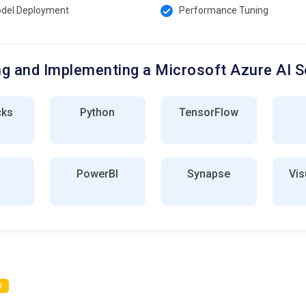
del Deployment
Performance Tuning
g and Implementing a Microsoft Azure AI S
cks
Python
TensorFlow
PowerBI
Synapse
Vis
d