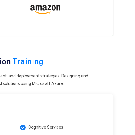
tion
Training
ent, and deployment strategies. Designing and
I solutions using Microsoft Azure.
Cognitive Services