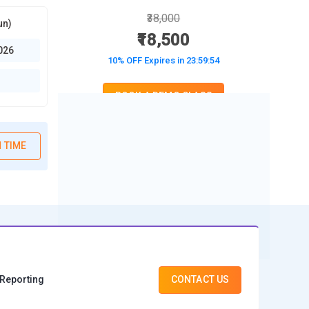
₹38,000
un)
₹18,500
026
10% OFF Expires in
23:59:52
BOOK A DEMO CLASS
No Interest Financing start at ₹ 5000 / month
 TIME
 Reporting
CONTACT US