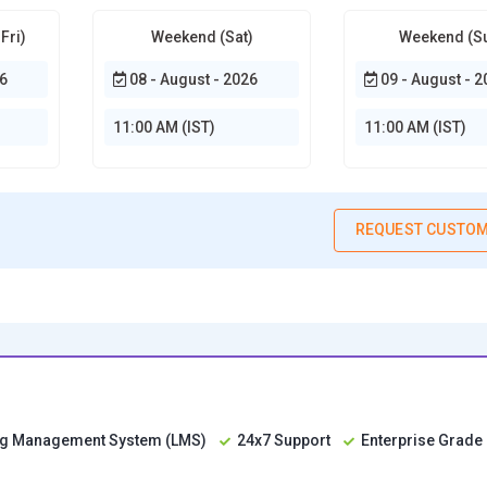
Fri)
Weekend (Sat)
Weekend (S
6
08 - August - 2026
09 - August - 2
11:00 AM (IST)
11:00 AM (IST)
REQUEST CUSTOM
ing Management System (LMS)
24x7 Support
Enterprise Grade