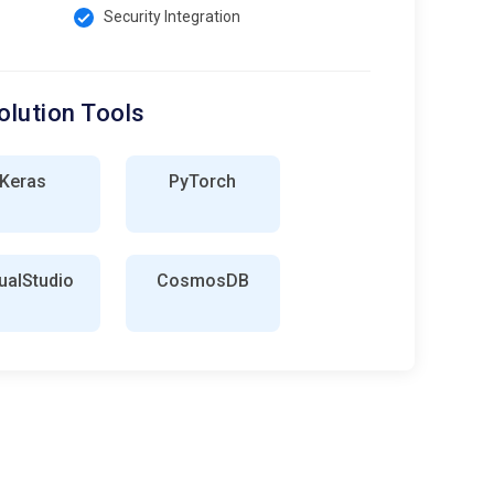
Security Integration
olution Tools
Keras
PyTorch
ualStudio
CosmosDB