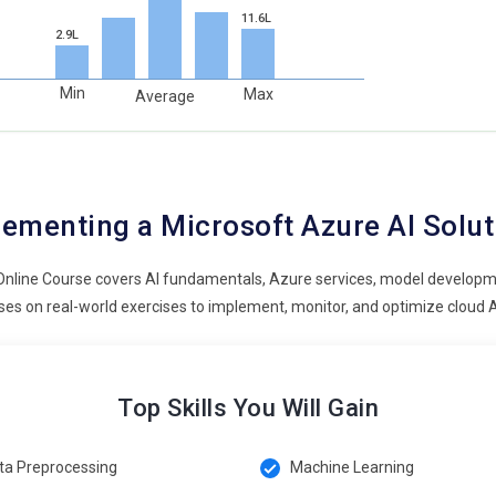
11.6L
2.9L
Min
Max
Average
ementing a Microsoft Azure AI Solu
Online Course covers AI fundamentals, Azure services, model developm
es on real-world exercises to implement, monitor, and optimize cloud A
Top Skills You Will Gain
ta Preprocessing
Machine Learning