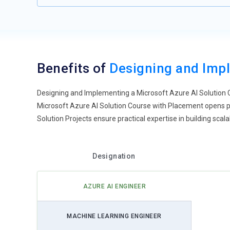
Benefits of
Designing and Impl
Designing and Implementing a Microsoft Azure AI Solution C
Microsoft Azure AI Solution Course with Placement opens pa
Solution Projects ensure practical expertise in building scalab
Designation
AZURE AI ENGINEER
MACHINE LEARNING ENGINEER