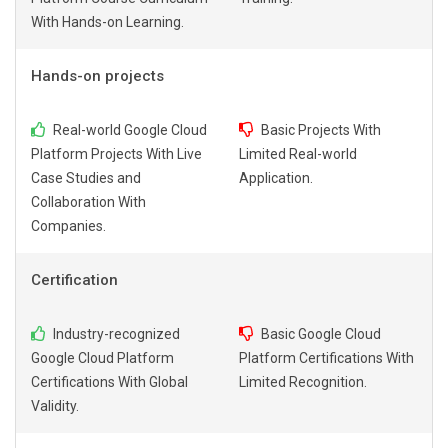
With Hands-on Learning.
Hands-on projects
Real-world Google Cloud
Basic Projects With
Platform Projects With Live
Limited Real-world
Case Studies and
Application.
Collaboration With
Companies.
Certification
Industry-recognized
Basic Google Cloud
Google Cloud Platform
Platform Certifications With
Certifications With Global
Limited Recognition.
Validity.