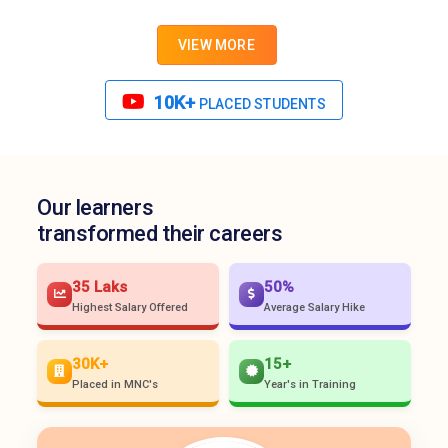
VIEW MORE
10K+
PLACED STUDENTS
Our learners
transformed their careers
35 Laks
50%
Highest Salary Offered
Average Salary Hike
30K+
15+
Placed in MNC's
Year's in Training