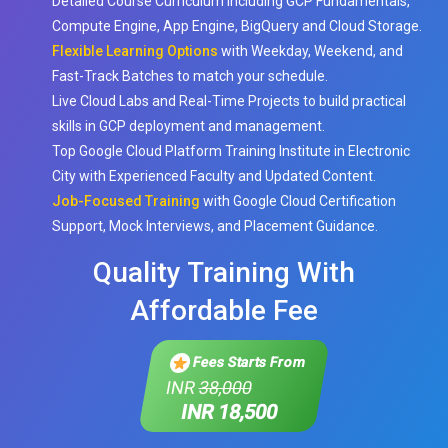
Detailed Course Curriculum including GCP Fundamentals,
Compute Engine, App Engine, BigQuery and Cloud Storage.
Flexible Learning Options
with Weekday, Weekend, and
Fast-Track Batches to match your schedule.
Live Cloud Labs and Real-Time Projects to build practical
skills in GCP deployment and management.
Top Google Cloud Platform Training Institute in Electronic
City with Experienced Faculty and Updated Content.
Job-Focused Training
with Google Cloud Certification
Support, Mock Interviews, and Placement Guidance.
Quality Training With
Affordable Fee
Fees Starts From
INR
38,000
INR 18,500