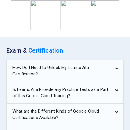
Exam &
Certification
How Do I Need to Unlock My LearnoVita
Certification?
Is LearnoVita Provide any Practice Tests as a Part
of this Google Cloud Training?
What are the Different Kinds of Google Cloud
Certifications Available?