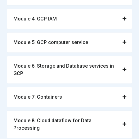
Module 4: GCP IAM
Module 5: GCP computer service
Module 6: Storage and Database services in
GCP
Module 7: Containers
Module 8: Cloud dataflow for Data
Processing