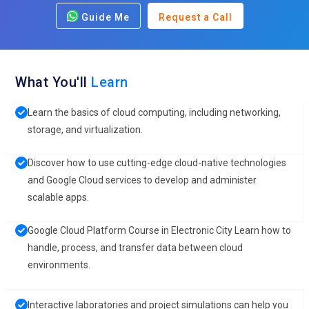
Guide Me
Request a Call
What You'll
Learn
Learn the basics of cloud computing, including networking,
storage, and virtualization.
Discover how to use cutting-edge cloud-native technologies
and Google Cloud services to develop and administer
scalable apps.
Google Cloud Platform Course in Electronic City Learn how to
handle, process, and transfer data between cloud
environments.
Interactive laboratories and project simulations can help you