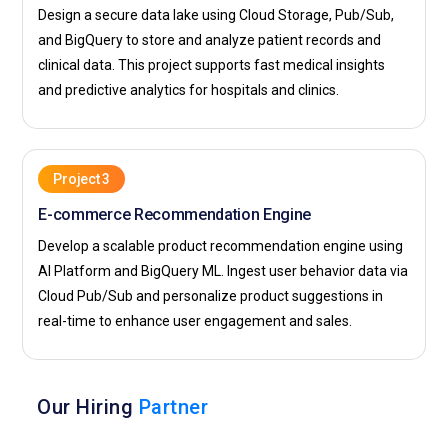
Design a secure data lake using Cloud Storage, Pub/Sub,
and BigQuery to store and analyze patient records and
clinical data. This project supports fast medical insights
and predictive analytics for hospitals and clinics.
Project 3
E-commerce Recommendation Engine
Develop a scalable product recommendation engine using
AI Platform and BigQuery ML. Ingest user behavior data via
Cloud Pub/Sub and personalize product suggestions in
real-time to enhance user engagement and sales.
Our Hiring
Partner