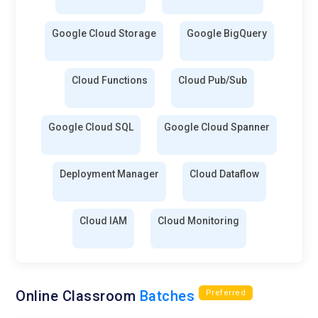
Google Cloud Storage
Google BigQuery
Cloud Functions
Cloud Pub/Sub
Google Cloud SQL
Google Cloud Spanner
Deployment Manager
Cloud Dataflow
Cloud IAM
Cloud Monitoring
Online Classroom
Batches
Preferred