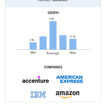
PROJECT MANAGER
6.5L
11.6L
2.9L
Min
Max
Average