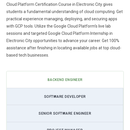
Cloud Platform Certification Course in Electronic City gives
students a fundamental understanding of cloud computing. Get
practical experience managing, deploying, and securing apps
with GCP tools. Utilize the Google Cloud Platform's live lab
sessions and targeted Google Cloud Platform Internship in
Electronic City opportunities to advance your career. Get 100%
assistance after finishing in locating available jobs at top cloud-
based tech businesses.
BACKEND ENGINEER
SOFTWARE DEVELOPER
SENIOR SOFTWARE ENGINEER