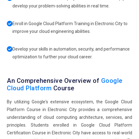
develop your problem-solving abilities in real time.
Enroll in Google Cloud Platform Training in Electronic City to
improve your cloud engineering abilities.
Develop your skills in automation, security, and performance
optimization to further your cloud career.
An Comprehensive Overview of
Google
Cloud Platform
Course
By utilizing Google's extensive ecosystem, the Google Cloud
Platform Course in Electronic City provides a comprehensive
understanding of cloud computing architecture, services, and
principles. Students enrolled in Google Cloud Platform
Certification Course in Electronic City have access to real-world