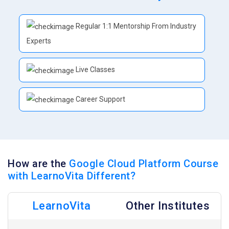
Regular 1:1 Mentorship From Industry
Experts
Live Classes
Career Support
How are the
Google Cloud Platform Course
with LearnoVita Different?
LearnoVita
Other Institutes