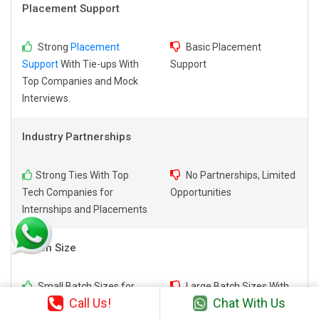
Placement Support
Strong
Placement
Basic Placement
Support
With Tie-ups With
Support
Top Companies and Mock
Interviews.
Industry Partnerships
Strong Ties With Top
No Partnerships, Limited
Tech Companies for
Opportunities
Internships and Placements
Batch Size
Small Batch Sizes for
Large Batch Sizes With
Call Us!
Chat With Us
Personalized Attention.
Limited Individual Focus.