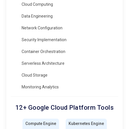
Cloud Computing
Data Engineering
Network Configuration
Security Implementation
Container Orchestration
Serverless Architecture
Cloud Storage
Monitoring Analytics
12+ Google Cloud Platform Tools
Compute Engine
Kubernetes Engine