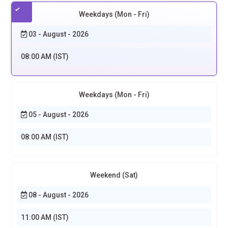
Weekdays (Mon - Fri)
03 - August - 2026
08:00 AM (IST)
Weekdays (Mon - Fri)
05 - August - 2026
08:00 AM (IST)
Weekend (Sat)
08 - August - 2026
11:00 AM (IST)