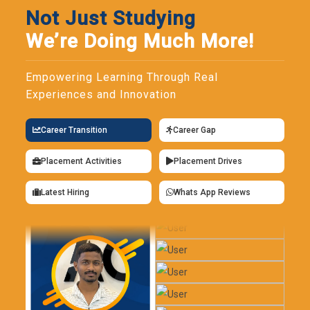
Not Just Studying
We’re Doing Much More!
Empowering Learning Through Real
Experiences and Innovation
Career Transition
Career Gap
Placement Activities
Placement Drives
Latest Hiring
Whats App Reviews