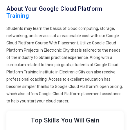
About Your Google Cloud Platform
Training
Students may learn the basics of cloud computing, storage,
networking, and services at a reasonable cost with our Google
Cloud Platform Course With Placement. Utilize Google Cloud
Platform Projects in Electronic City that is tailored to the needs
of the industry to obtain practical experience. Along with a
curriculum related to their job goals, students at Google Cloud
Platform Training Institute in Electronic City can also receive
professional coaching. Access to excellent education has
become simpler thanks to Google Cloud Platform’s open pricing,
which also offers Google Cloud Platform placement assistance
to help you start your cloud career.
Top Skills You Will Gain