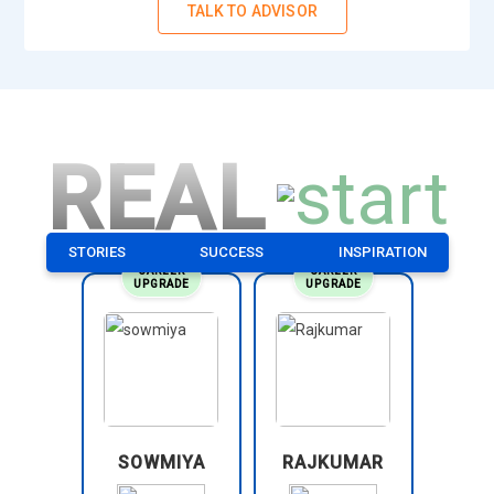
TALK TO ADVISOR
REAL
STORIES
SUCCESS
INSPIRATION
CAREER
CAREER
UPGRADE
UPGRADE
SOWMIYA
RAJKUMAR