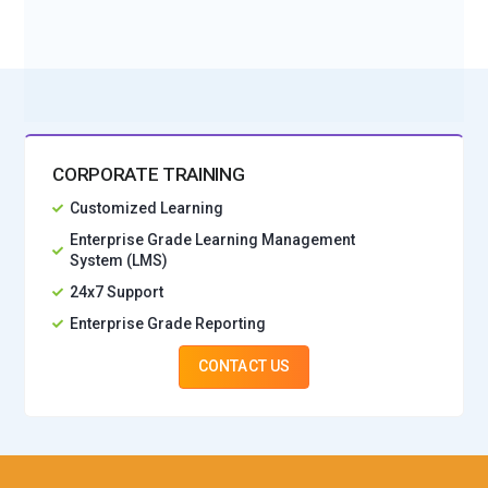
No Interest Financing start at ₹ 5000 / month
CORPORATE TRAINING
Customized Learning
Enterprise Grade Learning Management
System (LMS)
24x7 Support
Enterprise Grade Reporting
CONTACT US