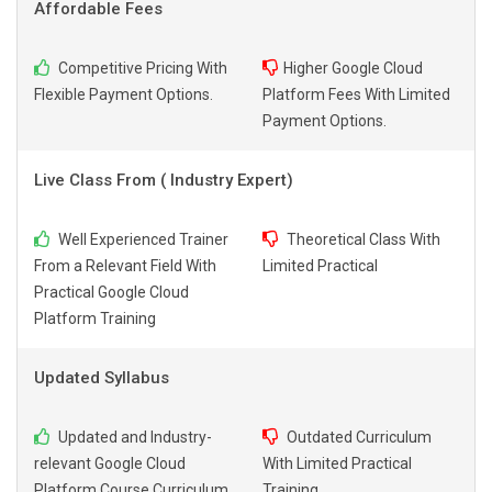
Affordable Fees
Competitive Pricing With
Higher Google Cloud
Flexible Payment Options.
Platform Fees With Limited
Payment Options.
Live Class From ( Industry Expert)
Well Experienced Trainer
Theoretical Class With
From a Relevant Field With
Limited Practical
Practical Google Cloud
Platform Training
Updated Syllabus
Updated and Industry-
Outdated Curriculum
relevant Google Cloud
With Limited Practical
Platform Course Curriculum
Training.