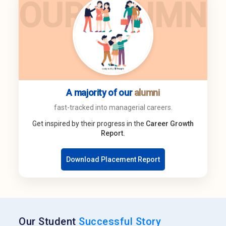
OUR ALUMNI
A majority of our
alumni
fast-tracked into managerial careers.
Get inspired by their progress in the
Career Growth
Report.
Download Placement Report
Our Student
Successful Story