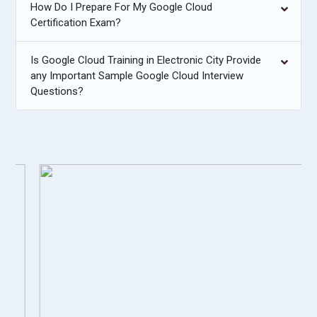
How Do I Prepare For My Google Cloud
Certification Exam?
Is Google Cloud Training in Electronic City Provide
any Important Sample Google Cloud Interview
Questions?