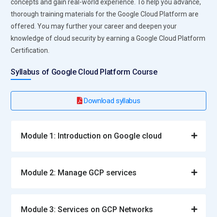
concepts and gain real-world experience. To help you advance,
thorough training materials for the Google Cloud Platform are
offered. You may further your career and deepen your
knowledge of cloud security by earning a Google Cloud Platform
Certification.
Syllabus of Google Cloud Platform Course
Download syllabus
Module 1: Introduction on Google cloud
Module 2: Manage GCP services
Module 3: Services on GCP Networks