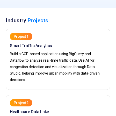
Industry
Projects
Project 1
Smart Traffic Analytics
Build a GCP-based application using BigQuery and
Dataflow to analyze real-time traffic data. Use AI for
congestion detection and visualization through Data
Studio, helping improve urban mobility with data-driven
decisions.
Project 2
Healthcare Data Lake