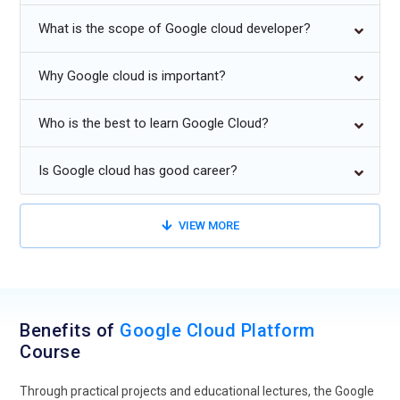
Due to its faster, more scalable, and less expensive
What is the scope of Google cloud developer?
deployments, serverless architecture is growing in popularity.
Why Google cloud is important?
To safeguard cloud assets, use zero-trust frameworks and
sophisticated security automation.
Who is the best to learn Google Cloud?
Specialized GCP goods for industries like manufacturing,
healthcare, and finance.
Is Google cloud has good career?
VIEW MORE
Benefits of
Google Cloud Platform
Course
Through practical projects and educational lectures, the Google