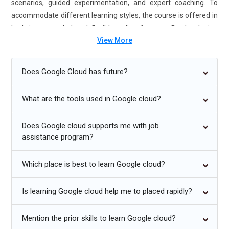
scenarios, guided experimentation, and expert coaching. To
accommodate different learning styles, the course is offered in
both instructor-led and flexible online formats. By developing
View More
your technical skills with Google Cloud Platform Training in
Electronic City, you may compete for jobs that demand
knowledge of the cloud. By obtaining the Google Cloud Platform
Does Google Cloud has future?
Certification, you can pursue lucrative career possibilities in
cloud engineering and design. This Google Cloud Platform
What are the tools used in Google cloud?
course from a reputable university equips you to succeed in the
tech-driven job market of today with practical instruction,
Does Google cloud supports me with job
internships, and placement assistance.
assistance program?
Future Trends for Google Cloud Platform Training:
Which place is best to learn Google cloud?
Deeper use of AI/ML technologies to improve predictive
Is learning Google cloud help me to placed rapidly?
analytics and data processing.
Enhanced compatibility across platforms for multi-cloud and
Mention the prior skills to learn Google cloud?
hybrid settings.