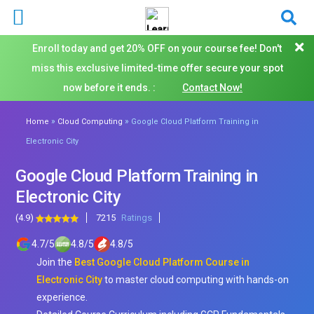
Enroll today and get 20% OFF on your course fee! Don't
miss this exclusive limited-time offer secure your spot
now before it ends. :
Contact Now!
»
»
Home
Cloud Computing
Google Cloud Platform Training in
Electronic City
Google Cloud Platform Training in
Electronic City
(4.9)
7215
Ratings
4.7
/
5
4.8
/
5
4.8
/
5
Join the
Best Google Cloud Platform Course in
Electronic City
to master cloud computing with hands-on
experience.