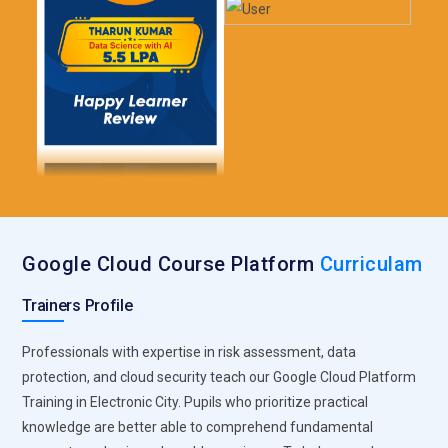
Google Cloud Course Platform
Curriculam
Trainers Profile
Professionals with expertise in risk assessment, data
protection, and cloud security teach our Google Cloud Platform
Training in Electronic City. Pupils who prioritize practical
knowledge are better able to comprehend fundamental