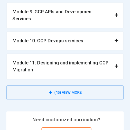
Module 9: GCP APIs and Development
Services
Module 10: GCP Devops services
Module 11: Designing and implementing GCP
Migration
(15)
VIEW MORE
Need customized curriculum?