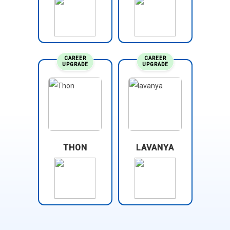
CAREER
CAREER
UPGRADE
UPGRADE
THON
LAVANYA