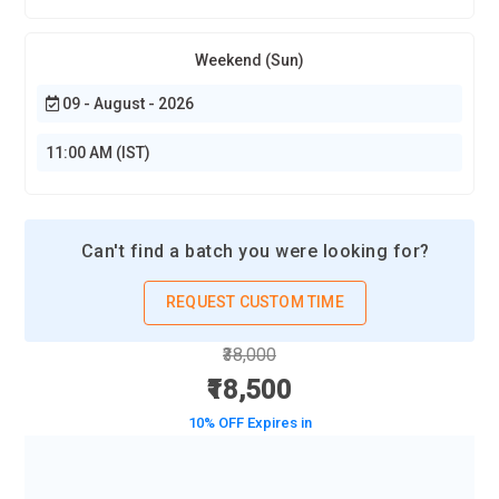
Weekend (Sun)
09 - August - 2026
11:00 AM (IST)
Can't find a batch you were looking for?
REQUEST CUSTOM TIME
₹38,000
₹18,500
10% OFF Expires in
BOOK A DEMO CLASS