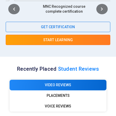
MNC Recognized course
complete certification
GET CERTIFICATION
START LEARNING
Recently Placed
Student Reviews
VIDEO REVIEWS
PLACEMENTS
VOICE REVIEWS