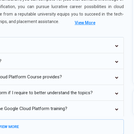
ication, you can pursue lucrative career possibilities in cloud
 from a reputable university equips you to succeed in the tech-
nships, and placement assistance.
View More
e analytics and data processing.
d hybrid settings.
?
to its faster, more scalable, and less expensive deployments.
Cloud Platform Course provides?
y automation to safeguard cloud resources.
rm if I require to better understand the topics?
 and finance.
the Google Cloud Platform training?
IEW MORE