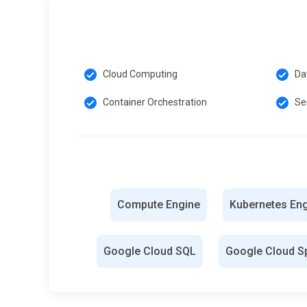
Cloud Computing
Da
Container Orchestration
Se
Compute Engine
Kubernetes En
Google Cloud SQL
Google Cloud S