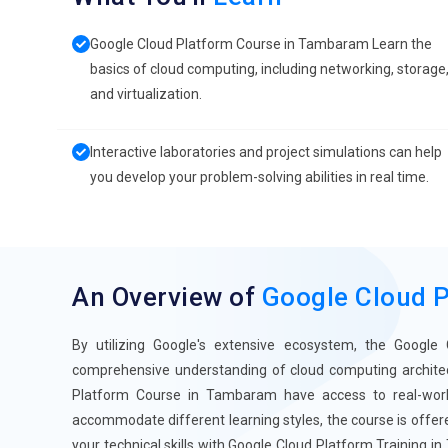
Google Cloud Platform Course in Tambaram Learn the
basics of cloud computing, including networking, storage
and virtualization.
Interactive laboratories and project simulations can help
you develop your problem-solving abilities in real time.
An Overview of
Google Cloud 
By utilizing Google's extensive ecosystem, the Google
comprehensive understanding of cloud computing architectu
Platform Course in Tambaram have access to real-world
accommodate different learning styles, the course is offere
your technical skills with Google Cloud Platform Training