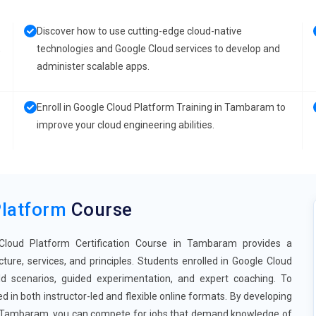
Discover how to use cutting-edge cloud-native
,
technologies and Google Cloud services to develop and
administer scalable apps.
Enroll in Google Cloud Platform Training in Tambaram to
improve your cloud engineering abilities.
Platform
Course
 Cloud Platform Certification Course in Tambaram provides a
re, services, and principles. Students enrolled in Google Cloud
 scenarios, guided experimentation, and expert coaching. To
d in both instructor-led and flexible online formats. By developing
 in Tambaram, you can compete for jobs that demand knowledge of