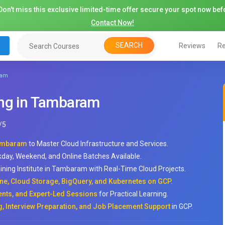
on't miss this exclusive limited-time offer secure your spot now befo
Contact Now!
SEARCH
Reviews
Re
ram
ing in Tambaram
/
5
Tambaram
to Master Cloud Infrastructure and Services.
kday, Weekend, and Online Batches Available.
ining Institute in Tambaram with Real-Time Cloud Projects.
ne, Cloud Storage, BigQuery, and Kubernetes on GCP.
ts, and Expert-Led Sessions
for Practical Learning.
, Interview Preparation, and Job Placement Support
in GCP.