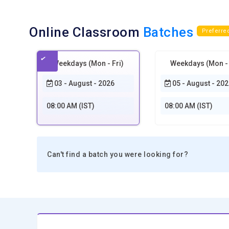
Online Classroom
Batches
Preferre
Weekdays (Mon - Fri)
Weekdays (Mon - 
03 - August - 2026
05 - August - 202
08:00 AM (IST)
08:00 AM (IST)
Can't find a batch you were looking for?