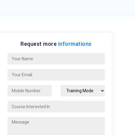
Request more
informations