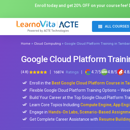
Enroll today and get 20% OFF on your course fee! D
ALL COURSES
»
»
Home
Cloud Computing
Google Cloud Platform Training in Tamba
Google Cloud Platform Train
(4.8)
4.7
/
5
4.8
/
5
4.8
16874
Ratings
Enroll in the
Best Google Cloud Platform Course in 
Flexible Google Cloud Platform Training Options – Wee
Build Your Career at the Top Google Cloud Platform Tra
Learn Core Topics Including
Compute Engine, App Engi
Engage in
Hands-On Labs, Scenario-Based Assignmen
Get Complete Career Assistance with
Resume Building