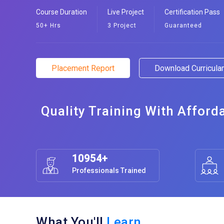
Course Duration
Live Project
Certification Pass
50+ Hrs
3 Project
Guaranteed
Placement Report
Download Curricul
Quality Training With Afford
10954+
Professionals Trained
What You'll
Learn