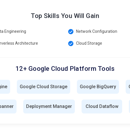
Top Skills You Will Gain
ta Engineering
Network Configuration
rverless Architecture
Cloud Storage
12+ Google Cloud Platform Tools
gine
Google Cloud Storage
Google BigQuery
panner
Deployment Manager
Cloud Dataflow