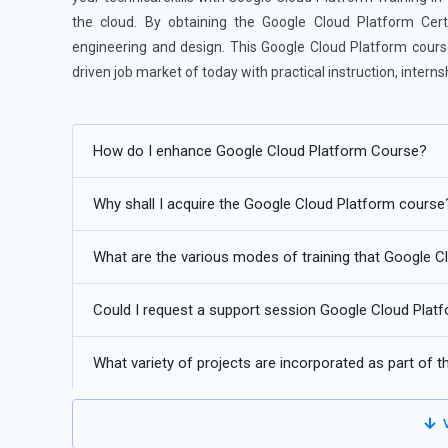
the cloud. By obtaining the Google Cloud Platform Certif
engineering and design. This Google Cloud Platform course
driven job market of today with practical instruction, inter
Future Trends for Google Cloud Platform:
How do I enhance Google Cloud Platform Course?
Advanced use of AI/ML technologies to improve predictiv
Enhanced cross-platform compatibility for multi-cloud an
Why shall I acquire the Google Cloud Platform course
The popularity of serverless architecture is growing due 
What are the various modes of training that Google 
Utilize zero-trust frameworks and sophisticated securit
Could I request a support session Google Cloud Platfo
GCP products with a focus on manufacturing, healthcare,
What variety of projects are incorporated as part of 
V