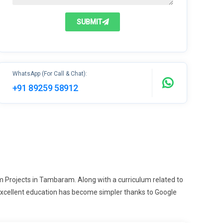
SUBMIT
WhatsApp (For Call & Chat):
+91 89259 58912
m Projects in Tambaram. Along with a curriculum related to
 excellent education has become simpler thanks to Google