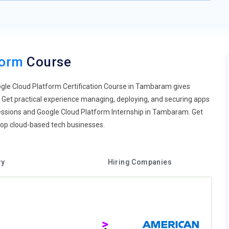
form
Course
oogle Cloud Platform Certification Course in Tambaram gives
Get practical experience managing, deploying, and securing apps
b sessions and Google Cloud Platform Internship in Tambaram. Get
t top cloud-based tech businesses.
ry
Hiring Companies