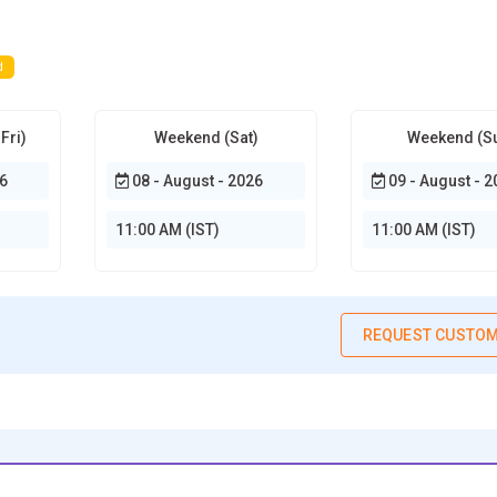
d
Fri)
Weekend (Sat)
Weekend (S
6
08 - August - 2026
09 - August - 2
11:00 AM (IST)
11:00 AM (IST)
REQUEST CUSTOM