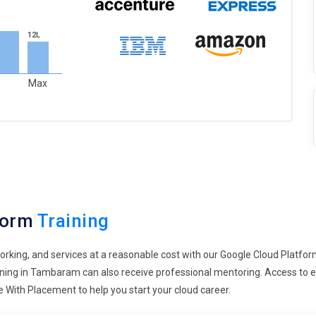
12L
Max
form
Training
orking, and services at a reasonable cost with our Google Cloud Platfor
raining in Tambaram can also receive professional mentoring. Access to
 With Placement to help you start your cloud career.