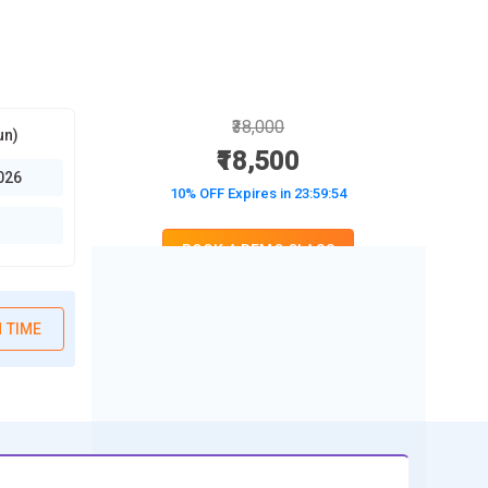
₹38,000
un)
₹18,500
026
10% OFF Expires in
23:59:53
BOOK A DEMO CLASS
No Interest Financing start at ₹ 5000 / month
 TIME