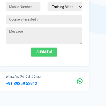
SUBMIT
WhatsApp (For Call & Chat):
+91 89259 58912