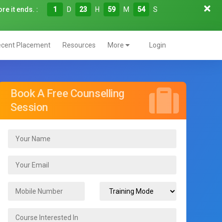
re it ends. :
1
D
23
H
59
M
53
S
cent Placement
Resources
More
Login
Book A Free Counselling
Session