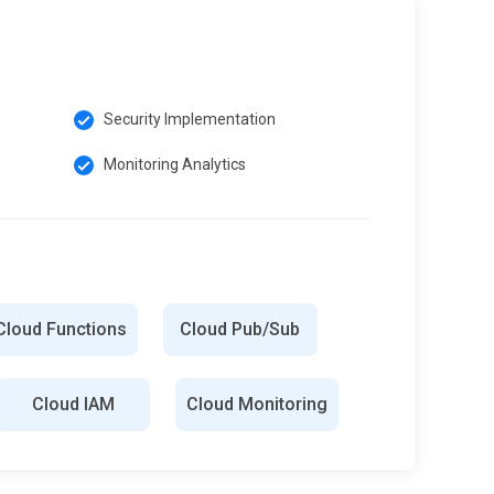
Security Implementation
Monitoring Analytics
Cloud Functions
Cloud Pub/Sub
Cloud IAM
Cloud Monitoring