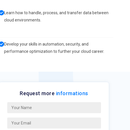
Learn how to handle, process, and transfer data between
cloud environments.
Develop your skills in automation, security, and
performance optimization to further your cloud career.
Request more
informations