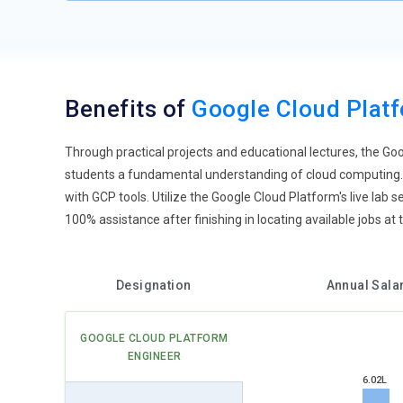
Benefits of
Google Cloud Plat
Through practical projects and educational lectures, the G
students a fundamental understanding of cloud computing. 
with GCP tools. Utilize the Google Cloud Platform's live la
100% assistance after finishing in locating available jobs a
Designation
Annual Sala
GOOGLE CLOUD PLATFORM
ENGINEER
6.02L