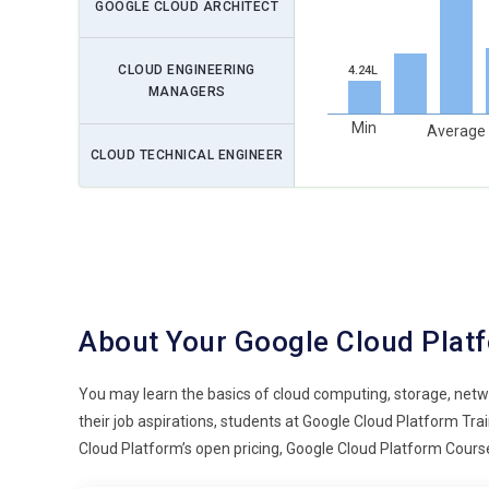
GOOGLE CLOUD ARCHITECT
CLOUD ENGINEERING
4.24L
MANAGERS
Min
Average
CLOUD TECHNICAL ENGINEER
About Your Google Cloud Plat
You may learn the basics of cloud computing, storage, netw
their job aspirations, students at Google Cloud Platform T
Cloud Platform’s open pricing, Google Cloud Platform Course