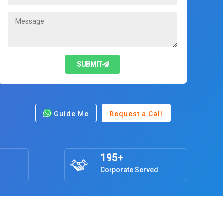
SUBMIT
Guide Me
Request a Call
195+
Corporate Served