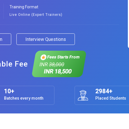
Training Format
Live Online (Expert Trainers)
am
Interview Questions
Fees Starts From
able Fee
INR
38,000
INR 18,500
10+
2984+
Batches every month
Placed Students