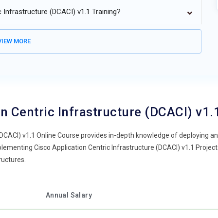
 Infrastructure (DCACI) v1.1 Training?
IEW MORE
n Centric Infrastructure (DCACI) v1
(DCACI) v1.1 Online Course provides in-depth knowledge of deploying a
lementing Cisco Application Centric Infrastructure (DCACI) v1.1 Project. 
ructures.
Annual Salary