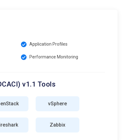
Application Profiles
Performance Monitoring
DCACI) v1.1 Tools
enStack
vSphere
reshark
Zabbix