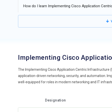
How do I learn Implementing Cisco Application Centric
V
Implementing Cisco Applicatio
The Implementing Cisco Application Centric Infrastructure 
application-driven networking, security, and automation. Imp
well-equipped for roles in modern networking and IT infrast
Designation