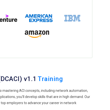
 (DCACI) v1.1
Training
 to mastering ACI concepts, including network automation,
ications, you’ll develop skills that are in high demand. Our
h top employers to advance your career in network