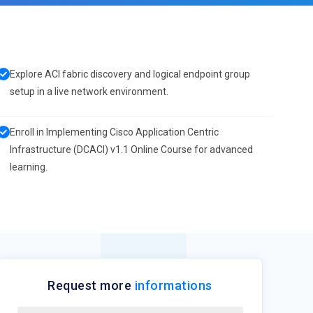
Explore ACI fabric discovery and logical endpoint group
setup in a live network environment.
Enroll in Implementing Cisco Application Centric
Infrastructure (DCACI) v1.1 Online Course for advanced
learning.
Request more
informations