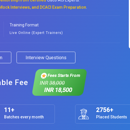
entorship from Certified
Cisco ACI Experts.
Mock Interviews, and DCACI Exam Preparation
.
Training Format
Live Online (Expert Trainers)
am
Interview Questions
Fees Starts From
able Fee
INR
38,000
INR 18,500
11+
2756+
Batches every month
Placed Students