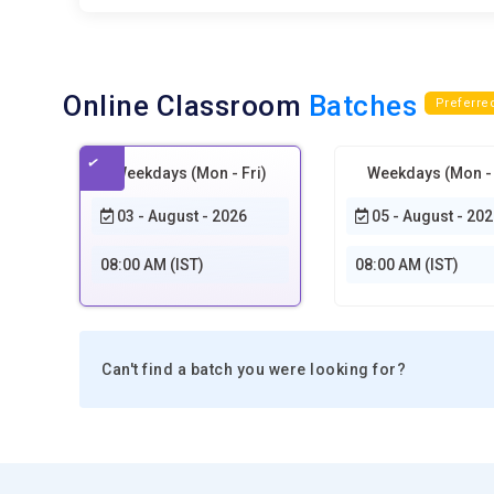
Online Classroom
Batches
Preferre
Weekdays (Mon - Fri)
Weekdays (Mon - 
03 - August - 2026
05 - August - 202
08:00 AM (IST)
08:00 AM (IST)
Can't find a batch you were looking for?