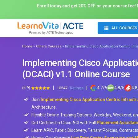
Enroll today and get 20% OFF on your course fee! D
ALL COURSES
»
»
Home
Others Courses
Implementing Cisco Application Centric Infr
Implementing Cisco Applicatio
(DCACI) v1.1 Online Course
(4.9)
4.7
/
5
4.8
/
5
4.8
10547
Ratings
Join
Implementing Cisco Application Centric Infrastru
Architecture.
Flexible Online Training Options: Weekday, Weekend, a
Get Certified in Cisco ACI with Full
Placement Assistanc
Learn APIC, Fabric Discovery, Tenant Policies, Contract