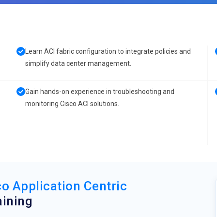
Learn ACI fabric configuration to integrate policies and
simplify data center management.
Gain hands-on experience in troubleshooting and
monitoring Cisco ACI solutions.
o Application Centric
ining