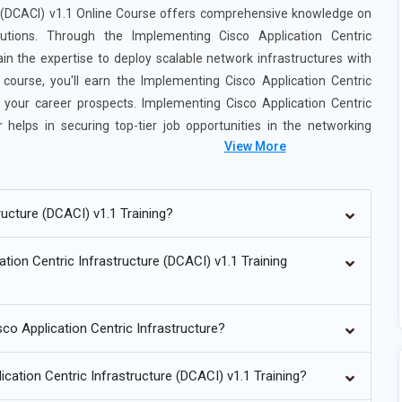
e (DCACI) v1.1 Online Course offers comprehensive knowledge on
utions. Through the Implementing Cisco Application Centric
gain the expertise to deploy scalable network infrastructures with
ourse, you'll earn the Implementing Cisco Application Centric
g your career prospects. Implementing Cisco Application Centric
 helps in securing top-tier job opportunities in the networking
View More
nfrastructure (DCACI) v1.1 Training:
ucture (DCACI) v1.1 Training?
I.
tion Centric Infrastructure (DCACI) v1.1 Training
.
nts.
sco Application Centric Infrastructure?
on.
 design.
ication Centric Infrastructure (DCACI) v1.1 Training?