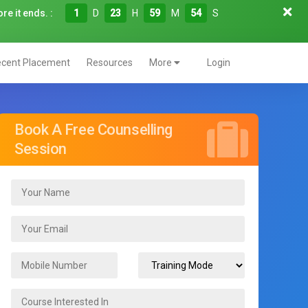
re it ends. :
1
D
23
H
59
M
53
S
cent Placement
Resources
More
Login
Book A Free Counselling
Session