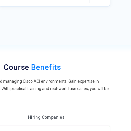
.1 Course
Benefits
nd managing Cisco ACI environments. Gain expertise in
With practical training and real-world use cases, you will be
Hiring Companies