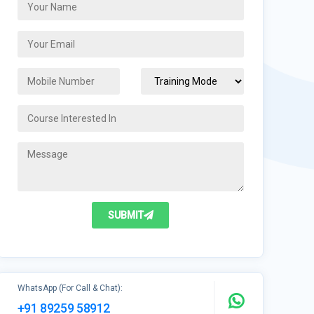
SUBMIT
WhatsApp (For Call & Chat):
+91 89259 58912