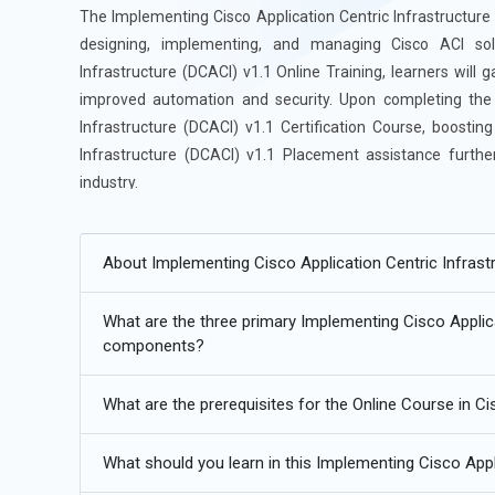
The Implementing Cisco Application Centric Infrastructur
designing, implementing, and managing Cisco ACI sol
Infrastructure (DCACI) v1.1 Online Training, learners will 
improved automation and security. Upon completing the c
Infrastructure (DCACI) v1.1 Certification Course, boostin
Infrastructure (DCACI) v1.1 Placement assistance further
industry.
Future Trends in Implementing Cisco Application Centric I
About Implementing Cisco Application Centric Infrastr
Increased adoption of network automation with Cisco AC
What are the three primary Implementing Cisco Applica
Enhanced security capabilities in ACI fabric management
components?
Integration of ACI with multi-cloud and hybrid environme
What are the prerequisites for the Online Course in Ci
Growth of SDN and ACI synergy in data center optimizati
Continuous advancements in application-centric network
What should you learn in this Implementing Cisco Appl