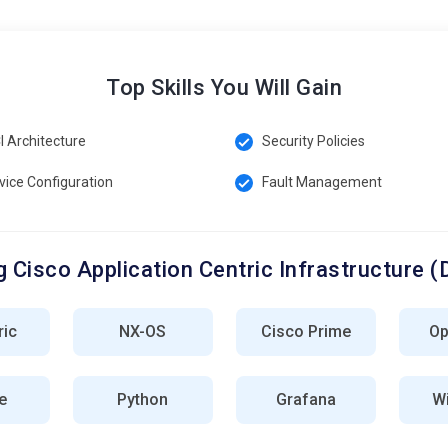
Top Skills You Will Gain
I Architecture
Security Policies
vice Configuration
Fault Management
 Cisco Application Centric Infrastructure (
ric
NX-OS
Cisco Prime
Op
e
Python
Grafana
Wi