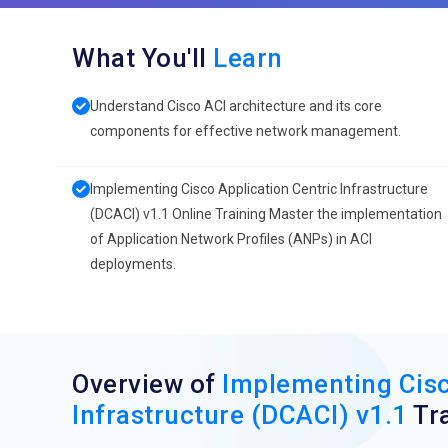
What You'll
Learn
Understand Cisco ACI architecture and its core
components for effective network management.
Implementing Cisco Application Centric Infrastructure
(DCACI) v1.1 Online Training Master the implementation
of Application Network Profiles (ANPs) in ACI
deployments.
Overview of
Implementing Cisc
Infrastructure (DCACI) v1.1
Tra