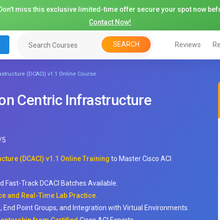
on't miss this exclusive limited-time offer secure your spot now befo
Contact Now!
SEARCH
Reviews
Re
astructure (DCACI) v1.1 Online Course
n Centric Infrastructure
/
5
cture (DCACI) v1.1 Online Training
to Master Cisco ACI
nd Fast-Track DCACI Batches Available.
e and Real-Time Lab Practice.
s, End Point Groups, and Integration with Virtual Environments.