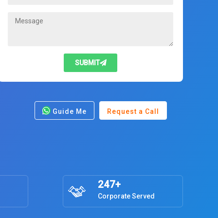
SUBMIT
Guide Me
Request a Call
247+
Corporate Served