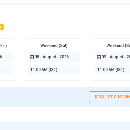
d
Fri)
Weekend (Sat)
Weekend (S
6
08 - August - 2026
09 - August - 2
11:00 AM (IST)
11:00 AM (IST)
REQUEST CUSTOM