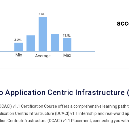
6.5L
13.5L
3.24L
Min
Max
Average
 Application Centric Infrastructure
(DCACI) v1.1 Certification Course offers a comprehensive learning path
ation Centric Infrastructure (DCACI) v1.1 Internship and real-world appl
ation Centric Infrastructure (DCACI) v1.1 Placement, connecting you wit