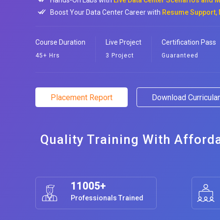
Hands-On Labs with
Live Data Center Scenarios and M
Boost Your Data Center Career with
Resume Support, 
Course Duration
Live Project
Certification Pass
45+ Hrs
3 Project
Guaranteed
Placement Report
Download Curricul
Quality Training With Afford
11005+
Professionals Trained