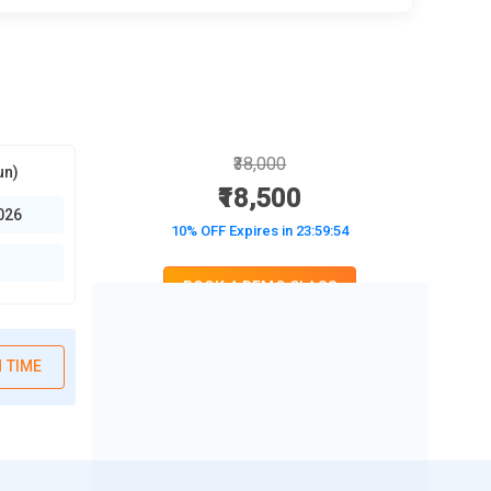
₹38,000
un)
₹18,500
026
10% OFF Expires in
23:59:52
BOOK A DEMO CLASS
No Interest Financing start at ₹ 5000 / month
 TIME