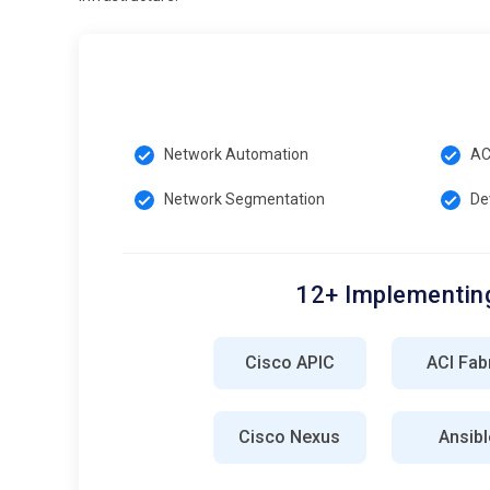
Network Automation
AC
Network Segmentation
De
12+ Implementing
Cisco APIC
ACI Fab
Cisco Nexus
Ansibl