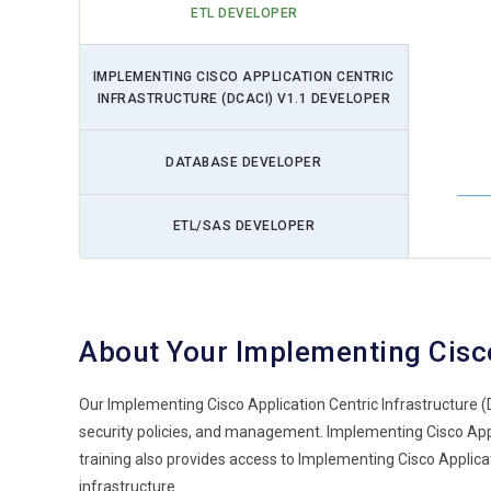
ETL DEVELOPER
IMPLEMENTING CISCO APPLICATION CENTRIC
INFRASTRUCTURE (DCACI) V1.1 DEVELOPER
DATABASE DEVELOPER
ETL/SAS DEVELOPER
About Your Implementing Cisco
Our Implementing Cisco Application Centric Infrastructure 
security policies, and management. Implementing Cisco Applic
training also provides access to Implementing Cisco Applic
infrastructure.