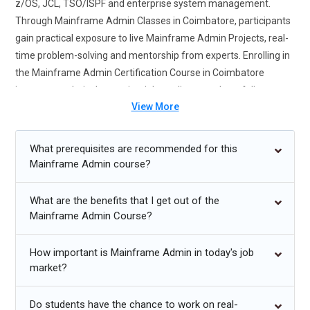
z/OS, JCL, TSO/ISPF and enterprise system management.
Through Mainframe Admin Classes in Coimbatore, participants
gain practical exposure to live Mainframe Admin Projects, real-
time problem-solving and mentorship from experts. Enrolling in
the Mainframe Admin Certification Course in Coimbatore
improves technical expertise, job readiness and portfolio
View More
credibility. Students learn system monitoring, security
administration, batch processing and performance tuning. The
course prepares learners for IT operations, banking and
What prerequisites are recommended for this
enterprise-level mainframe environments. Completing this
Mainframe Admin course?
training strengthens employability in top IT firms seeking skilled
mainframe administrators.
What are the benefits that I get out of the
Mainframe Admin Course?
Future Trends for Mainframe Admin Training
How important is Mainframe Admin in today's job
Integration of mainframe systems with cloud platforms for
market?
hybrid computing environments.
Increasing demand for automation in mainframe monitoring
Do students have the chance to work on real-