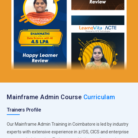
Mainframe Admin Course
Curriculam
Trainers Profile
Our Mainframe Admin Training in Coimbatore is led by industry
experts with extensive experience in z/OS, CICS and enterprise