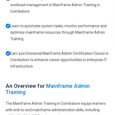
workload management in Mainframe Admin Training in
Coimbatore.
Learn to automate system tasks, monitor performance and
optimize mainframe resources through Mainframe Admin
Training.
Earn a professional Mainframe Admin Certification Course in
Coimbatore to enhance career opportunities in enterprise IT
infrastructure.
An Overview for
Mainframe Admin
Training
The Mainframe Admin Training in Coimbatore equips learners
with end-to-end mainframe administration skills, including