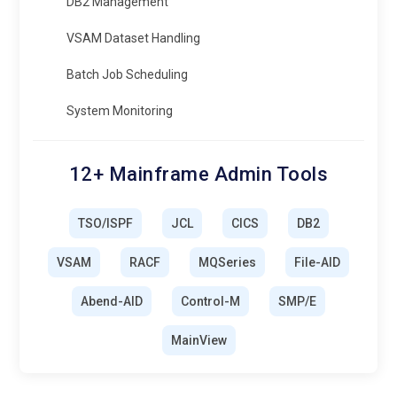
DB2 Management
VSAM Dataset Handling
Batch Job Scheduling
System Monitoring
12+ Mainframe Admin Tools
TSO/ISPF
JCL
CICS
DB2
VSAM
RACF
MQSeries
File-AID
Abend-AID
Control-M
SMP/E
MainView