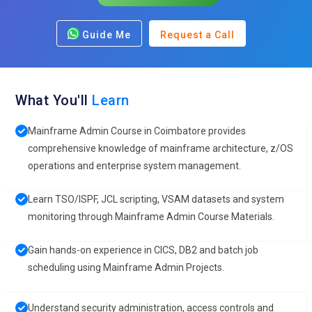
Guide Me
Request a Call
What You'll
Learn
Mainframe Admin Course in Coimbatore provides
comprehensive knowledge of mainframe architecture, z/OS
operations and enterprise system management.
Learn TSO/ISPF, JCL scripting, VSAM datasets and system
monitoring through Mainframe Admin Course Materials.
Gain hands-on experience in CICS, DB2 and batch job
scheduling using Mainframe Admin Projects.
Understand security administration, access controls and