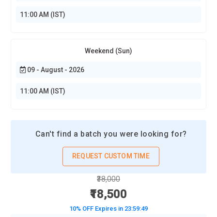
11:00 AM (IST)
Weekend (Sun)
09 - August - 2026
11:00 AM (IST)
Can't find a batch you were looking for?
REQUEST CUSTOM TIME
₹38,000
₹18,500
10% OFF Expires in
23:59:48