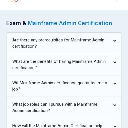
Exam &
Mainframe Admin Certification
Are there any prerequisites for Mainframe Admin
certification?
What are the benefits of having Mainframe Admin
certification?
Will Mainframe Admin certification guarantee me a
job?
What job roles can I pursue with a Mainframe
Admin certification?
How will the Mainframe Admin Certification help