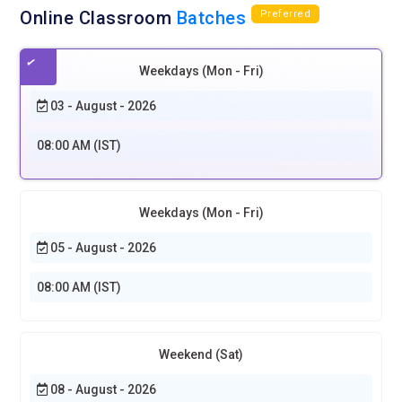
Online Classroom
Batches
Preferred
Weekdays (Mon - Fri)
03 - August - 2026
08:00 AM (IST)
Weekdays (Mon - Fri)
05 - August - 2026
08:00 AM (IST)
Weekend (Sat)
08 - August - 2026