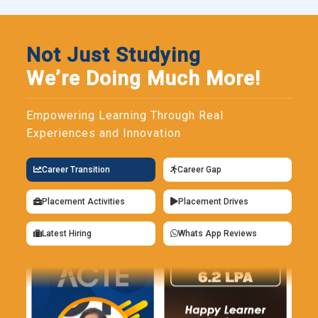
Not Just Studying
We’re Doing Much More!
Empowering Learning Through Real
Experiences and Innovation
Career Transition
Career Gap
Placement Activities
Placement Drives
Latest Hiring
Whats App Reviews