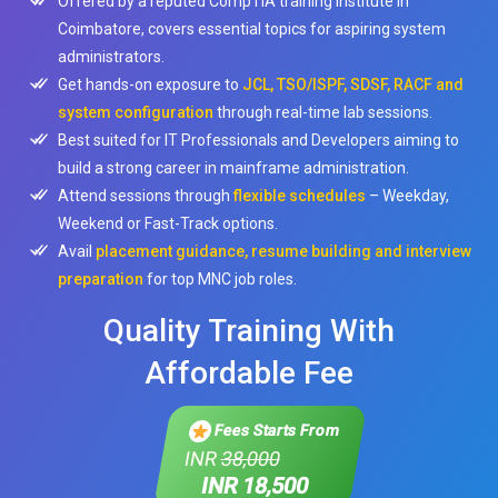
Offered by a reputed CompTIA training institute in
Coimbatore, covers essential topics for aspiring system
administrators.
Get hands-on exposure to
JCL, TSO/ISPF, SDSF, RACF and
system configuration
through real-time lab sessions.
Best suited for IT Professionals and Developers aiming to
build a strong career in mainframe administration.
Attend sessions through
flexible schedules
– Weekday,
Weekend or Fast-Track options.
Avail
placement guidance, resume building and interview
preparation
for top MNC job roles.
Quality Training With
Affordable Fee
Fees Starts From
INR
38,000
INR 18,500