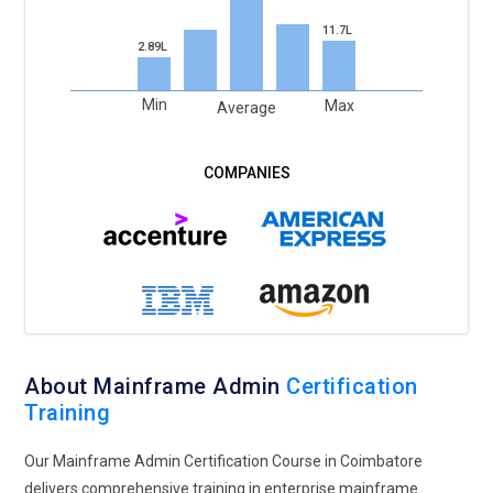
11.7L
2.89L
Min
Max
Average
About Mainframe Admin
Certification
Training
Our Mainframe Admin Certification Course in Coimbatore
delivers comprehensive training in enterprise mainframe