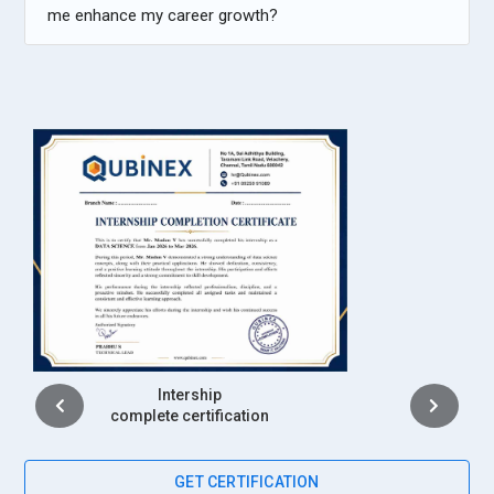
me enhance my career growth?
Placement
complete certification
GET CERTIFICATION