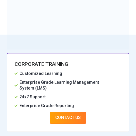
BOOK A DEMO CLASS
No Interest Financing start at ₹ 5000 / month
CORPORATE TRAINING
Customized Learning
Enterprise Grade Learning Management
System (LMS)
24x7 Support
Enterprise Grade Reporting
CONTACT US