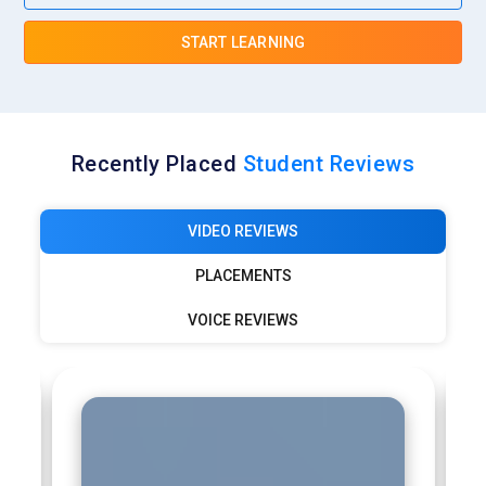
START LEARNING
Recently Placed
Student Reviews
VIDEO REVIEWS
PLACEMENTS
VOICE REVIEWS