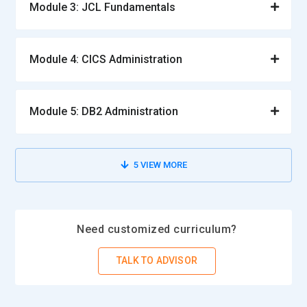
Module 3: JCL Fundamentals
Module 4: CICS Administration
Module 5: DB2 Administration
5
VIEW MORE
Need customized curriculum?
TALK TO ADVISOR