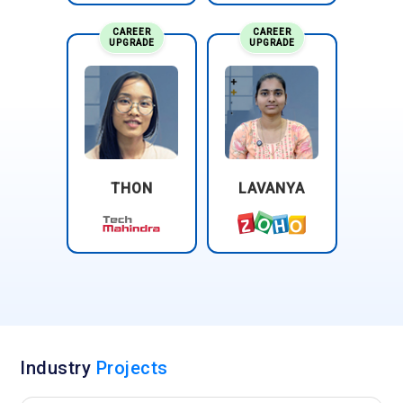
CAREER
CAREER
UPGRADE
UPGRADE
THON
LAVANYA
Industry
Projects