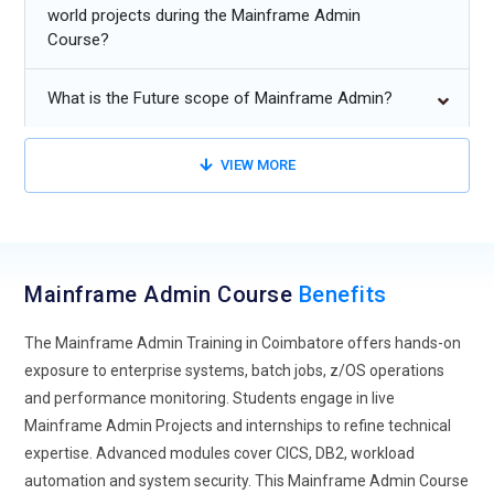
and performance optimization.
world projects during the Mainframe Admin
Course?
Adoption of AI-driven tools for predictive maintenance and
workload management.
What is the Future scope of Mainframe Admin?
Enhanced focus on mainframe security and compliance in
multi-cloud infrastructures.
VIEW MORE
Growing need for skilled mainframe professionals to
modernize legacy systems with advanced technologies.
Mainframe Admin Course
Benefits
The Mainframe Admin Training in Coimbatore offers hands-on
exposure to enterprise systems, batch jobs, z/OS operations
and performance monitoring. Students engage in live
Mainframe Admin Projects and internships to refine technical
expertise. Advanced modules cover CICS, DB2, workload
automation and system security. This Mainframe Admin Course