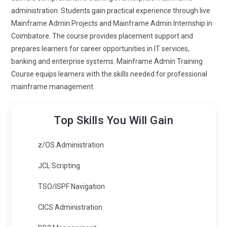
administration. Students gain practical experience through live
Mainframe Admin Projects and Mainframe Admin Internship in
Coimbatore. The course provides placement support and
prepares learners for career opportunities in IT services,
banking and enterprise systems. Mainframe Admin Training
Course equips learners with the skills needed for professional
mainframe management.
Top Skills You Will Gain
z/OS Administration
JCL Scripting
TSO/ISPF Navigation
CICS Administration