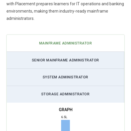
with Placement prepares learners for IT operations and banking
environments, making them industry-ready mainframe
administrators.
MAINFRAME ADMINISTRATOR
SENIOR MAINFRAME ADMINISTRATOR
SYSTEM ADMINISTRATOR
STORAGE ADMINISTRATOR
6.5L