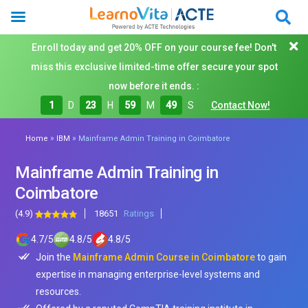
Enroll today and get 20% OFF on your course fee! Don't
miss this exclusive limited-time offer secure your spot
now before it ends. :
1
D
23
H
59
M
48
S
Contact Now!
»
»
Home
IBM
Mainframe Admin Training in Coimbatore
Mainframe Admin Training in
Coimbatore
(4.9)
18651
Ratings
4.7
/
5
4.8
/
5
4.8
/
5
Join the
Mainframe Admin Course in Coimbatore
to gain
expertise in managing enterprise-level systems and
resources.