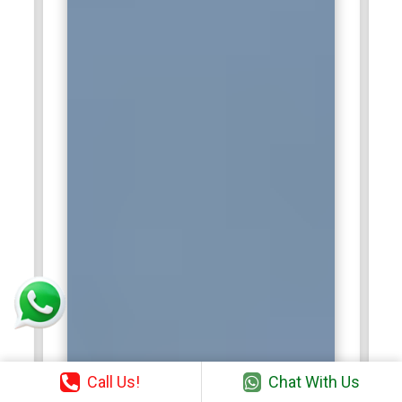
Call Us!
Chat With Us