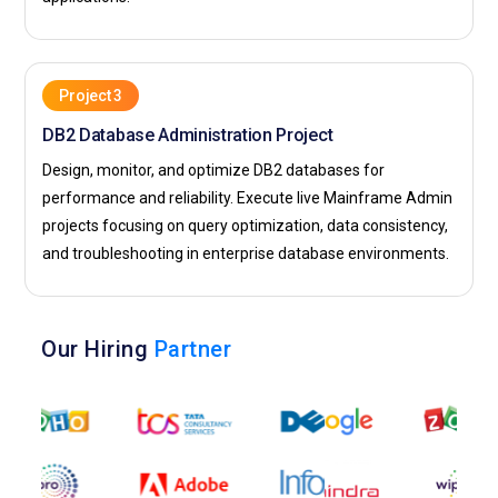
Project 3
DB2 Database Administration Project
Design, monitor, and optimize DB2 databases for
performance and reliability. Execute live Mainframe Admin
projects focusing on query optimization, data consistency,
and troubleshooting in enterprise database environments.
Our Hiring
Partner