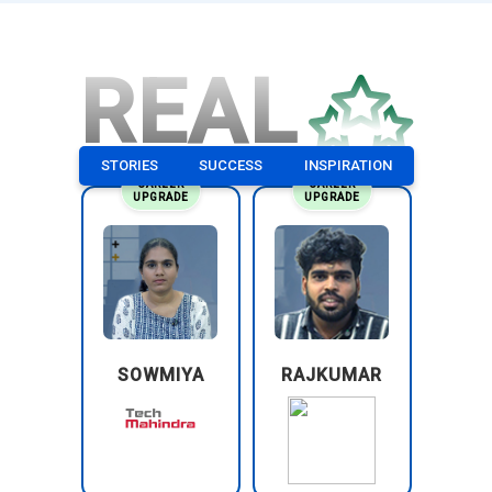
REAL
STORIES
SUCCESS
INSPIRATION
CAREER
CAREER
UPGRADE
UPGRADE
SOWMIYA
RAJKUMAR