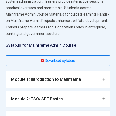
system administration. Trainers provide interactive sessions,
practical exercises and mentorship. Students access
Mainframe Admin Course Materials for guided learning. Hands-
on Mainframe Admin Projects enhance portfolio development.
Trainers prepare learners for IT operations roles in enterprise,
banking and government sectors.
Syllabus for Mainframe Admin Course
Download syllabus
Module 1: Introduction to Mainframe
Module 2: TSO/ISPF Basics