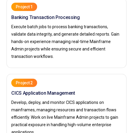
Project 1
Banking Transaction Processing
Execute batch jobs to process banking transactions,
validate data integrity, and generate detailed reports. Gain
hands-on experience managing real-time Mainframe
Admin projects while ensuring secure and efficient
transaction workflows.
Project 2
CICS Application Management
Develop, deploy, and monitor CICS applications on
mainframes, managing resources and transaction flows
efficiently. Work on live Mainframe Admin projects to gain
practical exposure in handling high-volume enterprise
applications.