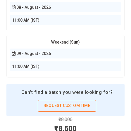
08 - August - 2026
11:00 AM (IST)
Weekend (Sun)
09 - August - 2026
11:00 AM (IST)
Can't find a batch you were looking for?
REQUEST CUSTOM TIME
₹38,000
₹18,500