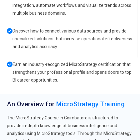
integration, automate workflows and visualize trends across
multiple business domains.
Discover how to connect various data sources and provide
specialized solutions that increase operational effectiveness
and analytics accuracy.
Earn an industry-recognized MicroStrategy certification that
strengthens your professional profile and opens doors to top
BI career opportunities.
An Overview for
MicroStrategy Training
The MicroStrategy Course in Coimbatore is structured to
provide in-depth knowledge of business intelligence and
analytics using MicroStrategy tools. Through this MicroStrategy