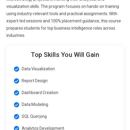
visualization skills. The program focuses on hands-on training
using industry-relevant tools and practical assignments. With
expert-led sessions and 100% placement guidance, this course
prepares students for top business intelligence roles across
industries.
Top Skills You Will Gain
Data Visualization
Report Design
Dashboard Creation
Data Modeling
SQL Querying
Analytics Development