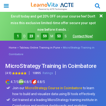
Enroll today and get 20% OFF on your course fee! Don't
miss this exclusive limited-time offer secure your spot
now before it ends. :
1
D
23
H
59
M
51
S
Contact Now!
»
»
Home
Tableau Online Training in Pune
MicroStrategy Training in
Coimbatore
MicroStrategy Training in Coimbatore
(4.9)
10895
Ratings
4.7
/
5
4.8
/
5
4.8
/
5
Join our
MicroStrategy Course in Coimbatore
to learn
how to build and visualize data using BI tools effectively.
Get trained at a leading MicroStrategy training institute in
Coimbatore and explore dashboards and analytics.