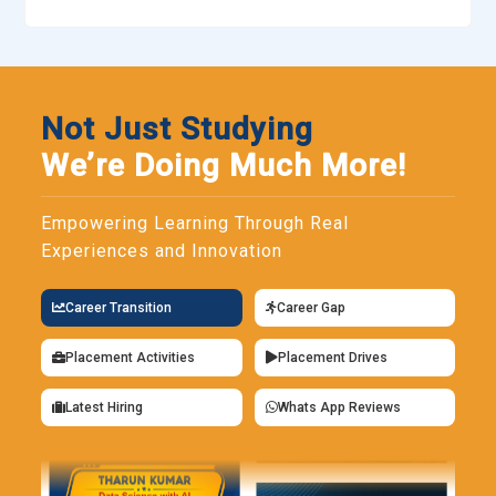
Not Just Studying
We’re Doing Much More!
Empowering Learning Through Real
Experiences and Innovation
Career Transition
Career Gap
Placement Activities
Placement Drives
Latest Hiring
Whats App Reviews