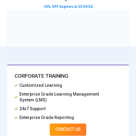
10% OFF Expires in
23:59:50
BOOK A DEMO CLASS
No Interest Financing start at ₹ 5000 / month
CORPORATE TRAINING
Customized Learning
Enterprise Grade Learning Management
System (LMS)
24x7 Support
Enterprise Grade Reporting
CONTACT US