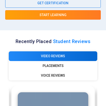
GET CERTIFICATION
START LEARNING
Recently Placed
Student Reviews
VIDEO REVIEWS
PLACEMENTS
VOICE REVIEWS