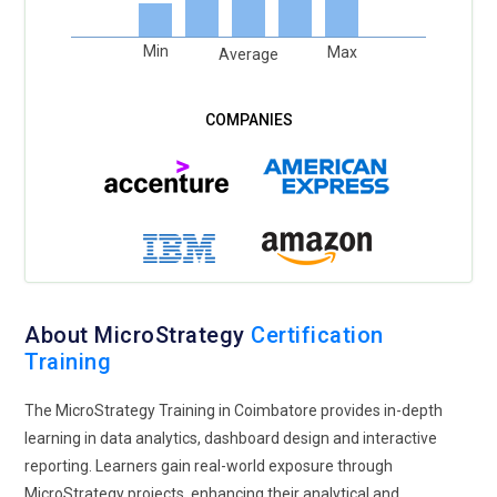
Min
Max
Average
About MicroStrategy
Certification
Training
The MicroStrategy Training in Coimbatore provides in-depth
learning in data analytics, dashboard design and interactive
reporting. Learners gain real-world exposure through
MicroStrategy projects, enhancing their analytical and