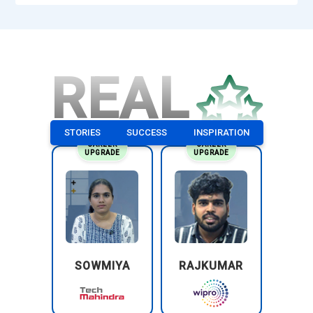
REAL
STORIES
SUCCESS
INSPIRATION
CAREER
CAREER
UPGRADE
UPGRADE
SOWMIYA
RAJKUMAR