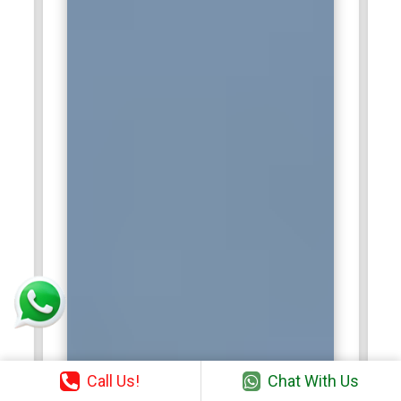
Call Us!
Chat With Us