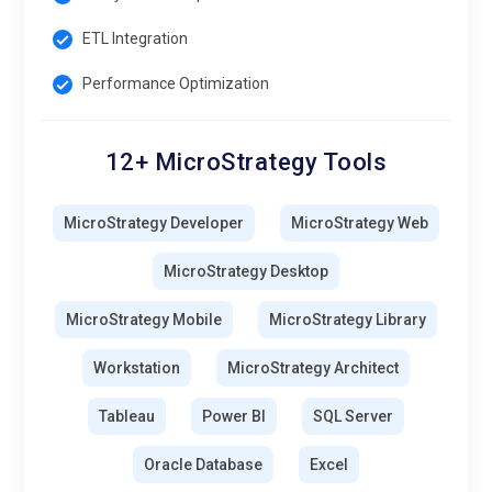
ETL Integration
Performance Optimization
12+ MicroStrategy Tools
MicroStrategy Developer
MicroStrategy Web
MicroStrategy Desktop
MicroStrategy Mobile
MicroStrategy Library
Workstation
MicroStrategy Architect
Tableau
Power BI
SQL Server
Oracle Database
Excel