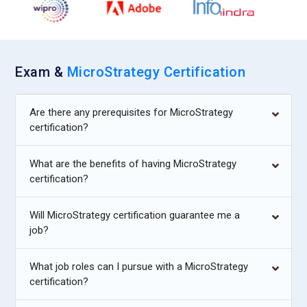
Exam &
MicroStrategy Certification
Are there any prerequisites for MicroStrategy
certification?
What are the benefits of having MicroStrategy
certification?
Will MicroStrategy certification guarantee me a
job?
What job roles can I pursue with a MicroStrategy
certification?