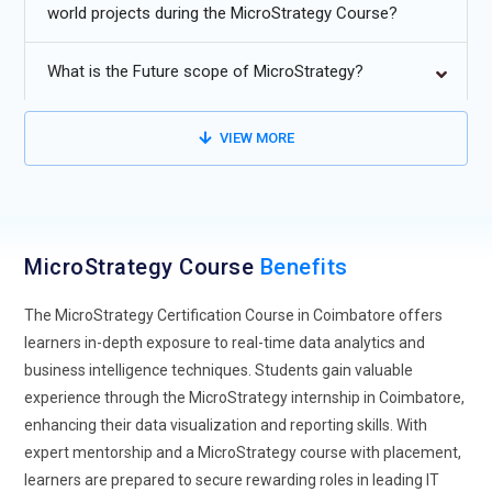
world projects during the MicroStrategy Course?
MicroStrategy dashboards for smarter insights.
Increased adoption of cloud-based MicroStrategy solutions
What is the Future scope of MicroStrategy?
for scalability and flexibility.
Expansion of embedded analytics and mobile BI through
VIEW MORE
MicroStrategy’s advanced tools.
Rising need for certified MicroStrategy experts in enterprise
data visualization and analytics.
MicroStrategy Course
Benefits
The MicroStrategy Certification Course in Coimbatore offers
learners in-depth exposure to real-time data analytics and
business intelligence techniques. Students gain valuable
experience through the MicroStrategy internship in Coimbatore,
enhancing their data visualization and reporting skills. With
expert mentorship and a MicroStrategy course with placement,
learners are prepared to secure rewarding roles in leading IT