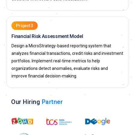
Project 3
Financial Risk Assessment Model
Design a MicroStrategy-based reporting system that
analyzes financial transactions, credit risks and investment
portfolios. Implement real-time metrics to help
organizations detect anomalies, evaluate risks and
improve financial decision-making.
Our Hiring
Partner