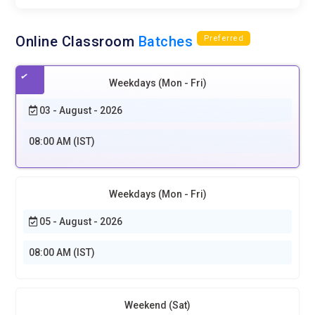
Online Classroom
Batches
Preferred
Weekdays (Mon - Fri)
03 - August - 2026
08:00 AM (IST)
Weekdays (Mon - Fri)
05 - August - 2026
08:00 AM (IST)
Weekend (Sat)