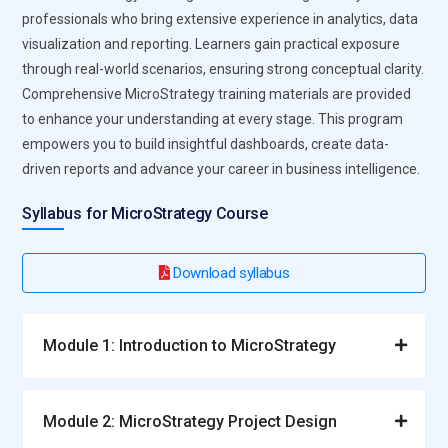
professionals who bring extensive experience in analytics, data
visualization and reporting. Learners gain practical exposure
through real-world scenarios, ensuring strong conceptual clarity.
Comprehensive MicroStrategy training materials are provided
to enhance your understanding at every stage. This program
empowers you to build insightful dashboards, create data-
driven reports and advance your career in business intelligence.
Syllabus for MicroStrategy Course
Download syllabus
Module 1: Introduction to MicroStrategy
Module 2: MicroStrategy Project Design