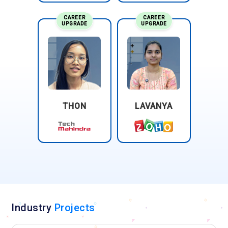
CAREER
CAREER
UPGRADE
UPGRADE
THON
LAVANYA
Industry
Projects