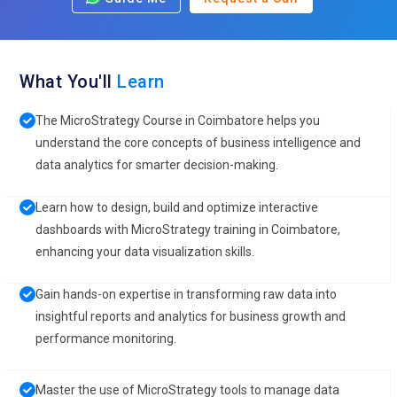
What You'll
Learn
The MicroStrategy Course in Coimbatore helps you
understand the core concepts of business intelligence and
data analytics for smarter decision-making.
Learn how to design, build and optimize interactive
dashboards with MicroStrategy training in Coimbatore,
enhancing your data visualization skills.
Gain hands-on expertise in transforming raw data into
insightful reports and analytics for business growth and
performance monitoring.
Master the use of MicroStrategy tools to manage data