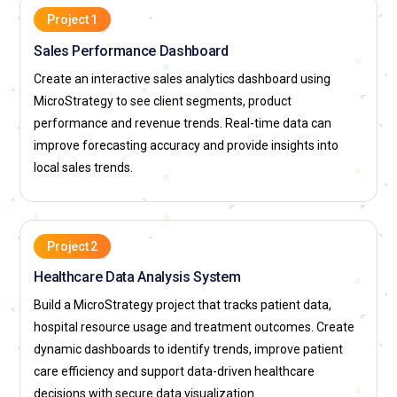
Project 1
Sales Performance Dashboard
Create an interactive sales analytics dashboard using
MicroStrategy to see client segments, product
performance and revenue trends. Real-time data can
improve forecasting accuracy and provide insights into
local sales trends.
Project 2
Healthcare Data Analysis System
Build a MicroStrategy project that tracks patient data,
hospital resource usage and treatment outcomes. Create
dynamic dashboards to identify trends, improve patient
care efficiency and support data-driven healthcare
decisions with secure data visualization.