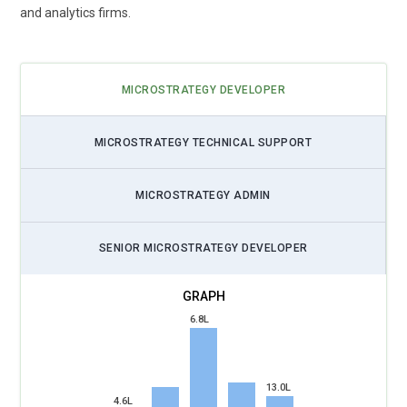
and analytics firms.
MICROSTRATEGY DEVELOPER
MICROSTRATEGY TECHNICAL SUPPORT
MICROSTRATEGY ADMIN
SENIOR MICROSTRATEGY DEVELOPER
6.8L
13.0L
4.6L