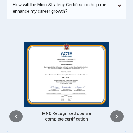
How will the MicroStrategy Certification help me
enhance my career growth?
Intership
complete certification