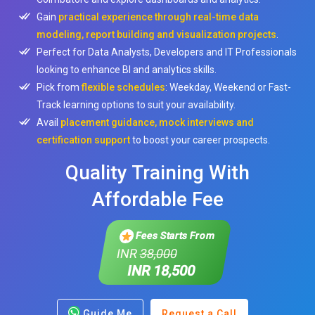
Gain
practical experience through real-time data
modeling, report building and visualization projects
.
Perfect for Data Analysts, Developers and IT Professionals
looking to enhance BI and analytics skills.
Pick from
flexible schedules
: Weekday, Weekend or Fast-
Track learning options to suit your availability.
Avail
placement guidance, mock interviews and
certification support
to boost your career prospects.
Quality Training With
Affordable Fee
Fees Starts From
INR
38,000
INR 18,500
Guide Me
Request a Call