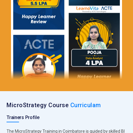
MicroStrategy Course
Curriculam
Trainers Profile
The MicroStrategy Training in Coimbatore is guided by skilled BI