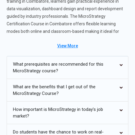
training in Coimbatore, learners gain practical experience in
data visualization, dashboard design and report development
guided by industry professionals. The MicroStrategy
Certification Course in Coimbatore offers flexible learning
modes both online and classroom-based making it ideal for
students and working professionals. The MicroStrategy training
View More
helps students gain confidence in managing real-world analytics
difficulties through expert-led seminars and real-time project
exposure. Participants in the MicroStrategy training course
What prerequisites are recommended for this
enhance their job prospects and develop into highly sought-
MicroStrategy course?
after experts in enterprise reporting, analytics and business
intelligence positions.
What are the benefits that I get out of the
MicroStrategy Course?
Future Trends for MicroStrategy Training
How important is MicroStrategy in today's job
Growing demand for data-driven business intelligence
market?
professionals using MicroStrategy platforms.
Integration of AI and predictive analytics within
Do students have the chance to work on real-