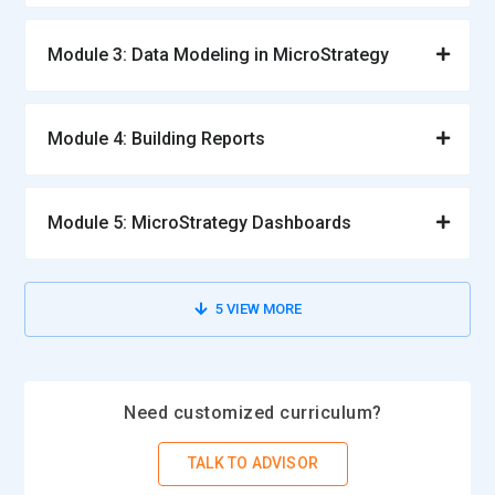
Module 3: Data Modeling in MicroStrategy
Module 4: Building Reports
Module 5: MicroStrategy Dashboards
5
VIEW MORE
Need customized curriculum?
TALK TO ADVISOR