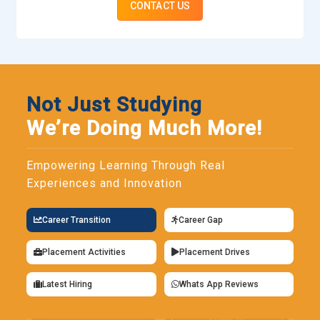
CONTACT US
Not Just Studying
We’re Doing Much More!
Empowering Learning Through Real
Experiences and Innovation
Career Transition
Career Gap
Placement Activities
Placement Drives
Latest Hiring
Whats App Reviews