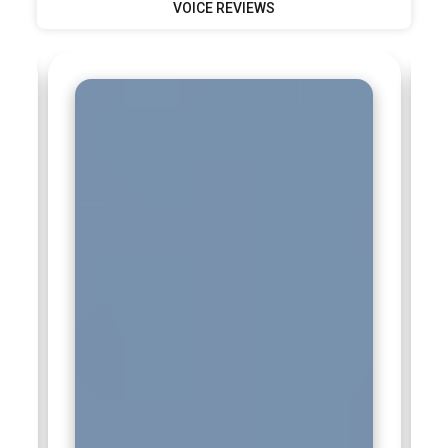
VOICE REVIEWS