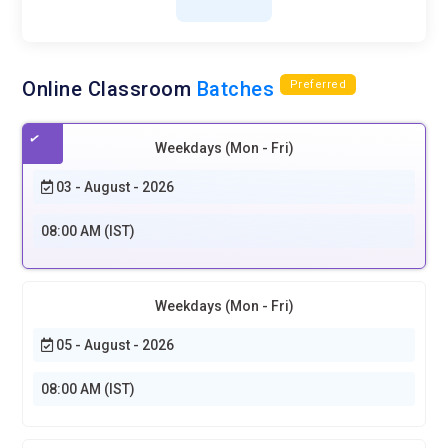
Online Classroom
Batches
Preferred
Weekdays (Mon - Fri)
03 - August - 2026
08:00 AM (IST)
Weekdays (Mon - Fri)
05 - August - 2026
08:00 AM (IST)