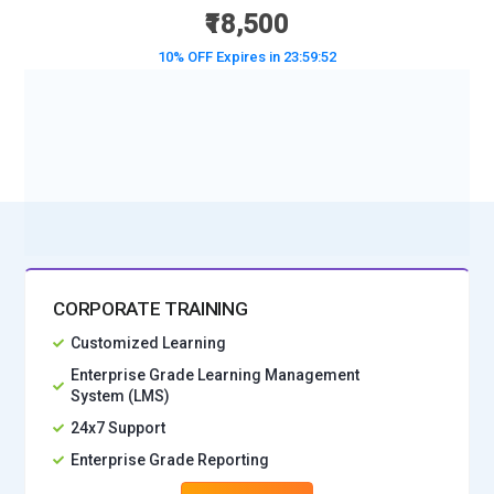
₹18,500
10% OFF Expires in
23:59:50
BOOK A DEMO CLASS
No Interest Financing start at ₹ 5000 / month
CORPORATE TRAINING
Customized Learning
Enterprise Grade Learning Management
System (LMS)
24x7 Support
Enterprise Grade Reporting