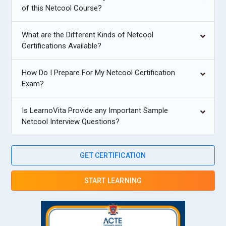
of this Netcool Course?
What are the Different Kinds of Netcool
Certifications Available?
How Do I Prepare For My Netcool Certification
Exam?
Is LearnoVita Provide any Important Sample
Netcool Interview Questions?
GET CERTIFICATION
START LEARNING