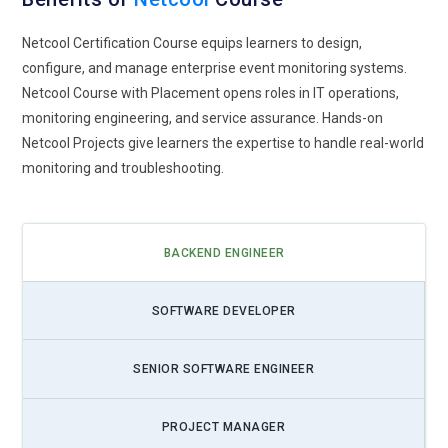
Netcool Certification Course equips learners to design,
configure, and manage enterprise event monitoring systems.
Netcool Course with Placement opens roles in IT operations,
monitoring engineering, and service assurance. Hands-on
Netcool Projects give learners the expertise to handle real-world
monitoring and troubleshooting.
BACKEND ENGINEER
SOFTWARE DEVELOPER
SENIOR SOFTWARE ENGINEER
PROJECT MANAGER