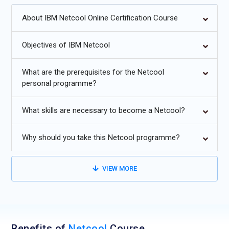
AI/ML-based event correlation and predictive fault analysis.
About IBM Netcool Online Certification Course
Cloud-native monitoring and SaaS-based observability
solutions.
Objectives of IBM Netcool
Deeper integration with hybrid cloud and containerized
What are the prerequisites for the Netcool
workloads.
personal programme?
Zero-touch automation in incident detection and resolution.
What skills are necessary to become a Netcool?
Advanced dashboards with real-time analytics and
visualization.
Why should you take this Netcool programme?
Security-driven monitoring with SIEM integration.
VIEW MORE
Benefits of
Netcool
Course