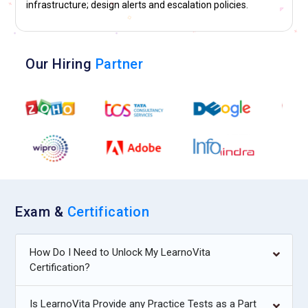
infrastructure; design alerts and escalation policies.
Our Hiring
Partner
Exam &
Certification
How Do I Need to Unlock My LearnoVita
Certification?
Is LearnoVita Provide any Practice Tests as a Part