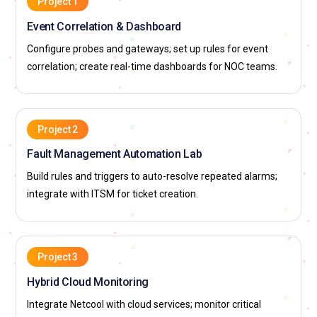
Project 1
Event Correlation & Dashboard
Configure probes and gateways; set up rules for event
correlation; create real-time dashboards for NOC teams.
Project 2
Fault Management Automation Lab
Build rules and triggers to auto-resolve repeated alarms;
integrate with ITSM for ticket creation.
Project 3
Hybrid Cloud Monitoring
Integrate Netcool with cloud services; monitor critical