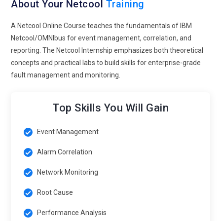
About Your Netcool
Training
A Netcool Online Course teaches the fundamentals of IBM
Netcool/OMNIbus for event management, correlation, and
reporting. The Netcool Internship emphasizes both theoretical
concepts and practical labs to build skills for enterprise-grade
fault management and monitoring.
Top Skills You Will Gain
Event Management
Alarm Correlation
Network Monitoring
Root Cause
Performance Analysis