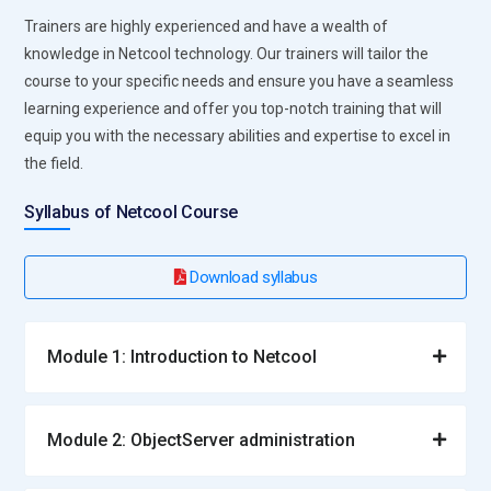
Trainers are highly experienced and have a wealth of
knowledge in Netcool technology. Our trainers will tailor the
course to your specific needs and ensure you have a seamless
learning experience and offer you top-notch training that will
equip you with the necessary abilities and expertise to excel in
the field.
Syllabus of Netcool Course
Download syllabus
Module 1: Introduction to Netcool
Module 2: ObjectServer administration