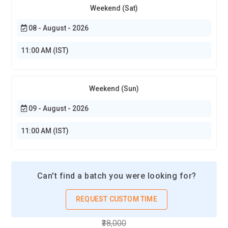
Weekend (Sat)
08 - August - 2026
11:00 AM (IST)
Weekend (Sun)
09 - August - 2026
11:00 AM (IST)
Can't find a batch you were looking for?
REQUEST CUSTOM TIME
₹38,000