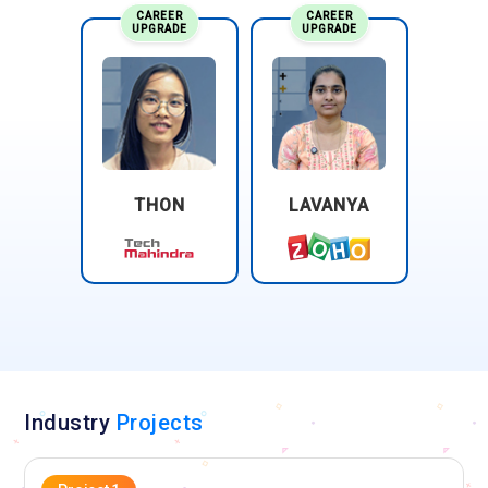
CAREER
CAREER
UPGRADE
UPGRADE
THON
LAVANYA
Industry
Projects