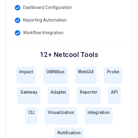
Dashboard Configuration
Reporting Automation
Workflow Integration
12+ Netcool Tools
Impact
OMNIbus
WebGUI
Probe
Gateway
Adapter
Reporter
API
CLI
Visualization
Integration
Notification