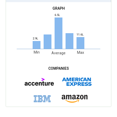
6.5L
11.6L
2.9L
Min
Max
Average