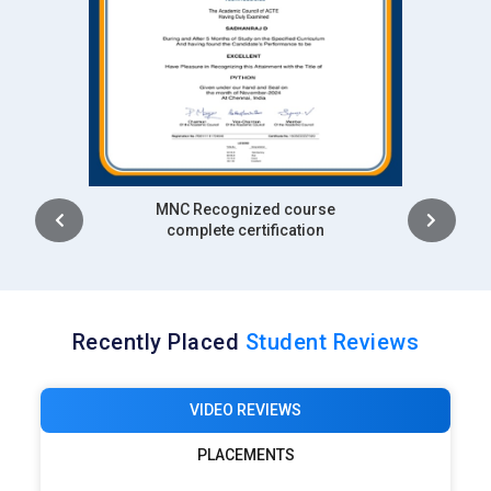
Intership
complete certification
Recently Placed
Student Reviews
VIDEO REVIEWS
PLACEMENTS