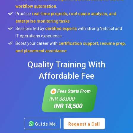
workflow automation
.
Practice
real-time projects, root cause analysis, and
enterprise monitoring tasks
.
Sessions led by
certified experts
with strong Netcool and
IT operations experience.
Boost your career with
certification support, resume prep,
and placement assistance
.
Quality Training With
Affordable Fee
Fees Starts From
INR
38,000
INR 18,500
Guide Me
Request a Call