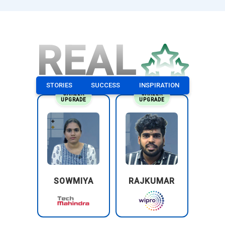
REAL
STORIES
SUCCESS
INSPIRATION
CAREER
CAREER
UPGRADE
UPGRADE
SOWMIYA
RAJKUMAR