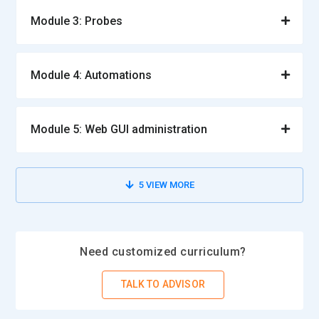
Module 3: Probes
Module 4: Automations
Module 5: Web GUI administration
5
VIEW MORE
Need customized curriculum?
TALK TO ADVISOR