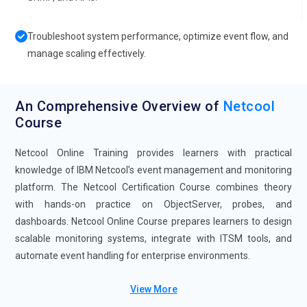
Troubleshoot system performance, optimize event flow, and
manage scaling effectively.
An Comprehensive Overview of
Netcool
Course
Netcool Online Training provides learners with practical
knowledge of IBM Netcool’s event management and monitoring
platform. The Netcool Certification Course combines theory
with hands-on practice on ObjectServer, probes, and
dashboards. Netcool Online Course prepares learners to design
scalable monitoring systems, integrate with ITSM tools, and
automate event handling for enterprise environments.
Future Trends for Netcool Training:
View More