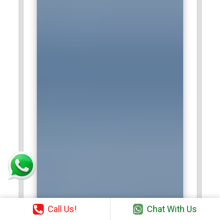
Call Us!
Chat With Us