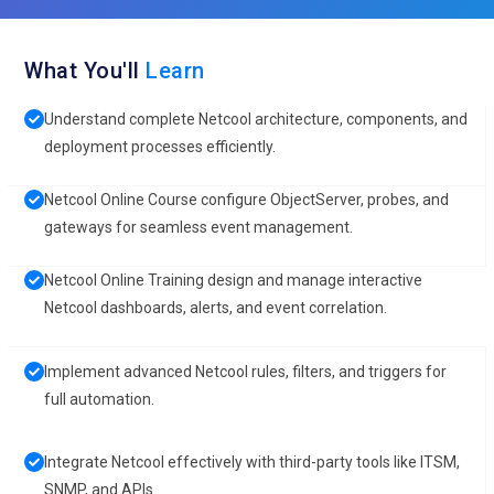
What You'll
Learn
Understand complete Netcool architecture, components, and
deployment processes efficiently.
Netcool Online Course configure ObjectServer, probes, and
gateways for seamless event management.
Netcool Online Training design and manage interactive
Netcool dashboards, alerts, and event correlation.
Implement advanced Netcool rules, filters, and triggers for
full automation.
Integrate Netcool effectively with third-party tools like ITSM,
SNMP, and APIs.