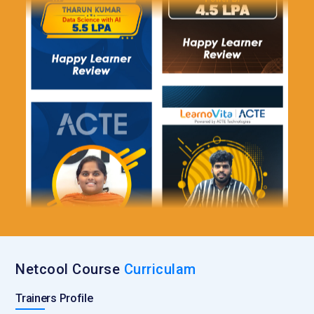
Netcool Course
Curriculam
Trainers Profile