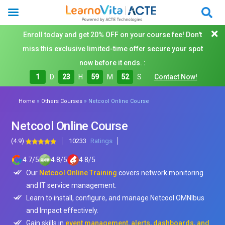
Enroll today and get 20% OFF on your course fee! Don't
miss this exclusive limited-time offer secure your spot
now before it ends. :
1
D
23
H
59
M
50
S
Contact Now!
»
»
Home
Others Courses
Netcool Online Course
Netcool Online Course
(4.9)
10233
Ratings
4.7
/
5
4.8
/
5
4.8
/
5
Our
Netcool Online Training
covers network monitoring
and IT service management.
Learn to install, configure, and manage Netcool OMNIbus
and Impact effectively.
Gain skills in
event management, alerts, dashboards, and