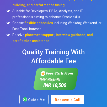
building, and performance tuning
.
Suitable for Developers, DBAs, Analysts, and IT
professionals aiming to enhance Oracle skills.
Choose
flexible schedules
including Weekday, Weekend, or
Fast-Track batches.
Receive
placement support, interview guidance, and
certification assistance
.
Quality Training With
Affordable Fee
Fees Starts From
INR
38,000
INR 18,500
Guide Me
Request a Call