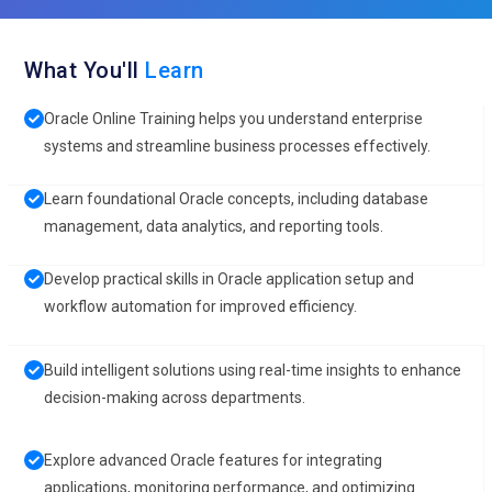
What You'll
Learn
Oracle Online Training helps you understand enterprise
systems and streamline business processes effectively.
Learn foundational Oracle concepts, including database
management, data analytics, and reporting tools.
Develop practical skills in Oracle application setup and
workflow automation for improved efficiency.
Build intelligent solutions using real-time insights to enhance
decision-making across departments.
Explore advanced Oracle features for integrating
applications, monitoring performance, and optimizing