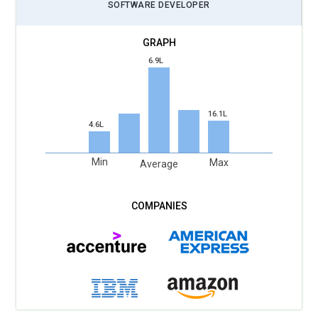
SOFTWARE DEVELOPER
6.9L
16.1L
4.6L
Min
Max
Average