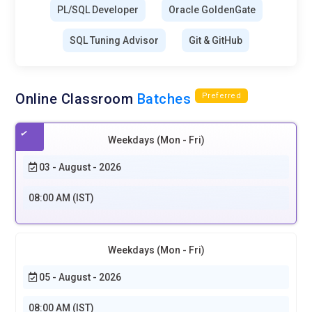
PL/SQL Developer
Oracle GoldenGate
SQL Tuning Advisor
Git & GitHub
Online Classroom
Batches
Preferred
Weekdays (Mon - Fri)
03 - August - 2026
08:00 AM (IST)
Weekdays (Mon - Fri)
05 - August - 2026
08:00 AM (IST)