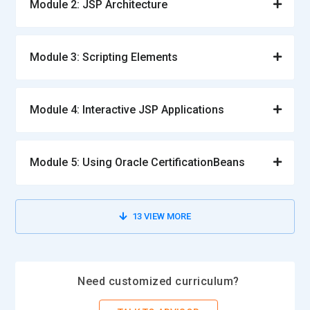
Module 2: JSP Architecture
Module 3: Scripting Elements
Module 4: Interactive JSP Applications
Module 5: Using Oracle CertificationBeans
13
VIEW MORE
Need customized curriculum?