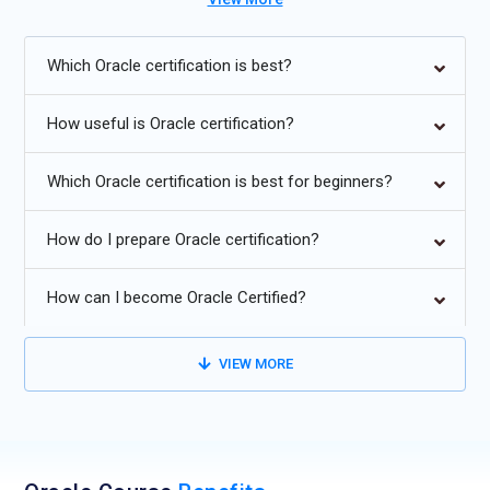
Increasing adoption of Oracle Autonomous Database cloud
Which Oracle certification is best?
services.
Enhanced integration with Big Data and Analytics platforms.
How useful is Oracle certification?
Improved automation in performance tuning and patch
Which Oracle certification is best for beginners?
management.
Greater use of in-memory databases for real-time
How do I prepare Oracle certification?
processing.
Strengthening security with advanced encryption and
How can I become Oracle Certified?
compliance tools.
Expansion of multi-model database support (JSON, XML,
VIEW MORE
graph data).