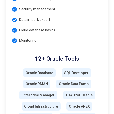
Security management
Data import/export
Cloud database basics
Monitoring
12+ Oracle Tools
Oracle Database
SQL Developer
Oracle RMAN
Oracle Data Pump
Enterprise Manager
TOAD for Oracle
Cloud Infrastructure
Oracle APEX