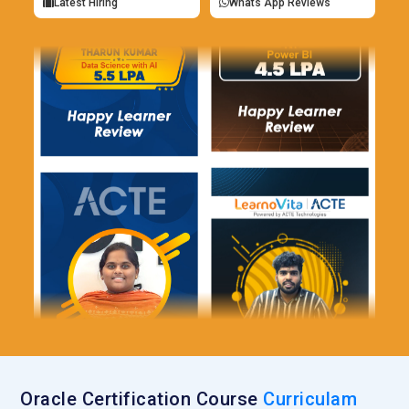
Latest Hiring
Whats App Reviews
Oracle Certification Course
Curriculam