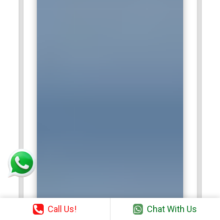
Call Us!
Chat With Us