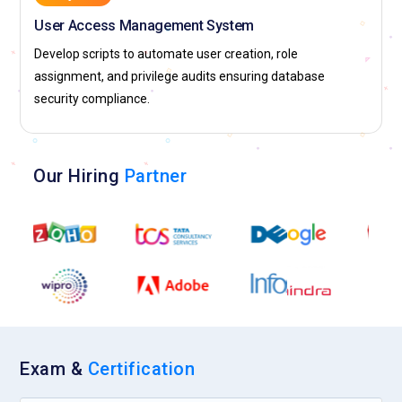
User Access Management System
Develop scripts to automate user creation, role
assignment, and privilege audits ensuring database
security compliance.
Our Hiring
Partner
Exam &
Certification