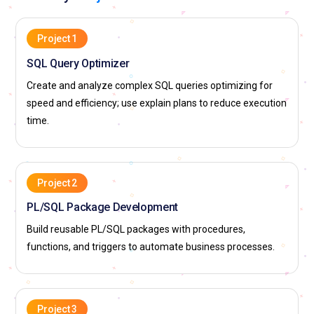
Project 1
SQL Query Optimizer
Create and analyze complex SQL queries optimizing for
speed and efficiency; use explain plans to reduce execution
time.
Project 2
PL/SQL Package Development
Build reusable PL/SQL packages with procedures,
functions, and triggers to automate business processes.
Project 3