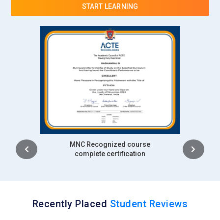
START LEARNING
Intership
complete certification
Recently Placed
Student Reviews