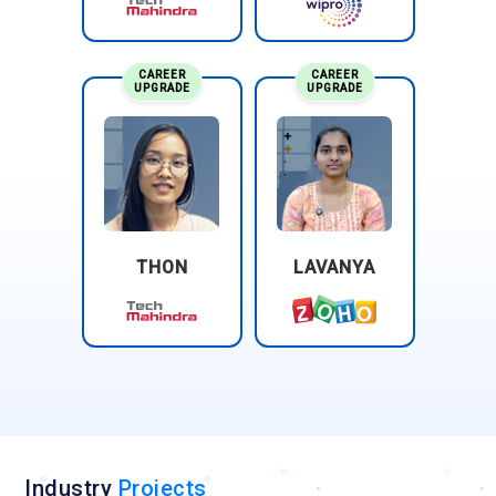
CAREER
CAREER
UPGRADE
UPGRADE
THON
LAVANYA
Industry
Projects