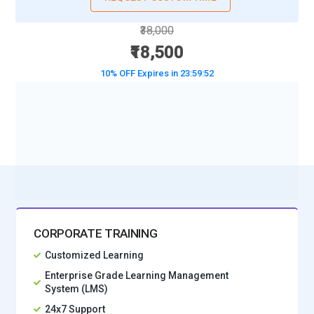
₹38,000
₹18,500
10% OFF Expires in
23:59:50
BOOK A DEMO CLASS
No Interest Financing start at ₹ 5000 / month
CORPORATE TRAINING
Customized Learning
Enterprise Grade Learning Management
System (LMS)
24x7 Support