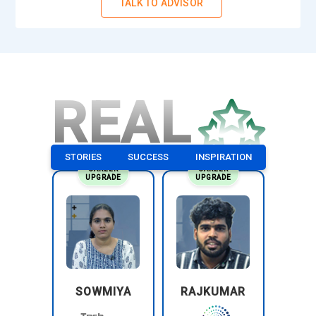
TALK TO ADVISOR
REAL
STORIES
SUCCESS
INSPIRATION
CAREER
CAREER
UPGRADE
UPGRADE
SOWMIYA
RAJKUMAR