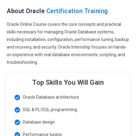
About Oracle
Certification Training
Oracle Online Course covers the core concepts and practical
skills necessary for managing Oracle Database systems,
including installation, configuration, performance tuning, backup
and recovery, and security. Oracle Internship focuses on hands-
on experience with real database environments, scripting, and
troubleshooting.
Top Skills You Will Gain
Oracle Database architecture
SQL & PL/SQL programming
Database design
Performance tuning