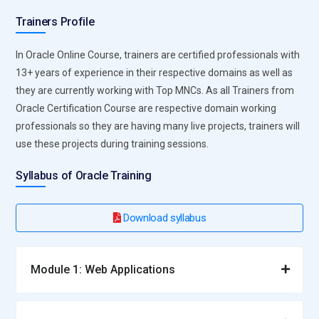
Trainers Profile
In Oracle Online Course, trainers are certified professionals with
13+ years of experience in their respective domains as well as
they are currently working with Top MNCs. As all Trainers from
Oracle Certification Course are respective domain working
professionals so they are having many live projects, trainers will
use these projects during training sessions.
Syllabus of Oracle Training
Download syllabus
Module 1: Web Applications