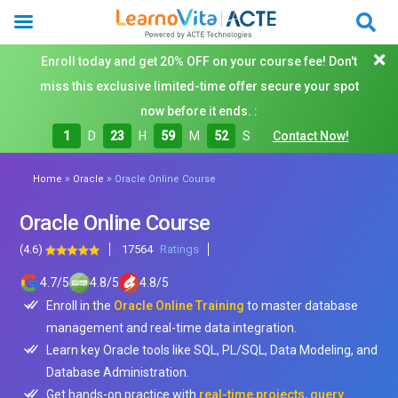
Enroll today and get 20% OFF on your course fee! Don't
miss this exclusive limited-time offer secure your spot
now before it ends. :
1
D
23
H
59
M
50
S
Contact Now!
»
»
Home
Oracle
Oracle Online Course
Oracle Online Course
(4.6)
17564
Ratings
4.7
/
5
4.8
/
5
4.8
/
5
Enroll in the
Oracle Online Training
to master database
management and real-time data integration.
Learn key Oracle tools like SQL, PL/SQL, Data Modeling, and
Database Administration.
Get hands-on practice with
real-time projects, query