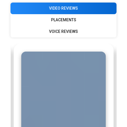
VIDEO REVIEWS
PLACEMENTS
VOICE REVIEWS