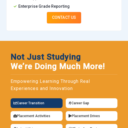
Enterprise Grade Reporting
CONTACT US
Not Just Studying
We’re Doing Much More!
Empowering Learning Through Real
Experiences and Innovation
Career Transition
Career Gap
Placement Activities
Placement Drives