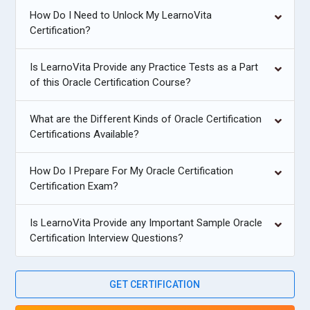
How Do I Need to Unlock My LearnoVita
Certification?
Is LearnoVita Provide any Practice Tests as a Part
of this Oracle Certification Course?
What are the Different Kinds of Oracle Certification
Certifications Available?
How Do I Prepare For My Oracle Certification
Certification Exam?
Is LearnoVita Provide any Important Sample Oracle
Certification Interview Questions?
GET CERTIFICATION