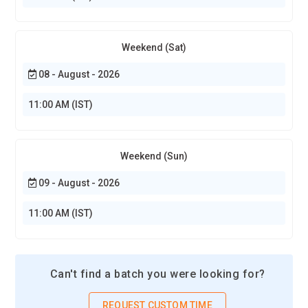
Weekend (Sat)
08 - August - 2026
11:00 AM (IST)
Weekend (Sun)
09 - August - 2026
11:00 AM (IST)
Can't find a batch you were looking for?
REQUEST CUSTOM TIME