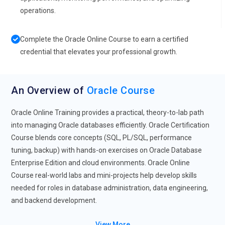
operations.
Complete the Oracle Online Course to earn a certified
credential that elevates your professional growth.
An Overview of
Oracle Course
Oracle Online Training provides a practical, theory-to-lab path
into managing Oracle databases efficiently. Oracle Certification
Course blends core concepts (SQL, PL/SQL, performance
tuning, backup) with hands-on exercises on Oracle Database
Enterprise Edition and cloud environments. Oracle Online
Course real-world labs and mini-projects help develop skills
needed for roles in database administration, data engineering,
and backend development.
Future Trends for Oracle
View More