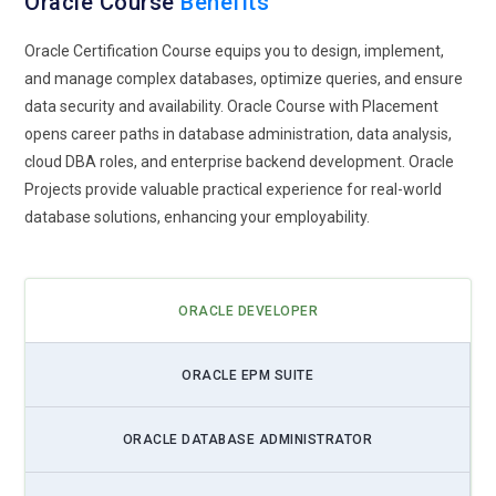
Oracle Course
Benefits
Oracle Certification Course equips you to design, implement,
and manage complex databases, optimize queries, and ensure
data security and availability. Oracle Course with Placement
opens career paths in database administration, data analysis,
cloud DBA roles, and enterprise backend development. Oracle
Projects provide valuable practical experience for real-world
database solutions, enhancing your employability.
ORACLE DEVELOPER
ORACLE EPM SUITE
ORACLE DATABASE ADMINISTRATOR