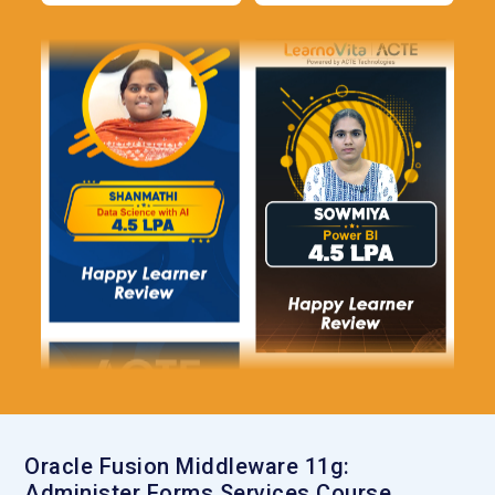
Oracle Fusion Middleware 11g:
Administer Forms Services Course