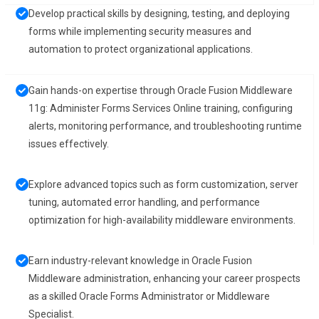
Develop practical skills by designing, testing, and deploying
forms while implementing security measures and
automation to protect organizational applications.
Gain hands-on expertise through Oracle Fusion Middleware
11g: Administer Forms Services Online training, configuring
alerts, monitoring performance, and troubleshooting runtime
issues effectively.
Explore advanced topics such as form customization, server
tuning, automated error handling, and performance
optimization for high-availability middleware environments.
Earn industry-relevant knowledge in Oracle Fusion
Middleware administration, enhancing your career prospects
as a skilled Oracle Forms Administrator or Middleware
Specialist.