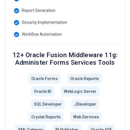
Report Generation
Security Implementation
Workflow Automation
12+ Oracle Fusion Middleware 11g:
Administer Forms Services Tools
Oracle Forms
Oracle Reports
Oracle BI
WebLogic Server
SQL Developer
JDeveloper
Crystal Reports
Web Services
XML Gateway
BI Publisher
Oracle ADF