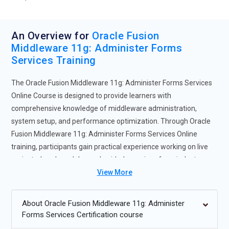
An Overview for
Oracle Fusion
Middleware 11g: Administer Forms
Services Training
The Oracle Fusion Middleware 11g: Administer Forms Services
Online Course is designed to provide learners with
comprehensive knowledge of middleware administration,
system setup, and performance optimization. Through Oracle
Fusion Middleware 11g: Administer Forms Services Online
training, participants gain practical experience working on live
projects, hands-on labs, and guided exercises from industry
experts. This Oracle Fusion Middleware 11g: Administer Forms
View More
Services training course offers flexible learning modes,
including self-paced and instructor-led options, catering to
About Oracle Fusion Middleware 11g: Administer
diverse learning needs. Completing the program enhances
Forms Services Certification course
technical skills, improves job readiness, and makes learners