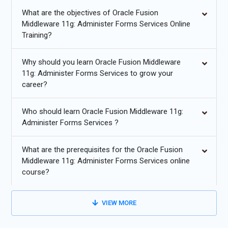
highly valuable to organizations seeking Oracle Fusion
What are the objectives of Oracle Fusion
Middleware 11g: Administer Forms Services Certification
Middleware 11g: Administer Forms Services Online
Course-qualified professionals. The online training also equips
Training?
students with problem-solving techniques and exposure to real-
world middleware challenges, opening doors to advanced roles
Why should you learn Oracle Fusion Middleware
in enterprise IT environments.
11g: Administer Forms Services to grow your
career?
Future Trends for Oracle Fusion Middleware 11g: Administer
Forms Services Training
Who should learn Oracle Fusion Middleware 11g:
Administer Forms Services ?
Increasing adoption of cloud-based middleware platforms
for scalable application deployment.
What are the prerequisites for the Oracle Fusion
Middleware 11g: Administer Forms Services online
Integration of AI-driven monitoring and automated issue
course?
resolution in forms services.
Growing demand for containerization and microservices
VIEW MORE
architecture in middleware environments.
Enhanced security protocols and compliance automation for