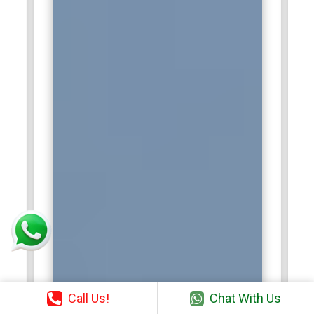
Call Us!
Chat With Us