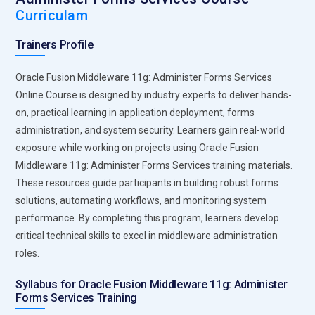
Curriculam
Trainers Profile
Oracle Fusion Middleware 11g: Administer Forms Services
Online Course is designed by industry experts to deliver hands-
on, practical learning in application deployment, forms
administration, and system security. Learners gain real-world
exposure while working on projects using Oracle Fusion
Middleware 11g: Administer Forms Services training materials.
These resources guide participants in building robust forms
solutions, automating workflows, and monitoring system
performance. By completing this program, learners develop
critical technical skills to excel in middleware administration
roles.
Syllabus for Oracle Fusion Middleware 11g: Administer
Forms Services Training