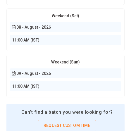
Weekend (Sat)
08 - August - 2026
11:00 AM (IST)
Weekend (Sun)
09 - August - 2026
11:00 AM (IST)
Can't find a batch you were looking for?
REQUEST CUSTOM TIME