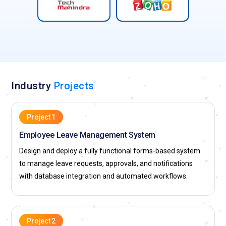
Industry
Projects
Project 1
Employee Leave Management System
Design and deploy a fully functional forms-based system
to manage leave requests, approvals, and notifications
with database integration and automated workflows.
Project 2