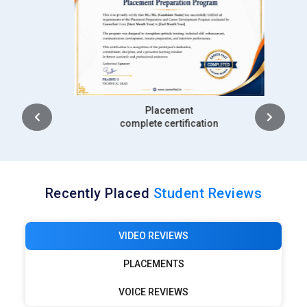
MNC Recognized course
complete certification
Recently Placed
Student Reviews
VIDEO REVIEWS
PLACEMENTS
VOICE REVIEWS