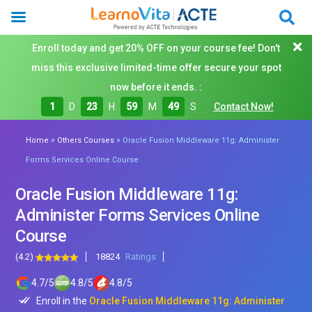
Enroll today and get 20% OFF on your course fee! Don't
miss this exclusive limited-time offer secure your spot
now before it ends. :
1
D
23
H
59
M
47
S
Contact Now!
»
»
Home
Others Courses
Oracle Fusion Middleware 11g: Administer
Forms Services Online Course
Oracle Fusion Middleware 11g:
Administer Forms Services Online
Course
(4.2)
18824
Ratings
4.7
/
5
4.8
/
5
4.8
/
5
Enroll in the
Oracle Fusion Middleware 11g: Administer