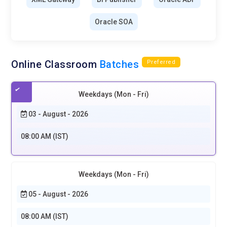
Oracle SOA
Online Classroom
Batches
Preferred
Weekdays (Mon - Fri)
03 - August - 2026
08:00 AM (IST)
Weekdays (Mon - Fri)
05 - August - 2026
08:00 AM (IST)