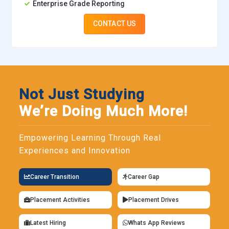
Enterprise Grade Reporting
CONTACT US
Not Just Studying
We’re Doing Much More!
Empowering Learning Through Real
Experiences and Innovation
Career Transition
Career Gap
Placement Activities
Placement Drives
Latest Hiring
Whats App Reviews