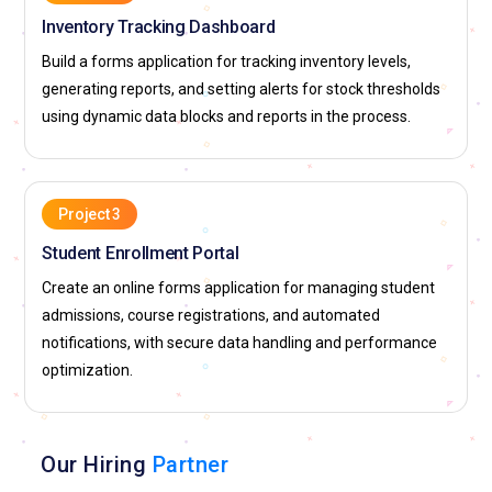
Inventory Tracking Dashboard
Build a forms application for tracking inventory levels,
generating reports, and setting alerts for stock thresholds
using dynamic data blocks and reports in the process.
Project 3
Student Enrollment Portal
Create an online forms application for managing student
admissions, course registrations, and automated
notifications, with secure data handling and performance
optimization.
Our Hiring
Partner