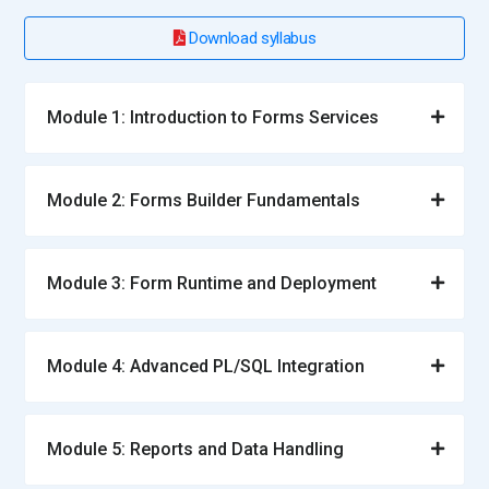
Download syllabus
Module 1: Introduction to Forms Services
Module 2: Forms Builder Fundamentals
Module 3: Form Runtime and Deployment
Module 4: Advanced PL/SQL Integration
Module 5: Reports and Data Handling