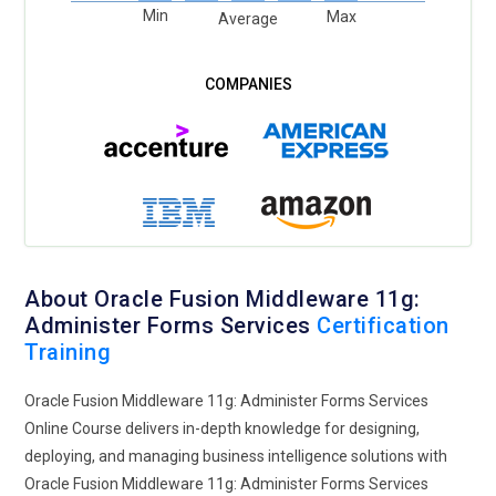
Min
Max
Average
About Oracle Fusion Middleware 11g:
Administer Forms Services
Certification
Training
Oracle Fusion Middleware 11g: Administer Forms Services
Online Course delivers in-depth knowledge for designing,
deploying, and managing business intelligence solutions with
Oracle Fusion Middleware 11g: Administer Forms Services