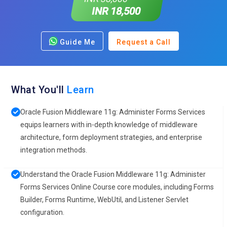
INR 18,500
Guide Me
Request a Call
What You'll
Learn
Oracle Fusion Middleware 11g: Administer Forms Services
equips learners with in-depth knowledge of middleware
architecture, form deployment strategies, and enterprise
integration methods.
Understand the Oracle Fusion Middleware 11g: Administer
Forms Services Online Course core modules, including Forms
Builder, Forms Runtime, WebUtil, and Listener Servlet
configuration.