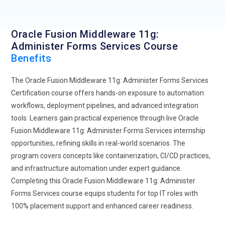
enterprise applications.
Expansion of low-code and integration frameworks to
Oracle Fusion Middleware 11g:
simplify form development and deployment.
Administer Forms Services Course
Benefits
The Oracle Fusion Middleware 11g: Administer Forms Services
Certification course offers hands-on exposure to automation
workflows, deployment pipelines, and advanced integration
tools. Learners gain practical experience through live Oracle
Fusion Middleware 11g: Administer Forms Services internship
opportunities, refining skills in real-world scenarios. The
program covers concepts like containerization, CI/CD practices,
and infrastructure automation under expert guidance.
Completing this Oracle Fusion Middleware 11g: Administer
Forms Services course equips students for top IT roles with
100% placement support and enhanced career readiness.