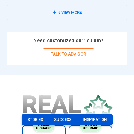
5
VIEW MORE
Need customized curriculum?
TALK TO ADVISOR
REAL
STORIES
SUCCESS
INSPIRATION
CAREER
CAREER
UPGRADE
UPGRADE