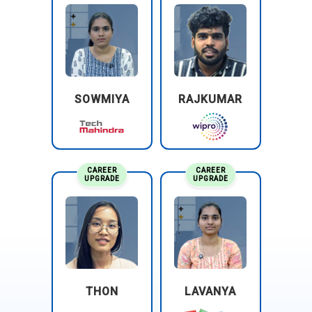
SOWMIYA
RAJKUMAR
CAREER
CAREER
UPGRADE
UPGRADE
THON
LAVANYA