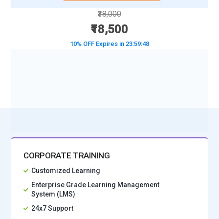
₹38,000
₹18,500
10% OFF Expires in
23:59:47
BOOK A DEMO CLASS
No Interest Financing start at ₹ 5000 / month
CORPORATE TRAINING
Customized Learning
Enterprise Grade Learning Management
System (LMS)
24x7 Support