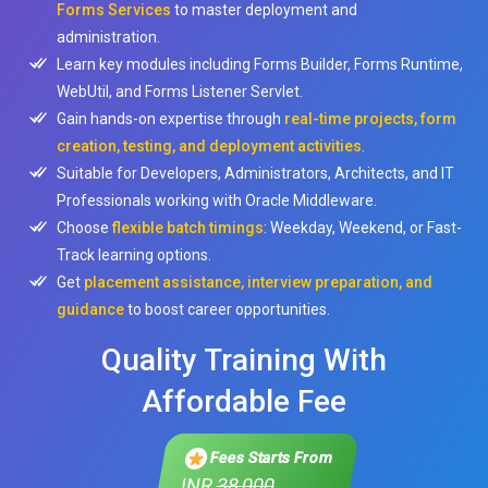
Forms Services
to master deployment and
administration.
Learn key modules including Forms Builder, Forms Runtime,
WebUtil, and Forms Listener Servlet.
Gain hands-on expertise through
real-time projects, form
creation, testing, and deployment activities
.
Suitable for Developers, Administrators, Architects, and IT
Professionals working with Oracle Middleware.
Choose
flexible batch timings
: Weekday, Weekend, or Fast-
Track learning options.
Get
placement assistance, interview preparation, and
guidance
to boost career opportunities.
Quality Training With
Affordable Fee
Fees Starts From
INR
38,000