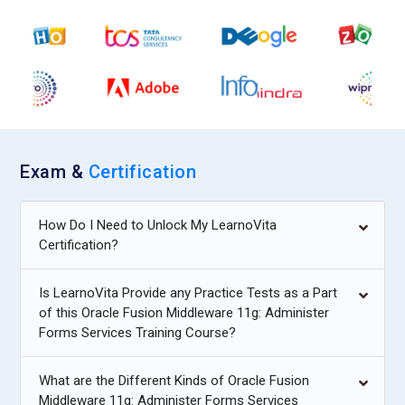
Exam &
Certification
How Do I Need to Unlock My LearnoVita
Certification?
Is LearnoVita Provide any Practice Tests as a Part
of this Oracle Fusion Middleware 11g: Administer
Forms Services Training Course?
What are the Different Kinds of Oracle Fusion
Middleware 11g: Administer Forms Services