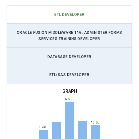
ETL DEVELOPER
ORACLE FUSION MIDDLEWARE 11G: ADMINISTER FORMS
SERVICES TRAINING DEVELOPER
DATABASE DEVELOPER
ETL/SAS DEVELOPER
6.5L
13.5L
3.24L