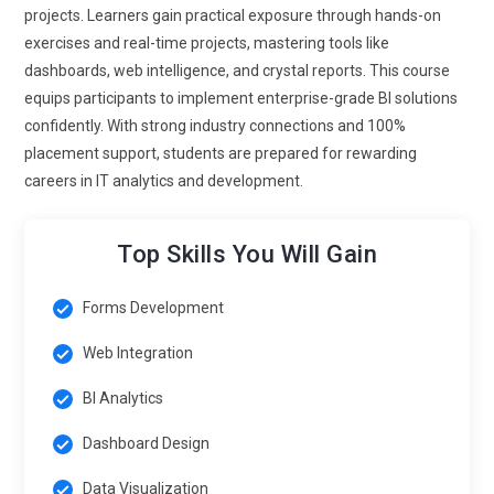
projects. Learners gain practical exposure through hands-on
exercises and real-time projects, mastering tools like
dashboards, web intelligence, and crystal reports. This course
equips participants to implement enterprise-grade BI solutions
confidently. With strong industry connections and 100%
placement support, students are prepared for rewarding
careers in IT analytics and development.
Top Skills You Will Gain
Forms Development
Web Integration
BI Analytics
Dashboard Design
Data Visualization