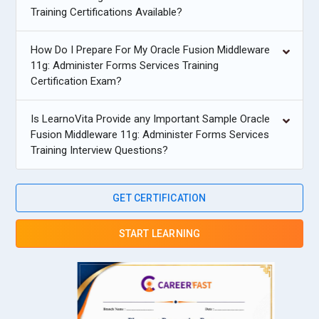
Training Certifications Available?
How Do I Prepare For My Oracle Fusion Middleware
11g: Administer Forms Services Training
Certification Exam?
Is LearnoVita Provide any Important Sample Oracle
Fusion Middleware 11g: Administer Forms Services
Training Interview Questions?
GET CERTIFICATION
START LEARNING