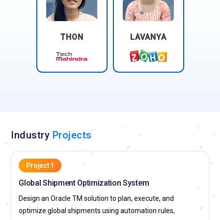
THON
LAVANYA
Industry
Projects
Project 1
Global Shipment Optimization System
Design an Oracle TM solution to plan, execute, and
optimize global shipments using automation rules,