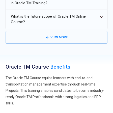
in Oracle TM Training?
Curriculum.
Sustainable logistics planning in Oracle TM Online Training.
What is the future scope of Oracle TM Online
Course?
VIEW MORE
Oracle TM Course
Benefits
The Oracle TM Course equips learners with end-to-end
transportation management expertise through real-time
Projects. This training enables candidates to become industry-
ready Oracle TM Professionals with strong logistics and ERP
skills.