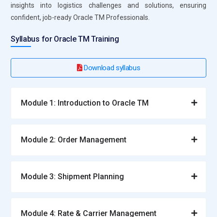
insights into logistics challenges and solutions, ensuring
confident, job-ready Oracle TM Professionals.
Syllabus for Oracle TM Training
Download syllabus
Module 1: Introduction to Oracle TM
Module 2: Order Management
Module 3: Shipment Planning
Module 4: Rate & Carrier Management