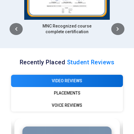
Intership
complete certification
Recently Placed
Student Reviews
VIDEO REVIEWS
PLACEMENTS
VOICE REVIEWS