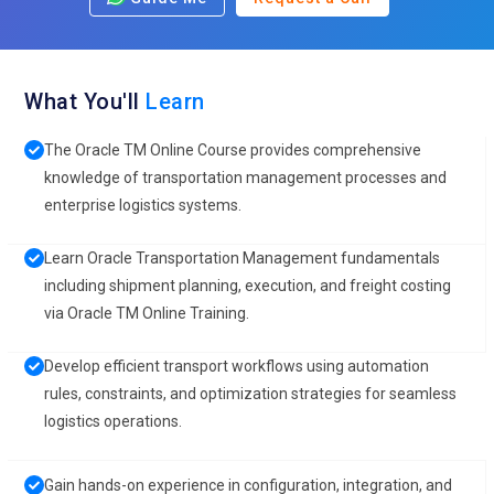
What You'll
Learn
The Oracle TM Online Course provides comprehensive
knowledge of transportation management processes and
enterprise logistics systems.
Learn Oracle Transportation Management fundamentals
including shipment planning, execution, and freight costing
via Oracle TM Online Training.
Develop efficient transport workflows using automation
rules, constraints, and optimization strategies for seamless
logistics operations.
Gain hands-on experience in configuration, integration, and