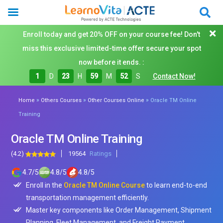
Enroll today and get 20% OFF on your course fee! Don't
miss this exclusive limited-time offer secure your spot
now before it ends. :
1
D
23
H
59
M
50
S
Contact Now!
»
»
»
Home
Others Courses
Other Courses Online
Oracle TM Online
Training
Oracle TM Online Training
(4.2)
19564
Ratings
4.7
/
5
4.8
/
5
4.8
/
5
Enroll in the
Oracle TM Online Course
to learn end-to-end
transportation management efficiently.
Master key components like Order Management, Shipment
Planning, Fleet Management, and Freight Payment.