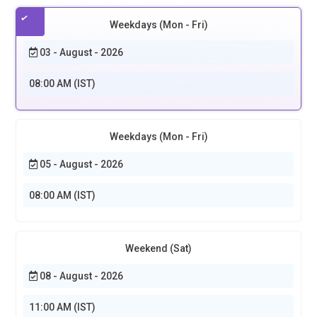
Weekdays (Mon - Fri)
03 - August - 2026
08:00 AM (IST)
Weekdays (Mon - Fri)
05 - August - 2026
08:00 AM (IST)
Weekend (Sat)
08 - August - 2026
11:00 AM (IST)