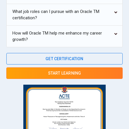
What job roles can I pursue with an Oracle TM
certification?
How will Oracle TM help me enhance my career
growth?
GET CERTIFICATION
START LEARNING