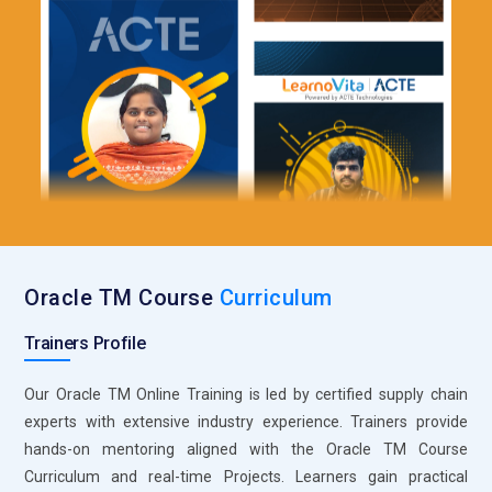
Oracle TM Course
Curriculum
Trainers Profile
Our Oracle TM Online Training is led by certified supply chain
experts with extensive industry experience. Trainers provide
hands-on mentoring aligned with the Oracle TM Course
Curriculum and real-time Projects. Learners gain practical