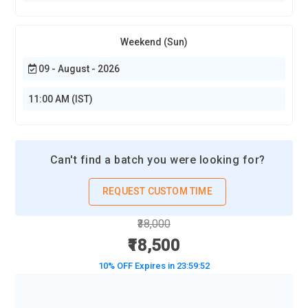
Weekend (Sun)
09 - August - 2026
11:00 AM (IST)
Can't find a batch you were looking for?
REQUEST CUSTOM TIME
₹38,000
₹18,500
10% OFF Expires in
23:59:50
BOOK A DEMO CLASS