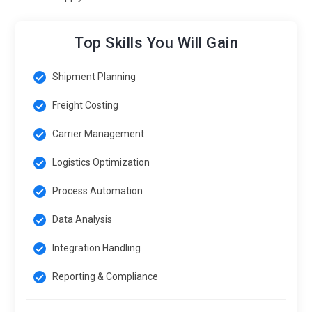
Top Skills You Will Gain
Shipment Planning
Freight Costing
Carrier Management
Logistics Optimization
Process Automation
Data Analysis
Integration Handling
Reporting & Compliance