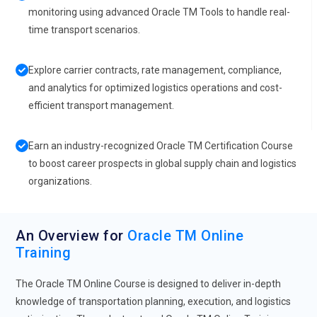
monitoring using advanced Oracle TM Tools to handle real-
time transport scenarios.
Explore carrier contracts, rate management, compliance,
and analytics for optimized logistics operations and cost-
efficient transport management.
Earn an industry-recognized Oracle TM Certification Course
to boost career prospects in global supply chain and logistics
organizations.
An Overview for
Oracle TM Online
Training
The Oracle TM Online Course is designed to deliver in-depth
knowledge of transportation planning, execution, and logistics