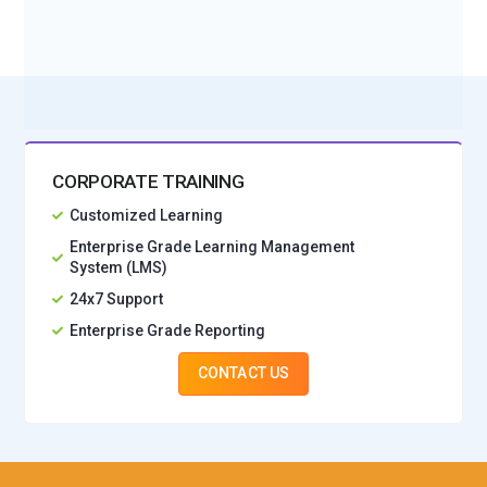
No Interest Financing start at ₹ 5000 / month
CORPORATE TRAINING
Customized Learning
Enterprise Grade Learning Management
System (LMS)
24x7 Support
Enterprise Grade Reporting
CONTACT US