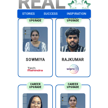
REAL
STORIES
SUCCESS
INSPIRATION
CAREER
CAREER
UPGRADE
UPGRADE
SOWMIYA
RAJKUMAR
CAREER
CAREER
UPGRADE
UPGRADE