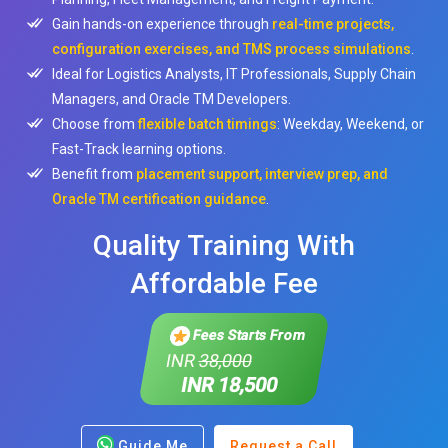
Gain hands-on experience through
real-time projects,
configuration exercises, and TMS process simulations
.
Ideal for Logistics Analysts, IT Professionals, Supply Chain
Managers, and Oracle TM Developers.
Choose from
flexible batch timings
: Weekday, Weekend, or
Fast-Track learning options.
Benefit from
placement support, interview prep, and
Oracle TM certification guidance
.
Quality Training With
Affordable Fee
Fees Starts From
INR
38,000
INR 18,500
Guide Me
Request a Call