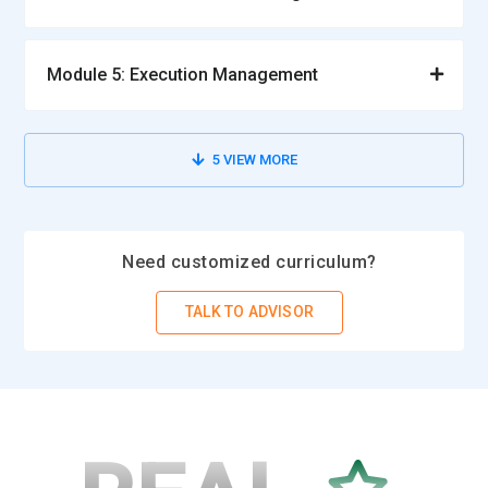
Module 5: Execution Management
5
VIEW MORE
Need customized curriculum?
TALK TO ADVISOR