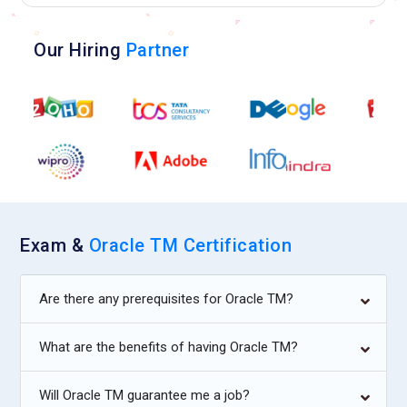
Our Hiring
Partner
Exam &
Oracle TM Certification
Are there any prerequisites for Oracle TM?
What are the benefits of having Oracle TM?
Will Oracle TM guarantee me a job?