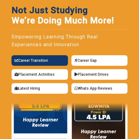
Not Just Studying
We’re Doing Much More!
Empowering Learning Through Real
Experiences and Innovation
Career Transition
Career Gap
Placement Activities
Placement Drives
Latest Hiring
Whats App Reviews