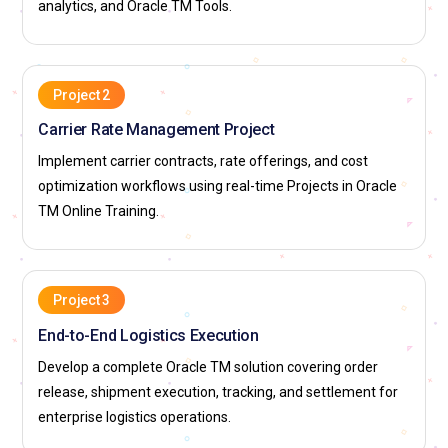
analytics, and Oracle TM Tools.
Project 2
Carrier Rate Management Project
Implement carrier contracts, rate offerings, and cost
optimization workflows using real-time Projects in Oracle
TM Online Training.
Project 3
End-to-End Logistics Execution
Develop a complete Oracle TM solution covering order
release, shipment execution, tracking, and settlement for
enterprise logistics operations.