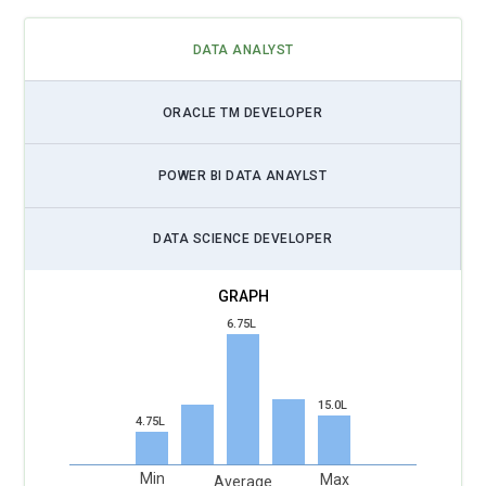
DATA ANALYST
ORACLE TM DEVELOPER
POWER BI DATA ANAYLST
DATA SCIENCE DEVELOPER
6.75L
15.0L
4.75L
Min
Max
Average