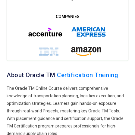
About Oracle TM
Certification Training
The Oracle TM Online Course delivers comprehensive
knowledge of transportation planning, logistics execution, and
optimization strategies. Learners gain hands-on exposure
through real-world Projects, mastering key Oracle TM Tools.
With placement guidance and certification support, the Oracle
TM Certification program prepares professionals for high-
demand supply chain roles.