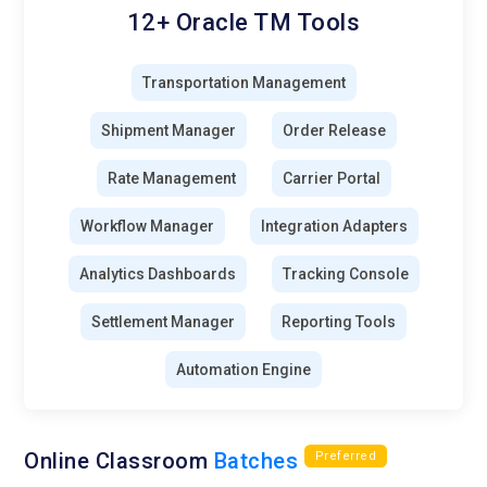
12+ Oracle TM Tools
Transportation Management
Shipment Manager
Order Release
Rate Management
Carrier Portal
Workflow Manager
Integration Adapters
Analytics Dashboards
Tracking Console
Settlement Manager
Reporting Tools
Automation Engine
Online Classroom
Batches
Preferred