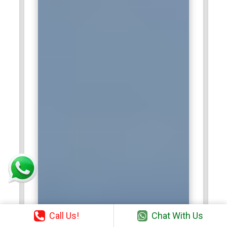
Call Us!
Chat With Us