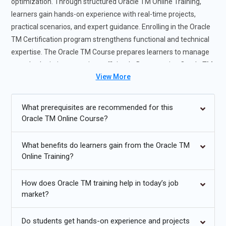
optimization. Through structured Oracle TM Online Training,
learners gain hands-on experience with real-time projects,
practical scenarios, and expert guidance. Enrolling in the Oracle
TM Certification program strengthens functional and technical
expertise. The Oracle TM Course prepares learners to manage
complex logistics operations efficiently. By mastering Oracle TM
View More
Tools, participants grow into confident Oracle TM Professionals
ready for enterprise supply chain roles.
What prerequisites are recommended for this
Future Trends for Oracle TM Course
Oracle TM Online Course?
Greater use of AI-driven optimization in Oracle TM Training.
What benefits do learners gain from the Oracle TM
Cloud-based logistics management in Oracle TM Online
Online Training?
Course.
How does Oracle TM training help in today’s job
Advanced analytics integration within Oracle TM Tools.
market?
Automation of freight auditing for Oracle TM Professionals.
Do students get hands-on experience and projects
Real-time visibility using IoT with Oracle TM Course