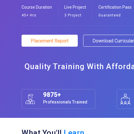
Course Duration
Live Project
Certification Pass
45+ Hrs
3 Project
Guaranteed
Placement Report
Download Curricul
Quality Training With Afford
9875+
Professionals Trained
What You'll
Learn