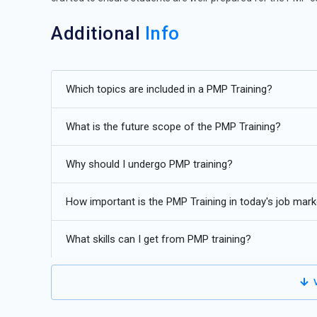
Additional
Info
Exploring Future Advancements in PMP Certification
Which topics are included in a PMP Training?
Integration of Artificial Intelligence (AI) and Machine L
by personalizing learning experiences. AI-powered chatbot
What is the future scope of the PMP Training?
learners, answering questions and providing guidance in 
Virtual Reality (VR) and Augmented Reality (AR) Simula
Why should I undergo PMP training?
allowing learners to practice decision-making, problem-so
simulations can provide hands-on experience in managin
How important is the PMP Training in today's job mark
real-world consequences.
What skills can I get from PMP training?
Gamification:
Gamification elements such as badges, le
engagement. By incorporating game-like features into P
achievements, and compete with peers in a fun and inte
V
Microlearning and Mobile Learning:
Short, bite-sized 