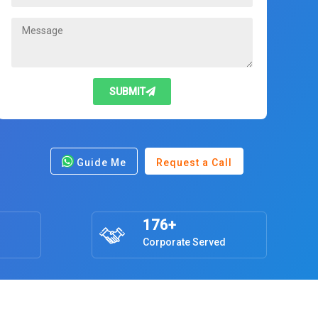
SUBMIT
Guide Me
Request a Call
176+
Corporate Served