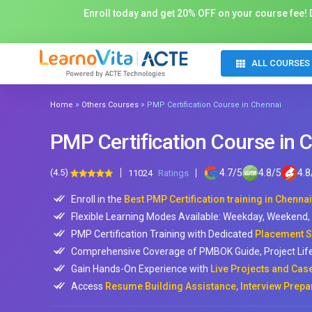
Enroll today and get 20% OFF on your course fee! D
ALL COURSES
»
»
Home
Others Courses
PMP Certification Course in Chennai
PMP Certification Course in 
(4.5)
4.7
/
5
4.8
/
5
4.8
11024
Ratings
Enroll in the
Best PMP Certification training in Chennai
Flexible Learning Modes Available: Weekday, Weekend
PMP Certification Training with Dedicated
Placement S
Comprehensive Coverage of PMBOK Guide, Project Lifec
Gain Hands-On Experience with
Live Projects and Cas
Access
Resume Building Assistance, Interview Prepa