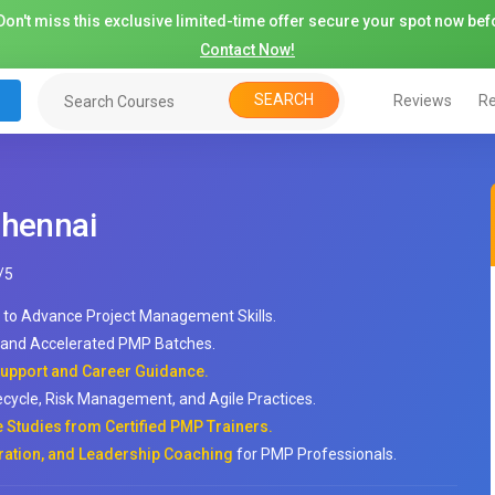
on't miss this exclusive limited-time offer secure your spot now befo
Contact Now!
SEARCH
Reviews
Re
Chennai
/
5
to Advance Project Management Skills.
, and Accelerated PMP Batches.
upport and Career Guidance.
ycle, Risk Management, and Agile Practices.
e Studies from Certified PMP Trainers.
ration, and Leadership Coaching
for PMP Professionals.