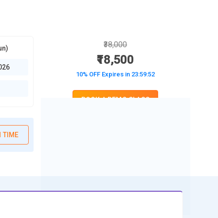
₹38,000
un)
₹18,500
026
10% OFF Expires in
23:59:51
BOOK A DEMO CLASS
No Interest Financing start at ₹ 5000 / month
 TIME