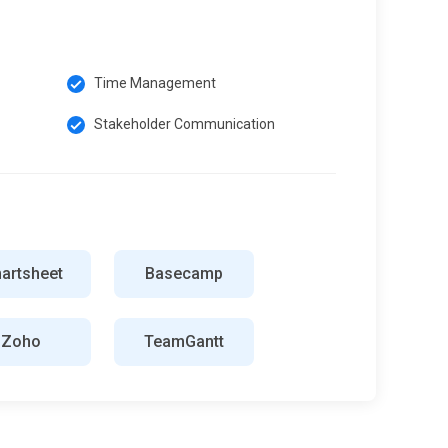
Time Management
Stakeholder Communication
artsheet
Basecamp
Zoho
TeamGantt