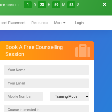
re it ends. :
1
D
23
H
59
M
51
S
cent Placement
Resources
More
Login
Book A Free Counselling
Session