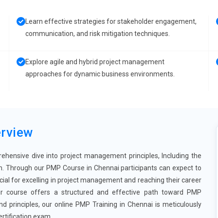
Learn effective strategies for stakeholder engagement,
communication, and risk mitigation techniques.
Explore agile and hybrid project management
approaches for dynamic business environments.
rview
ehensive dive into project management principles, Including the
. Through our PMP Course in Chennai participants can expect to
cial for excelling in project management and reaching their career
our course offers a structured and effective path toward PMP
d principles, our online PMP Training in Chennai is meticulously
rtification exam.