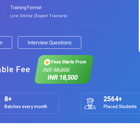
Training Format
Live Online (Expert Trainers)
am
Interview Questions
Fees Starts From
able Fee
INR
38,000
INR 18,500
8+
2564+
Batches every month
Placed Students