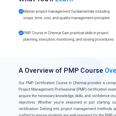
Master project management fundamentals including
scope, time, cost, and quality management principles.
PMP Course in Chennai Gain practical skills in project
planning, execution, monitoring, and closing procedures.
A Overview of PMP Course
Ove
Our PMP Certification Course in Chennai provides a compr
Project Management Professional (PMP) certification exam
acquire the necessary knowledge, skills, and confidence cru
objectives. Whether you're seasoned or just starting, 
certification. Delving into project management methods an
crafted to ensure students are well-prepared for the PMP ce