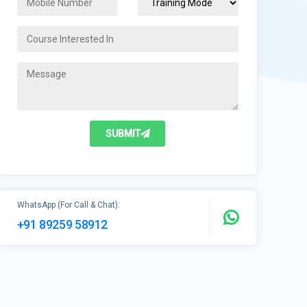
SUBMIT
WhatsApp (For Call & Chat):
+91 89259 58912