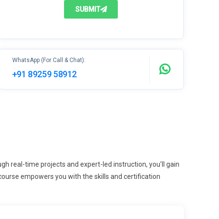
SUBMIT
WhatsApp (For Call & Chat):
+91 89259 58912
 real-time projects and expert-led instruction, you’ll gain
ourse empowers you with the skills and certification