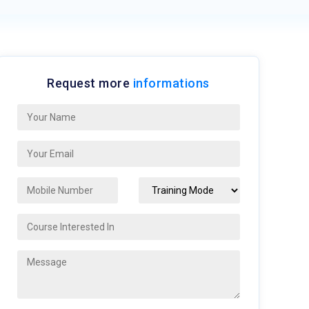
Request more
informations