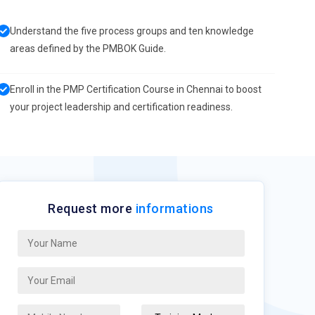
Understand the five process groups and ten knowledge
areas defined by the PMBOK Guide.
Enroll in the PMP Certification Course in Chennai to boost
your project leadership and certification readiness.
Request more
informations