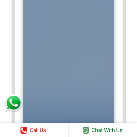
Call Us!
Chat With Us