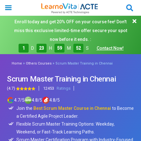
Enroll today and get 20% OFF on your course fee! Don't
miss this exclusive limited-time offer secure your spot
now before it ends. :
1
D
23
H
59
M
50
S
Contact Now!
»
»
Home
Others Courses
Scrum Master Training in Chennai
Scrum Master Training in Chennai
(4.7)
12453
Ratings
4.7
/
5
4.8
/
5
4.8
/
5
Join the
Best Scrum Master Course in Chennai
to Become
a Certified Agile Project Leader.
Flexible Scrum Master Training Options: Weekday,
Weekend, or Fast-Track Learning Paths.
Scrum Master Certification Program with Industry-Focused