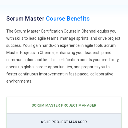
Agile KPIs. This could enable them to provide more targeted
coaching and support to teams.
Scrum Master
Course Benefits
Psychological Safety and Team Dynamics:
Future Scrum
Masters may receive specialized training in areas such as
The Scrum Master Certification Course in Chennai equips you
psychology, team dynamics, and conflict resolution. This
with skills to lead agile teams, manage sprints, and drive project
could help them foster environments of psychological safety
success. You’ll gain hands-on experience in agile tools Scrum
within teams, leading to better collaboration, innovation, and
Master Projects in Chennai, enhancing your leadership and
overall team performance.
communication abilitie. This certification boosts your credibility,
opens up global career opportunities, and prepares you to
Remote Agile Practices:
As remote work becomes more
foster continuous improvement in fast-paced, collaborative
prevalent, Scrum Masters will likely develop expertise in
environments.
facilitating Agile practices in virtual environments. This may
involve utilizing virtual whiteboards, collaboration tools, and
video conferencing platforms effectively to maintain team
cohesion and productivity.
SCRUM MASTER PROJECT MANAGER
Agile at Scale:
With Agile practices being adopted at the
AGILE PROJECT MANAGER
enterprise level, Scrum Masters may increasingly focus on