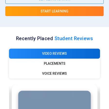
START LEARNING
Recently Placed
Student Reviews
VIDEO REVIEWS
PLACEMENTS
VOICE REVIEWS