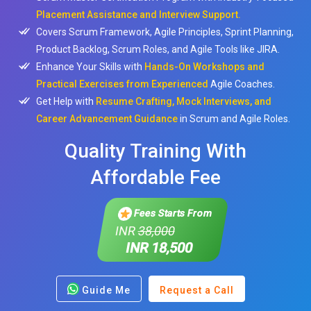
Placement Assistance and Interview Support.
Covers Scrum Framework, Agile Principles, Sprint Planning,
Product Backlog, Scrum Roles, and Agile Tools like JIRA.
Enhance Your Skills with
Hands-On Workshops and
Practical Exercises from Experienced
Agile Coaches.
Get Help with
Resume Crafting, Mock Interviews, and
Career Advancement Guidance
in Scrum and Agile Roles.
Quality Training With
Affordable Fee
Fees Starts From
INR
38,000
INR 18,500
Guide Me
Request a Call