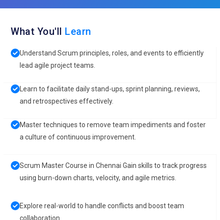
What You'll
Learn
Understand Scrum principles, roles, and events to efficiently
lead agile project teams.
Learn to facilitate daily stand-ups, sprint planning, reviews,
and retrospectives effectively.
Master techniques to remove team impediments and foster
a culture of continuous improvement.
Scrum Master Course in Chennai Gain skills to track progress
using burn-down charts, velocity, and agile metrics.
Explore real-world to handle conflicts and boost team
collaboration.