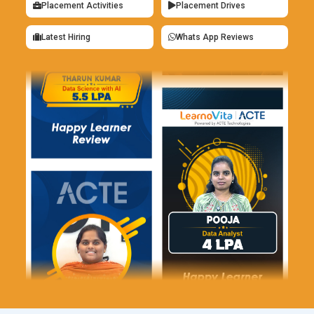
Placement Activities
Placement Drives
Agile Transformation Lead:
Scrum Masters with experience
in driving organizational change and leading Agile
Latest Hiring
Whats App Reviews
transformations may take on roles as Agile Transformation
Leads. These professionals work closely with senior
leadership to develop Agile strategies, establish Agile
governance frameworks, and lead cultural and
organizational change initiatives to support Agile adoption at
scale.
Entrepreneurship:
Some Scrum Masters choose to start
their consulting firms or Agile coaching practices, offering
their services to clients in need of Agile expertise.
Entrepreneurial Scrum Masters may specialize in specific
industries or niche areas within Agile, such as Agile for
startups, Agile marketing, or Agile in non-software
environments.
Prerequisites of Scrum Master Training Program