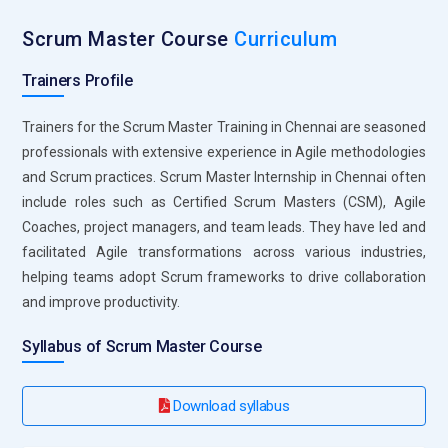
Basic Understanding of Agile Principles:
While only
Scrum Master Course
Curriculum
sometimes required, having a foundational understanding of
Agile principles and values can be beneficial. This includes
Trainers Profile
concepts such as iterative development, customer
collaboration, and responding to change.
Trainers for the Scrum Master Training in Chennai are seasoned
professionals with extensive experience in Agile methodologies
Familiarity with Scrum Framework:
Participants should be
and Scrum practices. Scrum Master Internship in Chennai often
familiar with the Scrum framework, including its roles
include roles such as Certified Scrum Masters (CSM), Agile
(Scrum Master, Product Owner, Development Team), events
Coaches, project managers, and team leads. They have led and
(Sprint Planning, Daily Scrum, Sprint Review, Sprint
facilitated Agile transformations across various industries,
Retrospective), and artefacts (Product Backlog, Sprint
helping teams adopt Scrum frameworks to drive collaboration
Backlog, Increment).
and improve productivity.
Project Management Knowledge:
A basic understanding of
Syllabus of Scrum Master Course
project management concepts, such as planning,
prioritization, and team collaboration, can provide a good
foundation for Scrum Master training. This knowledge can
Download syllabus
come from formal project management education or