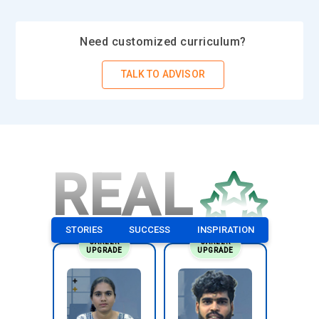
learning experience.
Practical Experience (Recommended):
While not always
Need customized curriculum?
required, having some practical experience working on Agile
teams or in Agile environments can enrich the learning
TALK TO ADVISOR
experience and provide context for understanding Scrum
concepts and practices.
Motivation and Commitment:
Scrum Master training
programs often require a significant time and energy
REAL
commitment, especially if they include hands-on activities,
group exercises, or certification exams. Participants should
be motivated and committed to fully engaging with the
course material and completing the program successfully.
STORIES
SUCCESS
INSPIRATION
CAREER
CAREER
UPGRADE
UPGRADE
Essential Tools and Technologies in Scrum Master
Training
Jira:
Jira is one of the most popular tools used by Scrum