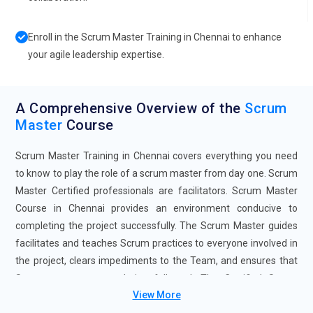
Enroll in the Scrum Master Training in Chennai to enhance
your agile leadership expertise.
A Comprehensive Overview of the
Scrum
Master
Course
Scrum Master Training in Chennai covers everything you need
to know to play the role of a scrum master from day one. Scrum
Master Certified professionals are facilitators. Scrum Master
Course in Chennai provides an environment conducive to
completing the project successfully. The Scrum Master guides
facilitates and teaches Scrum practices to everyone involved in
the project, clears impediments to the Team, and ensures that
Scrum processes are being followed. The Certified Scrum
View More
Master Certification Course in Chennai is designed to help