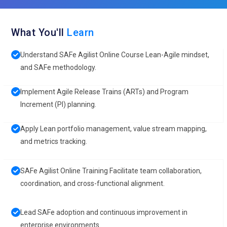
What You'll
Learn
Understand SAFe Agilist Online Course Lean-Agile mindset,
and SAFe methodology.
Implement Agile Release Trains (ARTs) and Program
Increment (PI) planning.
Apply Lean portfolio management, value stream mapping,
and metrics tracking.
SAFe Agilist Online Training Facilitate team collaboration,
coordination, and cross-functional alignment.
Lead SAFe adoption and continuous improvement in
enterprise environments.