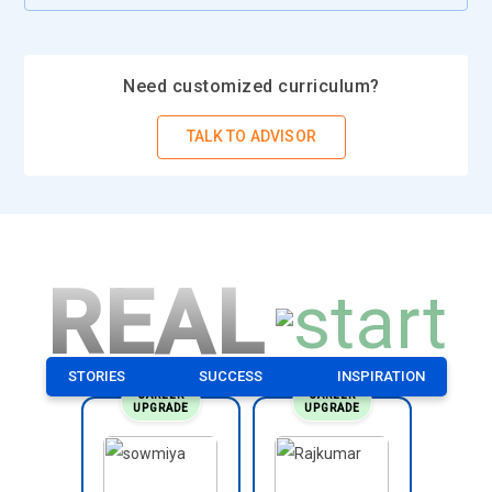
Need customized curriculum?
TALK TO ADVISOR
REAL
STORIES
SUCCESS
INSPIRATION
CAREER
CAREER
UPGRADE
UPGRADE