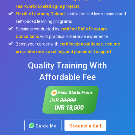
real-world scaled agile projects
.
Flexible Learning Options
: Instructor-led live sessions and
self-paced learning programs.
Sessions conducted by
certified SAFe Program
Consultants
with practical enterprise experience.
Boost your career with
certification guidance, resume
prep, interview coaching, and placement support
.
Quality Training With
Affordable Fee
Fees Starts From
INR
38,000
INR 18,500
Guide Me
Request a Call