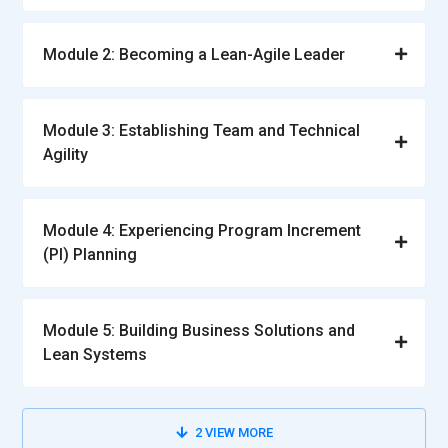
Module 2: Becoming a Lean-Agile Leader
Module 3: Establishing Team and Technical
Agility
Module 4: Experiencing Program Increment
(PI) Planning
Module 5: Building Business Solutions and
Lean Systems
2
VIEW MORE