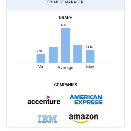
PROJECT MANAGER
6.5L
11.6L
2.9L
Min
Max
Average