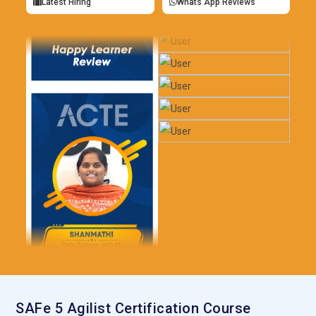
Latest Hiring
Whats App Reviews
SAFe 5 Agilist Certification Course