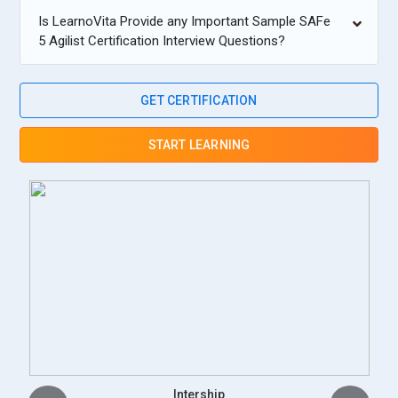
Is LearnoVita Provide any Important Sample SAFe
5 Agilist Certification Interview Questions?
GET CERTIFICATION
START LEARNING
Placement