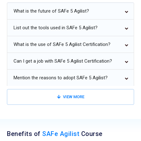
Future Trends for SAFe Agilist Training:
What is the future of SAFe 5 Agilist?
Increased adoption of SAFe in large-scale, remote, and
List out the tools used in SAFe 5 Agilist?
hybrid organizations.
Integration of AI-driven analytics for portfolio and PI
What is the use of SAFe 5 Agilist Certification?
planning.
Enhanced focus on value streams and business outcomes.
Can I get a job with SAFe 5 Agilist Certification?
Agile scaling beyond software development to enterprise
Mention the reasons to adopt SAFe 5 Agilist?
operations.
Continuous learning and DevOps integration for end-to-end
VIEW MORE
delivery.
Data-driven decision-making and predictive metrics for Agile
transformations.
Benefits of
SAFe Agilist
Course