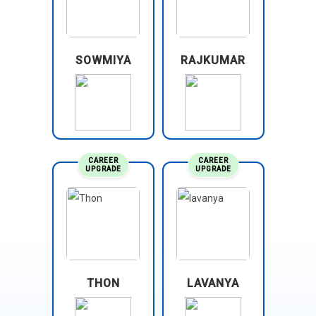
SOWMIYA
RAJKUMAR
CAREER
CAREER
UPGRADE
UPGRADE
THON
LAVANYA