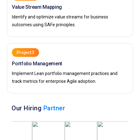
Value Stream Mapping
Identify and optimize value streams for business
outcomes using SAFe principles.
Project 3
Portfolio Management
Implement Lean portfolio management practices and
track metrics for enterprise Agile adoption.
Our Hiring
Partner