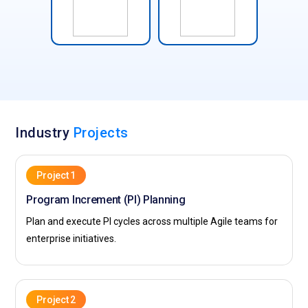
Industry
Projects
Project 1
Program Increment (PI) Planning
Plan and execute PI cycles across multiple Agile teams for
enterprise initiatives.
Project 2