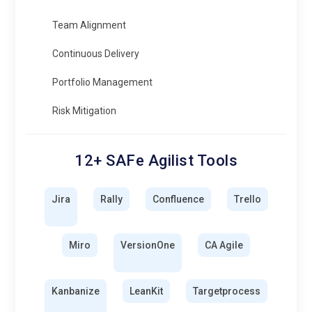
Team Alignment
Continuous Delivery
Portfolio Management
Risk Mitigation
12+ SAFe Agilist Tools
Jira
Rally
Confluence
Trello
Miro
VersionOne
CA Agile
Kanbanize
LeanKit
Targetprocess