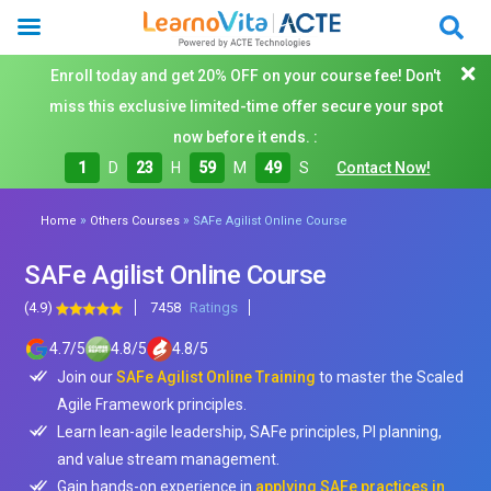
Enroll today and get 20% OFF on your course fee! Don't
miss this exclusive limited-time offer secure your spot
now before it ends. :
1
D
23
H
59
M
48
S
Contact Now!
»
»
Home
Others Courses
SAFe Agilist Online Course
SAFe Agilist Online Course
(4.9)
7458
Ratings
4.7
/
5
4.8
/
5
4.8
/
5
Join our
SAFe Agilist Online Training
to master the Scaled
Agile Framework principles.
Learn lean-agile leadership, SAFe principles, PI planning,
and value stream management.
Gain hands-on experience in
applying SAFe practices in