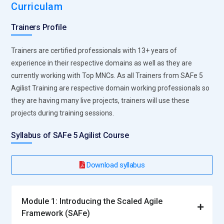
Curriculam
Trainers Profile
Trainers are certified professionals with 13+ years of
experience in their respective domains as well as they are
currently working with Top MNCs. As all Trainers from SAFe 5
Agilist Training are respective domain working professionals so
they are having many live projects, trainers will use these
projects during training sessions.
Syllabus of SAFe 5 Agilist Course
Download syllabus
Module 1: Introducing the Scaled Agile
Framework (SAFe)