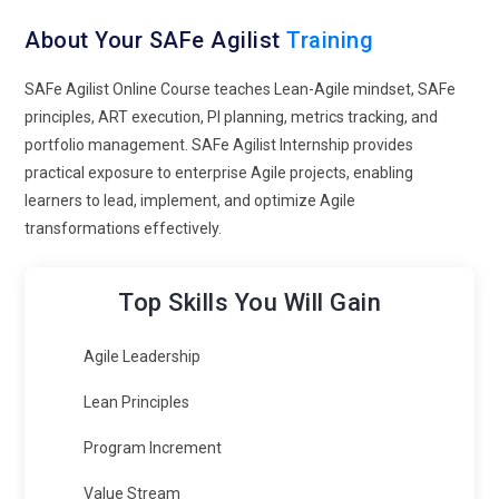
About Your SAFe Agilist
Training
SAFe Agilist Online Course teaches Lean-Agile mindset, SAFe
principles, ART execution, PI planning, metrics tracking, and
portfolio management. SAFe Agilist Internship provides
practical exposure to enterprise Agile projects, enabling
learners to lead, implement, and optimize Agile
transformations effectively.
Top Skills You Will Gain
Agile Leadership
Lean Principles
Program Increment
Value Stream