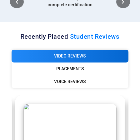
complete certification
Recently Placed
Student Reviews
VIDEO REVIEWS
PLACEMENTS
VOICE REVIEWS