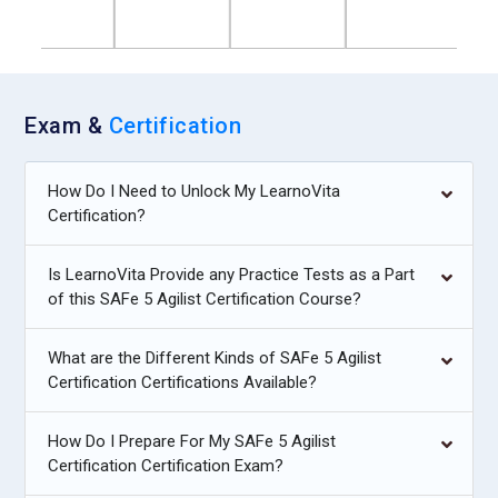
Exam &
Certification
How Do I Need to Unlock My LearnoVita
Certification?
Is LearnoVita Provide any Practice Tests as a Part
of this SAFe 5 Agilist Certification Course?
What are the Different Kinds of SAFe 5 Agilist
Certification Certifications Available?
How Do I Prepare For My SAFe 5 Agilist
Certification Certification Exam?