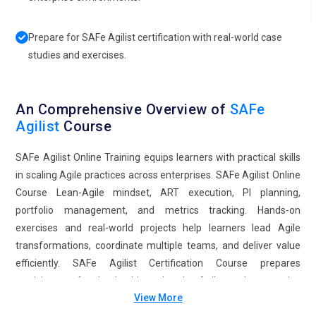
Prepare for SAFe Agilist certification with real-world case
studies and exercises.
An Comprehensive Overview of
SAFe
Agilist
Course
SAFe Agilist Online Training equips learners with practical skills
in scaling Agile practices across enterprises. SAFe Agilist Online
Course Lean-Agile mindset, ART execution, PI planning,
portfolio management, and metrics tracking. Hands-on
exercises and real-world projects help learners lead Agile
transformations, coordinate multiple teams, and deliver value
efficiently. SAFe Agilist Certification Course prepares
participants for leadership roles in Agile and enterprise
View More
transformation initiatives.