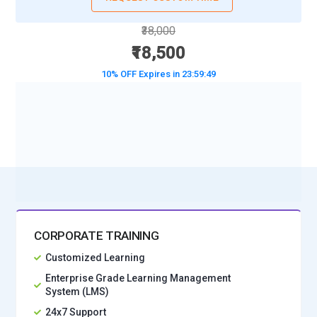
₹38,000
₹18,500
10% OFF Expires in
23:59:47
BOOK A DEMO CLASS
No Interest Financing start at ₹ 5000 / month
CORPORATE TRAINING
Customized Learning
Enterprise Grade Learning Management
System (LMS)
24x7 Support