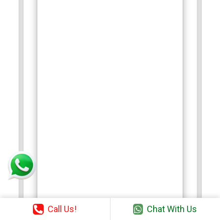
Call Us!
Chat With Us