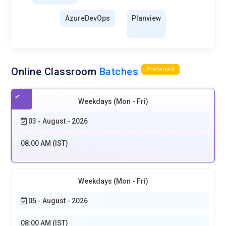
AzureDevOps
Planview
Online Classroom
Batches
Preferred
Weekdays (Mon - Fri)
03 - August - 2026
08:00 AM (IST)
Weekdays (Mon - Fri)
05 - August - 2026
08:00 AM (IST)