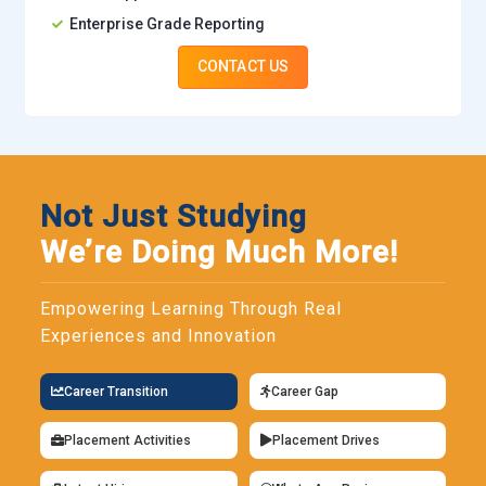
Enterprise Grade Reporting
CONTACT US
Not Just Studying
We’re Doing Much More!
Empowering Learning Through Real
Experiences and Innovation
Career Transition
Career Gap
Placement Activities
Placement Drives