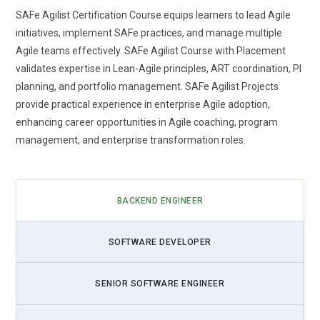
SAFe Agilist Certification Course equips learners to lead Agile
initiatives, implement SAFe practices, and manage multiple
Agile teams effectively. SAFe Agilist Course with Placement
validates expertise in Lean-Agile principles, ART coordination, PI
planning, and portfolio management. SAFe Agilist Projects
provide practical experience in enterprise Agile adoption,
enhancing career opportunities in Agile coaching, program
management, and enterprise transformation roles.
BACKEND ENGINEER
SOFTWARE DEVELOPER
SENIOR SOFTWARE ENGINEER