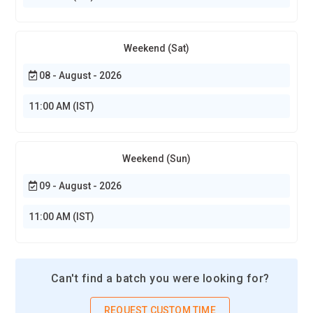
Weekend (Sat)
08 - August - 2026
11:00 AM (IST)
Weekend (Sun)
09 - August - 2026
11:00 AM (IST)
Can't find a batch you were looking for?
REQUEST CUSTOM TIME