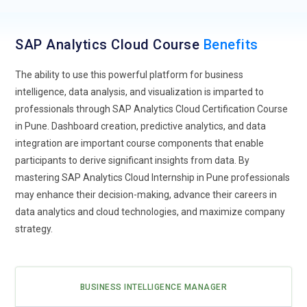
Develops interactive dashboards and reports that provide
actionable insights for decision-makers. Focuses on
SAP Analytics Cloud Course
Benefits
identifying trends, patterns, and anomalies that can impact
business strategy. Helps organizations make data-driven
The ability to use this powerful platform for business
decisions to improve operational efficiency and
intelligence, data analysis, and visualization is imparted to
performance.
professionals through SAP Analytics Cloud Certification Course
Business Intelligence Developer:
Focuses on designing,
in Pune. Dashboard creation, predictive analytics, and data
developing, and maintaining business intelligence (BI)
integration are important course components that enable
solutions within SAP Analytics Cloud. Creates dynamic
participants to derive significant insights from data. By
dashboards, reports, and data visualizations to present key
mastering SAP Analytics Cloud Internship in Pune professionals
business metrics. Ensures that BI tools are optimized for
may enhance their decision-making, advance their careers in
performance and aligned with organizational goals. Works
data analytics and cloud technologies, and maximize company
closely with stakeholders to translate business needs into
strategy.
technical solutions.
SAP Analytics Cloud Developer:
Responsible for extending
SAP Analytics Cloud functionalities through custom
BUSINESS INTELLIGENCE MANAGER
development and scripting. Integrates SAC with other SAP