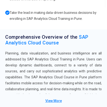
Take the lead in making data-driven business decisions by
enrolling in SAP Analytics Cloud Training in Pune.
Comprehensive Overview of the
SAP
Analytics Cloud Course
Planning, data visualization, and business intelligence are all
addressed by SAP Analytics Cloud Training in Pune. Users can
develop dynamic dashboards, connect to a variety of data
sources, and carry out sophisticated analytics with predictive
capabilities. The SAP Analytics Cloud Course in Pune platform
facilitates mobile access for decision-making while on the road,
collaborative planning, and real-time data insights. It is made to
grow with the demands of the company, from small initiatives
View More
to solutions for the entire organization. SAP Analytics Cloud