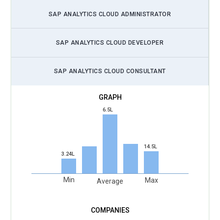
and third-party applications to enhance analytics capabilities.
SAP ANALYTICS CLOUD ADMINISTRATOR
Focuses on creating tailored solutions that address specific
business challenges. Works on improving user experience by
SAP ANALYTICS CLOUD DEVELOPER
implementing advanced features and functionalities.
SAP Analytics Cloud Architect:
Designs end-to-end
SAP ANALYTICS CLOUD CONSULTANT
analytics solutions using SAP Analytics Cloud, ensuring
seamless integration with other SAP systems like SAP
HANA and SAP BW. Focuses on scalability, performance, and
6.5L
security while aligning with the organization's overall
architecture strategy. Works closely with business leaders to
ensure that the analytics infrastructure supports long-term
14.5L
business objectives.
3.24L
SAC Project Manager:
Leads projects focused on the
Min
Max
implementation and deployment of SAP Analytics Cloud,
Average
ensuring they are delivered on time and within budget.
Manages cross-functional teams and coordinates with
stakeholders to meet project milestones. Focuses on risk