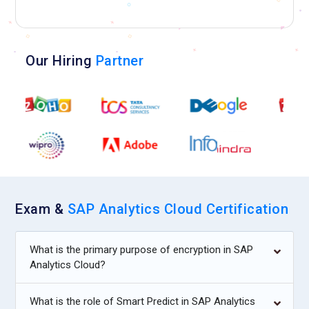
Our Hiring
Partner
Exam &
SAP Analytics Cloud Certification
What is the primary purpose of encryption in SAP
Analytics Cloud?
What is the role of Smart Predict in SAP Analytics