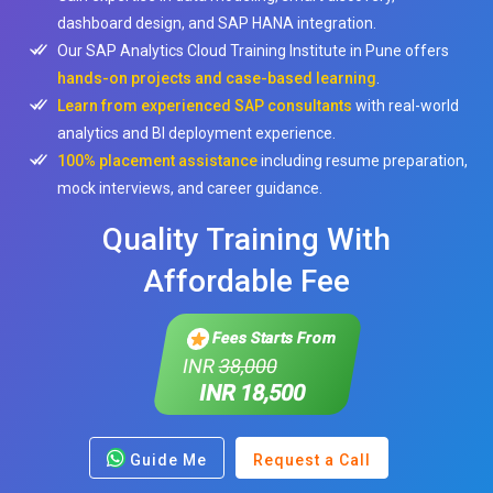
dashboard design, and SAP HANA integration.
Our SAP Analytics Cloud Training Institute in Pune offers
hands-on projects and case-based learning
.
Learn from experienced SAP consultants
with real-world
analytics and BI deployment experience.
100% placement assistance
including resume preparation,
mock interviews, and career guidance.
Quality Training With
Affordable Fee
Fees Starts From
INR
38,000
INR 18,500
Guide Me
Request a Call