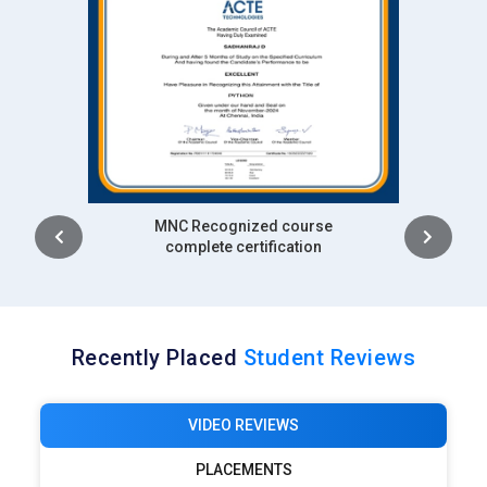
Intership
complete certification
Recently Placed
Student Reviews
VIDEO REVIEWS
PLACEMENTS