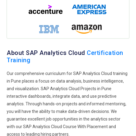
management, resource allocation, and maintaining high
client satisfaction. Ensures that project goals align with the
broader business strategy.
Data Scientist:
Leverages SAP Analytics Cloud’s advanced
predictive analytics and machine learning features to model
data and forecast business trends. Develops algorithms and
About SAP Analytics Cloud
Certification
models to predict outcomes and provide actionable insights.
Training
Focuses on solving complex business problems using data-
driven approaches. Collaborates with business units to apply
Our comprehensive curriculum for SAP Analytics Cloud training
these insights for strategic decision-making
in Pune places a focus on data analysis, business intelligence,
and visualization. SAP Analytics Cloud Projects in Pune
Solution Architect:
Integrates SAP Analytics Cloud with
interactive dashboards, integrate data, and use predictive
other enterprise systems to create a unified analytics
analytics. Through hands-on projects and informed mentoring,
platform. Ensures that the integration is seamless and
you will have the ability to make data-driven decisions. We
supports the organization’s data management strategy.
guarantee excellent job opportunities in the analytics sector
Focuses on designing solutions that enhance data
with our SAP Analytics Cloud Course With Placement and
accessibility, security, and scalability. Collaborates with IT and
access to leading hiring partners.
business teams to align technical solutions with business