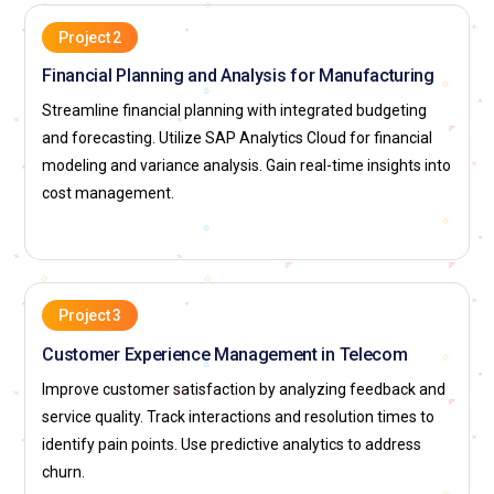
Project 2
Financial Planning and Analysis for Manufacturing
Streamline financial planning with integrated budgeting
and forecasting. Utilize SAP Analytics Cloud for financial
modeling and variance analysis. Gain real-time insights into
cost management.
Project 3
Customer Experience Management in Telecom
Improve customer satisfaction by analyzing feedback and
service quality. Track interactions and resolution times to
identify pain points. Use predictive analytics to address
churn.