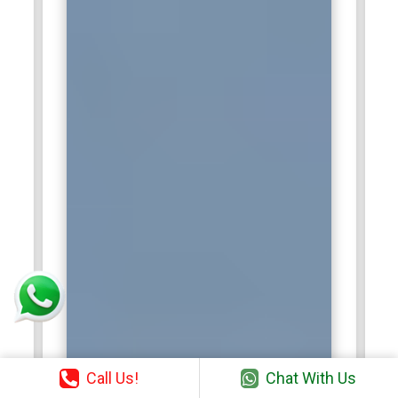
Call Us!
Chat With Us