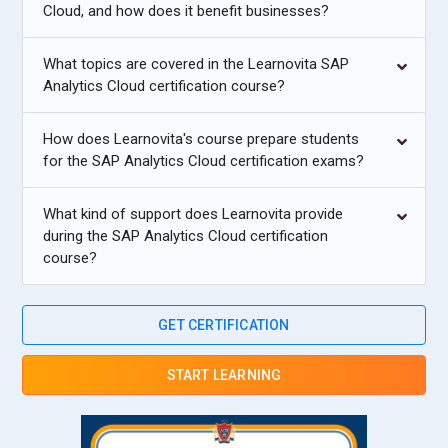
Cloud, and how does it benefit businesses?
What topics are covered in the Learnovita SAP
Analytics Cloud certification course?
How does Learnovita's course prepare students
for the SAP Analytics Cloud certification exams?
What kind of support does Learnovita provide
during the SAP Analytics Cloud certification
course?
GET CERTIFICATION
START LEARNING