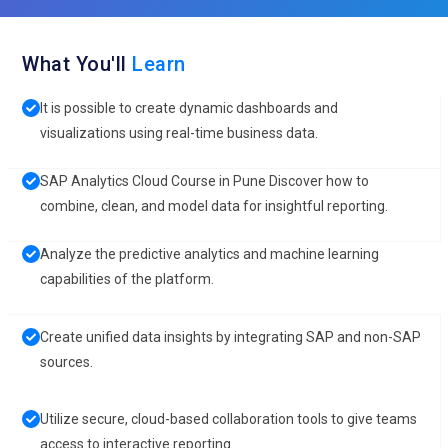
What You'll
Learn
It is possible to create dynamic dashboards and
visualizations using real-time business data.
SAP Analytics Cloud Course in Pune Discover how to
combine, clean, and model data for insightful reporting.
Analyze the predictive analytics and machine learning
capabilities of the platform.
Create unified data insights by integrating SAP and non-SAP
sources.
Utilize secure, cloud-based collaboration tools to give teams
access to interactive reporting.