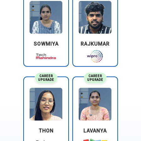
System Configuration and Customization:
Configures SAP
Analytics Cloud settings and customizes features to meet
specific business requirements. This includes tailoring the
platform to align with organizational goals and improve the
overall user experience. Ensures that SAC is set up to
operate efficiently and effectively within the organization’s IT
SOWMIYA
RAJKUMAR
environment. Regularly updates and refines configurations
as business needs evolve.
CAREER
CAREER
UPGRADE
UPGRADE
THON
LAVANYA