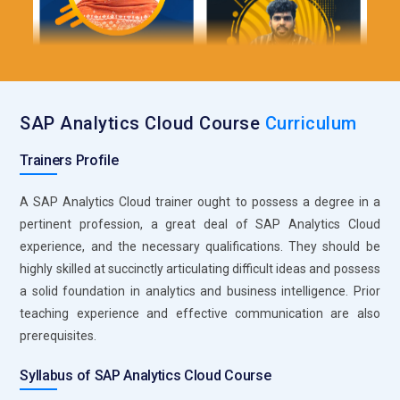
decisions and improving business outcomes through
analytics.
Key Job Functions for SAP Analytics Cloud Specialists
Dashboard Creation:
Responsible for designing and
SAP Analytics Cloud Course
Curriculum
developing interactive dashboards within SAP Analytics
Cloud that visualize key business metrics and trends. These
Trainers Profile
dashboards should be user-friendly, dynamic, and capable of
A SAP Analytics Cloud trainer ought to possess a degree in a
providing real-time insights. Focuses on creating
pertinent profession, a great deal of SAP Analytics Cloud
visualizations that are both informative and easily
experience, and the necessary qualifications. They should be
interpretable by stakeholders. Ensures that the dashboards
highly skilled at succinctly articulating difficult ideas and possess
align with business goals and support data-driven decision-
a solid foundation in analytics and business intelligence. Prior
making.
teaching experience and effective communication are also
Data Modeling:
Involves building and maintaining robust
prerequisites.
data models within SAP Analytics Cloud to support various
analytics needs. This includes structuring data in a way that
Syllabus of SAP Analytics Cloud Course
makes it easily accessible and useful for generating reports