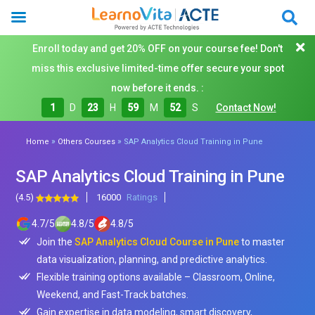
Enroll today and get 20% OFF on your course fee! Don't
miss this exclusive limited-time offer secure your spot
now before it ends. :
1
D
23
H
59
M
50
S
Contact Now!
»
»
Home
Others Courses
SAP Analytics Cloud Training in Pune
SAP Analytics Cloud Training in Pune
(4.5)
16000
Ratings
4.7
/
5
4.8
/
5
4.8
/
5
Join the
SAP Analytics Cloud Course in Pune
to master
data visualization, planning, and predictive analytics.
Flexible training options available – Classroom, Online,
Weekend, and Fast-Track batches.
Gain expertise in data modeling, smart discovery,