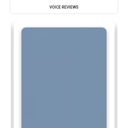
VOICE REVIEWS