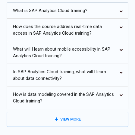
Certification Course in Pune proficient with the platform and
utilizing it efficiently in their tasks, SAP Analytics Cloud training
What is SAP Analytics Cloud training?
courses and certifications are offered.
How does the course address real-time data
Additional
Info
access in SAP Analytics Cloud training?
Top Career Opportunities in SAP Analytics Cloud with
Leading Companies
What will I learn about mobile accessibility in SAP
Analytics Cloud training?
SAP Analytics Cloud Consultant:
Specializes in the
implementation, configuration, and customization of SAP
In SAP Analytics Cloud training, what will I learn
Analytics Cloud (SAC) solutions across various industries.
about data connectivity?
Works closely with clients to understand their analytics
needs, tailoring SAC to meet specific business requirements.
How is data modeling covered in the SAP Analytics
Provides expert guidance on best practices and optimization
Cloud training?
strategies. Ensures successful deployment and adoption of
SAC within organizations.
VIEW MORE
Data Analyst:
Uses SAP Analytics Cloud to collect, analyze,
and interpret complex data sets from various sources.