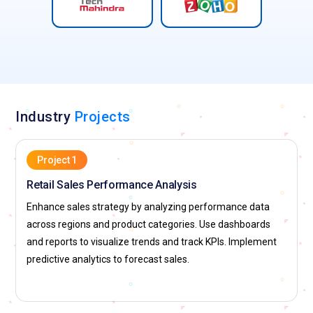
Industry
Projects
Project 1
Retail Sales Performance Analysis
Enhance sales strategy by analyzing performance data
across regions and product categories. Use dashboards
and reports to visualize trends and track KPIs. Implement
predictive analytics to forecast sales.