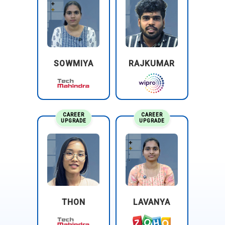
assurance, consulting, and tax services. They often assist
clients in implementing SAP Ariba solutions as part of their
procurement optimization efforts.
SOWMIYA
RAJKUMAR
CAREER
CAREER
UPGRADE
UPGRADE
THON
LAVANYA