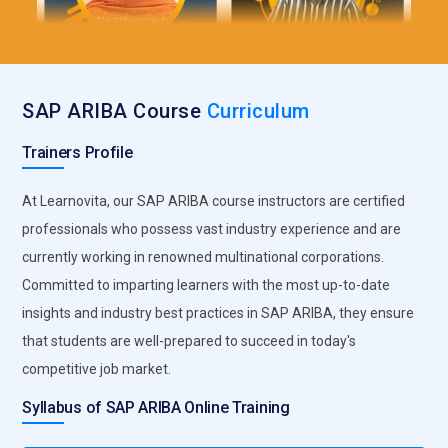
and implement integration solutions to enable seamless
data flow between systems, automate processes, and
eliminate data silos. Integration Specialists also troubleshoot
integration issues and ensure data integrity.
SAP ARIBA Course
Curriculum
Compliance Officer:
Compliance Officers ensure that
Trainers Profile
procurement activities within SAP Ariba comply with legal
and regulatory requirements, as well as internal policies and
At Learnovita, our SAP ARIBA course instructors are certified
procedures. They monitor supplier compliance, conduct
professionals who possess vast industry experience and are
audits, and implement controls to mitigate risks such as
fraud, corruption, and data breaches
currently working in renowned multinational corporations.
Committed to imparting learners with the most up-to-date
Companies Seeking SAP ARIBA Professionals
insights and industry best practices in SAP ARIBA, they ensure
that students are well-prepared to succeed in today's
IBM:
IBM is a global technology and consulting company that
competitive job market.
often implements SAP solutions for its clients. As a leader in
digital transformation services, IBM frequently seeks SAP
Syllabus of SAP ARIBA Online Training
Ariba professionals to help organizations streamline their