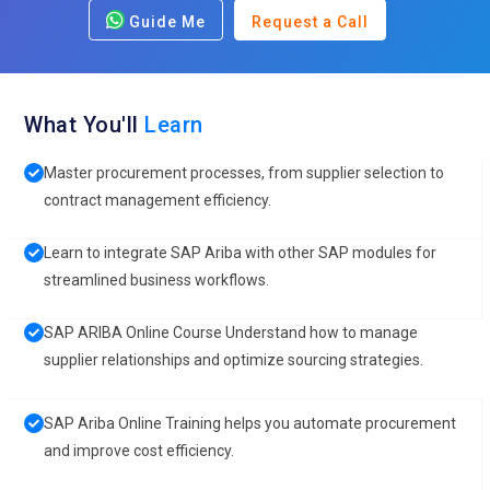
Guide Me
Request a Call
What You'll
Learn
Master procurement processes, from supplier selection to
contract management efficiency.
Learn to integrate SAP Ariba with other SAP modules for
streamlined business workflows.
SAP ARIBA Online Course Understand how to manage
supplier relationships and optimize sourcing strategies.
SAP Ariba Online Training helps you automate procurement
and improve cost efficiency.