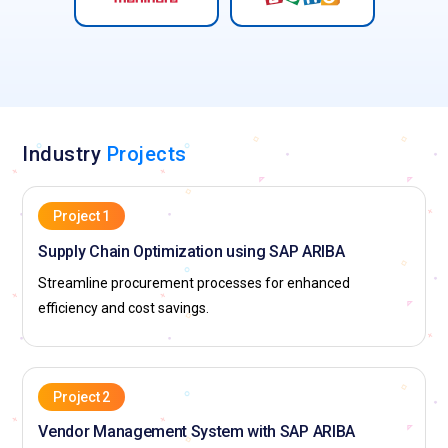
Industry
Projects
Project 1
Supply Chain Optimization using SAP ARIBA
Streamline procurement processes for enhanced
efficiency and cost savings.
Project 2
Vendor Management System with SAP ARIBA