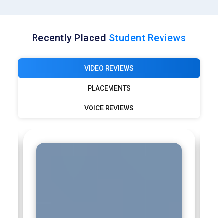
Recently Placed
Student Reviews
VIDEO REVIEWS
PLACEMENTS
VOICE REVIEWS