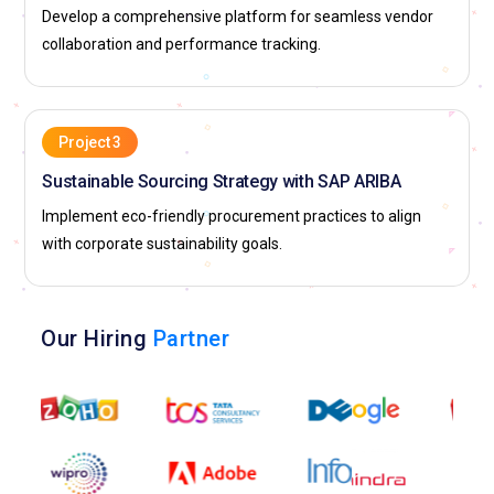
Develop a comprehensive platform for seamless vendor
collaboration and performance tracking.
Project 3
Sustainable Sourcing Strategy with SAP ARIBA
Implement eco-friendly procurement practices to align
with corporate sustainability goals.
Our Hiring
Partner