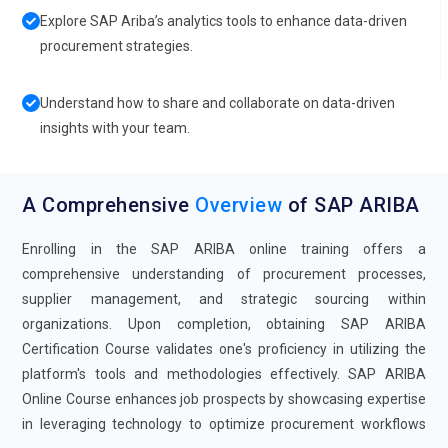
Explore SAP Ariba’s analytics tools to enhance data-driven
procurement strategies.
Understand how to share and collaborate on data-driven
insights with your team.
A Comprehensive
Overview
of SAP ARIBA
Enrolling in the SAP ARIBA online training offers a
comprehensive understanding of procurement processes,
supplier management, and strategic sourcing within
organizations. Upon completion, obtaining SAP ARIBA
Certification Course validates one's proficiency in utilizing the
platform's tools and methodologies effectively. SAP ARIBA
Online Course enhances job prospects by showcasing expertise
in leveraging technology to optimize procurement workflows