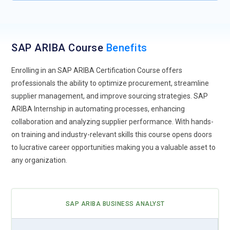
technology holds the promise of creating transparent and
immutable supply chains. Future training modules will likely
cover how SAP ARIBA integrates with blockchain networks
to track goods, verify authenticity, and ensure compliance.
SAP ARIBA Course
Benefits
Understanding blockchain fundamentals and their
application in procurement processes will be essential for
Enrolling in an SAP ARIBA Certification Course offers
professionals in this field.
professionals the ability to optimize procurement, streamline
supplier management, and improve sourcing strategies. SAP
Mobile Procurement Solutions:
With the proliferation of
ARIBA Internship in automating processes, enhancing
mobile devices, SAP ARIBA is likely to offer more mobile
collaboration and analyzing supplier performance. With hands-
procurement solutions. Training will emphasize the use of
on training and industry-relevant skills this course opens doors
mobile apps for requisitioning, approvals, and supplier
to lucrative career opportunities making you a valuable asset to
collaboration. Professionals will learn to navigate the mobile
any organization.
interface seamlessly and execute procurement tasks on the
go.
Data Analytics for Strategic Decision-Making:
Advanced
SAP ARIBA BUSINESS ANALYST
data analytics capabilities within SAP ARIBA will enable
organizations to derive actionable insights from