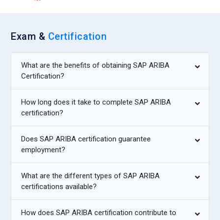
Exam &
Certification
What are the benefits of obtaining SAP ARIBA
Certification?
How long does it take to complete SAP ARIBA
certification?
Does SAP ARIBA certification guarantee
employment?
What are the different types of SAP ARIBA
certifications available?
How does SAP ARIBA certification contribute to