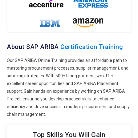
modules on sustainable sourcing practices, ethical supply
chain management, and CSR reporting within SAP ARIBA.
Professionals will learn to evaluate suppliers based on
environmental, social, and governance (ESG) criteria and
incorporate sustainability goals into procurement strategies.
Robotic Process Automation (RPA):
RPA
technologies can
About SAP ARIBA
Certification Training
automate repetitive tasks such as data entry, document
processing, and invoice matching within SAP ARIBA. Training
Our SAP ARIBA Online Training provides an affordable path to
will cover integrating RPA bots with ARIBA workflows,
mastering procurement processes, supplier management, and
configuring automation rules, and monitoring bot
sourcing strategies. With 500+ hiring partners, we offer
performance. Procurement professionals will learn to
excellent career opportunities and SAP ARIBA Placement
optimize processes through the effective use of RPA tools.
support. Gain hands-on experience by working on SAP ARIBA
Project, ensuring you develop practical skills to enhance
Collaborative Supplier Relationship Management:
efficiency and drive success in modern procurement and supply
Successful procurement relies on strong supplier
chain management.
relationships. Future training programs will emphasize
collaborative supplier relationship management (SRM)
strategies enabled by SAP ARIBA. Professionals will learn to
Top Skills You Will Gain