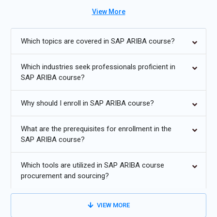
and achieve strategic objectives. As organizations increasingly
View More
adopt SAP ARIBA for their procurement needs, the demand for
skilled professionals with certification continues to grow.
Which topics are covered in SAP ARIBA course?
Additional
Info
Which industries seek professionals proficient in
Exploring Future Trends in SAP ARIBA Training
SAP ARIBA course?
AI and Machine Learning Integration:
As SAP ARIBA
evolves, expect to see more integration of artificial
Why should I enroll in SAP ARIBA course?
intelligence (AI) and machine learning (ML) algorithms into
its functionalities. This could include automated invoice
What are the prerequisites for enrollment in the
processing, predictive analytics for procurement decisions,
SAP ARIBA course?
and intelligent supplier recommendations. Training
programs will focus on understanding these technologies
Which tools are utilized in SAP ARIBA course
and leveraging them effectively within the ARIBA
procurement and sourcing?
ecosystem.
Blockchain for Transparent Supply Chains:
Blockchain
VIEW MORE