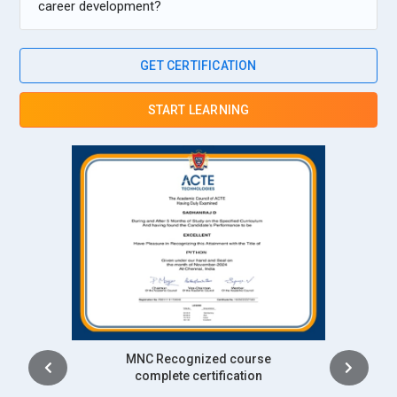
career development?
GET CERTIFICATION
START LEARNING
Intership
complete certification