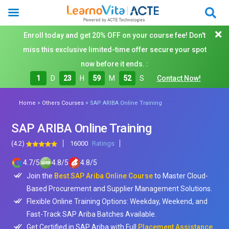
Enroll today and get 20% OFF on your course fee! Don't
miss this exclusive limited-time offer secure your spot
now before it ends. :
1
D
23
H
59
M
50
S
Contact Now!
»
»
Home
Others Courses
SAP ARIBA Online Training
SAP ARIBA Online Training
(4.2)
16000
Ratings
4.7
/
5
4.8
/
5
4.8
/
5
Join the
Best SAP Ariba Online Course
to Master Cloud-
Based Procurement and Supplier Management Solutions.
Flexible Online Training Options: Weekday, Weekend, and
Fast-Track SAP Ariba Batches Available.
Get Certified in SAP Ariba with Full
Placement Assistance