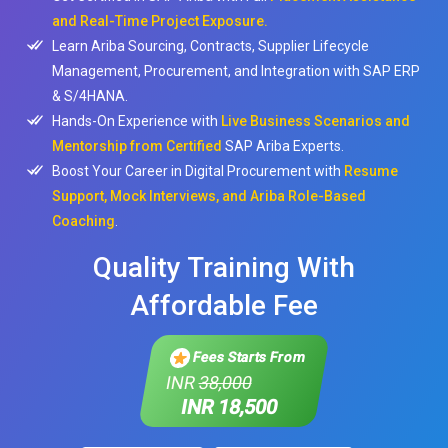
and Real-Time Project Exposure.
Learn Ariba Sourcing, Contracts, Supplier Lifecycle
Management, Procurement, and Integration with SAP ERP
& S/4HANA.
Hands-On Experience with
Live Business Scenarios and
Mentorship from Certified
SAP Ariba Experts.
Boost Your Career in Digital Procurement with
Resume
Support, Mock Interviews, and Ariba Role-Based
Coaching
.
Quality Training With
Affordable Fee
Fees Starts From
INR
38,000
INR 18,500