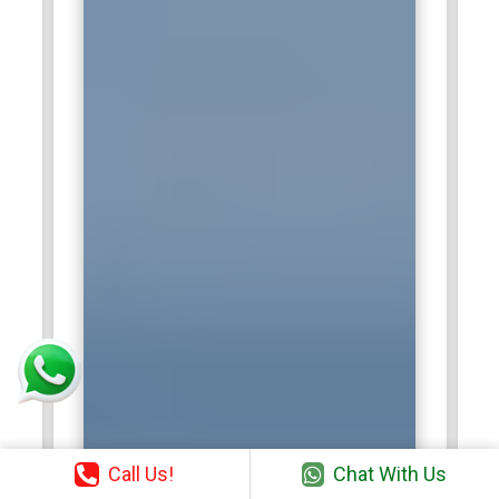
Call Us!
Chat With Us