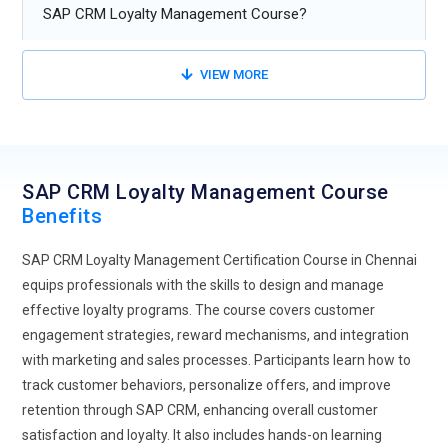
improves user engagement and satisfaction.
SAP CRM Loyalty Management Course?
Omni-Channel Commerce:
will be all about perfect
shopping experiences wherever the channels go; and, above
VIEW MORE
all, SAP CRM Loyalty Management training will be how to
combine online and offline sales so that business houses
develop a coherent brand name and interaction with the
customers throughout the whole application.
SAP CRM Loyalty Management Course
Headless Commerce:
Headless commerce splits the
Benefits
frontend and the backend, offering much flexibility in
SAP CRM Loyalty Management Certification Course in Chennai
designing a user experience. Training in the future will focus
equips professionals with the skills to design and manage
on what it takes to implement headless architectures in SAP
effective loyalty programs. The course covers customer
CRM Loyalty Management , creating one to three
engagement strategies, reward mechanisms, and integration
customized and responsive solutions.
with marketing and sales processes. Participants learn how to
Data Privacy and Security:
Training will become more
track customer behaviors, personalize offers, and improve
focused on data as rules become tougher to ensure people
retention through SAP CRM, enhancing overall customer
are obeying the privacy laws. The learners would become
satisfaction and loyalty. It also includes hands-on learning
best equipped on best practices in data protection, secure