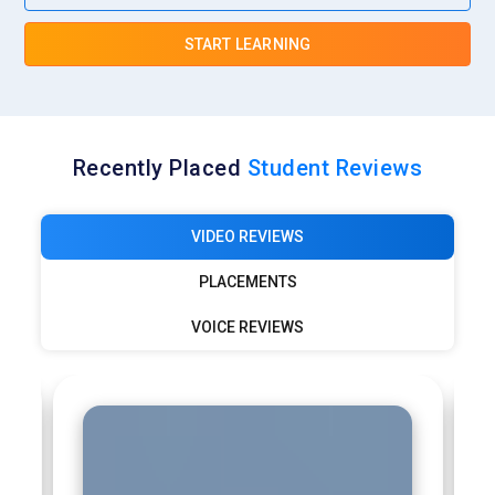
START LEARNING
Recently Placed
Student Reviews
VIDEO REVIEWS
PLACEMENTS
VOICE REVIEWS