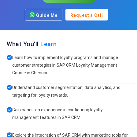
Guide Me
Request a Call
What You'll
Learn
Learn how to implement loyalty programs and manage
customer strategies in SAP CRM Loyalty Management
Course in Chennai.
Understand customer segmentation, data analytics, and
targeting for loyalty rewards.
Gain hands-on experience in configuring loyalty
management features in SAP CRM.
Explore the integration of SAP CRM with marketing tools for