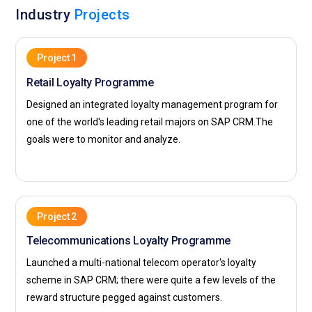
Industry
Projects
technology for a better customer experience. IBM intends to
offer innovation solutions to contribute to the
transformation of their clients' business into a full-fledged
Project 1
digital business with improved performance in all sectors.
Retail Loyalty Programme
Designed an integrated loyalty management program for
one of the world's leading retail majors on SAP CRM.The
goals were to monitor and analyze.
Project 2
Telecommunications Loyalty Programme
Launched a multi-national telecom operator's loyalty
scheme in SAP CRM; there were quite a few levels of the
reward structure pegged against customers.