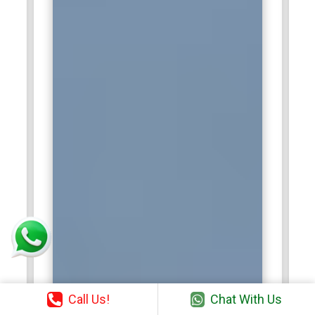
Call Us!
Chat With Us