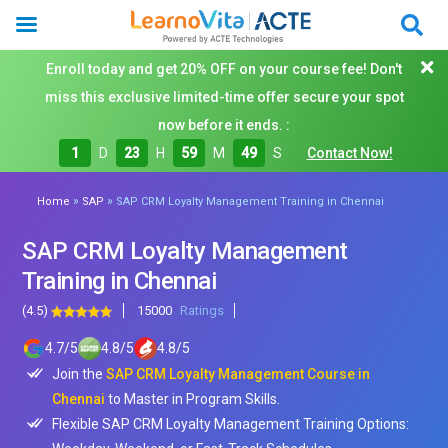
Enroll today and get 20% OFF on your course fee! Don't
miss this exclusive limited-time offer secure your spot
now before it ends. :
1
D
23
H
59
M
48
S
Contact Now!
»
»
Home
SAP
SAP CRM Loyalty Management Training in Chennai
SAP CRM Loyalty Management
Training in Chennai
(4.5)
15000
Ratings
4.7
/
5
4.8
/
5
4.8
/
5
Join the
SAP CRM Loyalty Management Course in
Chennai
to Master in Program Skills.
Flexible SAP CRM Loyalty Management Training Options: