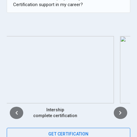
Certification support in my career?
Placement
complete certification
GET CERTIFICATION