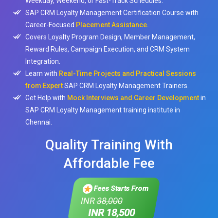
Weekday, Weekend, or Fast-Track Schedules.
SAP CRM Loyalty Management Certification Course with
Career-Focused
Placement Assistance.
Covers Loyalty Program Design, Member Management,
Reward Rules, Campaign Execution, and CRM System
Integration.
Learn with
Real-Time Projects and Practical Sessions
from Expert
SAP CRM Loyalty Management Trainers.
Get Help with
Mock Interviews and Career Development
in
SAP CRM Loyalty Management training institute in
Chennai.
Quality Training With
Affordable Fee
Fees Starts From
INR
38,000
INR 18,500