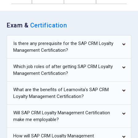
Exam &
Certification
Is there any prerequisite for the SAP CRM Loyalty
Management Certification?
Which job roles of after getting SAP CRM Loyalty
Management Certification?
What are the benefits of Learnovita's SAP CRM
Loyalty Management Certification?
Will SAP CRM Loyalty Management Certification
make me employable?
How will SAP CRM Loyalty Management