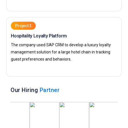
Project 3
Hospitality Loyalty Platform
The company used SAP CRM to develop a luxury loyalty
management solution for a large hotel chain in tracking
guest preferences and behaviors.
Our Hiring
Partner