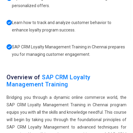
personalized offers.
Learn how to track and analyze customer behavior to
enhance loyalty program success.
SAP CRM Loyalty Management Training in Chennai prepares
you for managing customer engagement.
Overview of
SAP CRM Loyalty
Management Training
Bridging you through a dynamic online commerce world, the
SAP CRM Loyalty Management Training in Chennai program
equips you with all the skills and knowledge needful. This course
will begin by taking you through the foundational principles of
SAP CRM Loyalty Management to advanced techniques for