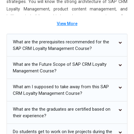
strategies. You will know the strong architecture of SAP CRM
Loyalty Management, product content management, and
brilliance in building multi-channel customer experiences. Our
View More
SAP CRM Loyalty Management Course in Chennai is always
hands-on to learning, which is usually based on real projects.
Enroll now for SAP CRM Loyalty Management Certification
What are the prerequisites recommended for the
Course in Chennai and Gain your career.
SAP CRM Loyalty Management Course?
Additional
Info
What are the Future Scope of SAP CRM Loyalty
Management Course?
Exploring Future Trends in SAP CRM Loyalty
Management Training
What am I supposed to take away from this SAP
Artificial Intelligence:
Implementing AI technology in SAP
CRM Loyalty Management Course?
CRM Loyalty Management will enable businesses to provide
customers with easy shopping experiences. Algorithms that
What are the the graduates are certified based on
use AI conduct various activities, including tracking the
their experience?
behavior of customers, predicting customer preferences,
and automating engagement with customer service -which
Do students get to work on live projects during the