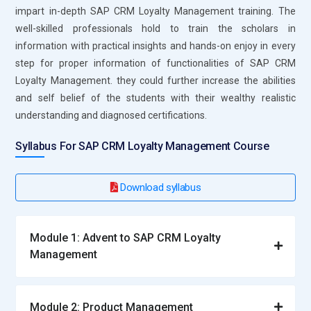
Management platform by keeping abreast with the trends in
impart in-depth SAP CRM Loyalty Management training. The
this landscape, trying out new features, and then introducing
well-skilled professionals hold to train the scholars in
innovative solutions that are aimed at enriching the larger
information with practical insights and hands-on enjoy in every
strategy and consumer satisfaction. .
step for proper information of functionalities of SAP CRM
Loyalty Management. they could further increase the abilities
Leading Companies Employ Professionals in SAP CRM
and self belief of the students with their wealthy realistic
Loyalty Management Professional Experience
understanding and diagnosed certifications.
Deloitte:
Deloitte provides all-around consulting, such as
Syllabus For SAP CRM Loyalty Management Course
guiding firms in digital transformation and strategy. As a
result, it is looking for professionals who have been trained
Download syllabus
on SAP CRM Loyalty Management because it serves clients
that operate in complex environments. This way, Deloitte can
provide tailored solutions addressing specific business needs
Module 1: Advent to SAP CRM Loyalty
with a perspective on successful projects.
Management
Cognizant:
Cognizant is a leading information technology
services firm solely focused on digital transformation for
clients. The company is highly suitable to solutions and
Module 2: Product Management