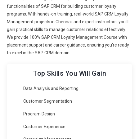
relevant interaction with customers by consolidating
functionalities of SAP CRM for building customer loyalty
customer information into a single view. SAP's marketing
programs. With hands-on training, real-world SAP CRM Loyalty
cloud also integrates data protection regulations compliance
Management projects in Chennai, and expert instructors, you’ll
that enhances customer trust through assurance of secure
gain practical skills to manage customer relations effectively.
data protection.
We provide 100% SAP CRM Loyalty Management Course with
placement support and career guidance, ensuring you’re ready
SAP Marketing Cloud:
This is crucial in implementing
to excel in the SAP CRM domain.
targeted marketing campaigns based on the insight and
behaviors of customers. Through the SAP Marketing Cloud,
professionals can segment audiences and push related
Top Skills You Will Gain
content to get them engaged. The analytics provided by this
platform allow businesses to measure what can be done to
Data Analysis and Reporting
improve the ROI for the campaigns while optimizing
Customer Segmentation
marketing strategies.
SAP Integration Suite:
It integrates SAP CRM Loyalty
Program Design
Management and the other applications of business into one
Customer Experience
entity, like ERP, and CRM by SAP Integration Suite, ensuring
constant accuracy of data and real-time visibility across the